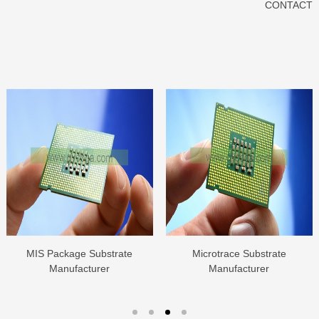
CONTACT
MIS Package Substrate
Microtrace Substrate
Manufacturer
Manufacturer