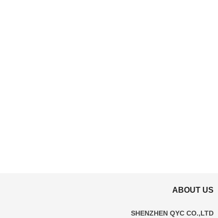
ABOUT US
SHENZHEN QYC CO.,LTD