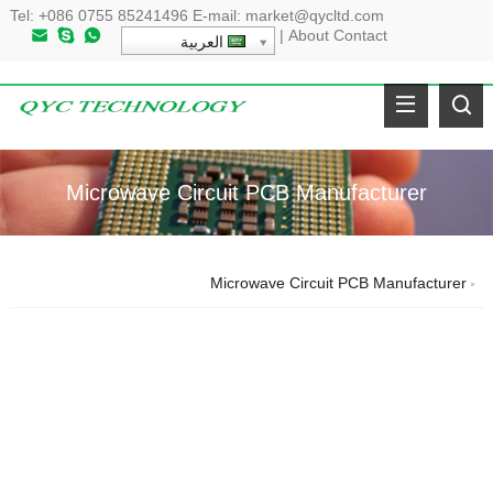
Tel
:
+086 0755 85241496
E-mail
:
market@qycltd.com
|
About
Contact
العربية
Microwave Circuit PCB Manufacturer
Microwave Circuit PCB Manufacturer