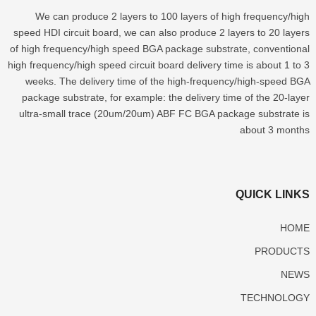
We can produce
2
layers to
100
layers of high frequency/high
speed HDI circuit board
,
we can also produce
2
layers to
20
layers
of high frequency/high speed BGA package substrate
,
conventional
high frequency/high speed circuit board delivery time is about
1
to
3
weeks
.
The delivery time of the high-frequency/high-speed BGA
package substrate
,
for example
:
the delivery time of the 20-layer
ultra-small trace
(20
um/20um
)
ABF FC BGA package substrate is
about
3
months
QUICK LINKS
HOME
PRODUCTS
NEWS
TECHNOLOGY