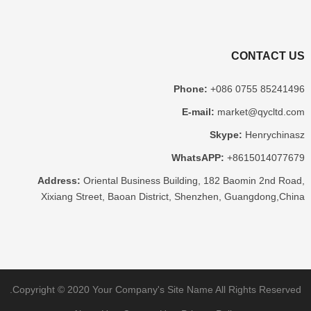
CONTACT US
Phone
:
+086 0755 85241496
E-mail
:
market@qycltd.com
Skype
:
Henrychinasz
WhatsAPP
:
+8615014077679
Address
:
Oriental Business Building
, 182
Baomin 2nd Road
,
Xixiang Street
,
Baoan District
,
Shenzhen
,
Guangdong
,
China
.
Copyright ©
2020
Your Company's Site Name
All Rights Reserved