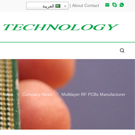
|
About
Contact
العربية
News
Company News
Multilayer RF PCBs Manufacturer