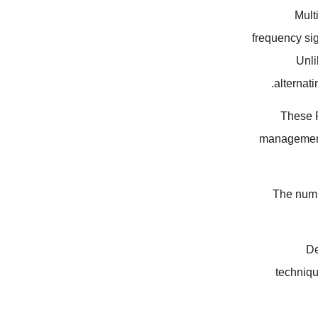
Mult
frequency si
Unli
alternati
These P
management 
The numbe
De
techniq