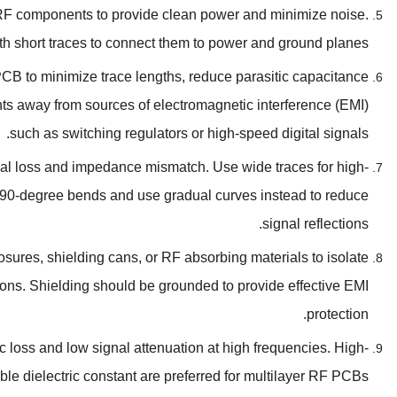
r RF components to provide clean power and minimize noise
.
th short traces to connect them to power and ground planes
CB to minimize trace lengths
,
reduce parasitic capacitance
s away from sources of electromagnetic interference
(
EMI
)
.
such as switching regulators or high-speed digital signals
gnal loss and impedance mismatch
.
Use wide traces for high-
90-degree bends and use gradual curves instead to reduce
.
signal reflections
osures
,
shielding cans
,
or RF absorbing materials to isolate
ions
.
Shielding should be grounded to provide effective EMI
.
protection
c loss and low signal attenuation at high frequencies
.
High-
ble dielectric constant are preferred for multilayer RF PCBs