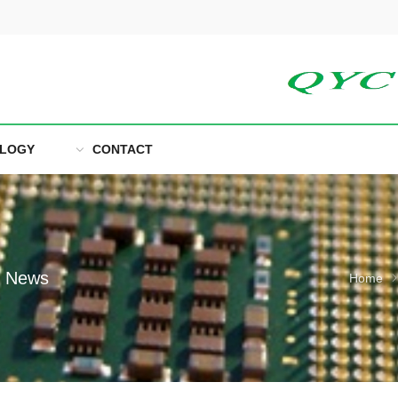
LOGY
CONTACT
e News
Home