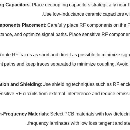
ng Capacitors
:
Place decoupling capacitors strategically nea
.
Use low-inductance ceramic capacitors wi
mponents Placement
:
Carefully place RF components on the P
ctance
,
and optimize signal paths
.
Place sensitive RF component
Route RF traces as short and direct as possible to minimize si
nt paths and keep traces separated to minimize coupling
.
Avoid 
ation and Shielding
:
Use shielding techniques such as RF encl
ensitive RF circuits from external interference and reduce emiss
h-Frequency Materials
:
Select PCB materials with low dielectri
.
frequency laminates with low loss tangent and sta