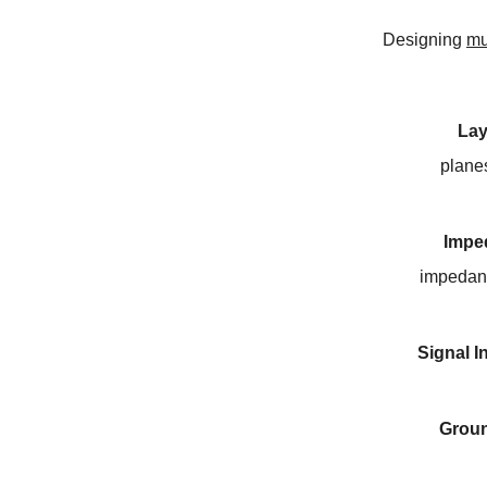
Designing
mu
Lay
plane
Impe
impedanc
Signal I
Grou