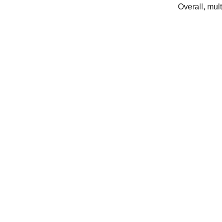
Overall
,
mult