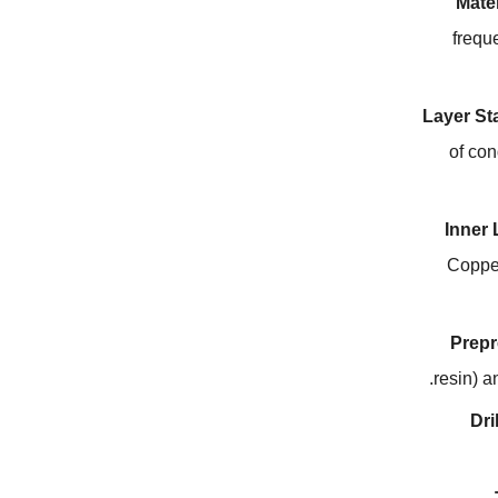
Mater
frequ
Layer St
of con
Inner
Copper
Prepr
.
resin
)
a
Dri