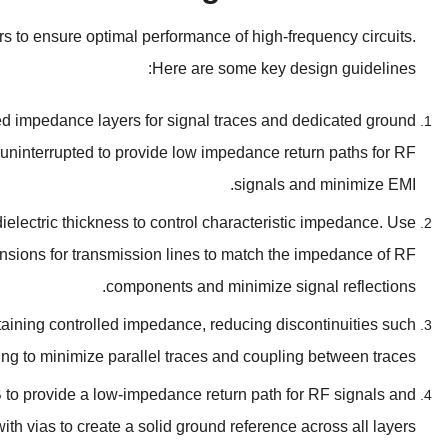
ors to ensure optimal performance of high-frequency circuits
.
:
Here are some key design guidelines
ed impedance layers for signal traces and dedicated ground
ninterrupted to provide low impedance return paths for RF
.
signals and minimize EMI
ielectric thickness to control characteristic impedance
.
Use
nsions for transmission lines to match the impedance of RF
.
components and minimize signal reflections
taining controlled impedance
,
reducing discontinuities such
ing to minimize parallel traces and coupling between traces
 to provide a low-impedance return path for RF signals and
th vias to create a solid ground reference across all layers