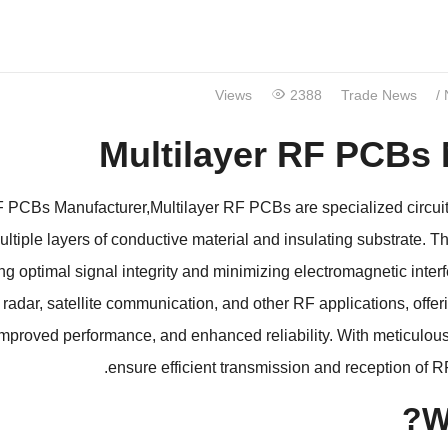
Views
2388
Trade News
/
Multilayer RF PCBs
RF PCBs Manufacturer
,
Multilayer RF PCBs are specialized circui
ultiple layers of conductive material and insulating substrate
.
Th
ng optimal signal integrity and minimizing electromagnetic inter
,
radar
,
satellite communication
,
and other RF applications
,
offe
improved performance
,
and enhanced reliability
.
With meticulou
.
ensure efficient transmission and reception of R
?
W