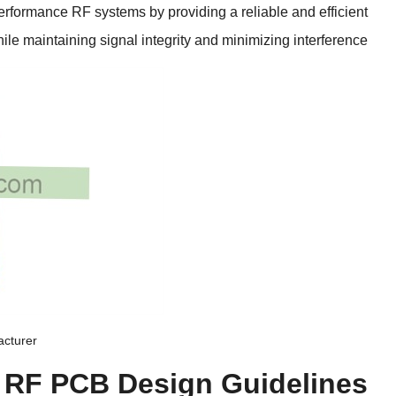
erformance RF systems by providing a reliable and efficient
hile maintaining signal integrity and minimizing interference
acturer
r RF PCB Design Guidelines