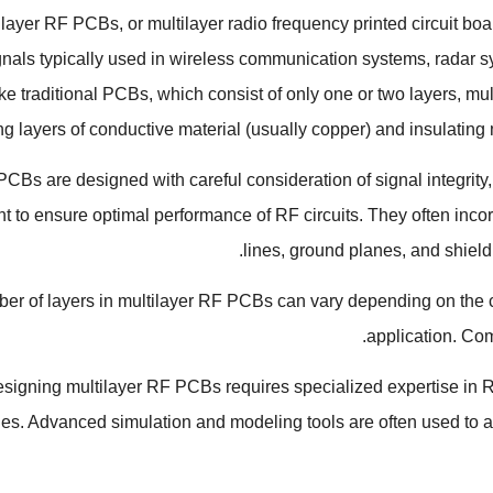
ilayer RF PCBs
,
or multilayer radio frequency printed circuit bo
gnals typically used in wireless communication systems
,
radar 
ke traditional PCBs
,
which consist of only one or two layers
,
mul
ng layers of conductive material
(
usually copper
)
and insulating 
CBs are designed with careful consideration of signal integrity
to ensure optimal performance of RF circuits
.
They often inco
.
lines
,
ground planes
,
and shield
r of layers in multilayer RF PCBs can vary depending on the com
.
application
.
Com
signing multilayer RF PCBs requires specialized expertise in 
ues
.
Advanced simulation and modeling tools are often used to 