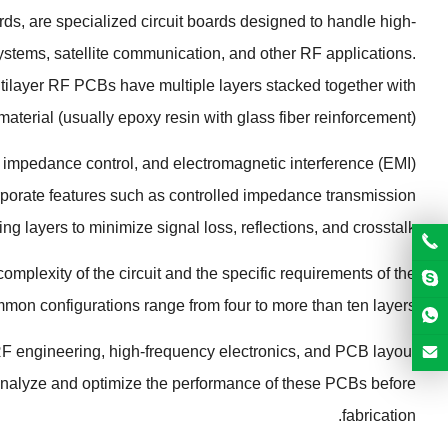
ards
,
are specialized circuit boards designed to handle high-
systems
,
satellite communication
,
and other RF applications
.
tilayer RF PCBs have multiple layers stacked together with
material
(
usually epoxy resin with glass fiber reinforcement
).
,
impedance control
,
and electromagnetic interference
(
EMI
)
rporate features such as controlled impedance transmission
ing layers to minimize signal loss
,
reflections
,
and crosstalk
plexity of the circuit and the specific requirements of the
mon configurations range from four to more than ten layers
RF engineering
,
high-frequency electronics
,
and PCB layout
analyze and optimize the performance of these PCBs before
.
fabrication