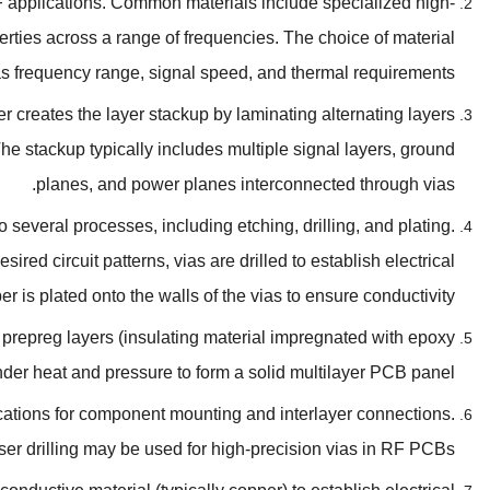
F applications
.
Common materials include specialized high-
perties across a range of frequencies
.
The choice of material
as frequency range
,
signal speed
,
and thermal requirements
 creates the layer stackup by laminating alternating layers
he stackup typically includes multiple signal layers
,
ground
.
planes
,
and power planes interconnected through vias
o several processes
,
including etching
,
drilling
,
and plating
.
esired circuit patterns
,
vias are drilled to establish electrical
r is plated onto the walls of the vias to ensure conductivity
 prepreg layers
(
insulating material impregnated with epoxy
nder heat and pressure to form a solid multilayer PCB panel
locations for component mounting and interlayer connections
.
ser drilling may be used for high-precision vias in RF PCBs