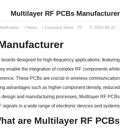
Multilayer RF PCBs Manufacturer
Notification
/
News
/
Company News
2024-05-22
 Manufacturer
t boards designed for high-frequency applications
,
featuring
ey enable the integration of complex RF components while
ference
.
These PCBs are crucial in wireless communication
ring advantages such as higher component density
,
reduced
s design and manufacturing processes
,
Multilayer RF PCBs
F signals in a wide range of electronic devices and systems
hat are Multilayer RF PCBs