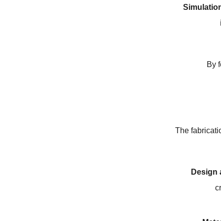
Simulatio
By f
The fabricati
Design 
c