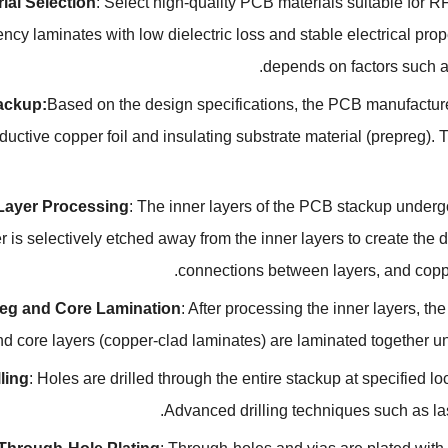
ial Selection
:
Select high-quality PCB materials suitable for R
ency laminates with low dielectric loss and stable electrical pro
.
depends on factors such 
ackup
:
Based on the design specifications
,
the PCB manufacturer
ductive copper foil and insulating substrate material
(
prepreg
).
T
 Layer Processing
:
The inner layers of the PCB stackup underg
 is selectively etched away from the inner layers to create the d
.
connections between layers
,
and coppe
eg and Core Lamination
:
After processing the inner layers
,
the
nd core layers
(
copper-clad laminates
)
are laminated together u
lling
:
Holes are drilled through the entire stackup at specified 
.
Advanced drilling techniques such as la