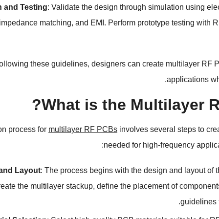
n and Testing
:
Validate the design through simulation using elec
impedance matching
,
and EMI
.
Perform prototype testing with 
ollowing these guidelines
,
designers can create multilayer RF P
.
applications w
?
What is the Multilayer
on process for
multilayer RF PCBs
involves several steps to cr
:
needed for high-frequency applic
and Layout
:
The process begins with the design and layout of
reate the multilayer stackup
,
define the placement of component
.
guidelines