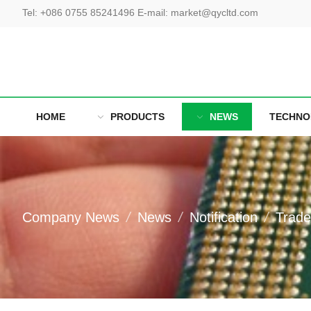
Tel
:
+086 0755 85241496
E-mail
:
market@qycltd.com
HOME
PRODUCTS
NEWS
TECHNO
Company News
News
Notification
Trad