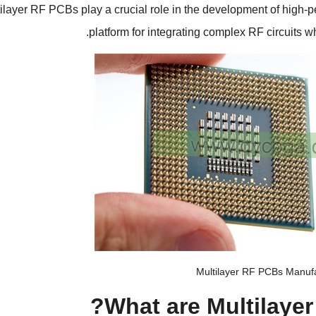
ilayer RF PCBs play a crucial role in the development of high-p
.
platform for integrating complex RF circuits w
Multilayer RF PCBs Manuf
?
What are Multilaye