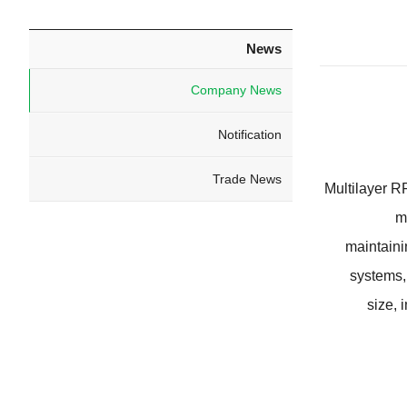
News
Company News
Notification
Trade News
Multilayer 
m
maintaini
systems
size
,