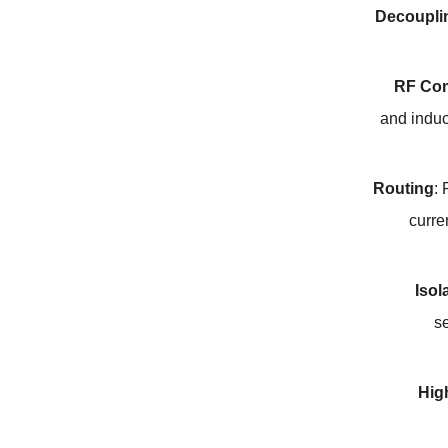
Decoupli
RF Co
and indu
Routing
:
curre
Isol
s
Hig