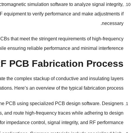
tromagnetic simulation software to analyze signal integrity
,
RF equipment to verify performance and make adjustments if
.
necessary
CBs that meet the stringent requirements of high-frequency
hile ensuring reliable performance and minimal interference
 RF PCB Fabrication Process
eate the complex stackup of conductive and insulating layers
ations
.
Here’s an overview of the typical fabrication process
 the PCB using specialized PCB design software
.
Designers
s
,
and route high-frequency traces while adhering to design
 for impedance control
,
signal integrity
,
and RF performance