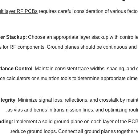
ltilayer RF PCBs
requires careful consideration of various fact
er Stackup
:
Choose an appropriate layer stackup with controll
s for RF components
.
Ground planes should be continuous and u
dance Control
:
Maintain consistent trace widths
,
spacing
,
and d
e calculators or simulation tools to determine appropriate dime
ntegrity
:
Minimize signal loss
,
reflections
,
and crosstalk by main
.
as vias and bends in transmission lines
,
and optimizing rout
nding
:
Implement a solid ground plane on each layer of the PCB
.
reduce ground loops
.
Connect all ground planes together wi