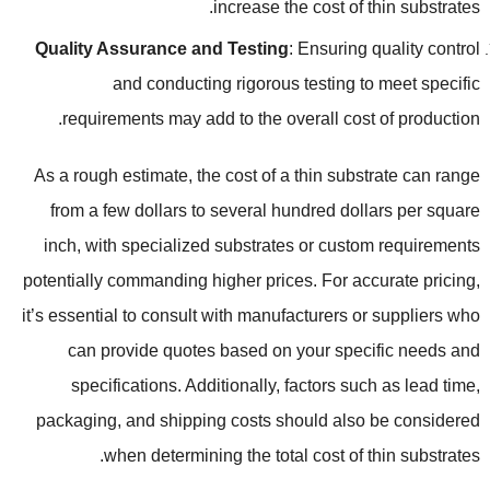
.
increase the cost of thin substrates
Quality Assurance and Testing
:
Ensuring quality control
and conducting rigorous testing to meet specific
.
requirements may add to the overall cost of production
As a rough estimate
,
the cost of a thin substrate can range
from a few dollars to several hundred dollars per square
inch
,
with specialized substrates or custom requirements
potentially commanding higher prices
.
For accurate pricing
,
it’s essential to consult with manufacturers or suppliers who
can provide quotes based on your specific needs and
specifications
.
Additionally
,
factors such as lead time
,
packaging
,
and shipping costs should also be considered
.
when determining the total cost of thin substrates