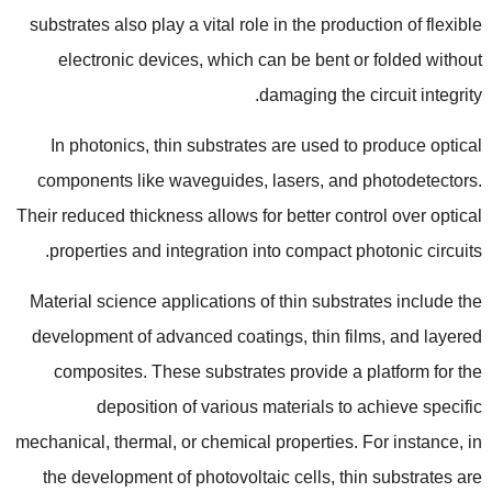
substrates also play a vital role in the production of flexible
electronic devices
,
which can be bent or folded without
.
damaging the circuit integrity
In photonics
,
thin substrates are used to produce optical
components like waveguides
,
lasers
,
and photodetectors
.
Their reduced thickness allows for better control over optical
.
properties and integration into compact photonic circuits
Material science applications of thin substrates include the
development of advanced coatings
,
thin films
,
and layered
composites
.
These substrates provide a platform for the
deposition of various materials to achieve specific
mechanical
,
thermal
,
or chemical properties
.
For instance
,
in
the development of photovoltaic cells
,
thin substrates are