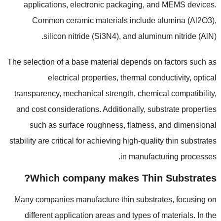
applications
,
electronic packaging
,
and MEMS devices
.
Common ceramic materials include alumina
(
Al2O3
),
silicon nitride
(
Si3N4
),
and aluminum nitride
(
AlN
).
The selection of a base material depends on factors such as
electrical properties
,
thermal conductivity
,
optical
transparency
,
mechanical strength
,
chemical compatibility
,
and cost considerations
.
Additionally
,
substrate properties
such as surface roughness
,
flatness
,
and dimensional
stability are critical for achieving high-quality thin substrates
.
in manufacturing processes
?
Which company makes Thin Substrates
Many companies manufacture thin substrates
,
focusing on
different application areas and types of materials
.
In the