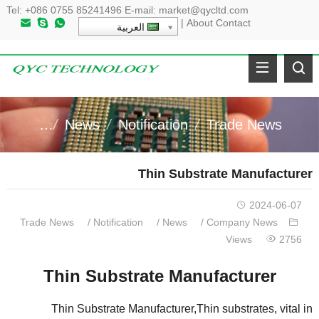
Tel
:
+086 0755 85241496
E-mail
:
market@qycltd.com
|
About
Contact
العربية
y News
News
Notification
Trade News
Thin Substrate Manufacturer
2024-06-07
Trade News
/
Notification
/
News
/
Company News
Views
2756
Thin Substrate Manufacturer
Thin Substrate Manufacturer
,
Thin substrates
,
vital in