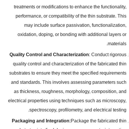
treatments or modifications to enhance the functionality
,
performance
,
or compatibility of the thin substrate
.
This
may include surface passivation
,
functionalization
,
oxidation
,
doping
,
or bonding with additional layers or
.
materials
Quality Control and Characterization
:
Conduct rigorous
quality control and characterization of the fabricated thin
substrates to ensure they meet the specified requirements
and standards
.
This involves assessing parameters such
as thickness
,
roughness
,
morphology
,
composition
,
and
electrical properties using techniques such as microscopy
,
.
spectroscopy
,
profilometry
,
and electrical testing
Packaging and Integration
:
Package the fabricated thin