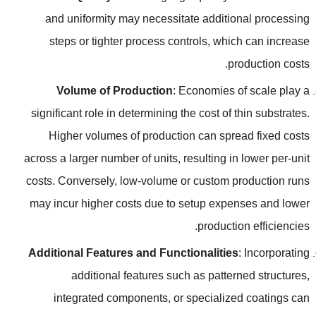
and uniformity may necessitate additional processing
steps or tighter process controls
,
which can increase
.
production costs
Volume of Production
:
Economies of scale play a
significant role in determining the cost of thin substrates
.
Higher volumes of production can spread fixed costs
across a larger number of units
,
resulting in lower per-unit
costs
.
Conversely
,
low-volume or custom production runs
may incur higher costs due to setup expenses and lower
.
production efficiencies
Additional Features and Functionalities
:
Incorporating
additional features such as patterned structures
,
integrated components
,
or specialized coatings can