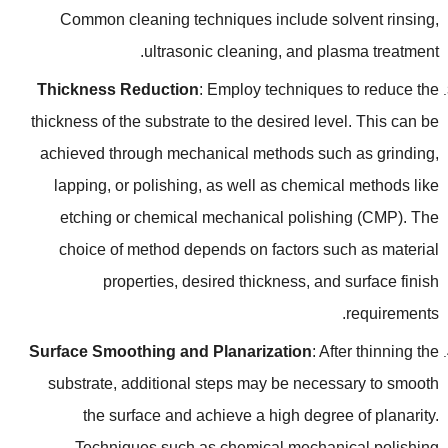
Common cleaning techniques include solvent rinsing
,
.
ultrasonic cleaning
,
and plasma treatment
Thickness Reduction
:
Employ techniques to reduce the
thickness of the substrate to the desired level
.
This can be
achieved through mechanical methods such as grinding
,
lapping
,
or polishing
,
as well as chemical methods like
etching or chemical mechanical polishing
(
CMP
).
The
choice of method depends on factors such as material
properties
,
desired thickness
,
and surface finish
.
requirements
Surface Smoothing and Planarization
:
After thinning the
substrate
,
additional steps may be necessary to smooth
the surface and achieve a high degree of planarity
.
Techniques such as chemical mechanical polishing