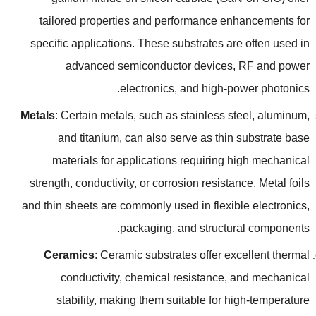
tailored properties and performance enhancements for
specific applications
.
These substrates are often used in
advanced semiconductor devices
,
RF and power
.
electronics
,
and high-power photonics
Metals
:
Certain metals
,
such as stainless steel
,
aluminum
,
and titanium
,
can also serve as thin substrate base
materials for applications requiring high mechanical
strength
,
conductivity
,
or corrosion resistance
.
Metal foils
and thin sheets are commonly used in flexible electronics
,
.
packaging
,
and structural components
Ceramics
:
Ceramic substrates offer excellent thermal
conductivity
,
chemical resistance
,
and mechanical
stability
,
making them suitable for high-temperature