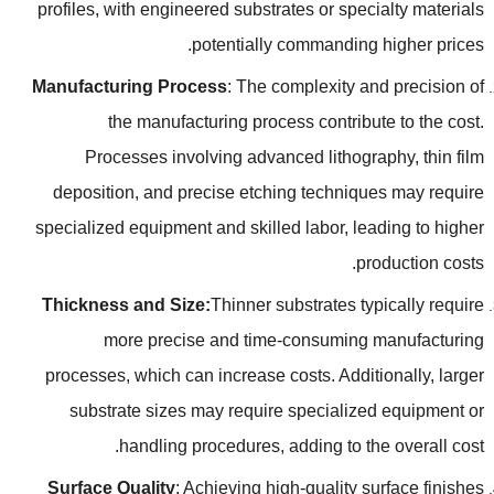
profiles
,
with engineered substrates or specialty materials
.
potentially commanding higher prices
Manufacturing Process
:
The complexity and precision of
the manufacturing process contribute to the cost
.
Processes involving advanced lithography
,
thin film
deposition
,
and precise etching techniques may require
specialized equipment and skilled labor
,
leading to higher
.
production costs
Thickness and Size
:
Thinner substrates typically require
more precise and time-consuming manufacturing
processes
,
which can increase costs
.
Additionally
,
larger
substrate sizes may require specialized equipment or
.
handling procedures
,
adding to the overall cost
Surface Quality
:
Achieving high-quality surface finishes