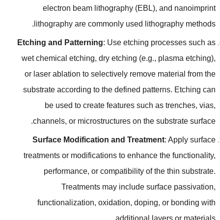
electron beam lithography
(
EBL
),
and nanoimprint
.
lithography are commonly used lithography methods
Etching and Patterning
:
Use etching processes such as
wet chemical etching
,
dry etching
(
e.g.
,
plasma etching
),
or laser ablation to selectively remove material from the
substrate according to the defined patterns
.
Etching can
be used to create features such as trenches
,
vias
,
.
channels
,
or microstructures on the substrate surface
Surface Modification and Treatment
:
Apply surface
treatments or modifications to enhance the functionality
,
performance
,
or compatibility of the thin substrate
.
Treatments may include surface passivation
,
functionalization
,
oxidation
,
doping
,
or bonding with
.
additional layers or materials