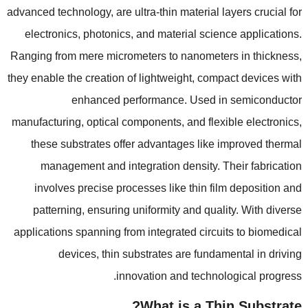
advanced technology
,
are ultra-thin material layers crucial for
electronics
,
photonics
,
and material science applications
.
Ranging from mere micrometers to nanometers in thickness
,
they enable the creation of lightweight
,
compact devices with
enhanced performance
.
Used in semiconductor
manufacturing
,
optical components
,
and flexible electronics
,
these substrates offer advantages like improved thermal
management and integration density
.
Their fabrication
involves precise processes like thin film deposition and
patterning
,
ensuring uniformity and quality
.
With diverse
applications spanning from integrated circuits to biomedical
devices
,
thin substrates are fundamental in driving
.
innovation and technological progress
?
What is a Thin Substrate