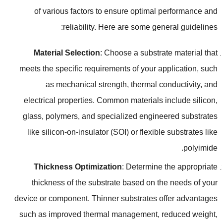
of various factors to ensure optimal performance and
:
reliability
.
Here are some general guidelines
Material Selection
:
Choose a substrate material that
meets the specific requirements of your application
,
such
as mechanical strength
,
thermal conductivity
,
and
electrical properties
.
Common materials include silicon
,
glass
,
polymers
,
and specialized engineered substrates
like silicon-on-insulator
(
SOI
)
or flexible substrates like
.
polyimide
Thickness Optimization
:
Determine the appropriate
thickness of the substrate based on the needs of your
device or component
.
Thinner substrates offer advantages
such as improved thermal management
,
reduced weight
,