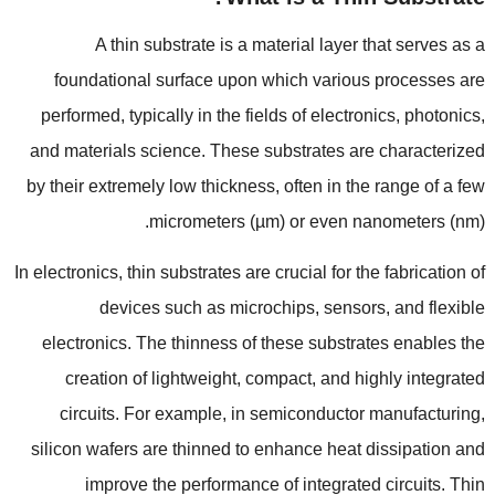
A thin substrate is a material layer that serves as a
foundational surface upon which various processes are
performed
,
typically in the fields of electronics
,
photonics
,
and materials science
.
These substrates are characterized
by their extremely low thickness
,
often in the range of a few
micrometers
(
µm
)
or even nanometers
(
nm
).
In electronics
,
thin substrates are crucial for the fabrication of
devices such as microchips
,
sensors
,
and flexible
electronics
.
The thinness of these substrates enables the
creation of lightweight
,
compact
,
and highly integrated
circuits
.
For example
,
in semiconductor manufacturing
,
silicon wafers are thinned to enhance heat dissipation and
improve the performance of integrated circuits
.
Thin