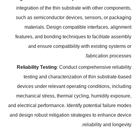
integration of the thin substrate with other components
,
such as semiconductor devices
,
sensors
,
or packaging
materials
.
Design compatible interfaces
,
alignment
features
,
and bonding techniques to facilitate assembly
and ensure compatibility with existing systems or
.
fabrication processes
Reliability Testing
:
Conduct comprehensive reliability
testing and characterization of thin substrate-based
devices under relevant operating conditions
,
including
mechanical stress
,
thermal cycling
,
humidity exposure
,
and electrical performance
.
Identify potential failure modes
and design robust mitigation strategies to enhance device
.
reliability and longevity