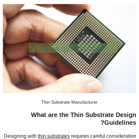
Thin Substrate Manufacturer
What are the Thin Substrate Design
?
Guidelines
Designing with
thin substrates
requires careful consideration