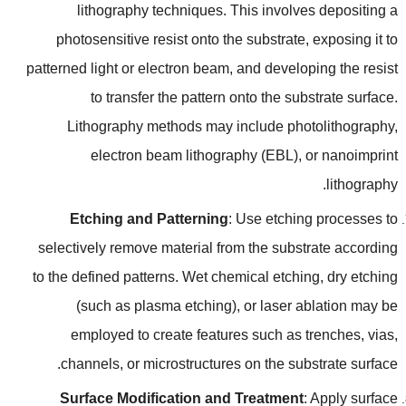
lithography techniques
.
This involves depositing a
photosensitive resist onto the substrate
,
exposing it to
patterned light or electron beam
,
and developing the resist
to transfer the pattern onto the substrate surface
.
Lithography methods may include photolithography
,
electron beam lithography
(
EBL
),
or nanoimprint
.
lithography
Etching and Patterning
:
Use etching processes to
selectively remove material from the substrate according
to the defined patterns
.
Wet chemical etching
,
dry etching
(
such as plasma etching
),
or laser ablation may be
employed to create features such as trenches
,
vias
,
.
channels
,
or microstructures on the substrate surface
Surface Modification and Treatment
:
Apply surface