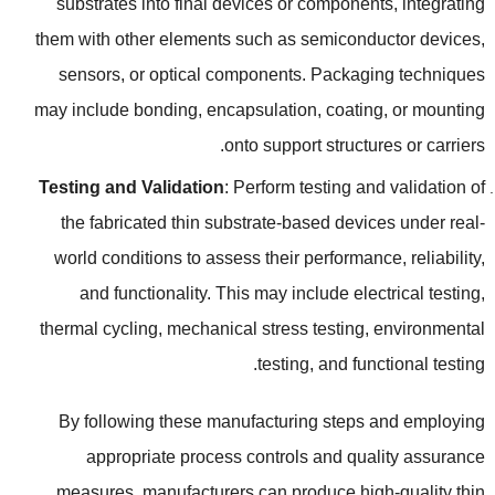
substrates into final devices or components
,
integrating
them with other elements such as semiconductor devices
,
sensors
,
or optical components
.
Packaging techniques
may include bonding
,
encapsulation
,
coating
,
or mounting
.
onto support structures or carriers
Testing and Validation
:
Perform testing and validation of
the fabricated thin substrate-based devices under real-
world conditions to assess their performance
,
reliability
,
and functionality
.
This may include electrical testing
,
thermal cycling
,
mechanical stress testing
,
environmental
.
testing
,
and functional testing
By following these manufacturing steps and employing
appropriate process controls and quality assurance
measures
,
manufacturers can produce high-quality thin