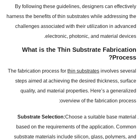
By following these guidelines
,
designers can effectively
harness the benefits of thin substrates while addressing the
challenges associated with their utilization in advanced
.
electronic
,
photonic
,
and material devices
What is the Thin Substrate Fabrication
?
Process
The fabrication process for
thin substrates
involves several
steps aimed at achieving the desired thickness
,
surface
quality
,
and material properties
.
Here’s a generalized
:
overview of the fabrication process
Substrate Selection
:
Choose a suitable base material
based on the requirements of the application
.
Common
substrate materials include silicon
,
glass
,
polymers
,
and