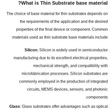
?
What is Thin Substrate base material
The choice of base material for thin substrates depends on
the requirements of the application and the desired
properties of the final device or component
.
Common
:
materials used as thin substrate base materials include
Silicon
:
Silicon is widely used in semiconductor
manufacturing due to its excellent electrical properties
,
mechanical strength
,
and compatibility with
microfabrication processes
.
Silicon substrates are
commonly employed in the production of integrated
circuits
,
MEMS devices
,
sensors
,
and photonic
.
components
Glass
:
Glass substrates offer advantages such as optical