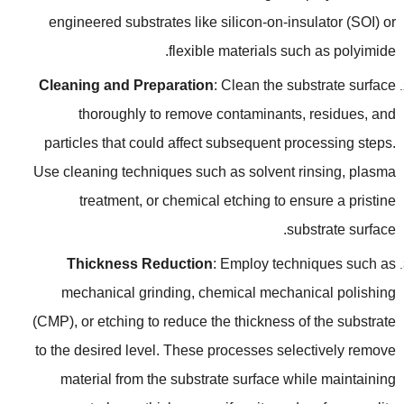
engineered substrates like silicon-on-insulator
(
SOI
)
or
.
flexible materials such as polyimide
Cleaning and Preparation
:
Clean the substrate surface
thoroughly to remove contaminants
,
residues
,
and
particles that could affect subsequent processing steps
.
Use cleaning techniques such as solvent rinsing
,
plasma
treatment
,
or chemical etching to ensure a pristine
.
substrate surface
Thickness Reduction
:
Employ techniques such as
mechanical grinding
,
chemical mechanical polishing
(
CMP
),
or etching to reduce the thickness of the substrate
to the desired level
.
These processes selectively remove
material from the substrate surface while maintaining