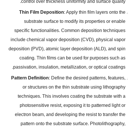
.
control over thickness uniformity and surface quality
Thin Film Deposition
:
Apply thin film layers onto the
substrate surface to modify its properties or enable
specific functionalities
.
Common deposition techniques
include chemical vapor deposition
(
CVD
),
physical vapor
deposition
(
PVD
),
atomic layer deposition
(
ALD
),
and spin
coating
.
Thin films can be used for purposes such as
.
passivation
,
insulation
,
metallization
,
or optical coatings
Pattern Definition
:
Define the desired patterns
,
features
,
or structures on the thin substrate using lithography
techniques
.
This involves coating the substrate with a
photosensitive resist
,
exposing it to patterned light or
electron beam
,
and developing the resist to transfer the
pattern onto the substrate surface
.
Photolithography
,