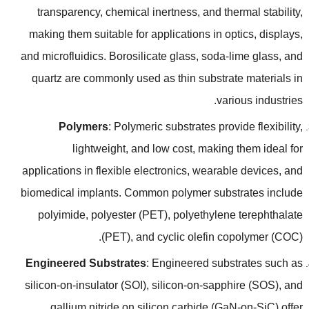
transparency
,
chemical inertness
,
and thermal stability
,
making them suitable for applications in optics
,
displays
,
and microfluidics
.
Borosilicate glass
,
soda-lime glass
,
and
quartz are commonly used as thin substrate materials in
.
various industries
Polymers
:
Polymeric substrates provide flexibility
,
lightweight
,
and low cost
,
making them ideal for
applications in flexible electronics
,
wearable devices
,
and
biomedical implants
.
Common polymer substrates include
polyimide
,
polyester
(
PET
),
polyethylene terephthalate
(
PET
),
and cyclic olefin copolymer
(
COC
).
Engineered Substrates
:
Engineered substrates such as
silicon-on-insulator
(
SOI
),
silicon-on-sapphire
(
SOS
),
and
gallium nitride on silicon carbide
(
GaN-on-SiC
)
offer