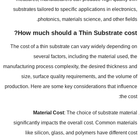
substrates tailored to specific applications in electronics
,
.
photonics
,
materials science
,
and other fields
?
How much should a Thin Substrate cost
The cost of a thin substrate can vary widely depending on
several factors
,
including the material used
,
the
manufacturing process complexity
,
the desired thickness and
size
,
surface quality requirements
,
and the volume of
production
.
Here are some key considerations that influence
:
the cost
Material Cost
:
The choice of substrate material
significantly impacts the overall cost
.
Common materials
like silicon
,
glass
,
and polymers have different cost