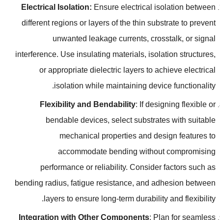
Electrical Isolation
:
Ensure electrical isolation between
different regions or layers of the thin substrate to prevent
unwanted leakage currents
,
crosstalk
,
or signal
interference
.
Use insulating materials
,
isolation structures
,
or appropriate dielectric layers to achieve electrical
.
isolation while maintaining device functionality
Flexibility and Bendability
:
If designing flexible or
bendable devices
,
select substrates with suitable
mechanical properties and design features to
accommodate bending without compromising
performance or reliability
.
Consider factors such as
bending radius
,
fatigue resistance
,
and adhesion between
.
layers to ensure long-term durability and flexibility
Integration with Other Components
:
Plan for seamless