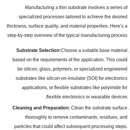
Manufacturing a thin substrate involves a series of
specialized processes tailored to achieve the desired
thickness
,
surface quality
,
and material properties
.
Here’s a
:
step-by-step overview of the typical manufacturing process
Substrate Selection
:
Choose a suitable base material
based on the requirements of the application
.
This could
be silicon
,
glass
,
polymers
,
or specialized engineered
substrates like silicon-on-insulator
(
SOI
)
for electronics
applications
,
or flexible substrates like polyimide for
.
flexible electronics or wearable devices
Cleaning and Preparation
:
Clean the substrate surface
thoroughly to remove contaminants
,
residues
,
and
particles that could affect subsequent processing steps
.