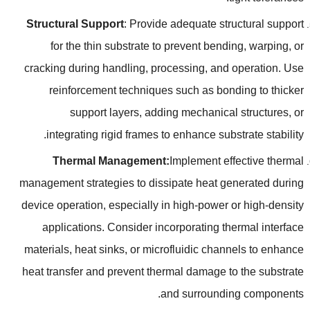
Structural Support
:
Provide adequate structural support
for the thin substrate to prevent bending
,
warping
,
or
cracking during handling
,
processing
,
and operation
.
Use
reinforcement techniques such as bonding to thicker
support layers
,
adding mechanical structures
,
or
.
integrating rigid frames to enhance substrate stability
Thermal Management
:
Implement effective thermal
management strategies to dissipate heat generated during
device operation
,
especially in high-power or high-density
applications
.
Consider incorporating thermal interface
materials
,
heat sinks
,
or microfluidic channels to enhance
heat transfer and prevent thermal damage to the substrate
.
and surrounding components