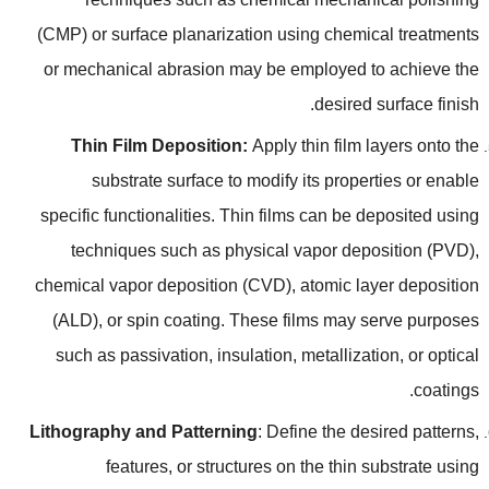
(
CMP
)
or surface planarization using chemical treatments
or mechanical abrasion may be employed to achieve the
.
desired surface finish
Thin Film Deposition
:
Apply thin film layers onto the
substrate surface to modify its properties or enable
specific functionalities
.
Thin films can be deposited using
techniques such as physical vapor deposition
(
PVD
),
chemical vapor deposition
(
CVD
),
atomic layer deposition
(
ALD
),
or spin coating
.
These films may serve purposes
such as passivation
,
insulation
,
metallization
,
or optical
.
coatings
Lithography and Patterning
:
Define the desired patterns
,
features
,
or structures on the thin substrate using