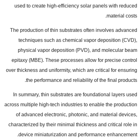
used to create high-efficiency solar panels with reduced
.
material costs
The production of thin substrates often involves advanced
techniques such as chemical vapor deposition
(
CVD
),
physical vapor deposition
(
PVD
),
and molecular beam
epitaxy
(
MBE
).
These processes allow for precise control
over thickness and uniformity
,
which are critical for ensuring
.
the performance and reliability of the final products
In summary
,
thin substrates are foundational layers used
across multiple high-tech industries to enable the production
of advanced electronic
,
photonic
,
and material devices
,
characterized by their minimal thickness and critical role in
.
device miniaturization and performance enhancement