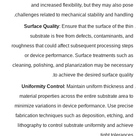
and increased flexibility
,
but they may also pose
.
challenges related to mechanical stability and handling
Surface Quality
:
Ensure that the surface of the thin
substrate is free from defects
,
contaminants
,
and
roughness that could affect subsequent processing steps
or device performance
.
Surface treatments such as
cleaning
,
polishing
,
and planarization may be necessary
.
to achieve the desired surface quality
Uniformity Control
:
Maintain uniform thickness and
material properties across the entire substrate area to
minimize variations in device performance
.
Use precise
fabrication techniques such as deposition
,
etching
,
and
lithography to control substrate uniformity and achieve
.
tight tolerances