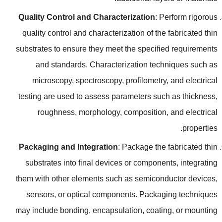
Quality Control and Characterization
:
Perform rigorous
quality control and characterization of the fabricated thin
substrates to ensure they meet the specified requirements
and standards
.
Characterization techniques such as
microscopy
,
spectroscopy
,
profilometry
,
and electrical
testing are used to assess parameters such as thickness
,
roughness
,
morphology
,
composition
,
and electrical
.
properties
Packaging and Integration
:
Package the fabricated thin
substrates into final devices or components
,
integrating
them with other elements such as semiconductor devices
,
sensors
,
or optical components
.
Packaging techniques
may include bonding
,
encapsulation
,
coating
,
or mounting