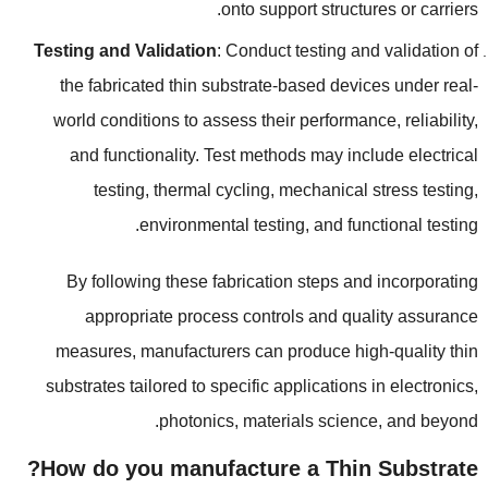
.
onto support structures or carriers
Testing and Validation
:
Conduct testing and validation of
the fabricated thin substrate-based devices under real-
world conditions to assess their performance
,
reliability
,
and functionality
.
Test methods may include electrical
testing
,
thermal cycling
,
mechanical stress testing
,
.
environmental testing
,
and functional testing
By following these fabrication steps and incorporating
appropriate process controls and quality assurance
measures
,
manufacturers can produce high-quality thin
substrates tailored to specific applications in electronics
,
.
photonics
,
materials science
,
and beyond
?
How do you manufacture a Thin Substrate