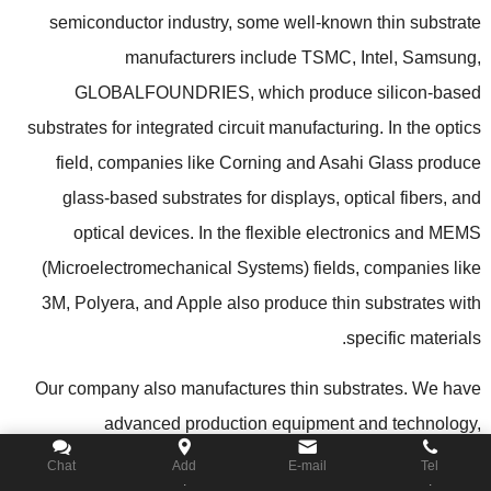
semiconductor industry
,
some well-known thin substrate
manufacturers include TSMC
,
Intel
,
Samsung
,
GLOBALFOUNDRIES
,
which produce silicon-based
substrates for integrated circuit manufacturing
.
In the optics
field
,
companies like Corning and Asahi Glass produce
glass-based substrates for displays
,
optical fibers
,
and
optical devices
.
In the flexible electronics and MEMS
(
Microelectromechanical Systems
)
fields
,
companies like
3M
,
Polyera
,
and Apple also produce thin substrates with
.
specific materials
Our company also manufactures thin substrates
.
We have
advanced production equipment and technology
,
specializing in the design and manufacturing of customized
Chat
Add
E-mail
Tel
.
.