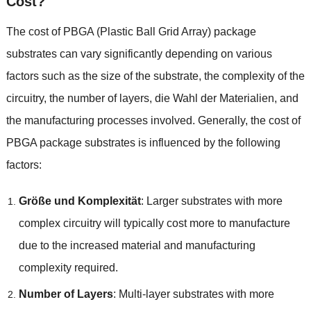
Cost
?
The cost of PBGA
(
Plastic Ball Grid Array
)
package
substrates can vary significantly depending on various
factors such as the size of the substrate
,
the complexity of the
circuitry
,
the number of layers
, die Wahl der Materialien,
and
the manufacturing processes involved
.
Generally
,
the cost of
PBGA package substrates is influenced by the following
factors
:
Größe und Komplexität
:
Larger substrates with more
complex circuitry will typically cost more to manufacture
due to the increased material and manufacturing
complexity required
.
Number of Layers
:
Multi-layer substrates with more