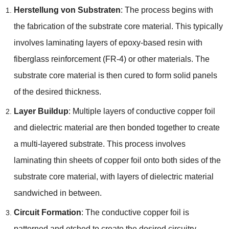
Herstellung von Substraten
:
The process begins with
the fabrication of the substrate core material
.
This typically
involves laminating layers of epoxy-based resin with
fiberglass reinforcement
(FR-4)
or other materials
.
The
substrate core material is then cured to form solid panels
of the desired thickness
.
Layer Buildup
:
Multiple layers of conductive copper foil
and dielectric material are then bonded together to create
a multi-layered substrate
.
This process involves
laminating thin sheets of copper foil onto both sides of the
substrate core material
,
with layers of dielectric material
sandwiched in between
.
Circuit Formation
:
The conductive copper foil is
patterned and etched to create the desired circuitry
,