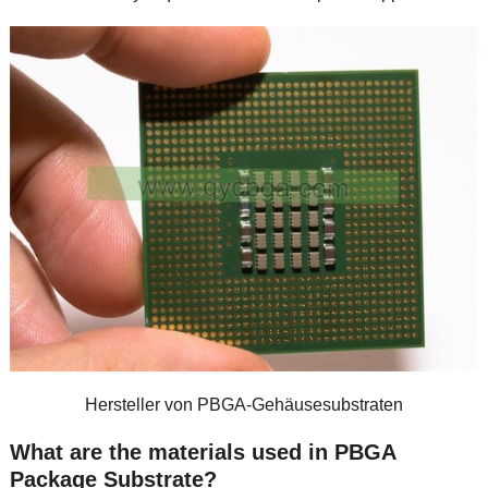
Hersteller von PBGA-Gehäusesubstraten
What are the materials used in PBGA
Package Substrate
?