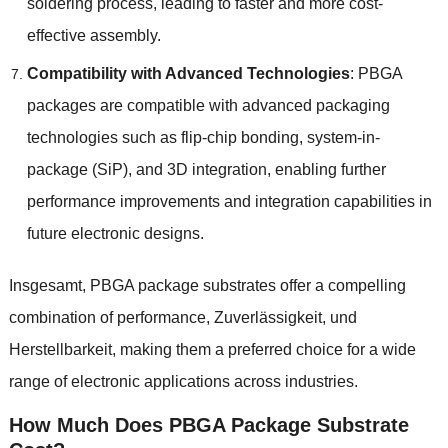
soldering process
,
leading to faster and more cost-
effective assembly
.
Compatibility with Advanced Technologies
:
PBGA
packages are compatible with advanced packaging
technologies such as flip-chip bonding
,
system-in-
package
(
SiP
),
and 3D integration
,
enabling further
performance improvements and integration capabilities in
future electronic designs
.
Insgesamt,
PBGA package substrates offer a compelling
combination of performance
, Zuverlässigkeit, und
Herstellbarkeit,
making them a preferred choice for a wide
range of electronic applications across industries
.
How Much Does PBGA Package Substrate