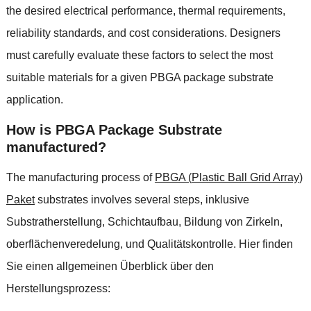
the desired electrical performance
,
thermal requirements
,
reliability standards
,
and cost considerations
.
Designers
must carefully evaluate these factors to select the most
suitable materials for a given PBGA package substrate
application
.
How is PBGA Package Substrate
manufactured
?
The manufacturing process of
PBGA
(
Plastic Ball Grid Array
)
Paket
substrates involves several steps
, inklusive
Substratherstellung, Schichtaufbau, Bildung von Zirkeln,
oberflächenveredelung, und Qualitätskontrolle. Hier finden
Sie einen allgemeinen Überblick über den
Herstellungsprozess: