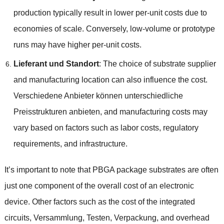
production typically result in lower per-unit costs due to
economies of scale
.
Conversely
,
low-volume or prototype
runs may have higher per-unit costs
.
Lieferant und Standort
:
The choice of substrate supplier
and manufacturing location can also influence the cost
.
Verschiedene Anbieter können unterschiedliche
Preisstrukturen anbieten,
and manufacturing costs may
vary based on factors such as labor costs
,
regulatory
requirements
,
and infrastructure
.
It’s important to note that PBGA package substrates are often
just one component of the overall cost of an electronic
device
.
Other factors such as the cost of the integrated
circuits
, Versammlung, Testen, Verpackung,
and overhead