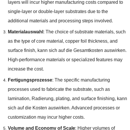
layers will incur higher manufacturing costs compared to
single-layer or double-layer substrates due to the
additional materials and processing steps involved
.
Materialauswahl
:
The choice of substrate materials
,
such
as the type of core material
,
copper foil thickness
,
and
surface finish
, kann sich auf die Gesamtkosten auswirken.
High-performance materials or specialized features may
increase the cost
.
Fertigungsprozesse
:
The specific manufacturing
processes used to fabricate the substrate
,
such as
lamination
, Radierung,
plating
,
and surface finishing
, kann
sich auf die Kosten auswirken.
Advanced processes or
customization may incur higher costs
.
Volume and Economy of Scale
:
Higher volumes of