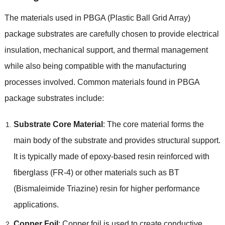
The materials used in PBGA
(
Plastic Ball Grid Array
)
package substrates are carefully chosen to provide electrical
insulation
,
mechanical support
,
and thermal management
while also being compatible with the manufacturing
processes involved
.
Common materials found in PBGA
package substrates include
:
Substrate Core Material
:
The core material forms the
main body of the substrate and provides structural support
.
It is typically made of epoxy-based resin reinforced with
fiberglass
(FR-4)
or other materials such as BT
(
Bismaleimide Triazine
)
resin for higher performance
applications
.
Copper Foil
:
Copper foil is used to create conductive