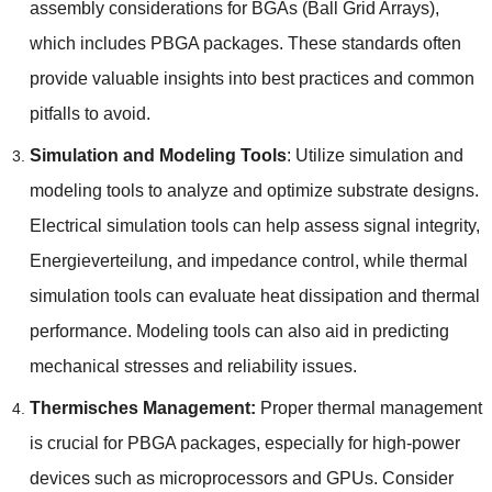
assembly considerations for BGAs
(
Ball Grid Arrays
),
which includes PBGA packages
.
These standards often
provide valuable insights into best practices and common
pitfalls to avoid
.
Simulation and Modeling Tools
:
Utilize simulation and
modeling tools to analyze and optimize substrate designs
.
Electrical simulation tools can help assess signal integrity
,
Energieverteilung,
and impedance control
,
while thermal
simulation tools can evaluate heat dissipation and thermal
performance
.
Modeling tools can also aid in predicting
mechanical stresses and reliability issues
.
Thermisches Management:
Proper thermal management
is crucial for PBGA packages
,
especially for high-power
devices such as microprocessors and GPUs
.
Consider