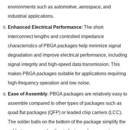
environments such as automotive
,
aerospace
,
and
industrial applications
.
Enhanced Electrical Performance
:
The short
interconnect lengths and controlled impedance
characteristics of PBGA packages help minimize signal
degradation and improve electrical performance
,
including
signal integrity and high-speed data transmission
.
This
makes PBGA packages suitable for applications requiring
high-frequency operation and low noise
.
Ease of Assembly
:
PBGA packages are relatively easy to
assemble compared to other types of packages such as
quad flat packages
(
QFP
)
or leaded chip carriers
(
LCC
).
The solder balls on the bottom of the package simplify the