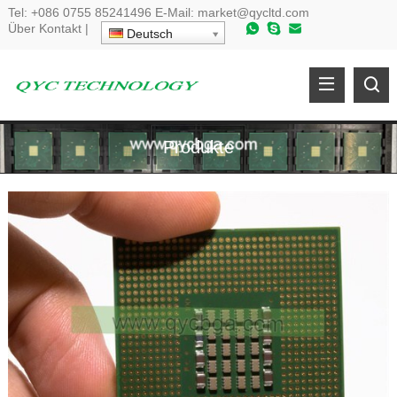
Tel:
+086 0755 85241496
E-Mail:
market@qycltd.com
Über
Kontakt
|
Deutsch
Produkte