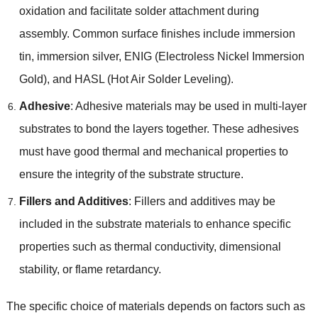
oxidation and facilitate solder attachment during
assembly
.
Common surface finishes include immersion
tin
,
immersion silver
, ENIG (
Electroless Nickel Immersion
Gold
),
and HASL
(
Hot Air Solder Leveling
).
Adhesive
:
Adhesive materials may be used in multi-layer
substrates to bond the layers together
.
These adhesives
must have good thermal and mechanical properties to
ensure the integrity of the substrate structure
.
Fillers and Additives
:
Fillers and additives may be
included in the substrate materials to enhance specific
properties such as thermal conductivity
,
dimensional
stability
,
or flame retardancy
.
The specific choice of materials depends on factors such as