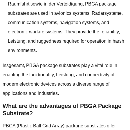
Raumfahrt sowie in der Verteidigung,
PBGA package
substrates are used in avionics systems
, Radarsysteme,
communication systems
,
navigation systems
,
and
electronic warfare systems
.
They provide the reliability
,
Leistung,
and ruggedness required for operation in harsh
environments
.
Insgesamt,
PBGA package substrates play a vital role in
enabling the functionality
, Leistung,
and connectivity of
modern electronic devices across a diverse range of
applications and industries
.
What are the advantages of PBGA Package
Substrate
?
PBGA
(
Plastic Ball Grid Array
)
package substrates offer