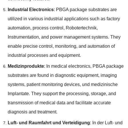
Industrial Electronics
:
PBGA package substrates are
utilized in various industrial applications such as factory
automation
,
process control
, Robotertechnik,
Instrumentation,
and power management systems
.
They
enable precise control
,
monitoring
,
and automation of
industrial processes and equipment
.
Medizinprodukte
:
In medical electronics
,
PBGA package
substrates are found in diagnostic equipment
,
imaging
systems
,
patient monitoring devices
, und medizinische
Implantate.
They support the processing
,
storage
,
and
transmission of medical data and facilitate accurate
diagnosis and treatment
.
Luft- und Raumfahrt und Verteidigung
: In der Luft- und