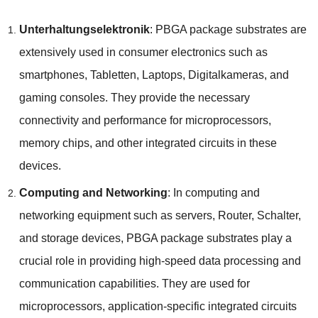
Unterhaltungselektronik
:
PBGA package substrates are
extensively used in consumer electronics such as
smartphones
, Tabletten, Laptops, Digitalkameras,
and
gaming consoles
.
They provide the necessary
connectivity and performance for microprocessors
,
memory chips
,
and other integrated circuits in these
devices
.
Computing and Networking
:
In computing and
networking equipment such as servers
, Router, Schalter,
and storage devices
,
PBGA package substrates play a
crucial role in providing high-speed data processing and
communication capabilities
.
They are used for
microprocessors
,
application-specific integrated circuits