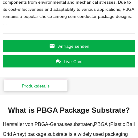
components from environmental and mechanical stresses
.
Due to
its cost-effectiveness and adaptability to various applications
,
PBGA
remains a popular choice among semiconductor package designs.
…
Anfrage senden
Live-Chat
Produktdetails
What is PBGA Package Substrate
?
Hersteller von PBGA-Gehäusesubstraten,
PBGA
(
Plastic Ball
Grid Array
)
package substrate is a widely used packaging