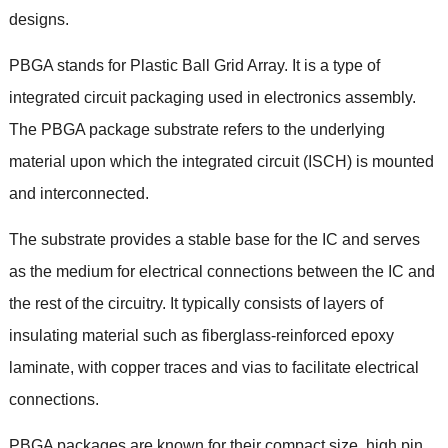
designs
.
PBGA stands for Plastic Ball Grid Array
.
It is a type of
integrated circuit packaging used in electronics assembly
.
The PBGA package substrate refers to the underlying
material upon which the integrated circuit
(ISCH)
is mounted
and interconnected
.
The substrate provides a stable base for the IC and serves
as the medium for electrical connections between the IC and
the rest of the circuitry
.
It typically consists of layers of
insulating material such as fiberglass-reinforced epoxy
laminate
,
with copper traces and vias to facilitate electrical
connections
.
PBGA packages are known for their compact size
,
high pin