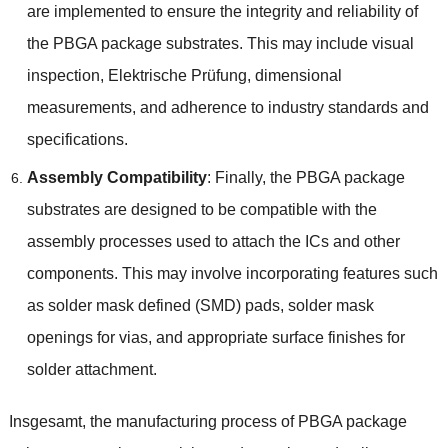
are implemented to ensure the integrity and reliability of
the PBGA package substrates
.
This may include visual
inspection
, Elektrische Prüfung,
dimensional
measurements
,
and adherence to industry standards and
specifications
.
Assembly Compatibility
:
Finally
,
the PBGA package
substrates are designed to be compatible with the
assembly processes used to attach the ICs and other
components
.
This may involve incorporating features such
as solder mask defined
(
SMD
)
pads
,
solder mask
openings for vias
,
and appropriate surface finishes for
solder attachment
.
Insgesamt,
the manufacturing process of PBGA package