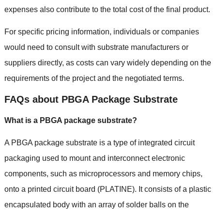
expenses also contribute to the total cost of the final product
.
For specific pricing information
,
individuals or companies
would need to consult with substrate manufacturers or
suppliers directly
,
as costs can vary widely depending on the
requirements of the project and the negotiated terms
.
FAQs about PBGA Package Substrate
What is a PBGA package substrate
?
A PBGA package substrate is a type of integrated circuit
packaging used to mount and interconnect electronic
components
,
such as microprocessors and memory chips
,
onto a printed circuit board
(PLATINE).
It consists of a plastic
encapsulated body with an array of solder balls on the