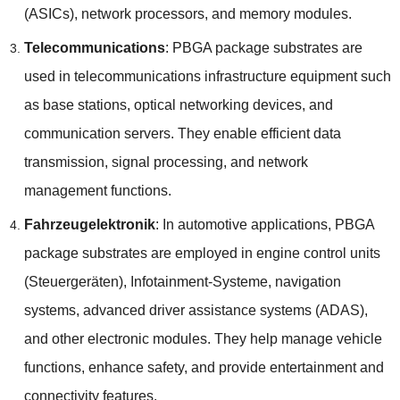
(
ASICs
),
network processors
,
and memory modules
.
Telecommunications
:
PBGA package substrates are
used in telecommunications infrastructure equipment such
as base stations
,
optical networking devices
,
and
communication servers
.
They enable efficient data
transmission
,
signal processing
,
and network
management functions
.
Fahrzeugelektronik
:
In automotive applications
,
PBGA
package substrates are employed in engine control units
(Steuergeräten), Infotainment-Systeme,
navigation
systems
,
advanced driver assistance systems
(ADAS),
and other electronic modules
.
They help manage vehicle
functions
,
enhance safety
,
and provide entertainment and
connectivity features
.