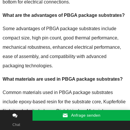
bottom for electrical connections
.
What are the advantages of PBGA package substrates
?
Some advantages of PBGA package substrates include
compact size
,
high pin count
,
good thermal performance
,
mechanical robustness
,
enhanced electrical performance
,
ease of assembly
,
and compatibility with advanced
packaging technologies
.
What materials are used in PBGA package substrates
?
Common materials used in PBGA package substrates
include epoxy-based resin for the substrate core
, Kupferfolie
für leitende Leiterbahnen, Dielektrisches Material zur
Anfrage senden
Isolierung, Lötstoppmaske zum Schutz,
and surface finish
Chat
materials such as immersion tin or gold for solder