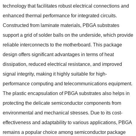
technology that facilitates robust electrical connections and
enhanced thermal performance for integrated circuits
.
Constructed from laminate materials
,
PBGA substrates
support a grid of solder balls on the underside
,
which provide
reliable interconnects to the motherboard
.
This package
design offers significant advantages in terms of heat
dissipation
,
reduced electrical resistance
,
and improved
signal integrity
,
making it highly suitable for high-
performance computing and telecommunications equipment
.
The plastic encapsulation of PBGA substrates also helps in
protecting the delicate semiconductor components from
environmental and mechanical stresses
.
Due to its cost-
effectiveness and adaptability to various applications
,
PBGA
remains a popular choice among semiconductor package