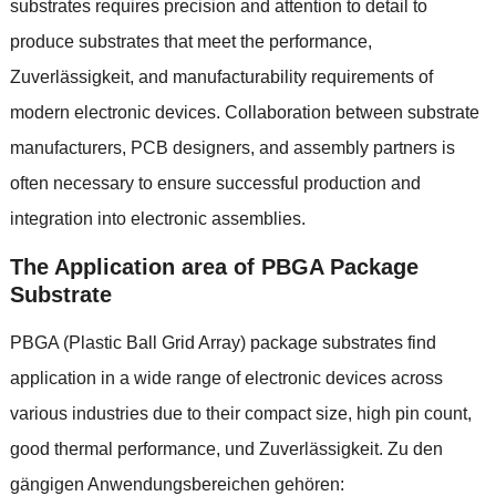
substrates requires precision and attention to detail to
produce substrates that meet the performance
,
Zuverlässigkeit,
and manufacturability requirements of
modern electronic devices
.
Collaboration between substrate
manufacturers
,
PCB designers
,
and assembly partners is
often necessary to ensure successful production and
integration into electronic assemblies
.
The Application area of PBGA Package
Substrate
PBGA
(
Plastic Ball Grid Array
)
package substrates find
application in a wide range of electronic devices across
various industries due to their compact size
,
high pin count
,
good thermal performance
, und Zuverlässigkeit. Zu den
gängigen Anwendungsbereichen gehören: