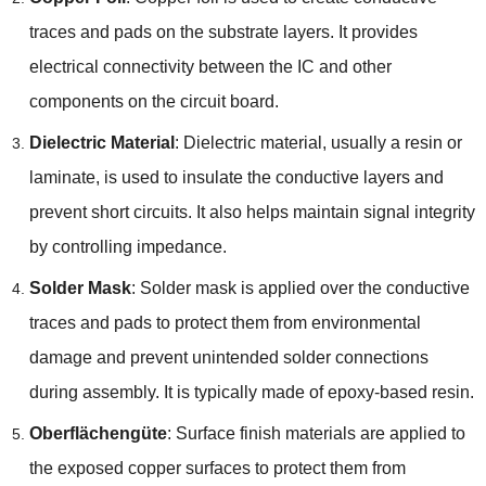
traces and pads on the substrate layers
.
It provides
electrical connectivity between the IC and other
components on the circuit board
.
Dielectric Material
:
Dielectric material
,
usually a resin or
laminate
,
is used to insulate the conductive layers and
prevent short circuits
.
It also helps maintain signal integrity
by controlling impedance
.
Solder Mask
:
Solder mask is applied over the conductive
traces and pads to protect them from environmental
damage and prevent unintended solder connections
during assembly
.
It is typically made of epoxy-based resin
.
Oberflächengüte
:
Surface finish materials are applied to
the exposed copper surfaces to protect them from