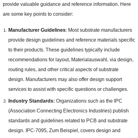
provide valuable guidance and reference information
.
Here
are some key points to consider
:
Manufacturer Guidelines
:
Most substrate manufacturers
provide design guidelines and reference materials specific
to their products
.
These guidelines typically include
recommendations for layout
, Materialauswahl,
via design
,
routing rules
,
and other critical aspects of substrate
design
.
Manufacturers may also offer design support
services to assist with specific questions or challenges
.
Industry Standards
:
Organizations such as the IPC
(
Association Connecting Electronics Industries
)
publish
standards and guidelines related to PCB and substrate
design
.
IPC-7095
, Zum Beispiel,
covers design and