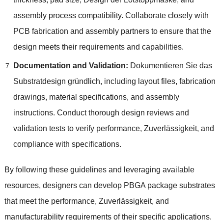
assembly process compatibility
.
Collaborate closely with
PCB fabrication and assembly partners to ensure that the
design meets their requirements and capabilities
.
Documentation and Validation
:
Dokumentieren Sie das
Substratdesign gründlich,
including layout files
,
fabrication
drawings
,
material specifications
,
and assembly
instructions
.
Conduct thorough design reviews and
validation tests to verify performance
, Zuverlässigkeit,
and
compliance with specifications
.
By following these guidelines and leveraging available
resources
,
designers can develop PBGA package substrates
that meet the performance
, Zuverlässigkeit,
and
manufacturability requirements of their specific applications
.