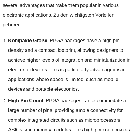
several advantages that make them popular in various
electronic applications
. Zu den wichtigsten Vorteilen
gehören:
Kompakte Größe
:
PBGA packages have a high pin
density and a compact footprint
,
allowing designers to
achieve higher levels of integration and miniaturization in
electronic devices
.
This is particularly advantageous in
applications where space is limited
,
such as mobile
devices and portable electronics
.
High Pin Count
:
PBGA packages can accommodate a
large number of pins
,
providing ample connectivity for
complex integrated circuits such as microprocessors
,
ASICs
,
and memory modules
.
This high pin count makes