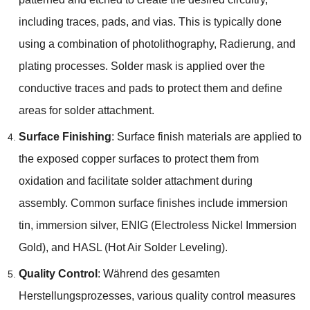
including traces
,
pads
,
and vias
.
This is typically done
using a combination of photolithography
, Radierung,
and
plating processes
.
Solder mask is applied over the
conductive traces and pads to protect them and define
areas for solder attachment
.
Surface Finishing
:
Surface finish materials are applied to
the exposed copper surfaces to protect them from
oxidation and facilitate solder attachment during
assembly
.
Common surface finishes include immersion
tin
,
immersion silver
, ENIG (
Electroless Nickel Immersion
Gold
),
and HASL
(
Hot Air Solder Leveling
).
Quality Control
: Während des gesamten
Herstellungsprozesses,
various quality control measures