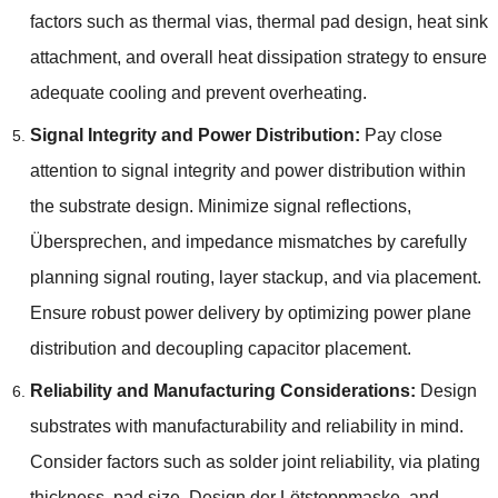
factors such as thermal vias
,
thermal pad design
,
heat sink
attachment
,
and overall heat dissipation strategy to ensure
adequate cooling and prevent overheating
.
Signal Integrity and Power Distribution
:
Pay close
attention to signal integrity and power distribution within
the substrate design
.
Minimize signal reflections
,
Übersprechen,
and impedance mismatches by carefully
planning signal routing
,
layer stackup
,
and via placement
.
Ensure robust power delivery by optimizing power plane
distribution and decoupling capacitor placement
.
Reliability and Manufacturing Considerations
:
Design
substrates with manufacturability and reliability in mind
.
Consider factors such as solder joint reliability
,
via plating
thickness
,
pad size
, Design der Lötstoppmaske,
and