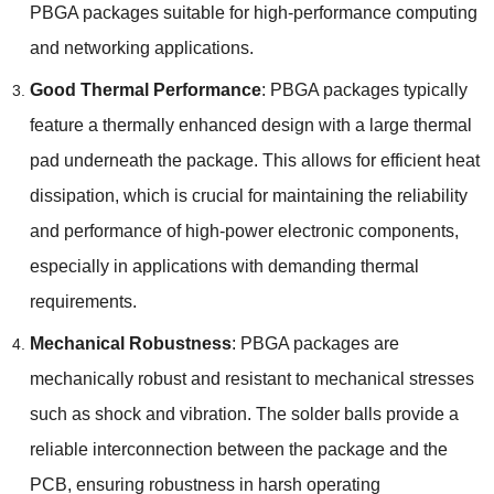
PBGA packages suitable for high-performance computing
and networking applications
.
Good Thermal Performance
:
PBGA packages typically
feature a thermally enhanced design with a large thermal
pad underneath the package
.
This allows for efficient heat
dissipation
,
which is crucial for maintaining the reliability
and performance of high-power electronic components
,
especially in applications with demanding thermal
requirements
.
Mechanical Robustness
:
PBGA packages are
mechanically robust and resistant to mechanical stresses
such as shock and vibration
.
The solder balls provide a
reliable interconnection between the package and the
PCB
,
ensuring robustness in harsh operating