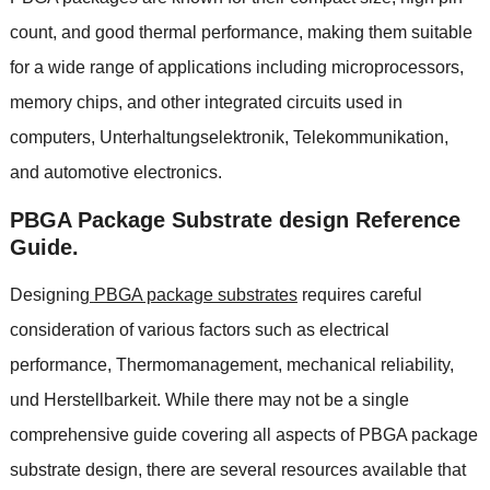
count
,
and good thermal performance
,
making them suitable
for a wide range of applications including microprocessors
,
memory chips
,
and other integrated circuits used in
computers
, Unterhaltungselektronik, Telekommunikation,
and automotive electronics
.
PBGA Package Substrate design Reference
Guide
.
Designing
PBGA package substrates
requires careful
consideration of various factors such as electrical
performance
, Thermomanagement,
mechanical reliability
,
und Herstellbarkeit.
While there may not be a single
comprehensive guide covering all aspects of PBGA package
substrate design
,
there are several resources available that