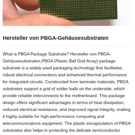
Hersteller von PBGA-Gehäusesubstraten
What is PBGA Package Substrate
? Hersteller von PBGA-
Gehäusesubstraten,
PBGA
(
Plastic Ball Grid Array
)
package
substrate is a widely used packaging technology that facilitates
robust electrical connections and enhanced thermal performance
for integrated circuits
.
Constructed from laminate materials
,
PBGA
substrates support a grid of solder balls on the underside
,
which
provide reliable interconnects to the motherboard
.
This package
design offers significant advantages in terms of heat dissipation
,
reduced electrical resistance
,
and improved signal integrity
,
making
it highly suitable for high-performance computing and
telecommunications equipment
.
The plastic encapsulation of PBGA
substrates also helps in protecting the delicate semiconductor