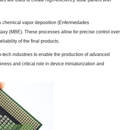
s chemical vapor deposition
(Enfermedades
taxy
(
MBE
).
These processes allow for precise control over
liability of the final products
.
h-tech industries to enable the production of advanced
kness and critical role in device miniaturization and