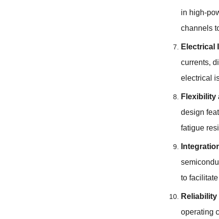
in high-pow
channels t
Electrical 
currents
, d
electrical 
Flexibilit
design fea
fatigue res
Integrati
semiconduc
to facilita
Reliability
operating 