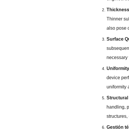
Thickness
Thinner su
also pose 
Surface Qu
subsequent
necessary t
Uniformity
device per
uniformity 
Structura
handling
,
p
structures
,
Gestión té