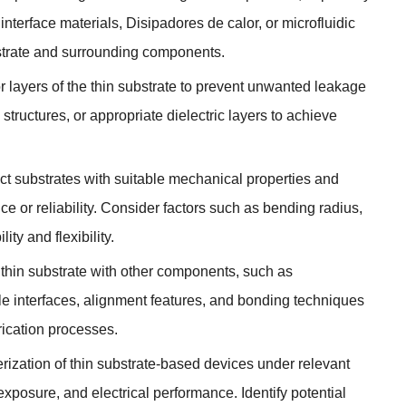
interface materials
, Disipadores de calor,
or microfluidic
strate and surrounding components
.
or layers of the thin substrate to prevent unwanted leakage
 structures
,
or appropriate dielectric layers to achieve
ct substrates with suitable mechanical properties and
 or reliability
.
Consider factors such as bending radius
,
ty and flexibility
.
e thin substrate with other components
,
such as
e interfaces
,
alignment features
,
and bonding techniques
brication processes
.
rization of thin substrate-based devices under relevant
 exposure
,
and electrical performance
.
Identify potential