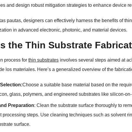
es and design robust mitigation strategies to enhance device rel
tas pautas,
designers can effectively harness the benefits of th
lization in advanced electronic
,
photonic
,
and material devices
.
s the Thin Substrate Fabrica
on process for
thin substrates
involves several steps aimed at ac
de los materiales.
Here’s a generalized overview of the fabricat
 Selection
:
Choose a suitable base material based on the requir
icon
,
glass
,
polymers
,
and engineered substrates like silicon-on-
and Preparation
:
Clean the substrate surface thoroughly to re
 processing steps
.
Use cleaning techniques such as solvent ri
bstrate surface
.