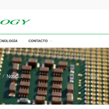
m
CNOLOGÍA
CONTACTO
n
Noticias Comerciales
Hogar
No