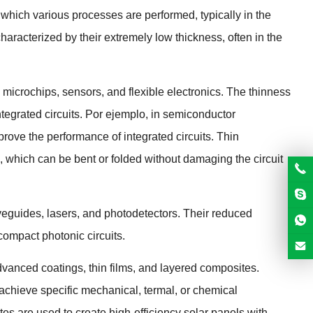
on which various processes are performed
,
typically in the
haracterized by their extremely low thickness
,
often in the
s microchips
,
sensors
,
and flexible electronics
.
The thinness
tegrated circuits
. Por ejemplo,
in semiconductor
prove the performance of integrated circuits
.
Thin
,
which can be bent or folded without damaging the circuit
aveguides
,
lasers
,
and photodetectors
.
Their reduced
 compact photonic circuits
.
advanced coatings
,
thin films
,
and layered composites
.
o achieve specific mechanical
, termal,
or chemical
ates are used to create high-efficiency solar panels with