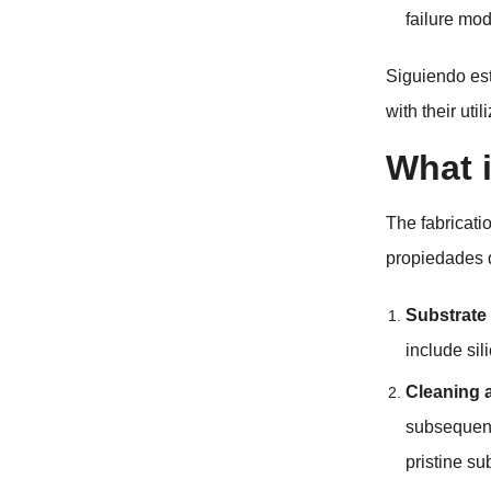
failure mod
Siguiendo es
with their uti
What i
The fabricati
propiedades 
Substrate
include sil
Cleaning 
subsequent
pristine su