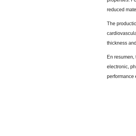
reduced mater
The productio
cardiovascul
thickness and
En resumen,
electronic
,
ph
performance