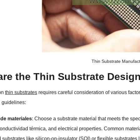
Thin Substrate Manufac
are the Thin Substrate Desig
on
thin substrates
requires careful consideration of various facto
 guidelines
:
 de materiales
:
Choose a substrate material that meets the speci
Conductividad térmica,
and electrical properties
.
Common material
substrates like silicon-on-insulator
(
SOI
)
or flexible substrates 