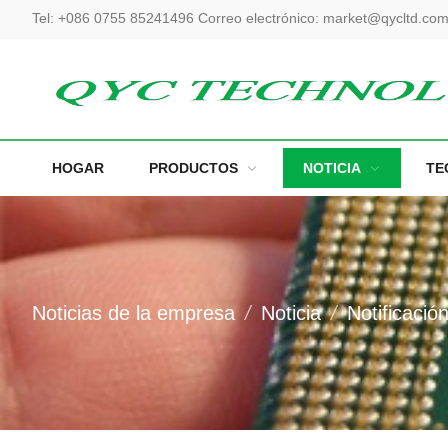
Tel:
+086 0755 85241496
Correo electrónico:
market@qycltd.co
HOGAR
PRODUCTOS
NOTICIA
TE
Noticias de la empresa
Noticia
Notificació