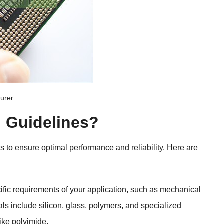
turer
n Guidelines
?
rs to ensure optimal performance and reliability
.
Here are
fic requirements of your application
,
such as mechanical
s include silicon
,
glass
,
polymers
,
and specialized
like polyimide
.