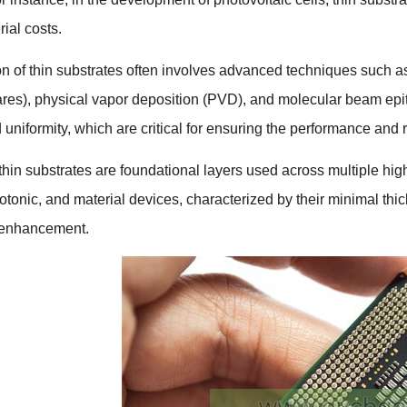
ial costs
.
n of thin substrates often involves advanced techniques such a
ares),
physical vapor deposition
(
PVD
),
and molecular beam epi
 uniformity
,
which are critical for ensuring the performance and re
thin substrates are foundational layers used across multiple hig
otonic
,
and material devices
,
characterized by their minimal thic
 enhancement
.