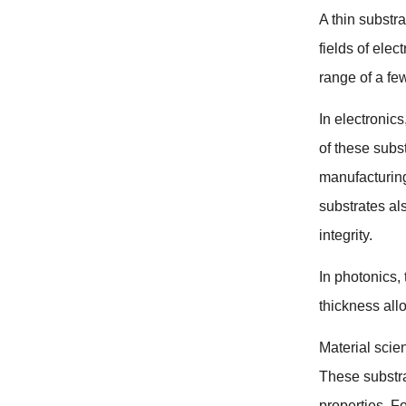
A thin substr
fields of elec
range of a fe
In electronics
of these subs
manufacturin
substrates als
integrity
.
In photonics
,
thickness allo
Material scie
These substra
properties
.
Fo