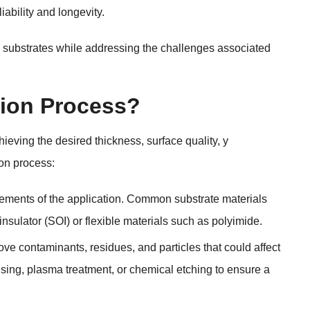
iability and longevity
.
in substrates while addressing the challenges associated
tion Process
?
hieving the desired thickness
,
surface quality
, y
ion process
:
ements of the application
.
Common substrate materials
insulator
(
SOI
)
or flexible materials such as polyimide
.
move contaminants
,
residues
,
and particles that could affect
nsing
,
plasma treatment
,
or chemical etching to ensure a