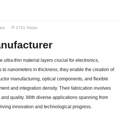
les
2741 Vistas
nufacturer
e ultra-thin material layers crucial for electronics
,
 to nanometers in thickness
,
they enable the creation of
ctor manufacturing
,
optical components
,
and flexible
ent and integration density
.
Their fabrication involves
 and quality
.
With diverse applications spanning from
driving innovation and technological progress
.