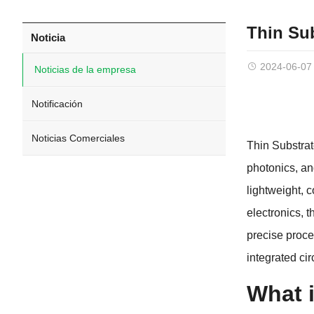
Thin Su
Noticia
2024-06-07
Noticias de la empresa
Notificación
Noticias Comerciales
Thin Substra
photonics
,
an
lightweight
,
c
electronics
,
t
precise proce
integrated ci
What i