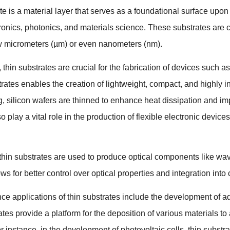
ate is a material layer that serves as a foundational surface up
tronics
,
photonics
,
and materials science
.
These substrates are c
w micrometers
(
µm
)
or even nanometers
(
nm
).
,
thin substrates are crucial for the fabrication of devices such a
trates enables the creation of lightweight
,
compact
,
and highly in
g
,
silicon wafers are thinned to enhance heat dissipation and im
o play a vital role in the production of flexible electronic devices
thin substrates are used to produce optical components like w
ws for better control over optical properties and integration into
nce applications of thin substrates include the development of 
tes provide a platform for the deposition of various materials t
r instance
,
in the development of photovoltaic cells
,
thin substr