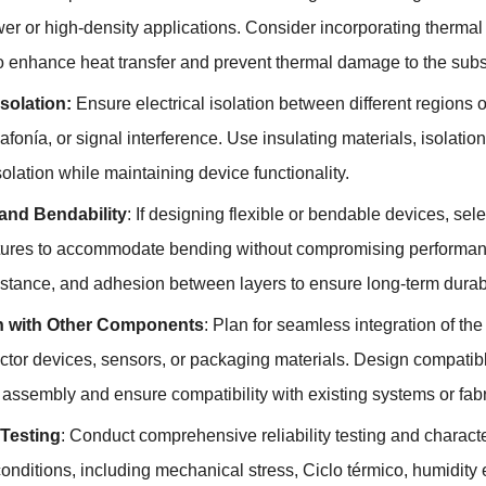
er or high-density applications
.
Consider incorporating thermal 
o enhance heat transfer and prevent thermal damage to the sub
Isolation
:
Ensure electrical isolation between different regions 
iafonía,
or signal interference
.
Use insulating materials
,
isolation
isolation while maintaining device functionality
.
y and Bendability
:
If designing flexible or bendable devices
,
sele
tures to accommodate bending without compromising performance
istance
,
and adhesion between layers to ensure long-term durabili
on with Other Components
:
Plan for seamless integration of th
tor devices
,
sensors
,
or packaging materials
.
Design compatibl
te assembly and ensure compatibility with existing systems or fa
 Testing
:
Conduct comprehensive reliability testing and characte
conditions
,
including mechanical stress
, Ciclo térmico,
humidity