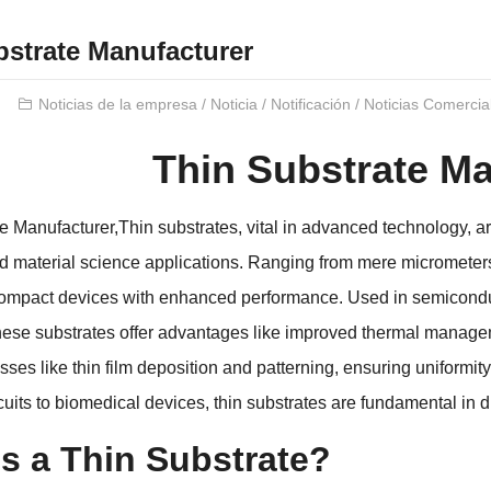
bstrate Manufacturer
Noticias de la empresa
/
Noticia
/
Notificación
/
Noticias Comercia
Thin Substrate Ma
te Manufacturer
,
Thin substrates
,
vital in advanced technology
,
ar
d material science applications
.
Ranging from mere micrometers
ompact devices with enhanced performance
.
Used in semicondu
hese substrates offer advantages like improved thermal managem
sses like thin film deposition and patterning
,
ensuring uniformity
rcuits to biomedical devices
,
thin substrates are fundamental in 
s a Thin Substrate
?