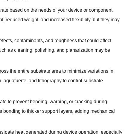
trate based on the needs of your device or component
.
nt
,
reduced weight
,
and increased flexibility
,
but they may
efects
,
contaminants
,
and roughness that could affect
uch as cleaning
,
polishing
,
and planarization may be
oss the entire substrate area to minimize variations in
n
, aguafuerte,
and lithography to control substrate
rate to prevent bending
,
warping
,
or cracking during
 bonding to thicker support layers
,
adding mechanical
ssipate heat generated during device operation
,
especially