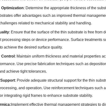
 Optimization
:
Determine the appropriate thickness of the subs
bstrates offer advantages such as improved thermal manageme
challenges related to mechanical stability and handling
.
ality
:
Ensure that the surface of the thin substrate is free from d
 processing steps or device performance
.
Surface treatments s
o achieve the desired surface quality
.
 Control
:
Maintain uniform thickness and material properties acr
formance
.
Use precise fabrication techniques such as depositio
and achieve tight tolerances
.
l Support
:
Provide adequate structural support for the thin subst
rocessing
,
and operation
.
Use reinforcement techniques such as
or integrating rigid frames to enhance substrate stability
.
rmica:
Implement effective thermal management strategies to di