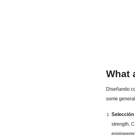
What 
Diseñando c
some general
Selección
strength
, 
engineered 