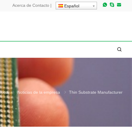
Acerca de
Contacto
|
Español
ticia
Noticias de la empresa
Thin Substrate Manufacturer