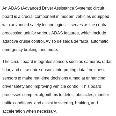
An ADAS
(
Advanced Driver Assistance Systems
)
circuit
board is a crucial component in modern vehicles equipped
with advanced safety technologies
.
It serves as the central
processing unit for various ADAS features
,
which include
adaptive cruise control
, Aviso de saída de faixa,
automatic
emergency braking
,
and more
.
The circuit board integrates sensors such as cameras
,
radar
,
lidar
,
and ultrasonic sensors
,
interpreting data from these
sensors to make real-time decisions aimed at enhancing
driver safety and improving vehicle control
.
This board
processes complex algorithms to detect obstacles
,
monitor
traffic conditions
,
and assist in steering
,
braking
,
and
acceleration when necessary
.