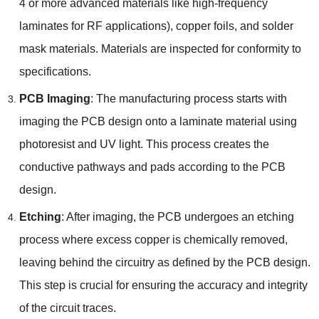
4 or more advanced materials like high-frequency
laminates for RF applications
),
copper foils
,
and solder
mask materials
.
Materials are inspected for conformity to
specifications
.
PCB Imaging
:
The manufacturing process starts with
imaging the PCB design onto a laminate material using
photoresist and UV light
.
This process creates the
conductive pathways and pads according to the PCB
design
.
Etching
:
After imaging
,
the PCB undergoes an etching
process where excess copper is chemically removed
,
leaving behind the circuitry as defined by the PCB design
.
This step is crucial for ensuring the accuracy and integrity
of the circuit traces
.