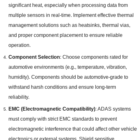
significant heat
,
especially when processing data from
multiple sensors in real-time
.
Implement effective thermal
management solutions such as heatsinks
,
thermal vias
,
and proper component placement to ensure reliable
operation
.
Component Selection
:
Choose components rated for
automotive environments
(
e.g.
,
temperature
,
vibration
,
humidity
).
Components should be automotive-grade to
withstand harsh conditions and ensure long-term
reliability
.
EMC (
Electromagnetic Compatibility
)
:
ADAS systems
must comply with strict EMC standards to prevent
electromagnetic interference that could affect other vehicle
electronics or external systems
.
Shield sensitive