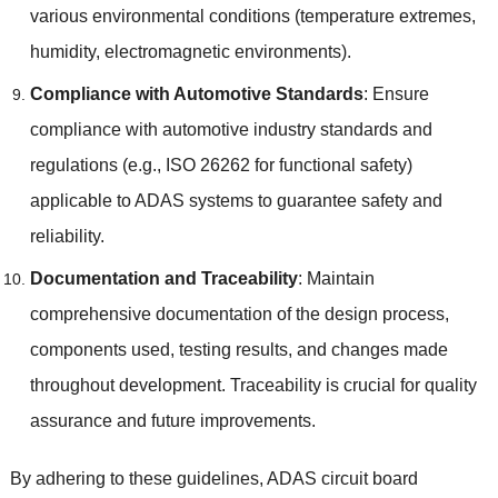
various environmental conditions
(
temperature extremes
,
humidity
,
electromagnetic environments
).
Compliance with Automotive Standards
:
Ensure
compliance with automotive industry standards and
regulations
(
e.g.
,
ISO
26262
for functional safety
)
applicable to ADAS systems to guarantee safety and
reliability
.
Documentation and Traceability
:
Maintain
comprehensive documentation of the design process
,
components used
,
testing results
,
and changes made
throughout development
.
Traceability is crucial for quality
assurance and future improvements
.
By adhering to these guidelines
,
ADAS circuit board