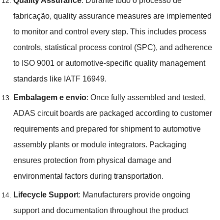
Quality Assurance
: Durante todo o processo de
fabricação,
quality assurance measures are implemented
to monitor and control every step
.
This includes process
controls
,
statistical process control
(
SPC
),
and adherence
to ISO
9001
or automotive-specific quality management
standards like IATF
16949.
Embalagem e envio
:
Once fully assembled and tested
,
ADAS circuit boards are packaged according to customer
requirements and prepared for shipment to automotive
assembly plants or module integrators
.
Packaging
ensures protection from physical damage and
environmental factors during transportation
.
Lifecycle Suppor
t
:
Manufacturers provide ongoing
support and documentation throughout the product