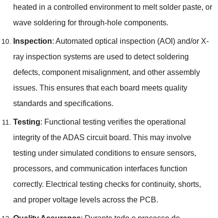
heated in a controlled environment to melt solder paste
,
or
wave soldering for through-hole components
.
Inspection
:
Automated optical inspection
(
AOI
)
and/or X-
ray inspection systems are used to detect soldering
defects
,
component misalignment
,
and other assembly
issues
.
This ensures that each board meets quality
standards and specifications
.
Testing
:
Functional testing verifies the operational
integrity of the ADAS circuit board
.
This may involve
testing under simulated conditions to ensure sensors
,
processors
,
and communication interfaces function
correctly
.
Electrical testing checks for continuity
,
shorts
,
and proper voltage levels across the PCB
.