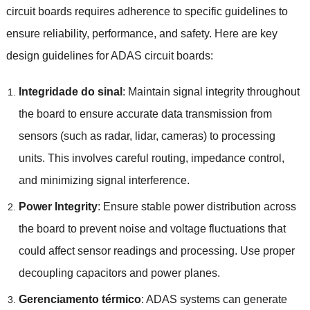
circuit boards requires adherence to specific guidelines to
ensure reliability
,
performance
,
and safety
.
Here are key
design guidelines for ADAS circuit boards
:
Integridade do sinal
:
Maintain signal integrity throughout
the board to ensure accurate data transmission from
sensors
(
such as radar
,
lidar
,
cameras
)
to processing
units
.
This involves careful routing
,
impedance control
,
and minimizing signal interference
.
Power Integrity
:
Ensure stable power distribution across
the board to prevent noise and voltage fluctuations that
could affect sensor readings and processing
.
Use proper
decoupling capacitors and power planes
.
Gerenciamento térmico
:
ADAS systems can generate