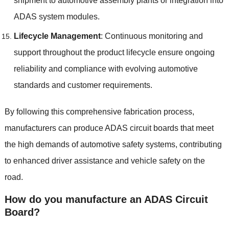
shipment to automotive assembly plants or integration into
ADAS system modules
.
Lifecycle Management
:
Continuous monitoring and
support throughout the product lifecycle ensure ongoing
reliability and compliance with evolving automotive
standards and customer requirements
.
By following this comprehensive fabrication process
,
manufacturers can produce ADAS circuit boards that meet
the high demands of automotive safety systems
,
contributing
to enhanced driver assistance and vehicle safety on the
road
.
How do you manufacture an ADAS Circuit
Board
?