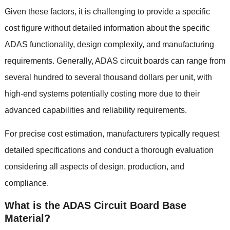
Given these factors
,
it is challenging to provide a specific
cost figure without detailed information about the specific
ADAS functionality
,
design complexity
,
and manufacturing
requirements
.
Generally
,
ADAS circuit boards can range from
several hundred to several thousand dollars per unit
,
with
high-end systems potentially costing more due to their
advanced capabilities and reliability requirements
.
For precise cost estimation
,
manufacturers typically request
detailed specifications and conduct a thorough evaluation
considering all aspects of design
,
production
,
and
compliance
.
What is the ADAS Circuit Board Base
Material
?