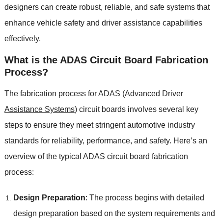
designers can create robust
,
reliable
,
and safe systems that
enhance vehicle safety and driver assistance capabilities
effectively
.
What is the ADAS Circuit Board Fabrication
Process
?
The fabrication process for
ADAS (
Advanced Driver
Assistance Systems
)
circuit boards involves several key
steps to ensure they meet stringent automotive industry
standards for reliability
,
performance
,
and safety
.
Here’s an
overview of the typical ADAS circuit board fabrication
process
:
Design Preparation
:
The process begins with detailed
design preparation based on the system requirements and