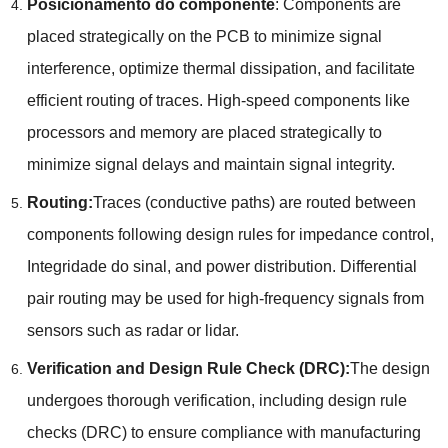
Posicionamento do componente
:
Components are
placed strategically on the PCB to minimize signal
interference
,
optimize thermal dissipation
,
and facilitate
efficient routing of traces
.
High-speed components like
processors and memory are placed strategically to
minimize signal delays and maintain signal integrity
.
Routing
:
Traces
(
conductive paths
)
are routed between
components following design rules for impedance control
,
Integridade do sinal,
and power distribution
.
Differential
pair routing may be used for high-frequency signals from
sensors such as radar or lidar
.
Verification and Design Rule Check
(
DRC
):
The design
undergoes thorough verification
,
including design rule
checks
(
DRC
)
to ensure compliance with manufacturing