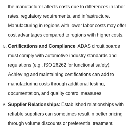
the manufacturer affects costs due to differences in labor
rates
,
regulatory requirements
,
and infrastructure
.
Manufacturing in regions with lower labor costs may offer
cost advantages compared to regions with higher costs
.
Certifications and Compliance
:
ADAS circuit boards
must comply with automotive industry standards and
regulations
(
e.g.
,
ISO
26262
for functional safety
).
Achieving and maintaining certifications can add to
manufacturing costs through additional testing
,
documentation
,
and quality control measures
.
Supplier Relationships
:
Established relationships with
reliable suppliers can sometimes result in better pricing
through volume discounts or preferential treatment
.