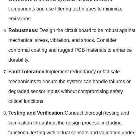
components and use filtering techniques to minimize
emissions
.
Robustness
:
Design the circuit board to be robust against
mechanical stress
,
vibration
,
and shock
.
Consider
conformal coating and rugged PCB materials to enhance
durability
.
Fault Tolerance
:
Implement redundancy or fail-safe
mechanisms to ensure the system can handle failures or
degraded sensor inputs without compromising safety
critical functions
.
Testing and Verification
:
Conduct thorough testing and
verification throughout the design process
,
including
functional testing with actual sensors and validation under