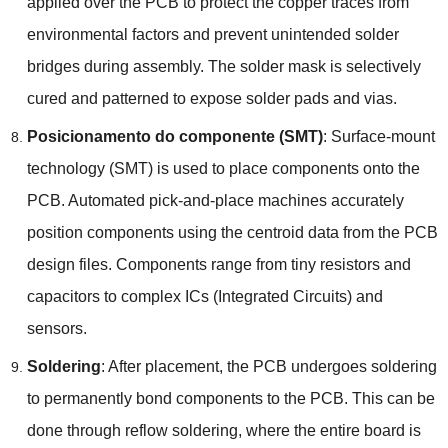
applied over the PCB to protect the copper traces from
environmental factors and prevent unintended solder
bridges during assembly
.
The solder mask is selectively
cured and patterned to expose solder pads and vias
.
Posicionamento do componente (SMT)
:
Surface-mount
technology
(SMT)
is used to place components onto the
PCB
.
Automated pick-and-place machines accurately
position components using the centroid data from the PCB
design files
.
Components range from tiny resistors and
capacitors to complex ICs
(
Integrated Circuits
)
and
sensors
.
Soldering
:
After placement
,
the PCB undergoes soldering
to permanently bond components to the PCB
.
This can be
done through reflow soldering
,
where the entire board is