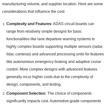
manufacturing volume
,
and supplier location
.
Here are some
considerations that influence the cost
:
Complexity and Features
:
ADAS circuit boards can
range from relatively simple designs for basic
functionalities like lane departure warning systems to
highly complex boards supporting multiple sensors
(
radar
,
lidar
,
cameras
)
and advanced processing units for features
like autonomous emergency braking and adaptive cruise
control
.
More complex designs with advanced features
generally incur higher costs due to the complexity of
design
,
components
,
and testing
.
Component Selection
:
The choice of components
significantly impacts cost
.
Automotive-grade components