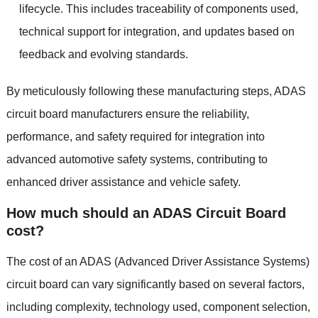
lifecycle
.
This includes traceability of components used
,
technical support for integration
,
and updates based on
feedback and evolving standards
.
By meticulously following these manufacturing steps
,
ADAS
circuit board manufacturers ensure the reliability
,
performance
,
and safety required for integration into
advanced automotive safety systems
,
contributing to
enhanced driver assistance and vehicle safety
.
How much should an ADAS Circuit Board
cost
?
The cost of an ADAS
(
Advanced Driver Assistance Systems
)
circuit board can vary significantly based on several factors
,
including complexity
,
technology used
,
component selection
,