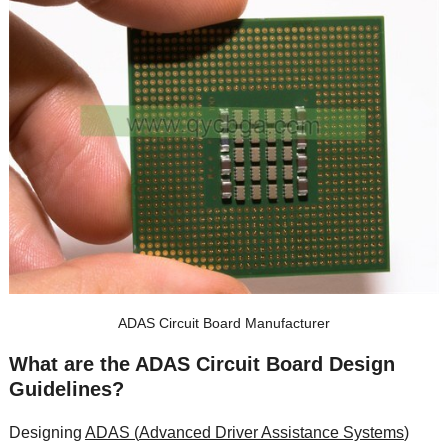
ADAS Circuit Board Manufacturer
What are the ADAS Circuit Board Design
Guidelines
?
Designing
ADAS (
Advanced Driver Assistance Systems
)