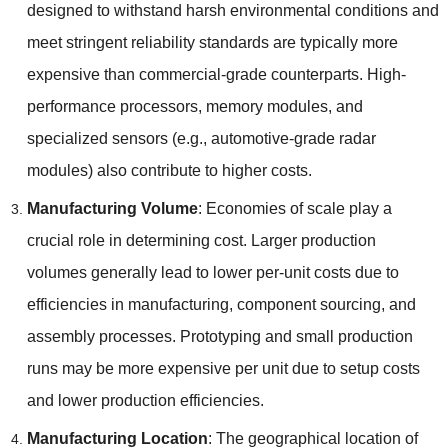
designed to withstand harsh environmental conditions and
meet stringent reliability standards are typically more
expensive than commercial-grade counterparts
.
High-
performance processors
,
memory modules
,
and
specialized sensors
(
e.g.
,
automotive-grade radar
modules
)
also contribute to higher costs
.
Manufacturing Volume
:
Economies of scale play a
crucial role in determining cost
.
Larger production
volumes generally lead to lower per-unit costs due to
efficiencies in manufacturing
,
component sourcing
,
and
assembly processes
.
Prototyping and small production
runs may be more expensive per unit due to setup costs
and lower production efficiencies
.
Manufacturing Location
:
The geographical location of