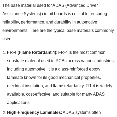
The base material used for ADAS
(
Advanced Driver
Assistance Systems
)
circuit boards is critical for ensuring
reliability
,
performance
,
and durability in automotive
environments
.
Here are the typical base materials commonly
used
:
FR-4 (
Flame Retardant
4)
:
FR-4 is the most common
substrate material used in PCBs across various industries
,
including automotive
.
It is a glass-reinforced epoxy
laminate known for its good mechanical properties
,
electrical insulation
,
and flame retardancy
.
FR-4 is widely
available
,
cost-effective
,
and suitable for many ADAS
applications
.
High-Frequency Laminates
:
ADAS systems often