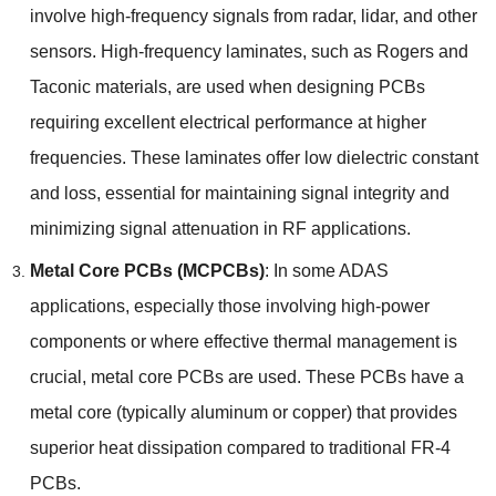
involve high-frequency signals from radar
,
lidar
,
and other
sensors
.
High-frequency laminates
,
such as Rogers and
Taconic materials
,
are used when designing PCBs
requiring excellent electrical performance at higher
frequencies
.
These laminates offer low dielectric constant
and loss
,
essential for maintaining signal integrity and
minimizing signal attenuation in RF applications
.
Metal Core PCBs
(
MCPCBs
)
:
In some ADAS
applications
,
especially those involving high-power
components or where effective thermal management is
crucial
,
metal core PCBs are used
.
These PCBs have a
metal core
(
typically aluminum or copper
)
that provides
superior heat dissipation compared to traditional FR-4
PCBs
.