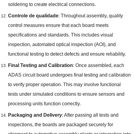
soldering to create electrical connections
.
Controle de qualidade
:
Throughout assembly
,
quality
control measures ensure that each board meets
specifications and standards
.
This includes visual
inspection
,
automated optical inspection
(
AOI
),
and
functional testing to detect defects and ensure reliability
.
Final Testing and Calibration
:
Once assembled
,
each
ADAS circuit board undergoes final testing and calibration
to verify proper operation
.
This may involve functional
tests under simulated conditions to ensure sensors and
processing units function correctly
.
Packaging and Delivery
:
After passing all tests and
inspections
,
the boards are packaged securely for