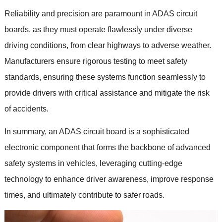
Reliability and precision are paramount in ADAS circuit
boards
,
as they must operate flawlessly under diverse
driving conditions
,
from clear highways to adverse weather
.
Manufacturers ensure rigorous testing to meet safety
standards
,
ensuring these systems function seamlessly to
provide drivers with critical assistance and mitigate the risk
of accidents
.
In summary
,
an ADAS circuit board is a sophisticated
electronic component that forms the backbone of advanced
safety systems in vehicles
,
leveraging cutting-edge
technology to enhance driver awareness
,
improve response
times
,
and ultimately contribute to safer roads
.