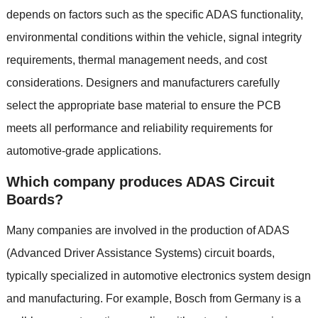
depends on factors such as the specific ADAS functionality
,
environmental conditions within the vehicle
,
signal integrity
requirements
,
thermal management needs
,
and cost
considerations
.
Designers and manufacturers carefully
select the appropriate base material to ensure the PCB
meets all performance and reliability requirements for
automotive-grade applications
.
Which company produces ADAS Circuit
Boards
?
Many companies are involved in the production of ADAS
(
Advanced Driver Assistance Systems
)
circuit boards
,
typically specialized in automotive electronics system design
and manufacturing
.
For example
,
Bosch from Germany is a