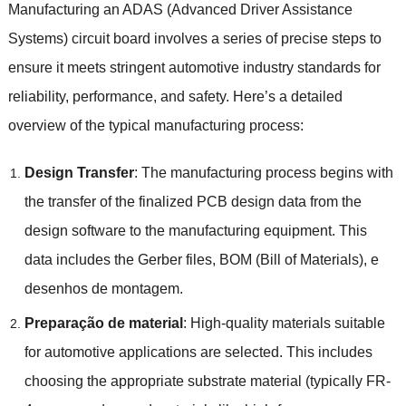
Manufacturing an ADAS
(
Advanced Driver Assistance
Systems
)
circuit board involves a series of precise steps to
ensure it meets stringent automotive industry standards for
reliability
,
performance
,
and safety
.
Here’s a detailed
overview of the typical manufacturing process
:
Design Transfer
:
The manufacturing process begins with
the transfer of the finalized PCB design data from the
design software to the manufacturing equipment
.
This
data includes the Gerber files
,
BOM
(
Bill of Materials
), e
desenhos de montagem.
Preparação de material
:
High-quality materials suitable
for automotive applications are selected
.
This includes
choosing the appropriate substrate material
(
typically FR-