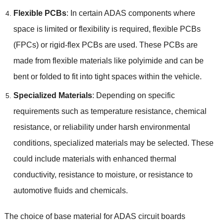
Flexible PCBs
:
In certain ADAS components where
space is limited or flexibility is required
,
flexible PCBs
(
FPCs
)
or rigid-flex PCBs are used
.
These PCBs are
made from flexible materials like polyimide and can be
bent or folded to fit into tight spaces within the vehicle
.
Specialized Materials
:
Depending on specific
requirements such as temperature resistance
,
chemical
resistance
,
or reliability under harsh environmental
conditions
,
specialized materials may be selected
.
These
could include materials with enhanced thermal
conductivity
,
resistance to moisture
,
or resistance to
automotive fluids and chemicals
.
The choice of base material for ADAS circuit boards