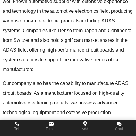
well-known automotive supplier with extensive experience
and technology in the automotive electronics field
,
producing
various onboard electronic products including ADAS
systems
.
Companies like Denso from Japan and Continental
from Switzerland also hold significant market shares in the
ADAS field
,
offering high-performance circuit boards and
system solutions to support the innovative needs of car
manufacturers
.
Our company also has the capability to manufacture ADAS
circuit boards
.
As a manufacturer focused on high-quality
automotive electronic products
,
we possess advanced
technological equipment and extensive production
experience to meet the strict requirements of ADAS systems
Tel.
E-mail
Add
Chat
for performance
, fiabilidade,
and safety
.
Here are several key
.