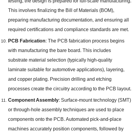
testing
,
the design is prepared for full-scale manufacturing
.
This involves finalizing the Bill of Materials
(
BOM
),
preparing manufacturing documentation
,
and ensuring all
required certifications and compliance standards are met
.
PCB Fabrication
:
The PCB fabrication process begins
with manufacturing the bare board
.
This includes
substrate material selection
(
typically high-quality
laminate suitable for automotive applications
),
layering
,
and copper plating
.
Precision drilling and etching
processes create the circuitry according to the PCB layout
.
Component Assembly
:
Surface-mount technology
(SMT)
or through-hole assembly techniques are used to place
components onto the PCB
.
Automated pick-and-place
machines accurately position components
,
followed by