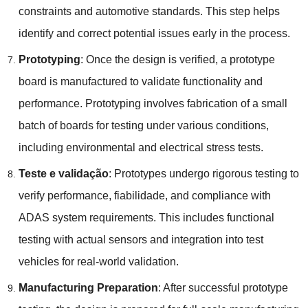
constraints and automotive standards
.
This step helps
identify and correct potential issues early in the process
.
Prototyping
:
Once the design is verified
,
a prototype
board is manufactured to validate functionality and
performance
.
Prototyping involves fabrication of a small
batch of boards for testing under various conditions
,
including environmental and electrical stress tests
.
Teste e validação
:
Prototypes undergo rigorous testing to
verify performance
, fiabilidade,
and compliance with
ADAS system requirements
.
This includes functional
testing with actual sensors and integration into test
vehicles for real-world validation
.
Manufacturing Preparation
:
After successful prototype