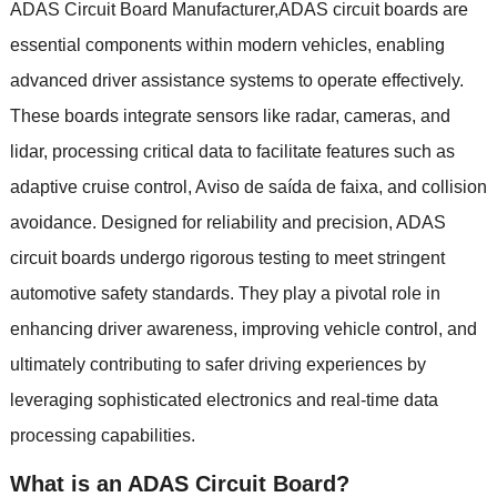
ADAS Circuit Board Manufacturer
,
ADAS circuit boards are
essential components within modern vehicles
,
enabling
advanced driver assistance systems to operate effectively
.
These boards integrate sensors like radar
,
cameras
,
and
lidar
,
processing critical data to facilitate features such as
adaptive cruise control
, Aviso de saída de faixa,
and collision
avoidance
.
Designed for reliability and precision
,
ADAS
circuit boards undergo rigorous testing to meet stringent
automotive safety standards
.
They play a pivotal role in
enhancing driver awareness
,
improving vehicle control
,
and
ultimately contributing to safer driving experiences by
leveraging sophisticated electronics and real-time data
processing capabilities
.
What is an ADAS Circuit Board
?