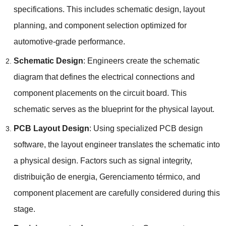
specifications
.
This includes schematic design
,
layout
planning
,
and component selection optimized for
automotive-grade performance
.
Schematic Design
:
Engineers create the schematic
diagram that defines the electrical connections and
component placements on the circuit board
.
This
schematic serves as the blueprint for the physical layout
.
PCB Layout Design
:
Using specialized PCB design
software
,
the layout engineer translates the schematic into
a physical design
.
Factors such as signal integrity
,
distribuição de energia, Gerenciamento térmico,
and
component placement are carefully considered during this
stage
.