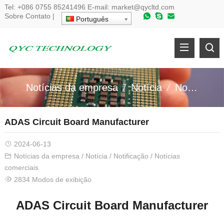
Tel:
+086 0755 85241496
E-mail:
market@qycltd.com
Sobre
Contato
|
Português
Notícias da empresa
Notícia
Notificação
ADAS Circuit Board Manufacturer
2024-06-13
Notícias da empresa
/
Notícia
/
Notificação
/
Notícias
comerciais
2834 Modos de exibição
ADAS Circuit Board Manufacturer