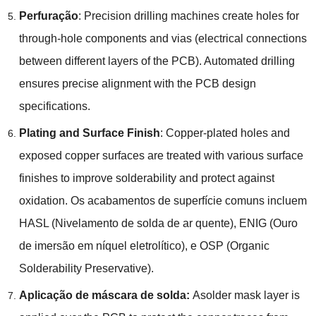
Perfuração
:
Precision drilling machines create holes for
through-hole components and vias
(
electrical connections
between different layers of the PCB
).
Automated drilling
ensures precise alignment with the PCB design
specifications
.
Plating and Surface Finish
:
Copper-plated holes and
exposed copper surfaces are treated with various surface
finishes to improve solderability and protect against
oxidation
. Os acabamentos de superfície comuns incluem
HASL (Nivelamento de solda de ar quente), ENIG (Ouro
de imersão em níquel eletrolítico), e OSP (
Organic
Solderability Preservative
).
Aplicação de máscara de solda:
Asolder mask layer is