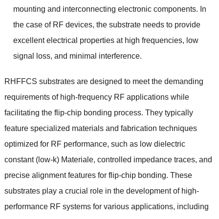
mounting and interconnecting electronic components
.
In
the case of RF devices
,
the substrate needs to provide
excellent electrical properties at high frequencies
,
low
signal loss
,
and minimal interference
.
RHFFCS substrates are designed to meet the demanding
requirements of high-frequency RF applications while
facilitating the flip-chip bonding process
.
They typically
feature specialized materials and fabrication techniques
optimized for RF performance
,
such as low dielectric
constant
(
low-k
) Materiale,
controlled impedance traces
,
and
precise alignment features for flip-chip bonding
.
These
substrates play a crucial role in the development of high-
performance RF systems for various applications
,
including