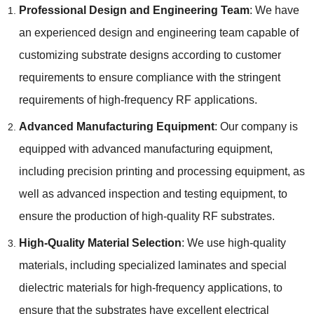
Professional Design and Engineering Team
:
We have
an experienced design and engineering team capable of
customizing substrate designs according to customer
requirements to ensure compliance with the stringent
requirements of high-frequency RF applications
.
Advanced Manufacturing Equipment
:
Our company is
equipped with advanced manufacturing equipment
,
including precision printing and processing equipment
,
as
well as advanced inspection and testing equipment
,
to
ensure the production of high-quality RF substrates
.
High-Quality Material Selection
:
We use high-quality
materials
,
including specialized laminates and special
dielectric materials for high-frequency applications
,
to
ensure that the substrates have excellent electrical