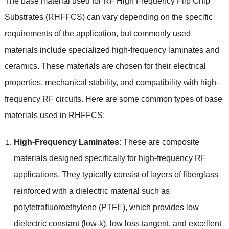
The base material used for RF High Frequency Flip Chip
Substrates
(
RHFFCS
)
can vary depending on the specific
requirements of the application
,
but commonly used
materials include specialized high-frequency laminates and
ceramics
.
These materials are chosen for their electrical
properties
,
mechanical stability
,
and compatibility with high-
frequency RF circuits
.
Here are some common types of base
materials used in RHFFCS
:
High-Frequency Laminates
:
These are composite
materials designed specifically for high-frequency RF
applications
.
They typically consist of layers of fiberglass
reinforced with a dielectric material such as
polytetrafluoroethylene
(
PTFE
),
which provides low
dielectric constant
(
low-k
),
low loss tangent
,
and excellent