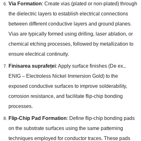
Via Formation
:
Create vias
(
plated or non-plated
)
through
the dielectric layers to establish electrical connections
between different conductive layers and ground planes
.
Vias are typically formed using drilling
,
laser ablation
,
or
chemical etching processes
,
followed by metallization to
ensure electrical continuity
.
Finisarea suprafeței
:
Apply surface finishes
(De ex.,
ENIG –
Electroless Nickel Immersion Gold
)
to the
exposed conductive surfaces to improve solderability
,
corrosion resistance
,
and facilitate flip-chip bonding
processes
.
Flip-Chip Pad Formation
:
Define flip-chip bonding pads
on the substrate surfaces using the same patterning
techniques employed for conductor traces
.
These pads