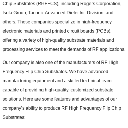
Chip Substrates
(
RHFFCS
),
including Rogers Corporation
,
Isola Group
,
Taconic Advanced Dielectric Division
,
and
others
.
These companies specialize in high-frequency
electronic materials and printed circuit boards
(
PCBs
),
offering a variety of high-quality substrate materials and
processing services to meet the demands of RF applications
.
Our company is also one of the manufacturers of RF High
Frequency Flip Chip Substrates
.
We have advanced
manufacturing equipment and a skilled technical team
capable of providing high-quality
,
customized substrate
solutions
.
Here are some features and advantages of our
company’s ability to produce RF High Frequency Flip Chip
Substrates
: