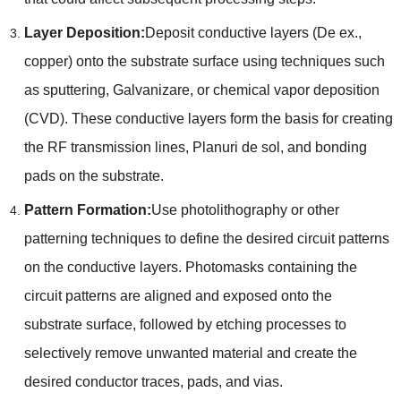
Layer Deposition
:
Deposit conductive layers
(De ex.,
copper
)
onto the substrate surface using techniques such
as sputtering
, Galvanizare,
or chemical vapor deposition
(
CVD
).
These conductive layers form the basis for creating
the RF transmission lines
, Planuri de sol,
and bonding
pads on the substrate
.
Pattern Formation
:
Use photolithography or other
patterning techniques to define the desired circuit patterns
on the conductive layers
.
Photomasks containing the
circuit patterns are aligned and exposed onto the
substrate surface
,
followed by etching processes to
selectively remove unwanted material and create the
desired conductor traces
,
pads
,
and vias
.