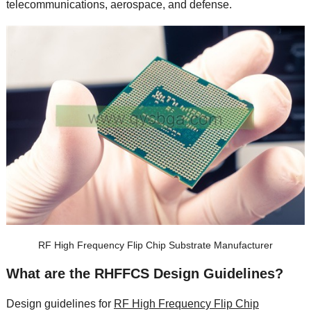
telecommunications
,
aerospace
,
and defense
.
RF High Frequency Flip Chip Substrate Manufacturer
What are the RHFFCS Design Guidelines
?
Design guidelines for
RF High Frequency Flip Chip