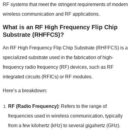
RF systems that meet the stringent requirements of modern
wireless communication and RF applications
.
What is an RF High Frequency Flip Chip
Substrate
(
RHFFCS
)?
An RF High Frequency Flip Chip Substrate
(
RHFFCS
)
is a
specialized substrate used in the fabrication of high-
frequency radio frequency
(
RF
)
devices
,
such as RF
integrated circuits
(
RFICs
)
or RF modules
.
Here’s a breakdown
:
RF
(
Radio Frequency
)
:
Refers to the range of
frequencies used in wireless communication
,
typically
from a few kilohertz
(
kHz
)
to several gigahertz
(
GHz
).