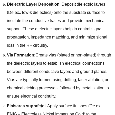
Dielectric Layer Deposition
:
Deposit dielectric layers
(De ex.,
low-k dielectrics
)
onto the substrate surface to
insulate the conductive traces and provide mechanical
support
.
These dielectric layers help to control signal
propagation
,
impedance matching
,
and minimize signal
loss in the RF circuitry
.
Via Formation
:
Create vias
(
plated or non-plated
)
through
the dielectric layers to establish electrical connections
between different conductive layers and ground planes
.
Vias are typically formed using drilling
,
laser ablation
,
or
chemical etching processes
,
followed by metallization to
ensure electrical continuity
.
Finisarea suprafeței
:
Apply surface finishes
(De ex.,
ENIG –
Electroless Nickel Immersion Gold
)
to the