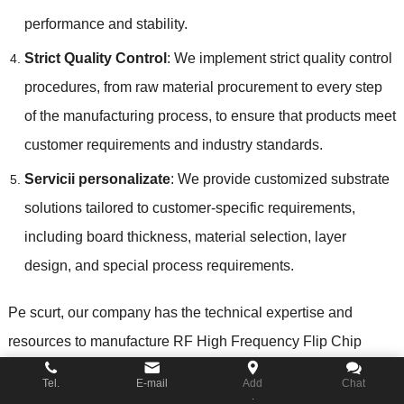
performance and stability
.
Strict Quality Control
:
We implement strict quality control
procedures
,
from raw material procurement to every step
of the manufacturing process
,
to ensure that products meet
customer requirements and industry standards
.
Servicii personalizate
:
We provide customized substrate
solutions tailored to customer-specific requirements
,
including board thickness
,
material selection
,
layer
design
,
and special process requirements
.
Pe scurt,
our company has the technical expertise and
resources to manufacture RF High Frequency Flip Chip
Substrates
,
providing customers with high-quality
,
Tel.
E-mail
Add
Chat
.
customized solutions to meet their high-frequency RF