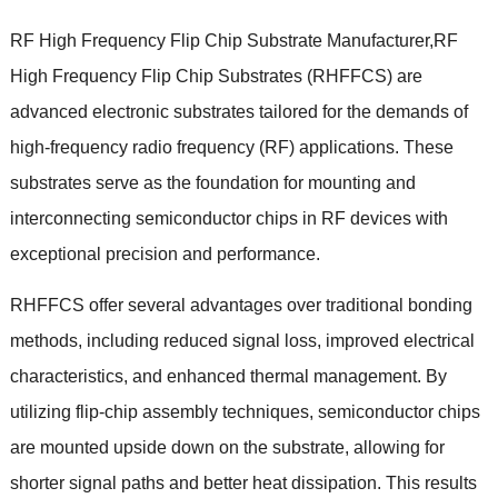
RF High Frequency Flip Chip Substrate Manufacturer
,
RF
High Frequency Flip Chip Substrates
(
RHFFCS
)
are
advanced electronic substrates tailored for the demands of
high-frequency radio frequency
(
RF
)
applications
.
These
substrates serve as the foundation for mounting and
interconnecting semiconductor chips in RF devices with
exceptional precision and performance
.
RHFFCS offer several advantages over traditional bonding
methods
,
including reduced signal loss
,
improved electrical
characteristics
,
and enhanced thermal management
.
By
utilizing flip-chip assembly techniques
,
semiconductor chips
are mounted upside down on the substrate
,
allowing for
shorter signal paths and better heat dissipation
.
This results