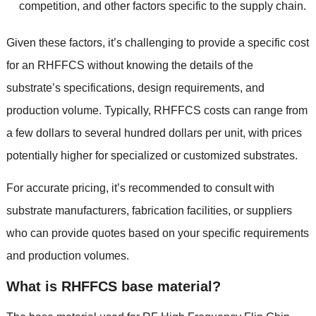
competition
,
and other factors specific to the supply chain
.
Given these factors
,
it’s challenging to provide a specific cost
for an RHFFCS without knowing the details of the
substrate’s specifications
,
design requirements
,
and
production volume
.
Typically
,
RHFFCS costs can range from
a few dollars to several hundred dollars per unit
,
with prices
potentially higher for specialized or customized substrates
.
For accurate pricing
,
it’s recommended to consult with
substrate manufacturers
,
fabrication facilities
,
or suppliers
who can provide quotes based on your specific requirements
and production volumes
.
What is RHFFCS base material
?