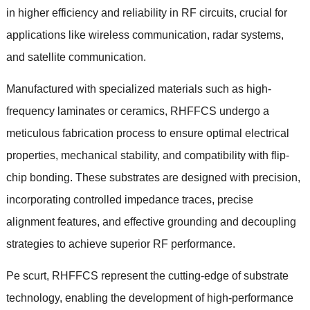
in higher efficiency and reliability in RF circuits
,
crucial for
applications like wireless communication
,
radar systems
,
and satellite communication
.
Manufactured with specialized materials such as high-
frequency laminates or ceramics
,
RHFFCS undergo a
meticulous fabrication process to ensure optimal electrical
properties
,
mechanical stability
,
and compatibility with flip-
chip bonding
.
These substrates are designed with precision
,
incorporating controlled impedance traces
,
precise
alignment features
,
and effective grounding and decoupling
strategies to achieve superior RF performance
.
Pe scurt,
RHFFCS represent the cutting-edge of substrate
technology
,
enabling the development of high-performance