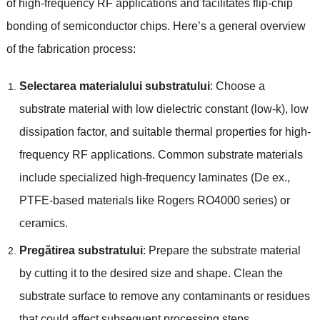
of high-frequency RF applications and facilitates flip-chip
bonding of semiconductor chips
.
Here’s a general overview
of the fabrication process
:
Selectarea materialului substratului
:
Choose a
substrate material with low dielectric constant
(
low-k
),
low
dissipation factor
,
and suitable thermal properties for high-
frequency RF applications
.
Common substrate materials
include specialized high-frequency laminates
(De ex.,
PTFE-based materials like Rogers RO4000 series
)
or
ceramics
.
Pregătirea substratului
:
Prepare the substrate material
by cutting it to the desired size and shape
.
Clean the
substrate surface to remove any contaminants or residues
that could affect subsequent processing steps
.