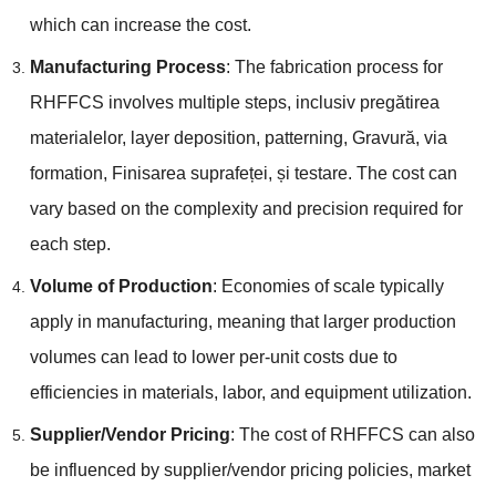
which can increase the cost
.
Manufacturing Process
:
The fabrication process for
RHFFCS involves multiple steps
, inclusiv pregătirea
materialelor,
layer deposition
,
patterning
, Gravură,
via
formation
, Finisarea suprafeței, și testare.
The cost can
vary based on the complexity and precision required for
each step
.
Volume of Production
:
Economies of scale typically
apply in manufacturing
,
meaning that larger production
volumes can lead to lower per-unit costs due to
efficiencies in materials
,
labor
,
and equipment utilization
.
Supplier/Vendor Pricing
:
The cost of RHFFCS can also
be influenced by supplier/vendor pricing policies
,
market