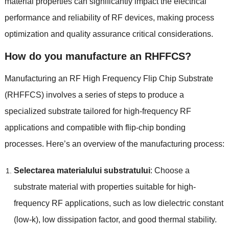
material properties can significantly impact the electrical
performance and reliability of RF devices
,
making process
optimization and quality assurance critical considerations
.
How do you manufacture an RHFFCS
?
Manufacturing an RF High Frequency Flip Chip Substrate
(
RHFFCS
)
involves a series of steps to produce a
specialized substrate tailored for high-frequency RF
applications and compatible with flip-chip bonding
processes
.
Here’s an overview of the manufacturing process
:
Selectarea materialului substratului
:
Choose a
substrate material with properties suitable for high-
frequency RF applications
,
such as low dielectric constant
(
low-k
),
low dissipation factor
,
and good thermal stability
.