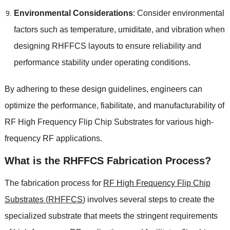
Environmental Considerations
:
Consider environmental
factors such as temperature
, umiditate,
and vibration when
designing RHFFCS layouts to ensure reliability and
performance stability under operating conditions
.
By adhering to these design guidelines
,
engineers can
optimize the performance
, fiabilitate,
and manufacturability of
RF High Frequency Flip Chip Substrates for various high-
frequency RF applications
.
What is the RHFFCS Fabrication Process
?
The fabrication process for
RF High Frequency Flip Chip
Substrates
(
RHFFCS
)
involves several steps to create the
specialized substrate that meets the stringent requirements