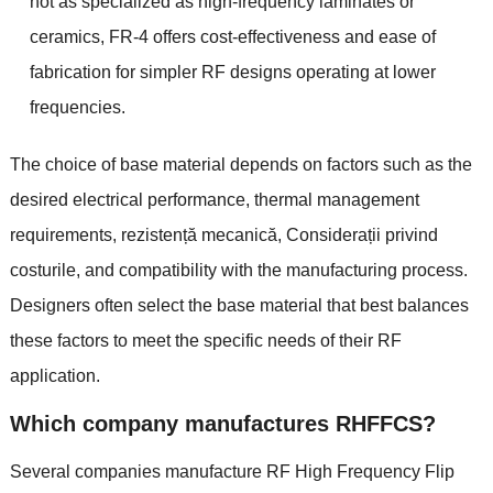
not as specialized as high-frequency laminates or
ceramics
,
FR-4 offers cost-effectiveness and ease of
fabrication for simpler RF designs operating at lower
frequencies
.
The choice of base material depends on factors such as the
desired electrical performance
,
thermal management
requirements
, rezistență mecanică, Considerații privind
costurile,
and compatibility with the manufacturing process
.
Designers often select the base material that best balances
these factors to meet the specific needs of their RF
application
.
Which company manufactures RHFFCS
?
Several companies manufacture RF High Frequency Flip