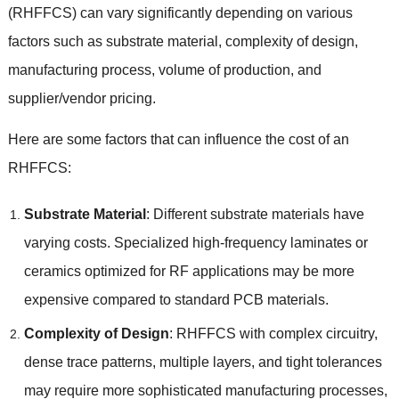
(
RHFFCS
)
can vary significantly depending on various
factors such as substrate material
,
complexity of design
,
manufacturing process
,
volume of production
,
and
supplier/vendor pricing
.
Here are some factors that can influence the cost of an
RHFFCS
:
Substrate Material
:
Different substrate materials have
varying costs
.
Specialized high-frequency laminates or
ceramics optimized for RF applications may be more
expensive compared to standard PCB materials
.
Complexity of Design
:
RHFFCS with complex circuitry
,
dense trace patterns
,
multiple layers
,
and tight tolerances
may require more sophisticated manufacturing processes
,