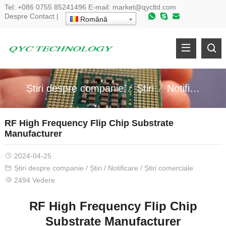
Tel:
+086 0755 85241496
E-mail:
market@qycltd.com
Despre
Contact
|
Română
Știri despre companie
Știri
Notificare
RF High Frequency Flip Chip Substrate
Manufacturer
2024-04-25
Știri despre companie
/
Știri
/
Notificare
/
Știri comerciale
2494 Vedere
RF High Frequency Flip Chip
Substrate Manufacturer