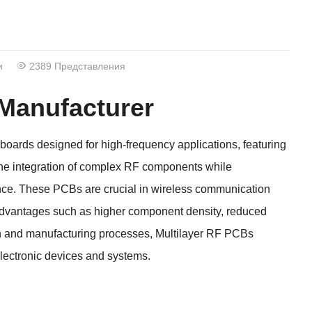
и
2389 Представления
 Manufacturer
 boards designed for high-frequency applications
,
featuring
he integration of complex RF components while
nce
.
These PCBs are crucial in wireless communication
advantages such as higher component density
,
reduced
n and manufacturing processes
,
Multilayer RF PCBs
 electronic devices and systems
.