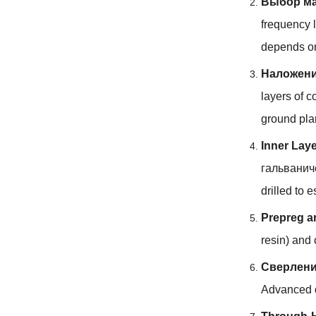
Выбор ма
frequency l
depends on
Наложени
layers of c
ground pl
Inner Lay
гальванич
drilled to 
Prepreg a
resin
)
and 
Сверлен
Advanced d