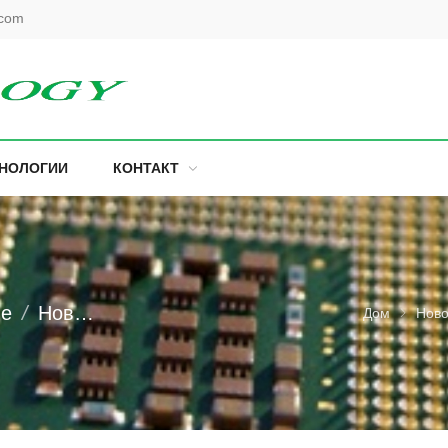
.com
ХНОЛОГИИ
КОНТАКТ
ие
Новости торговли
Дом
Ново