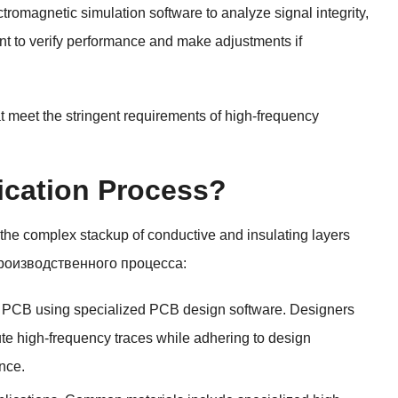
tromagnetic simulation software to analyze signal integrity
,
nt to verify performance and make adjustments if
 meet the stringent requirements of high-frequency
ication Process
?
 the complex stackup of conductive and insulating layers
роизводственного процесса:
he PCB using specialized PCB design software
.
Designers
te high-frequency traces while adhering to design
nce
.