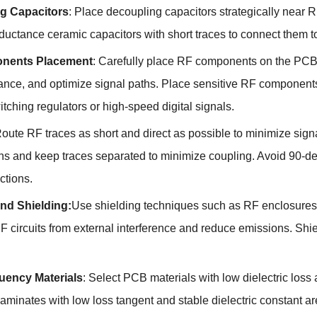
g Capacitors
:
Place decoupling capacitors strategically near
ductance ceramic capacitors with short traces to connect them 
nents Placement
:
Carefully place RF components on the PCB 
ance
,
and optimize signal paths
.
Place sensitive RF components
tching regulators or high-speed digital signals
.
oute RF traces as short and direct as possible to minimize si
ths and keep traces separated to minimize coupling
.
Avoid 90-de
ections
.
and Shielding
:
Use shielding techniques such as RF enclosures
F circuits from external interference and reduce emissions
.
Shie
uency Materials
:
Select PCB materials with low dielectric loss 
aminates with low loss tangent and stable dielectric constant a