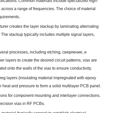
plications
.
Common materials include specialized high-
s across a range of frequencies
.
The choice of material
quirements
.
rer creates the layer stackup by laminating alternating
.
The stackup typically includes multiple signal layers
,
veral processes
,
including etching
, сверление, и
r layers to create the desired circuit patterns
,
vias are
ted onto the walls of the vias to ensure conductivity
.
reg layers
(
insulating material impregnated with epoxy
r heat and pressure to form a solid multilayer PCB panel
.
cations for component mounting and interlayer connections
.
precision vias in RF PCBs
.