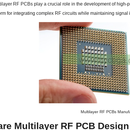
tilayer RF PCBs play a crucial role in the development of high-
form for integrating complex RF circuits while maintaining signal
Multilayer RF PCBs Manuf
are Multilayer RF PCB Design