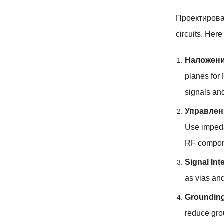
Проектиров
circuits
.
Here 
Наложени
planes for
signals an
Управлен
Use impeda
RF compone
Signal Int
as vias an
Groundin
reduce gro