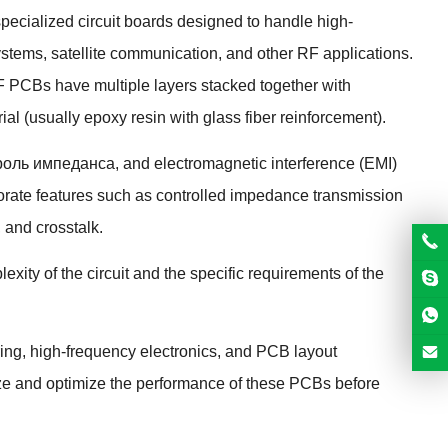
specialized circuit boards designed to handle high-
ystems
,
satellite communication
,
and other RF applications
.
F PCBs have multiple layers stacked together with
ial
(
usually epoxy resin with glass fiber reinforcement
).
троль импеданса,
and electromagnetic interference
(
EMI
)
orate features such as controlled impedance transmission
,
and crosstalk
.
ity of the circuit and the specific requirements of the
ing
,
high-frequency electronics
,
and PCB layout
ze and optimize the performance of these PCBs before