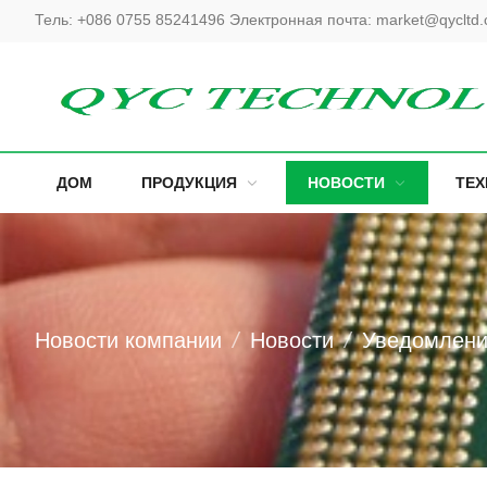
Тель:
+086 0755 85241496
Электронная почта:
market@qycltd
ДОМ
ПРОДУКЦИЯ
НОВОСТИ
ТЕ
Новости компании
Новости
Уведомлен