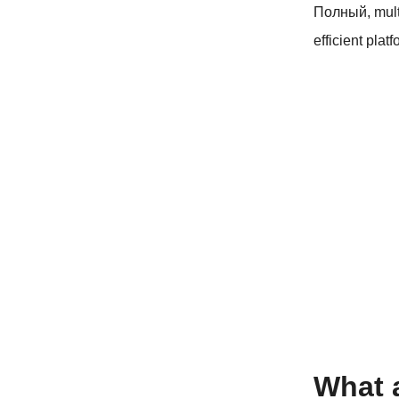
Полный,
mul
efficient plat
What 