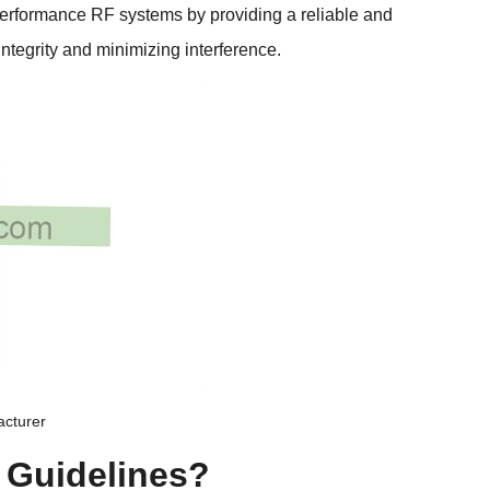
performance RF systems by providing a reliable and
 integrity and minimizing interference
.
acturer
 Guidelines
?