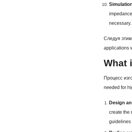
Simulatio
impedance
necessary
.
Следуя этим
applications 
What i
Процесс изг
needed for hi
Design an
create the 
guidelines