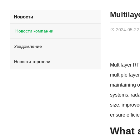
Multila
Новости
2024-05-22
Новости компании
Уведомление
Новости торговли
Multilayer R
multiple laye
maintaining o
systems
,
rada
size
,
improve
ensure effici
What 