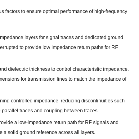
ous factors to ensure optimal performance of high-frequency
impedance layers for signal traces and dedicated ground
rrupted to provide low impedance return paths for RF
and dielectric thickness to control characteristic impedance
.
mensions for transmission lines to match the impedance of
ining controlled impedance
,
reducing discontinuities such
e parallel traces and coupling between traces
.
rovide a low-impedance return path for RF signals and
e a solid ground reference across all layers
.