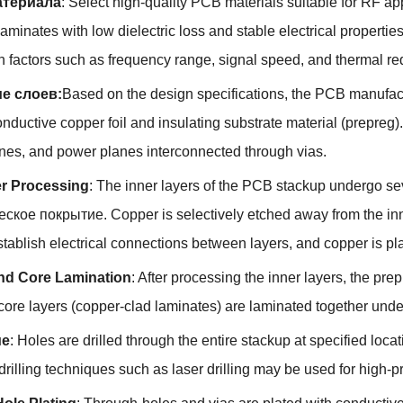
териала
:
Select high-quality PCB materials suitable for RF ap
aminates with low dielectric loss and stable electrical propertie
 factors such as frequency range
,
signal speed
,
and thermal re
е слоев:
Based on the design specifications
,
the PCB manufactu
onductive copper foil and insulating substrate material
(
prepreg
)
anes
,
and power planes interconnected through vias
.
er Processing
:
The inner layers of the PCB stackup undergo se
еское покрытие.
Copper is selectively etched away from the inne
establish electrical connections between layers
,
and copper is pla
nd Core Lamination
:
After processing the inner layers
,
the prep
core layers
(
copper-clad laminates
)
are laminated together unde
ие
:
Holes are drilled through the entire stackup at specified lo
rilling techniques such as laser drilling may be used for high-