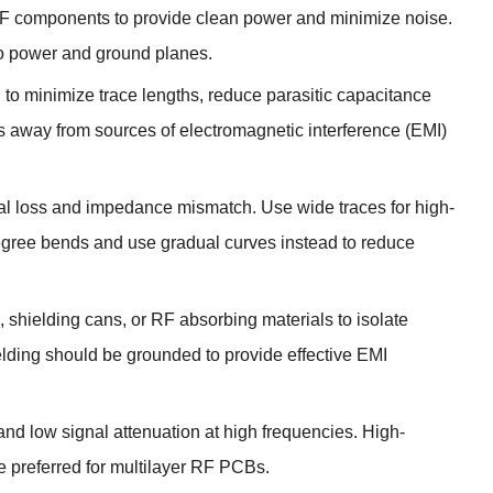
 RF components to provide clean power and minimize noise
.
to power and ground planes
.
to minimize trace lengths
,
reduce parasitic capacitance
 away from sources of electromagnetic interference
(
EMI
)
gnal loss and impedance mismatch
.
Use wide traces for high-
gree bends and use gradual curves instead to reduce
,
shielding cans
,
or RF absorbing materials to isolate
lding should be grounded to provide effective EMI
and low signal attenuation at high frequencies
.
High-
re preferred for multilayer RF PCBs
.