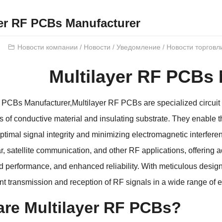
yer RF PCBs Manufacturer
Новости компании
/
Новости
/
Уведомление
/
Новости торговл
Multilayer RF PCBs
F PCBs Manufacturer
,
Multilayer RF PCBs are specialized circuit
rs of conductive material and insulating substrate
.
They enable t
ptimal signal integrity and minimizing electromagnetic interfere
r
,
satellite communication
,
and other RF applications
,
offering 
d performance
,
and enhanced reliability
.
With meticulous desig
ent transmission and reception of RF signals in a wide range of
are Multilayer RF PCBs
?