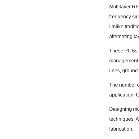
Multilayer R
frequency sig
Unlike tradit
alternating la
These PCBs ar
management t
lines
,
ground
The number of
application
.
C
Designing mul
techniques
.
A
fabrication
.