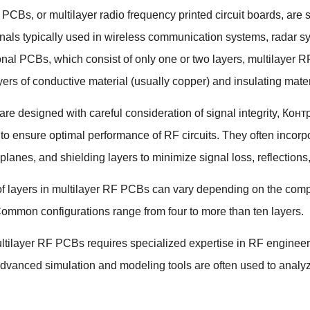
F PCBs
,
or multilayer radio frequency printed circuit boards
,
are 
nals typically used in wireless communication systems
,
radar s
ional PCBs
,
which consist of only one or two layers
,
multilayer R
yers of conductive material
(
usually copper
)
and insulating mater
e designed with careful consideration of signal integrity
, Кон
o ensure optimal performance of RF circuits
.
They often incorp
 planes
,
and shielding layers to minimize signal loss
,
reflections
 layers in multilayer RF PCBs can vary depending on the complex
ommon configurations range from four to more than ten layers
.
tilayer RF PCBs requires specialized expertise in RF engineer
dvanced simulation and modeling tools are often used to analy