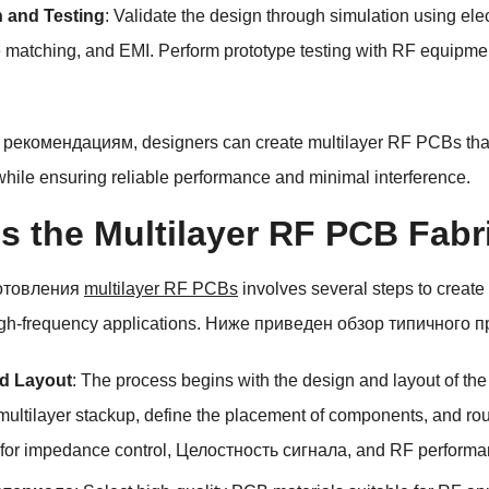
n and Testing
:
Validate the design through simulation using elec
 matching
,
and EMI
.
Perform prototype testing with RF equipme
 рекомендациям,
designers can create multilayer RF PCBs that
while ensuring reliable performance and minimal interference
.
s the Multilayer RF PCB Fabr
отовления
multilayer RF PCBs
involves several steps to create
gh-frequency applications
. Ниже приведен обзор типичного п
d Layout
:
The process begins with the design and layout of t
multilayer stackup
,
define the placement of components
,
and rou
 for impedance control
, Целостность сигнала,
and RF performa