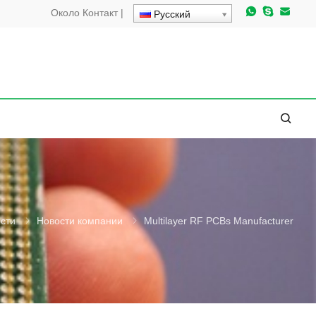
Около
Контакт
|
Русский
сти
Новости компании
Multilayer RF PCBs Manufacturer