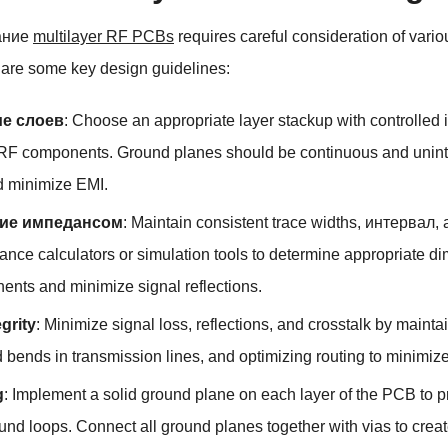
ание
multilayer RF PCBs
requires careful consideration of vari
are some key design guidelines
:
е слоев
:
Choose an appropriate layer stackup with controlled 
 RF components
.
Ground planes should be continuous and uninte
d minimize EMI
.
ие импедансом
:
Maintain consistent trace widths
, интервал,
nce calculators or simulation tools to determine appropriate di
nts and minimize signal reflections
.
egrity
:
Minimize signal loss
,
reflections
,
and crosstalk by mainta
d bends in transmission lines
,
and optimizing routing to minimiz
g
:
Implement a solid ground plane on each layer of the PCB to p
und loops
.
Connect all ground planes together with vias to creat