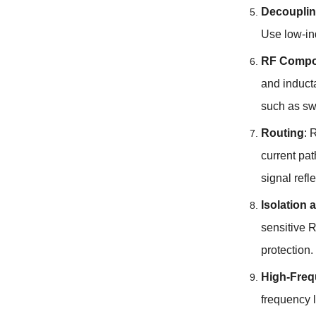
Decouplin
Use low-in
RF Compo
and induct
such as swi
Routing
:
R
current pa
signal refl
Isolation 
sensitive R
protection
.
High-Freq
frequency l