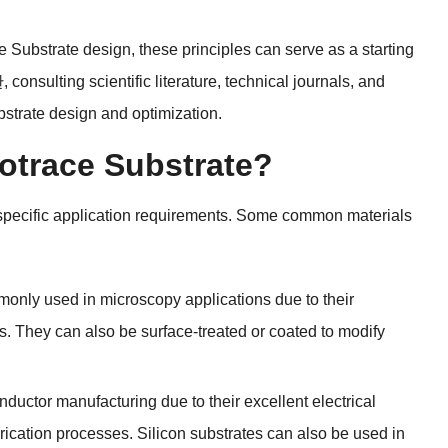
ce Substrate design
,
these principles can serve as a starting
한,
consulting scientific literature
,
technical journals
,
and
ubstrate design and optimization
.
rotrace Substrate
?
pecific application requirements
.
Some common materials
only used in microscopy applications due to their
s
.
They can also be surface-treated or coated to modify
ductor manufacturing due to their excellent electrical
brication processes
.
Silicon substrates can also be used in