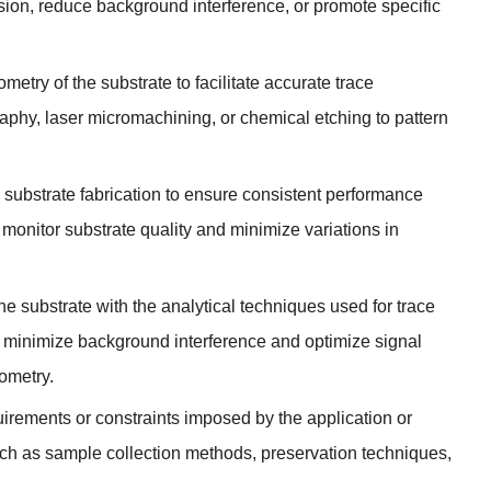
sion
,
reduce background interference
,
or promote specific
try of the substrate to facilitate accurate trace
raphy
,
laser micromachining
,
or chemical etching to pattern
n substrate fabrication to ensure consistent performance
monitor substrate quality and minimize variations in
the substrate with the analytical techniques used for trace
t minimize background interference and optimize signal
ometry
.
uirements or constraints imposed by the application or
uch as sample collection methods
,
preservation techniques
,