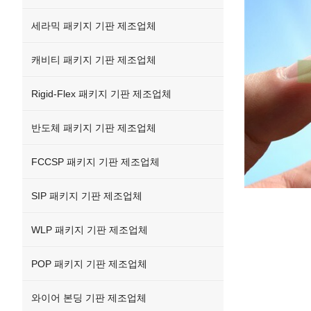
세라믹 패키지 기판 제조업체
캐비티 패키지 기판 제조업체
Rigid-Flex 패키지 기판 제조업체
반도체 패키지 기판 제조업체
FCCSP 패키지 기판 제조업체
SIP 패키지 기판 제조업체
WLP 패키지 기판 제조업체
POP 패키지 기판 제조업체
와이어 본딩 기판 제조업체