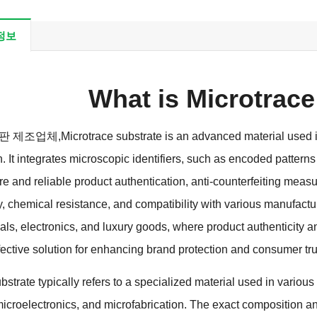
정보
What is Microtrace
 기판 제조업체,
Microtrace substrate is an advanced material used in
n
.
It integrates microscopic identifiers
,
such as encoded patterns
e and reliable product authentication
,
anti-counterfeiting meas
y
,
chemical resistance
,
and compatibility with various manufact
als
,
electronics
,
and luxury goods
,
where product authenticity a
fective solution for enhancing brand protection and consumer tru
strate typically refers to a specialized material used in various
icroelectronics
,
and microfabrication
.
The exact composition an