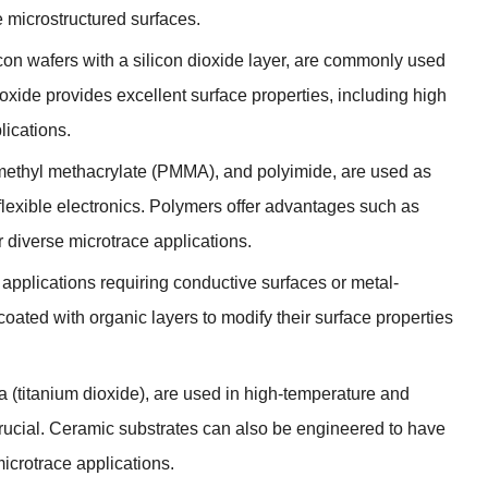
e microstructured surfaces
.
icon wafers with a silicon dioxide layer
,
are commonly used
ioxide provides excellent surface properties
,
including high
lications
.
methyl methacrylate
(
PMMA
),
and polyimide
,
are used as
lexible electronics
.
Polymers offer advantages such as
r diverse microtrace applications
.
applications requiring conductive surfaces or metal-
coated with organic layers to modify their surface properties
ia
(
titanium dioxide
),
are used in high-temperature and
rucial
.
Ceramic substrates can also be engineered to have
microtrace applications
.