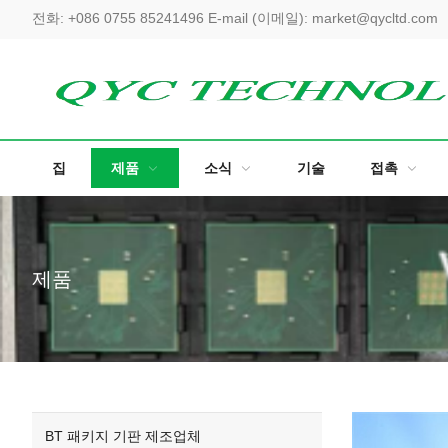
전화:
+086 0755 85241496
E-mail (이메일):
market@qycltd.com
집
제품
소식
기술
접촉
제품
BT 패키지 기판 제조업체