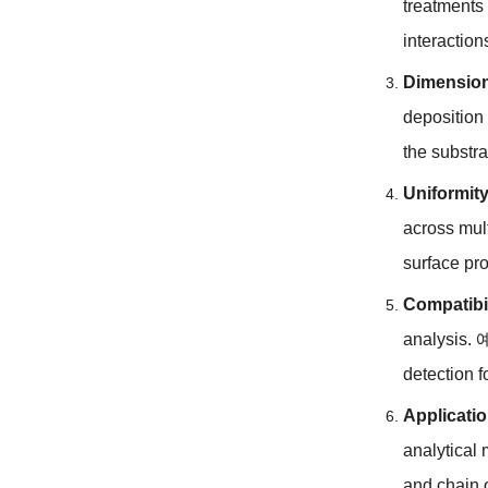
treatments
interaction
Dimension
deposition
the substra
Uniformity
across mul
surface pr
Compatibil
analysis
.
detection 
Applicati
analytical
and chain 