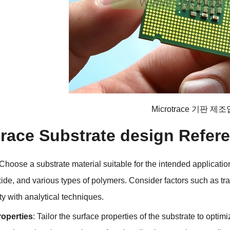
Microtrace 기판 제
trace Substrate design Refer
Choose a substrate material suitable for the intended applicatio
xide
,
and various types of polymers
.
Consider factors such as t
ty with analytical techniques
.
roperties
:
Tailor the surface properties of the substrate to optim