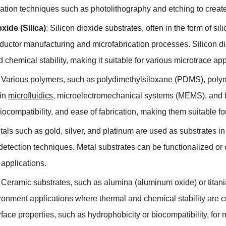
cation techniques such as photolithography and etching to creat
oxide
(
Silica
)
:
Silicon dioxide substrates
,
often in the form of sil
ductor manufacturing and microfabrication processes
.
Silicon d
 chemical stability
,
making it suitable for various microtrace app
:
Various polymers
,
such as polydimethylsiloxane
(
PDMS
),
poly
in
microfluidics
,
microelectromechanical systems
(
MEMS
),
and f
iocompatibility
,
and ease of fabrication
,
making them suitable fo
tals such as gold
,
silver
,
and platinum are used as substrates in 
etection techniques
.
Metal substrates can be functionalized or 
c applications
.
:
Ceramic substrates
,
such as alumina
(
aluminum oxide
)
or titan
ronment applications where thermal and chemical stability are c
rface properties
,
such as hydrophobicity or biocompatibility
,
for 