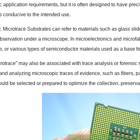
ic application requirements
,
but it is often designed to have pre
cs conducive to the intended use
.
y
,
Microtrace Substrates can refer to materials such as glass slid
observation under a microscope
.
In microelectronics and microfa
e
,
or various types of semiconductor materials used as a base for 
rotrace
”
may also be associated with trace analysis or forensic
g and analyzing microscopic traces of evidence
,
such as fibers
,
pa
uld be selected or prepared to optimize the collection
,
preserva