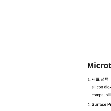
Micro
재료 선택
:
silicon dio
compatibili
Surface P