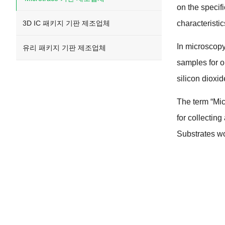
on the specif
3D IC 패키지 기판 제조업체
characteristi
In microscop
유리 패키지 기판 제조업체
samples for 
silicon dioxid
The term
“
Mic
for collectin
Substrates wo