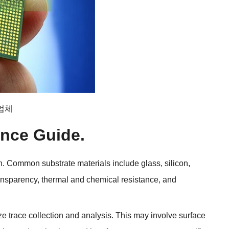
조업체
ence Guide
.
n
.
Common substrate materials include glass
,
silicon
,
ransparency
,
thermal and chemical resistance
,
and
ize trace collection and analysis
.
This may involve surface