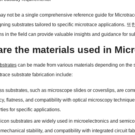
ay not be a single comprehensive reference guide for Microtra
gning substrates tailored to specific microtrace applications
. 또
ns in the field can provide valuable insights and guidance for s
re the materials used in Mic
bstrates
can be made from various materials depending on the s
trace substrate fabrication include
:
ss substrates
,
such as microscope slides or coverslips
,
are comm
cy
,
flatness
,
and compatibility with optical microscopy technique
rties for specific applications
.
licon substrates are widely used in microelectronics and semicon
,
mechanical stability
,
and compatibility with integrated circuit fa