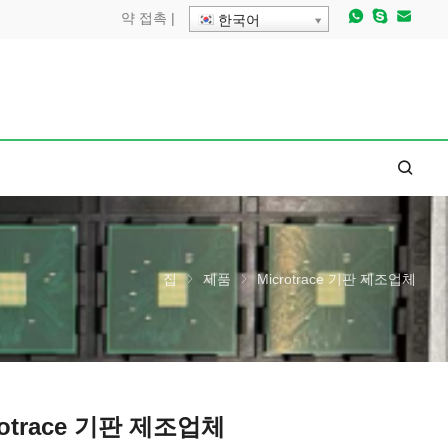
약
접촉
|
한국어
집
제품
Microtrace 기판 제조업체
rotrace 기판 제조업체