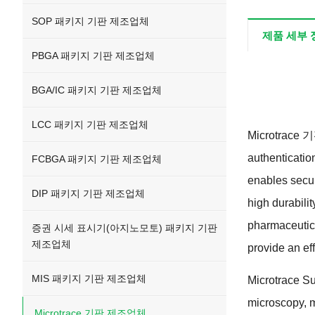
SOP 패키지 기판 제조업체
제품 세부 
PBGA 패키지 기판 제조업체
BGA/IC 패키지 기판 제조업체
LCC 패키지 기판 제조업체
Microtrace
authenticatio
FCBGA 패키지 기판 제조업체
enables secur
DIP 패키지 기판 제조업체
high durabilit
pharmaceutic
증권 시세 표시기(아지노모토) 패키지 기판
제조업체
provide an ef
MIS 패키지 기판 제조업체
Microtrace Sub
microscopy
,
m
Microtrace 기판 제조업체