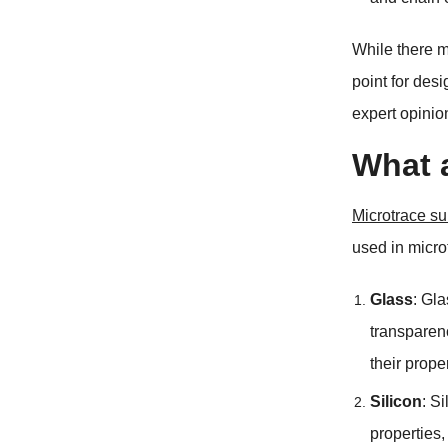
While there m
point for desi
expert opinio
What a
Microtrace su
used in micro
Glass
:
Gla
transparen
their prope
Silicon
:
Si
properties