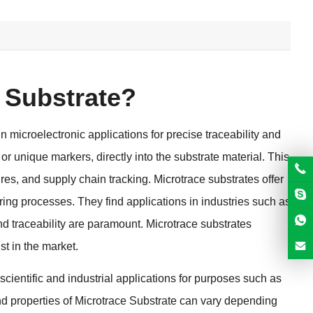
 Substrate
?
 microelectronic applications for precise traceability and
 or unique markers
,
directly into the substrate material
.
This
ures
,
and supply chain tracking
.
Microtrace substrates offer
uring processes
.
They find applications in industries such as
nd traceability are paramount
.
Microtrace substrates
st in the market
.
 scientific and industrial applications for purposes such as
d properties of Microtrace Substrate can vary depending