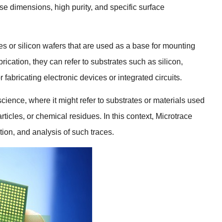
cise dimensions
,
high purity
,
and specific surface
es or silicon wafers that are used as a base for mounting
brication
,
they can refer to substrates such as silicon
,
fabricating electronic devices or integrated circuits
.
 science
,
where it might refer to substrates or materials used
rticles
,
or chemical residues
.
In this context
,
Microtrace
tion
,
and analysis of such traces
.