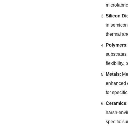
microfabri
Silicon Di
in semicon
thermal and
Polymers
substrates 
flexibility
,
b
Metals
:
Me
enhanced d
for specifi
Ceramics
harsh-envi
specific su