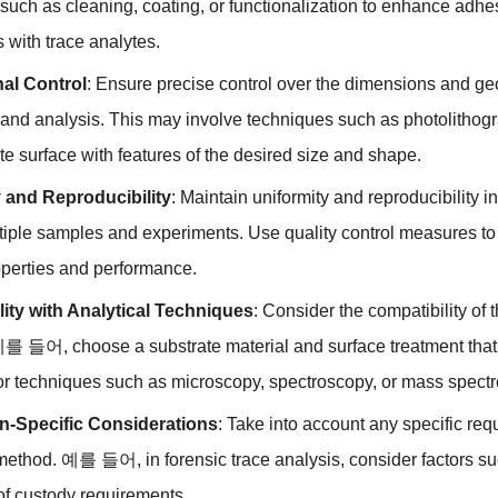
 such as cleaning
,
coating
,
or functionalization to enhance adhe
s with trace analytes
.
al Control
:
Ensure precise control over the dimensions and geome
 and analysis
.
This may involve techniques such as photolithog
te surface with features of the desired size and shape
.
 and Reproducibility
:
Maintain uniformity and reproducibility i
tiple samples and experiments
.
Use quality control measures to 
operties and performance
.
ity with Analytical Techniques
:
Consider the compatibility of 
 예를 들어,
choose a substrate material and surface treatment tha
for techniques such as microscopy
,
spectroscopy
,
or mass spectr
on-Specific Considerations
:
Take into account any specific req
 method
. 예를 들어,
in forensic trace analysis
,
consider factors s
of custody requirements
.