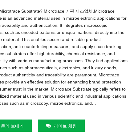
Microtrace Substrate
? Microtrace 기판 제조업체,
Microtrace
e is an advanced material used in microelectronic applications for
traceability and authentication
.
It integrates microscopic
rs
,
such as encoded patterns or unique markers
,
directly into the
e material
.
This enables secure and reliable product
cation
,
anti-counterfeiting measures
,
and supply chain tracking
.
ce substrates offer high durability
,
chemical resistance
,
and
ility with various manufacturing processes
.
They find applications
tries such as pharmaceuticals
,
electronics
,
and luxury goods
,
oduct authenticity and traceability are paramount
.
Microtrace
es provide an effective solution for enhancing brand protection
umer trust in the market
.
Microtrace Substrate typically refers to
lized material used in various scientific and industrial applications
poses such as microscopy
,
microelectronics
,
and
…
문의 보내기
라이브 채팅