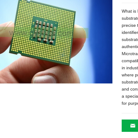
What is 
substrat
precise 
identifie
substrat
authenti
Microtra
compatib
in indus
where pr
substrat
and cons
a specia
for pur