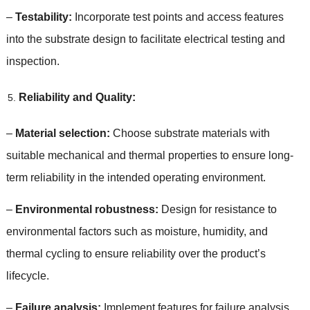
–
Testability
:
Incorporate test points and access features
into the substrate design to facilitate electrical testing and
inspection
.
Reliability and Quality
:
–
Material selection
:
Choose substrate materials with
suitable mechanical and thermal properties to ensure long-
term reliability in the intended operating environment
.
–
Environmental robustness
:
Design for resistance to
environmental factors such as moisture
,
humidity
,
and
thermal cycling to ensure reliability over the product’s
lifecycle
.
–
Failure analysis
:
Implement features for failure analysis