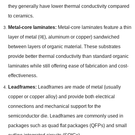
they generally have lower thermal conductivity compared
to ceramics
.
Metal-core laminates
:
Metal-core laminates feature a thin
layer of metal
(예),
aluminum or copper
)
sandwiched
between layers of organic material
.
These substrates
provide better thermal conductivity than standard organic
laminates while still offering ease of fabrication and cost-
effectiveness
.
Leadframes
:
Leadframes are made of metal
(
usually
copper or copper alloy
)
and provide both electrical
connections and mechanical support for the
semiconductor die
.
Leadframes are commonly used in
packages such as quad flat packages
(
QFPs
)
and small