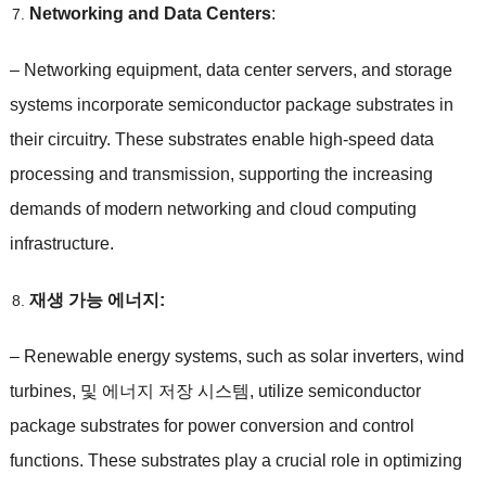
Networking and Data Centers
:
–
Networking equipment
,
data center servers
,
and storage
systems incorporate semiconductor package substrates in
their circuitry
.
These substrates enable high-speed data
processing and transmission
,
supporting the increasing
demands of modern networking and cloud computing
infrastructure
.
재생 가능 에너지:
–
Renewable energy systems
,
such as solar inverters
,
wind
turbines
, 및 에너지 저장 시스템,
utilize semiconductor
package substrates for power conversion and control
functions
.
These substrates play a crucial role in optimizing