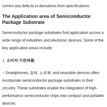
correct any defects or deviations from specifications
.
The Application area of Semiconductor
Package Substrate
Semiconductor package substrates find application across a
wide range of industries and electronic devices
.
Some of the
key application areas include
:
소비자 가전제품:
–
Smartphones
, 정제, 노트북,
and wearable devices often
incorporate semiconductor package substrates in their
circuitry
.
These substrates enable the integration of high-
performance semiconductor chips into compact and portable
devices
.