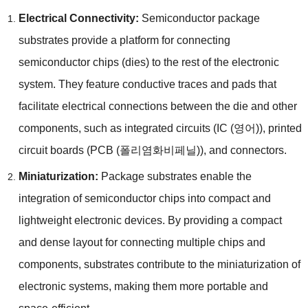
Electrical Connectivity
:
Semiconductor package
substrates provide a platform for connecting
semiconductor chips
(
dies
)
to the rest of the electronic
system
.
They feature conductive traces and pads that
facilitate electrical connections between the die and other
components
,
such as integrated circuits
(IC (영어)),
printed
circuit boards
(PCB (폴리염화비페닐)),
and connectors
.
Miniaturization
:
Package substrates enable the
integration of semiconductor chips into compact and
lightweight electronic devices
.
By providing a compact
and dense layout for connecting multiple chips and
components
,
substrates contribute to the miniaturization of
electronic systems
,
making them more portable and