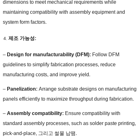
dimensions to meet mechanical requirements while
maintaining compatibility with assembly equipment and
system form factors
.
제조 가능성:
–
Design for manufacturability
(
DFM
):
Follow DFM
guidelines to simplify fabrication processes
,
reduce
manufacturing costs
,
and improve yield
.
–
Panelization
:
Arrange substrate designs on manufacturing
panels efficiently to maximize throughput during fabrication
.
–
Assembly compatibility
:
Ensure compatibility with
standard assembly processes
,
such as solder paste printing
,
pick-and-place
, 그리고 썰물 납땜.