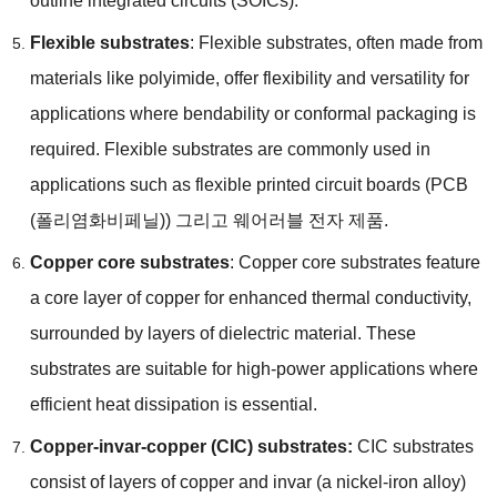
outline integrated circuits
(
SOICs
).
Flexible substrates
:
Flexible substrates
,
often made from
materials like polyimide
,
offer flexibility and versatility for
applications where bendability or conformal packaging is
required
.
Flexible substrates are commonly used in
applications such as flexible printed circuit boards
(PCB
(폴리염화비페닐)) 그리고 웨어러블 전자 제품.
Copper core substrates
:
Copper core substrates feature
a core layer of copper for enhanced thermal conductivity
,
surrounded by layers of dielectric material
.
These
substrates are suitable for high-power applications where
efficient heat dissipation is essential
.
Copper-invar-copper
(
CIC
)
substrates
:
CIC substrates
consist of layers of copper and invar
(
a nickel-iron alloy
)