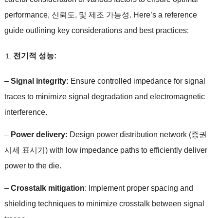
performance
, 신뢰도, 및 제조 가능성.
Here’s a reference
guide outlining key considerations and best practices
:
전기적 성능:
–
Signal integrity
:
Ensure controlled impedance for signal
traces to minimize signal degradation and electromagnetic
interference
.
–
Power delivery
:
Design power distribution network
(증권
시세 표시기)
with low impedance paths to efficiently deliver
power to the die
.
–
Crosstalk mitigation
:
Implement proper spacing and
shielding techniques to minimize crosstalk between signal