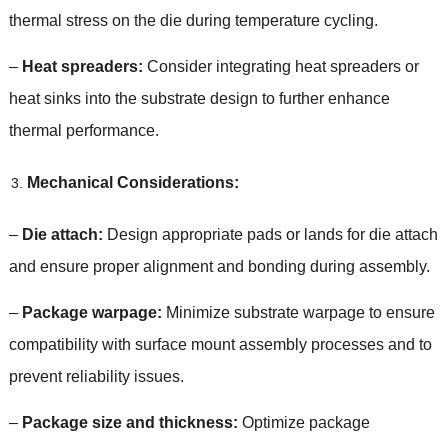
thermal stress on the die during temperature cycling
.
–
Heat spreaders
:
Consider integrating heat spreaders or
heat sinks into the substrate design to further enhance
thermal performance
.
Mechanical Considerations
:
–
Die attach
:
Design appropriate pads or lands for die attach
and ensure proper alignment and bonding during assembly
.
–
Package warpage
:
Minimize substrate warpage to ensure
compatibility with surface mount assembly processes and to
prevent reliability issues
.
–
Package size and thickness
:
Optimize package