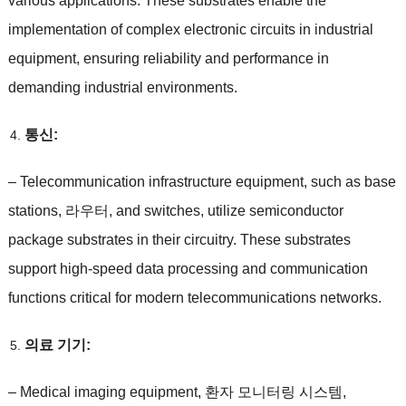
various applications
.
These substrates enable the
implementation of complex electronic circuits in industrial
equipment
,
ensuring reliability and performance in
demanding industrial environments
.
통신:
–
Telecommunication infrastructure equipment
,
such as base
stations
, 라우터,
and switches
,
utilize semiconductor
package substrates in their circuitry
.
These substrates
support high-speed data processing and communication
functions critical for modern telecommunications networks
.
의료 기기:
–
Medical imaging equipment
, 환자 모니터링 시스템,