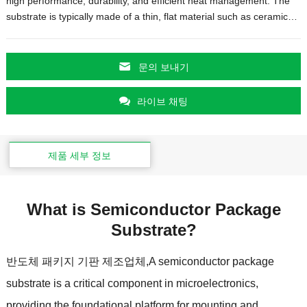
high performance
,
durability
,
and efficient heat management
.
The
substrate is typically made of a thin
,
flat material such as ceramic
…
문의 보내기
라이브 채팅
제품 세부 정보
What is Semiconductor Package
Substrate
?
반도체 패키지 기판 제조업체,
A semiconductor package
substrate is a critical component in microelectronics
,
providing the foundational platform for mounting and