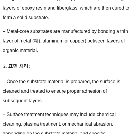
layers of epoxy resin and fiberglass
,
which are then cured to
form a solid substrate
.
–
Metal-core substrates are manufactured by bonding a thin
layer of metal
(예),
aluminum or copper
)
between layers of
organic material
.
표면 처리:
–
Once the substrate material is prepared
,
the surface is
cleaned and treated to ensure proper adhesion of
subsequent layers
.
–
Surface treatment techniques may include chemical
cleaning
,
plasma treatment
,
or mechanical abrasion
,
depending on the substrate material and specific