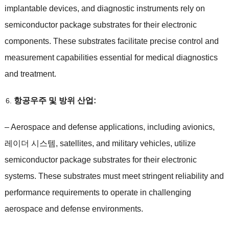
implantable devices
,
and diagnostic instruments rely on
semiconductor package substrates for their electronic
components
.
These substrates facilitate precise control and
measurement capabilities essential for medical diagnostics
and treatment
.
항공우주 및 방위 산업:
–
Aerospace and defense applications
,
including avionics
,
레이더 시스템,
satellites
,
and military vehicles
,
utilize
semiconductor package substrates for their electronic
systems
.
These substrates must meet stringent reliability and
performance requirements to operate in challenging
aerospace and defense environments
.