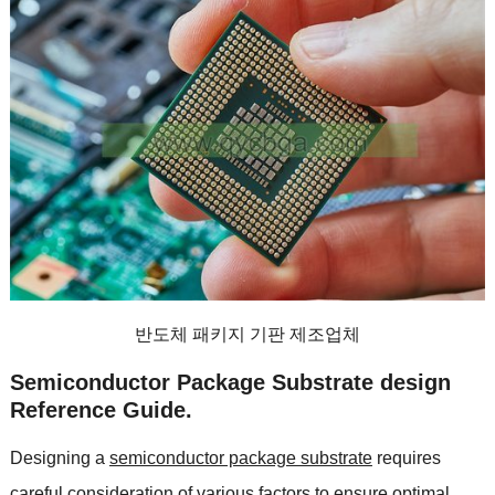
반도체 패키지 기판 제조업체
Semiconductor Package Substrate design
Reference Guide
.
Designing a
semiconductor package substrate
requires
careful consideration of various factors to ensure optimal