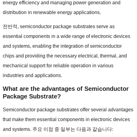
energy efficiency and managing power generation and
distribution in renewable energy applications
.
전반적,
semiconductor package substrates serve as
essential components in a wide range of electronic devices
and systems
,
enabling the integration of semiconductor
chips and providing the necessary electrical
,
thermal
,
and
mechanical support for reliable operation in various
industries and applications
.
What are the advantages of Semiconductor
Package Substrate
?
Semiconductor package substrates offer several advantages
that make them essential components in electronic devices
and systems
. 주요 이점 중 일부는 다음과 같습니다: