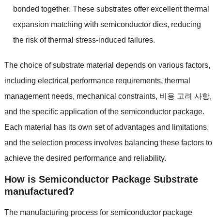
bonded together
.
These substrates offer excellent thermal
expansion matching with semiconductor dies
,
reducing
the risk of thermal stress-induced failures
.
The choice of substrate material depends on various factors
,
including electrical performance requirements
,
thermal
management needs
,
mechanical constraints
, 비용 고려 사항,
and the specific application of the semiconductor package
.
Each material has its own set of advantages and limitations
,
and the selection process involves balancing these factors to
achieve the desired performance and reliability
.
How is Semiconductor Package Substrate
manufactured
?
The manufacturing process for semiconductor package