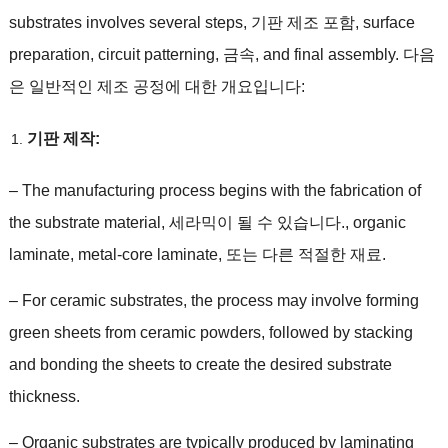
substrates involves several steps
, 기판 제조 포함,
surface
preparation
,
circuit patterning
, 금속,
and final assembly
. 다음
은 일반적인 제조 공정에 대한 개요입니다:
기판 제작:
–
The manufacturing process begins with the fabrication of
the substrate material
, 세라믹이 될 수 있습니다.,
organic
laminate
,
metal-core laminate
, 또는 다른 적절한 재료.
–
For ceramic substrates
,
the process may involve forming
green sheets from ceramic powders
,
followed by stacking
and bonding the sheets to create the desired substrate
thickness
.
–
Organic substrates are typically produced by laminating