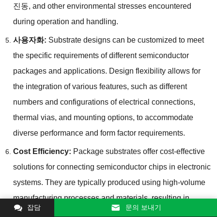
진동,
and other environmental stresses encountered
during operation and handling
.
사용자화:
Substrate designs can be customized to meet
the specific requirements of different semiconductor
packages and applications
.
Design flexibility allows for
the integration of various features
,
such as different
numbers and configurations of electrical connections
,
thermal vias
,
and mounting options
,
to accommodate
diverse performance and form factor requirements
.
Cost Efficiency
:
Package substrates offer cost-effective
solutions for connecting semiconductor chips in electronic
systems
.
They are typically produced using high-volume
manufacturing processes and materials
,
resulting in
잡담
문의 보내기
relatively low unit costs compared to alternative packaging