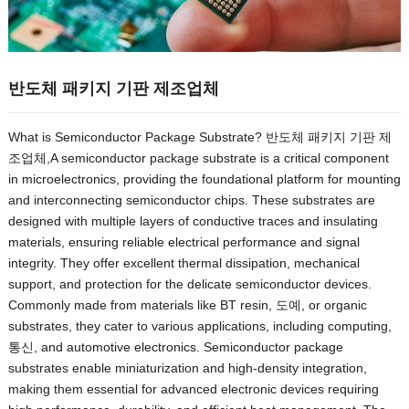
반도체 패키지 기판 제조업체
What is Semiconductor Package Substrate
? 반도체 패키지 기판 제
조업체,
A semiconductor package substrate is a critical component
in microelectronics
,
providing the foundational platform for mounting
and interconnecting semiconductor chips
.
These substrates are
designed with multiple layers of conductive traces and insulating
materials
,
ensuring reliable electrical performance and signal
integrity
.
They offer excellent thermal dissipation
,
mechanical
support
,
and protection for the delicate semiconductor devices
.
Commonly made from materials like BT resin
, 도예,
or organic
substrates
,
they cater to various applications
,
including computing
,
통신,
and automotive electronics
.
Semiconductor package
substrates enable miniaturization and high-density integration
,
making them essential for advanced electronic devices requiring