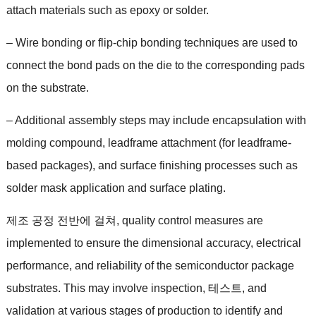
attach materials such as epoxy or solder
.
–
Wire bonding or flip-chip bonding techniques are used to
connect the bond pads on the die to the corresponding pads
on the substrate
.
–
Additional assembly steps may include encapsulation with
molding compound
,
leadframe attachment
(
for leadframe-
based packages
),
and surface finishing processes such as
solder mask application and surface plating
.
제조 공정 전반에 걸쳐,
quality control measures are
implemented to ensure the dimensional accuracy
,
electrical
performance
,
and reliability of the semiconductor package
substrates
.
This may involve inspection
, 테스트,
and
validation at various stages of production to identify and