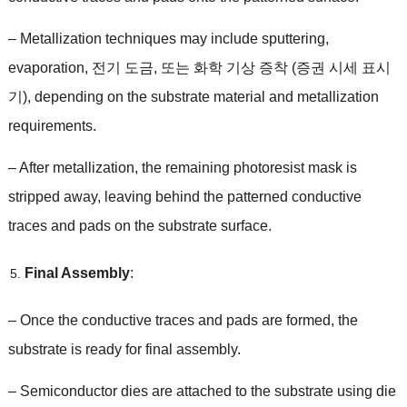
–
Metallization techniques may include sputtering
,
evaporation
, 전기 도금, 또는 화학 기상 증착 (증권 시세 표시
기),
depending on the substrate material and metallization
requirements
.
–
After metallization
,
the remaining photoresist mask is
stripped away
,
leaving behind the patterned conductive
traces and pads on the substrate surface
.
Final Assembly
:
–
Once the conductive traces and pads are formed
,
the
substrate is ready for final assembly
.
–
Semiconductor dies are attached to the substrate using die