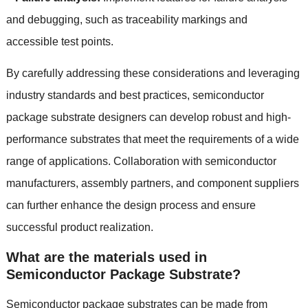
and debugging
,
such as traceability markings and
accessible test points
.
By carefully addressing these considerations and leveraging
industry standards and best practices
,
semiconductor
package substrate designers can develop robust and high-
performance substrates that meet the requirements of a wide
range of applications
.
Collaboration with semiconductor
manufacturers
,
assembly partners
,
and component suppliers
can further enhance the design process and ensure
successful product realization
.
What are the materials used in
Semiconductor Package Substrate
?
Semiconductor package substrates can be made from