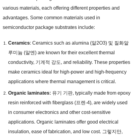
various materials
,
each offering different properties and
advantages
.
Some common materials used in
semiconductor package substrates include
:
Ceramics
:
Ceramics such as alumina
(알2O3) 및 질화알
루미늄 (알엔)
are known for their excellent thermal
conductivity
, 기계적 강도,
and reliability
.
These properties
make ceramics ideal for high-power and high-frequency
applications where thermal management is critical
.
Organic laminates
:
유기 기판,
typically made from epoxy
resin reinforced with fiberglass
(프렌-4),
are widely used
in consumer electronics and other cost-sensitive
applications
.
Organic laminates offer good electrical
insulation
,
ease of fabrication
,
and low cost
. 그렇지만,