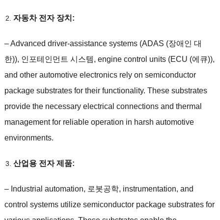
자동차 전자 장치:
–
Advanced driver-assistance systems
(ADAS (장애인 대
한)), 인포테인먼트 시스템,
engine control units
(ECU (에큐)),
and other automotive electronics rely on semiconductor
package substrates for their functionality
.
These substrates
provide the necessary electrical connections and thermal
management for reliable operation in harsh automotive
environments
.
산업용 전자 제품:
–
Industrial automation
, 로봇공학,
instrumentation
,
and
control systems utilize semiconductor package substrates for