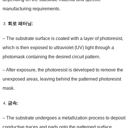
manufacturing requirements
.
회로 패터닝:
–
The substrate surface is coated with a layer of photoresist
,
which is then exposed to ultraviolet
(
UV
)
light through a
photomask containing the desired circuit pattern
.
–
After exposure
,
the photoresist is developed to remove the
unexposed areas
,
leaving behind the patterned photoresist
mask
.
금속:
–
The substrate undergoes a metallization process to deposit
conductive traces and pads onto the patterned surface
.