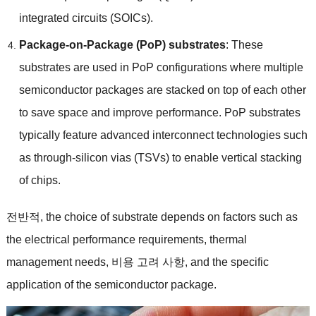
integrated circuits
(
SOICs
).
Package-on-Package
(
PoP
)
substrates
:
These
substrates are used in PoP configurations where multiple
semiconductor packages are stacked on top of each other
to save space and improve performance
.
PoP substrates
typically feature advanced interconnect technologies such
as through-silicon vias
(
TSVs
)
to enable vertical stacking
of chips
.
전반적,
the choice of substrate depends on factors such as
the electrical performance requirements
,
thermal
management needs
, 비용 고려 사항,
and the specific
application of the semiconductor package
.