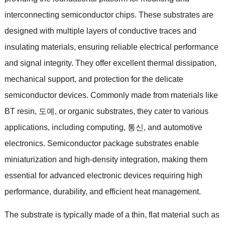
interconnecting semiconductor chips
.
These substrates are
designed with multiple layers of conductive traces and
insulating materials
,
ensuring reliable electrical performance
and signal integrity
.
They offer excellent thermal dissipation
,
mechanical support
,
and protection for the delicate
semiconductor devices
.
Commonly made from materials like
BT resin
, 도예,
or organic substrates
,
they cater to various
applications
,
including computing
, 통신,
and automotive
electronics
.
Semiconductor package substrates enable
miniaturization and high-density integration
,
making them
essential for advanced electronic devices requiring high
performance
,
durability
,
and efficient heat management
.
The substrate is typically made of a thin
,
flat material such as