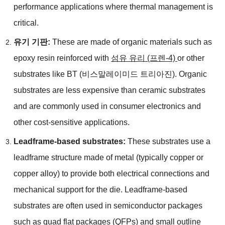
performance applications where thermal management is
critical
.
유기 기판:
These are made of organic materials such as
epoxy resin reinforced with
섬유 유리 (프렌-4)
or other
substrates like BT
(비스말레이미드 트리아진).
Organic
substrates are less expensive than ceramic substrates
and are commonly used in consumer electronics and
other cost-sensitive applications
.
Leadframe-based substrates
:
These substrates use a
leadframe structure made of metal
(
typically copper or
copper alloy
)
to provide both electrical connections and
mechanical support for the die
.
Leadframe-based
substrates are often used in semiconductor packages
such as quad flat packages
(
QFPs
)
and small outline