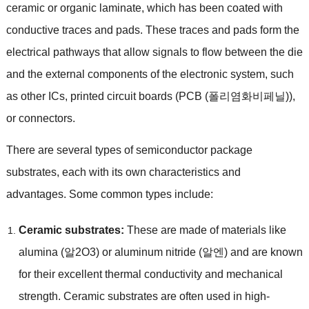
ceramic or organic laminate
,
which has been coated with
conductive traces and pads
.
These traces and pads form the
electrical pathways that allow signals to flow between the die
and the external components of the electronic system
,
such
as other ICs
,
printed circuit boards
(PCB (폴리염화비페닐)),
or connectors
.
There are several types of semiconductor package
substrates
,
each with its own characteristics and
advantages
.
Some common types include
:
Ceramic substrates
:
These are made of materials like
alumina
(알2O3)
or aluminum nitride
(알엔)
and are known
for their excellent thermal conductivity and mechanical
strength
.
Ceramic substrates are often used in high-