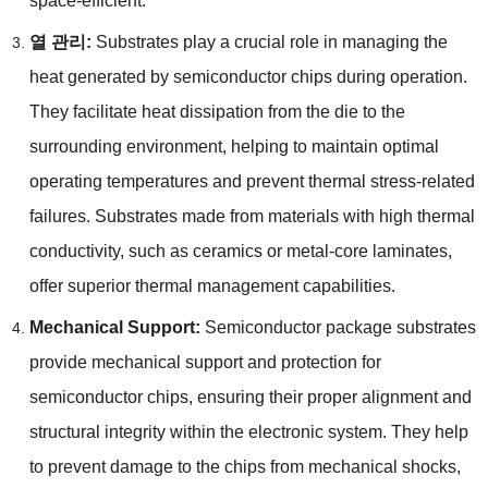
space-efficient
.
열 관리:
Substrates play a crucial role in managing the
heat generated by semiconductor chips during operation
.
They facilitate heat dissipation from the die to the
surrounding environment
,
helping to maintain optimal
operating temperatures and prevent thermal stress-related
failures
.
Substrates made from materials with high thermal
conductivity
,
such as ceramics or metal-core laminates
,
offer superior thermal management capabilities
.
Mechanical Support
:
Semiconductor package substrates
provide mechanical support and protection for
semiconductor chips
,
ensuring their proper alignment and
structural integrity within the electronic system
.
They help
to prevent damage to the chips from mechanical shocks
,