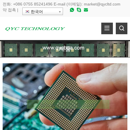
전화:
+086 0755 85241496
E-mail (이메일):
market@qycltd.com
약
접촉
|
한국어
제품