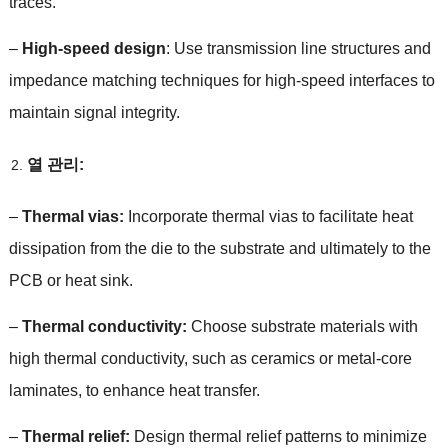
traces
.
–
High-speed design
:
Use transmission line structures and
impedance matching techniques for high-speed interfaces to
maintain signal integrity
.
열 관리:
–
Thermal vias
:
Incorporate thermal vias to facilitate heat
dissipation from the die to the substrate and ultimately to the
PCB or heat sink
.
–
Thermal conductivity
:
Choose substrate materials with
high thermal conductivity
,
such as ceramics or metal-core
laminates
,
to enhance heat transfer
.
–
Thermal relief
:
Design thermal relief patterns to minimize