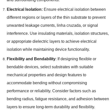
Electrical Isolation
:
Ensure electrical isolation between
different regions or layers of the thin substrate to prevent
unwanted leakage currents
, linha cruzada,
or signal
interference
.
Use insulating materials
,
isolation structures
,
or appropriate dielectric layers to achieve electrical
isolation while maintaining device functionality
.
Flexibility and Bendability
:
If designing flexible or
bendable devices
,
select substrates with suitable
mechanical properties and design features to
accommodate bending without compromising
performance or reliability
.
Consider factors such as
bending radius
,
fatigue resistance
,
and adhesion between
layers to ensure long-term durability and flexibility
.