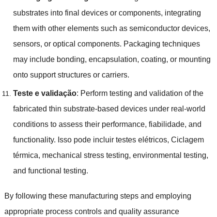
substrates into final devices or components
,
integrating
them with other elements such as semiconductor devices
,
sensors
,
or optical components
.
Packaging techniques
may include bonding
,
encapsulation
,
coating
,
or mounting
onto support structures or carriers
.
Teste e validação
:
Perform testing and validation of the
fabricated thin substrate-based devices under real-world
conditions to assess their performance
, fiabilidade,
and
functionality
. Isso pode incluir testes elétricos, Ciclagem
térmica,
mechanical stress testing
,
environmental testing
,
and functional testing
.
By following these manufacturing steps and employing
appropriate process controls and quality assurance