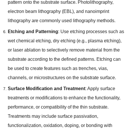
pattern onto the substrate surface
.
Photolithography
,
electron beam lithography
(
EBL
),
and nanoimprint
lithography are commonly used lithography methods
.
Etching and Patterning
:
Use etching processes such as
wet chemical etching
,
dry etching
(
e.g.
,
plasma etching
),
or laser ablation to selectively remove material from the
substrate according to the defined patterns
.
Etching can
be used to create features such as trenches
,
vias
,
channels
,
or microstructures on the substrate surface
.
Surface Modification and Treatment
:
Apply surface
treatments or modifications to enhance the functionality
,
performance
,
or compatibility of the thin substrate
.
Treatments may include surface passivation
,
functionalization
,
oxidation
,
doping
,
or bonding with