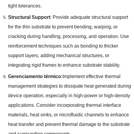
tight tolerances
.
Structural Support
:
Provide adequate structural support
for the thin substrate to prevent bending
,
warping
,
or
cracking during handling
,
processing
,
and operation
.
Use
reinforcement techniques such as bonding to thicker
support layers
,
adding mechanical structures
,
or
integrating rigid frames to enhance substrate stability
.
Gerenciamento térmico:
Implement effective thermal
management strategies to dissipate heat generated during
device operation
,
especially in high-power or high-density
applications
.
Consider incorporating thermal interface
materials
,
heat sinks
,
or microfluidic channels to enhance
heat transfer and prevent thermal damage to the substrate
and surrounding components
.