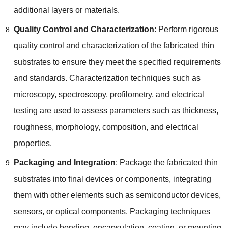
additional layers or materials
.
Quality Control and Characterization
:
Perform rigorous
quality control and characterization of the fabricated thin
substrates to ensure they meet the specified requirements
and standards
.
Characterization techniques such as
microscopy
,
spectroscopy
,
profilometry
,
and electrical
testing are used to assess parameters such as thickness
,
roughness
,
morphology
,
composition
,
and electrical
properties
.
Packaging and Integration
:
Package the fabricated thin
substrates into final devices or components
,
integrating
them with other elements such as semiconductor devices
,
sensors
,
or optical components
.
Packaging techniques
may include bonding
,
encapsulation
,
coating
,
or mounting