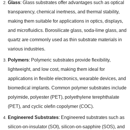
Glass
:
Glass substrates offer advantages such as optical
transparency
,
chemical inertness
,
and thermal stability
,
making them suitable for applications in optics
,
displays
,
and microfluidics
.
Borosilicate glass
,
soda-lime glass
,
and
quartz are commonly used as thin substrate materials in
various industries
.
Polymers
:
Polymeric substrates provide flexibility
,
lightweight
,
and low cost
,
making them ideal for
applications in flexible electronics
,
wearable devices
,
and
biomedical implants
.
Common polymer substrates include
polyimide
,
polyester
(
PET
),
polyethylene terephthalate
(
PET
),
and cyclic olefin copolymer
(
COC
).
Engineered Substrates
:
Engineered substrates such as
silicon-on-insulator
(
SOI
),
silicon-on-sapphire
(
SOS
),
and