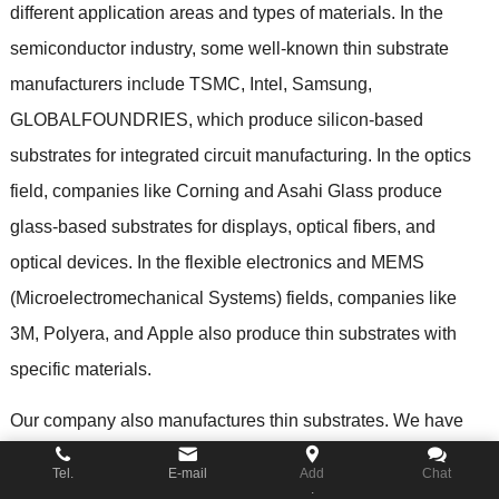
different application areas and types of materials
.
In the
semiconductor industry
,
some well-known thin substrate
manufacturers include TSMC
,
Intel
,
Samsung
,
GLOBALFOUNDRIES
,
which produce silicon-based
substrates for integrated circuit manufacturing
.
In the optics
field
,
companies like Corning and Asahi Glass produce
glass-based substrates for displays
,
optical fibers
,
and
optical devices
.
In the flexible electronics and MEMS
(
Microelectromechanical Systems
)
fields
,
companies like
3M
,
Polyera
,
and Apple also produce thin substrates with
specific materials
.
Our company also manufactures thin substrates
.
We have
advanced production equipment and technology
,
Tel.
E-mail
Add
Chat
.
specializing in the design and manufacturing of customized