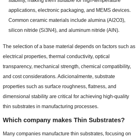
stability
,
making them suitable for high-temperature
applications
,
electronic packaging
,
and MEMS devices
.
Common ceramic materials include alumina
(
Al2O3
),
silicon nitride
(
Si3N4
),
and aluminum nitride
(
AlN
).
The selection of a base material depends on factors such as
electrical properties
,
thermal conductivity
,
optical
transparency
,
mechanical strength
,
chemical compatibility
,
and cost considerations
. Adicionalmente,
substrate
properties such as surface roughness
,
flatness
,
and
dimensional stability are critical for achieving high-quality
thin substrates in manufacturing processes
.
Which company makes Thin Substrates
?
Many companies manufacture thin substrates
,
focusing on