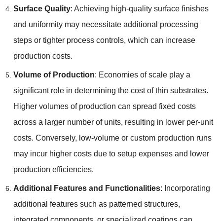
Surface Quality
:
Achieving high-quality surface finishes
and uniformity may necessitate additional processing
steps or tighter process controls
,
which can increase
production costs
.
Volume of Production
:
Economies of scale play a
significant role in determining the cost of thin substrates
.
Higher volumes of production can spread fixed costs
across a larger number of units
,
resulting in lower per-unit
costs
.
Conversely
,
low-volume or custom production runs
may incur higher costs due to setup expenses and lower
production efficiencies
.
Additional Features and Functionalities
:
Incorporating
additional features such as patterned structures
,
integrated components
,
or specialized coatings can