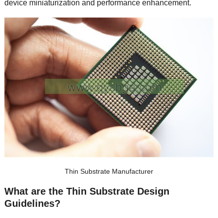
device miniaturization and performance enhancement
.
Thin Substrate Manufacturer
What are the Thin Substrate Design
Guidelines
?