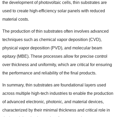
the development of photovoltaic cells
,
thin substrates are
used to create high-efficiency solar panels with reduced
material costs
.
The production of thin substrates often involves advanced
techniques such as chemical vapor deposition
(
CVD
),
physical vapor deposition
(
PVD
),
and molecular beam
epitaxy
(
MBE
).
These processes allow for precise control
over thickness and uniformity
,
which are critical for ensuring
the performance and reliability of the final products
.
In summary
,
thin substrates are foundational layers used
across multiple high-tech industries to enable the production
of advanced electronic
,
photonic
,
and material devices
,
characterized by their minimal thickness and critical role in