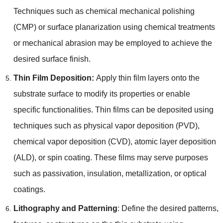
Techniques such as chemical mechanical polishing
(
CMP
)
or surface planarization using chemical treatments
or mechanical abrasion may be employed to achieve the
desired surface finish
.
Thin Film Deposition
:
Apply thin film layers onto the
substrate surface to modify its properties or enable
specific functionalities
.
Thin films can be deposited using
techniques such as physical vapor deposition
(
PVD
),
chemical vapor deposition
(
CVD
),
atomic layer deposition
(
ALD
),
or spin coating
.
These films may serve purposes
such as passivation
,
insulation
,
metallization
,
or optical
coatings
.
Lithography and Patterning
:
Define the desired patterns
,