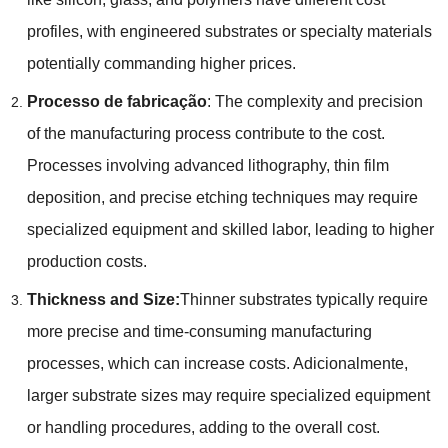
profiles
,
with engineered substrates or specialty materials
potentially commanding higher prices
.
Processo de fabricação
:
The complexity and precision
of the manufacturing process contribute to the cost
.
Processes involving advanced lithography
,
thin film
deposition
,
and precise etching techniques may require
specialized equipment and skilled labor
,
leading to higher
production costs
.
Thickness and Size
:
Thinner substrates typically require
more precise and time-consuming manufacturing
processes
,
which can increase costs
. Adicionalmente,
larger substrate sizes may require specialized equipment
or handling procedures
,
adding to the overall cost
.