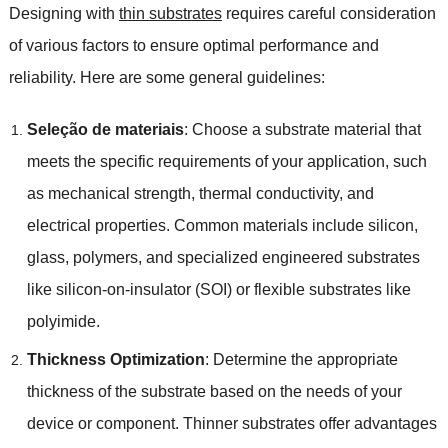
Designing with
thin substrates
requires careful consideration
of various factors to ensure optimal performance and
reliability
.
Here are some general guidelines
:
Seleção de materiais
:
Choose a substrate material that
meets the specific requirements of your application
,
such
as mechanical strength
,
thermal conductivity
,
and
electrical properties
.
Common materials include silicon
,
glass
,
polymers
,
and specialized engineered substrates
like silicon-on-insulator
(
SOI
)
or flexible substrates like
polyimide
.
Thickness Optimization
:
Determine the appropriate
thickness of the substrate based on the needs of your
device or component
.
Thinner substrates offer advantages