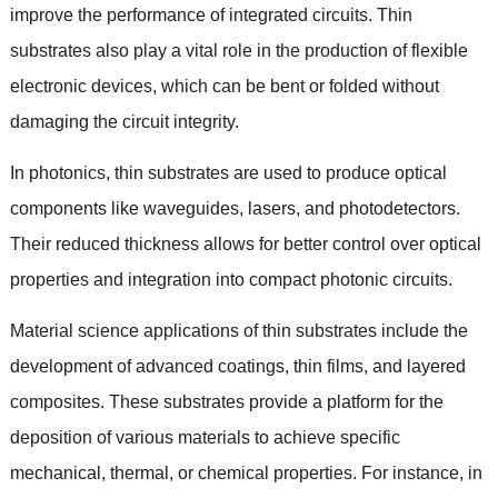
improve the performance of integrated circuits
.
Thin
substrates also play a vital role in the production of flexible
electronic devices
,
which can be bent or folded without
damaging the circuit integrity
.
In photonics
,
thin substrates are used to produce optical
components like waveguides
,
lasers
,
and photodetectors
.
Their reduced thickness allows for better control over optical
properties and integration into compact photonic circuits
.
Material science applications of thin substrates include the
development of advanced coatings
,
thin films
,
and layered
composites
.
These substrates provide a platform for the
deposition of various materials to achieve specific
mechanical
,
thermal
,
or chemical properties
.
For instance
,
in