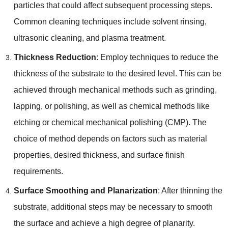
particles that could affect subsequent processing steps
.
Common cleaning techniques include solvent rinsing
,
ultrasonic cleaning
,
and plasma treatment
.
Thickness Reduction
:
Employ techniques to reduce the
thickness of the substrate to the desired level
.
This can be
achieved through mechanical methods such as grinding
,
lapping
,
or polishing
,
as well as chemical methods like
etching or chemical mechanical polishing
(
CMP
).
The
choice of method depends on factors such as material
properties
,
desired thickness
,
and surface finish
requirements
.
Surface Smoothing and Planarization
:
After thinning the
substrate
,
additional steps may be necessary to smooth
the surface and achieve a high degree of planarity
.