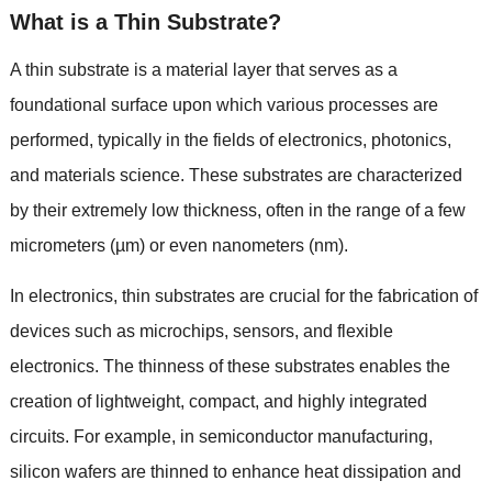
What is a Thin Substrate
?
A thin substrate is a material layer that serves as a
foundational surface upon which various processes are
performed
,
typically in the fields of electronics
,
photonics
,
and materials science
.
These substrates are characterized
by their extremely low thickness
,
often in the range of a few
micrometers
(
µm
)
or even nanometers
(
nm
).
In electronics
,
thin substrates are crucial for the fabrication of
devices such as microchips
,
sensors
,
and flexible
electronics
.
The thinness of these substrates enables the
creation of lightweight
,
compact
,
and highly integrated
circuits
.
For example
,
in semiconductor manufacturing
,
silicon wafers are thinned to enhance heat dissipation and