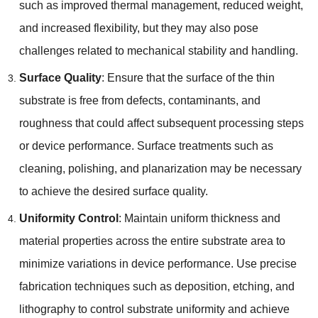
such as improved thermal management
,
reduced weight
,
and increased flexibility
,
but they may also pose
challenges related to mechanical stability and handling
.
Surface Quality
:
Ensure that the surface of the thin
substrate is free from defects
,
contaminants
,
and
roughness that could affect subsequent processing steps
or device performance
.
Surface treatments such as
cleaning
,
polishing
,
and planarization may be necessary
to achieve the desired surface quality
.
Uniformity Control
:
Maintain uniform thickness and
material properties across the entire substrate area to
minimize variations in device performance
.
Use precise
fabrication techniques such as deposition
,
etching
,
and
lithography to control substrate uniformity and achieve