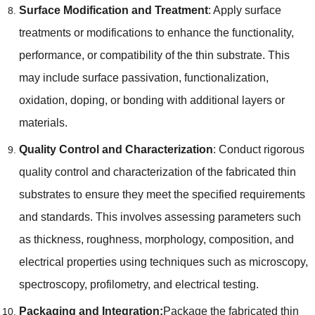
Surface Modification and Treatment
:
Apply surface
treatments or modifications to enhance the functionality
,
performance
,
or compatibility of the thin substrate
.
This
may include surface passivation
,
functionalization
,
oxidation
,
doping
,
or bonding with additional layers or
materials
.
Quality Control and Characterization
:
Conduct rigorous
quality control and characterization of the fabricated thin
substrates to ensure they meet the specified requirements
and standards
.
This involves assessing parameters such
as thickness
,
roughness
,
morphology
,
composition
,
and
electrical properties using techniques such as microscopy
,
spectroscopy
,
profilometry
,
and electrical testing
.
Packaging and Integration
:
Package the fabricated thin