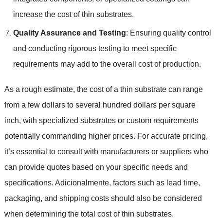
increase the cost of thin substrates
.
Quality Assurance and Testing
:
Ensuring quality control
and conducting rigorous testing to meet specific
requirements may add to the overall cost of production
.
As a rough estimate
,
the cost of a thin substrate can range
from a few dollars to several hundred dollars per square
inch
,
with specialized substrates or custom requirements
potentially commanding higher prices
.
For accurate pricing
,
it’s essential to consult with manufacturers or suppliers who
can provide quotes based on your specific needs and
specifications
. Adicionalmente,
factors such as lead time
,
packaging
,
and shipping costs should also be considered
when determining the total cost of thin substrates
.