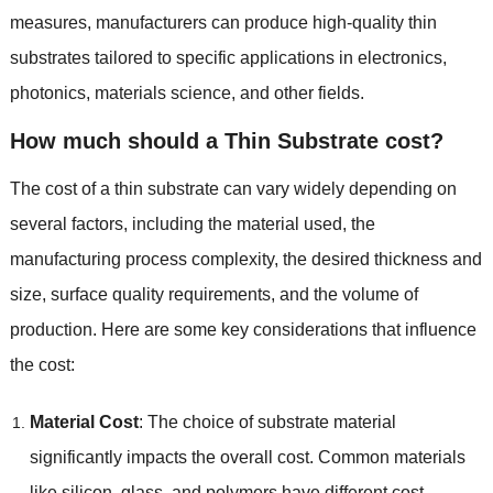
measures
,
manufacturers can produce high-quality thin
substrates tailored to specific applications in electronics
,
photonics
,
materials science
,
and other fields
.
How much should a Thin Substrate cost
?
The cost of a thin substrate can vary widely depending on
several factors
,
including the material used
,
the
manufacturing process complexity
,
the desired thickness and
size
,
surface quality requirements
,
and the volume of
production
.
Here are some key considerations that influence
the cost
:
Material Cost
:
The choice of substrate material
significantly impacts the overall cost
.
Common materials
like silicon
,
glass
,
and polymers have different cost