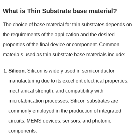
What is Thin Substrate base material
?
The choice of base material for thin substrates depends on
the requirements of the application and the desired
properties of the final device or component
.
Common
materials used as thin substrate base materials include
:
Silicon
:
Silicon is widely used in semiconductor
manufacturing due to its excellent electrical properties
,
mechanical strength
,
and compatibility with
microfabrication processes
.
Silicon substrates are
commonly employed in the production of integrated
circuits
,
MEMS devices
,
sensors
,
and photonic
components
.