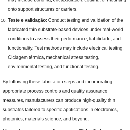
onto support structures or carriers
.
Teste e validação
:
Conduct testing and validation of the
fabricated thin substrate-based devices under real-world
conditions to assess their performance
, fiabilidade,
and
functionality
.
Test methods may include electrical testing
,
Ciclagem térmica,
mechanical stress testing
,
environmental testing
,
and functional testing
.
By following these fabrication steps and incorporating
appropriate process controls and quality assurance
measures
,
manufacturers can produce high-quality thin
substrates tailored to specific applications in electronics
,
photonics
,
materials science
,
and beyond
.