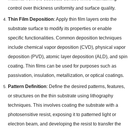
control over thickness uniformity and surface quality
.
Thin Film Deposition
:
Apply thin film layers onto the
substrate surface to modify its properties or enable
specific functionalities
.
Common deposition techniques
include chemical vapor deposition
(
CVD
),
physical vapor
deposition
(
PVD
),
atomic layer deposition
(
ALD
),
and spin
coating
.
Thin films can be used for purposes such as
passivation
,
insulation
,
metallization
,
or optical coatings
.
Pattern Definition
:
Define the desired patterns
,
features
,
or structures on the thin substrate using lithography
techniques
.
This involves coating the substrate with a
photosensitive resist
,
exposing it to patterned light or
electron beam
,
and developing the resist to transfer the