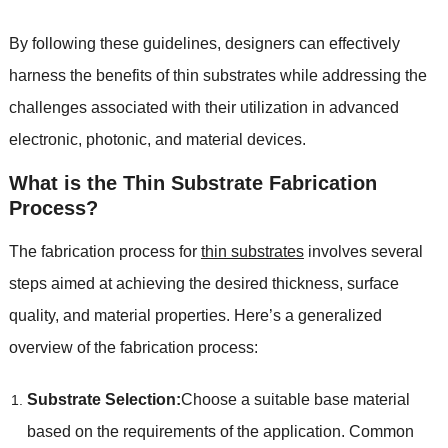
By following these guidelines
,
designers can effectively
harness the benefits of thin substrates while addressing the
challenges associated with their utilization in advanced
electronic
,
photonic
,
and material devices
.
What is the Thin Substrate Fabrication
Process
?
The fabrication process for
thin substrates
involves several
steps aimed at achieving the desired thickness
,
surface
quality
,
and material properties
.
Here’s a generalized
overview of the fabrication process
:
Substrate Selection
:
Choose a suitable base material
based on the requirements of the application
.
Common