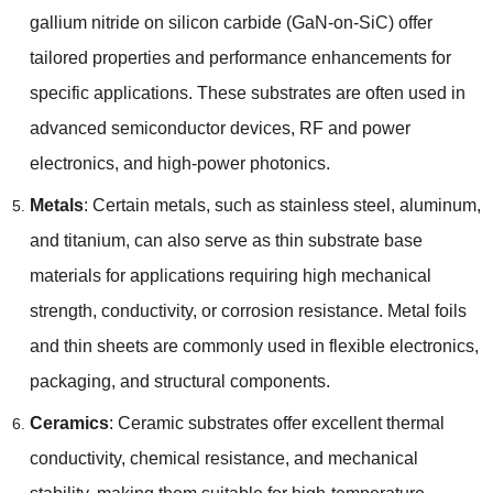
gallium nitride on silicon carbide
(
GaN-on-SiC
)
offer
tailored properties and performance enhancements for
specific applications
.
These substrates are often used in
advanced semiconductor devices
,
RF and power
electronics
,
and high-power photonics
.
Metals
:
Certain metals
,
such as stainless steel
,
aluminum
,
and titanium
,
can also serve as thin substrate base
materials for applications requiring high mechanical
strength
,
conductivity
,
or corrosion resistance
.
Metal foils
and thin sheets are commonly used in flexible electronics
,
packaging
,
and structural components
.
Ceramics
:
Ceramic substrates offer excellent thermal
conductivity
,
chemical resistance
,
and mechanical