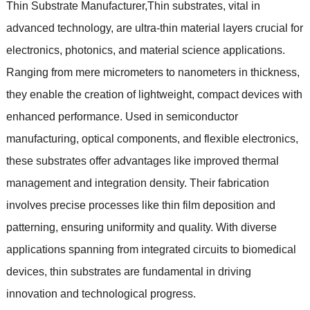
Thin Substrate Manufacturer
,
Thin substrates
,
vital in
advanced technology
,
are ultra-thin material layers crucial for
electronics
,
photonics
,
and material science applications
.
Ranging from mere micrometers to nanometers in thickness
,
they enable the creation of lightweight
,
compact devices with
enhanced performance
.
Used in semiconductor
manufacturing
,
optical components
,
and flexible electronics
,
these substrates offer advantages like improved thermal
management and integration density
.
Their fabrication
involves precise processes like thin film deposition and
patterning
,
ensuring uniformity and quality
.
With diverse
applications spanning from integrated circuits to biomedical
devices
,
thin substrates are fundamental in driving
innovation and technological progress
.