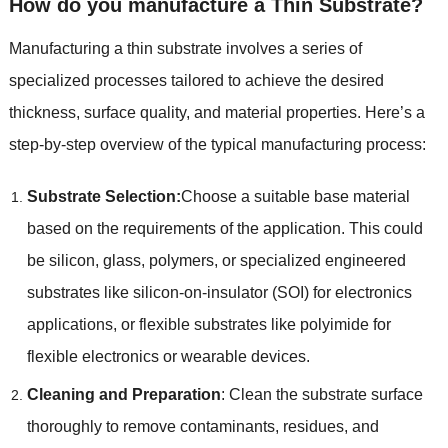
How do you manufacture a Thin Substrate
?
Manufacturing a thin substrate involves a series of
specialized processes tailored to achieve the desired
thickness
,
surface quality
,
and material properties
.
Here’s a
step-by-step overview of the typical manufacturing process
:
Substrate Selection
:
Choose a suitable base material
based on the requirements of the application
.
This could
be silicon
,
glass
,
polymers
,
or specialized engineered
substrates like silicon-on-insulator
(
SOI
)
for electronics
applications
,
or flexible substrates like polyimide for
flexible electronics or wearable devices
.
Cleaning and Preparation
:
Clean the substrate surface
thoroughly to remove contaminants
,
residues
,
and