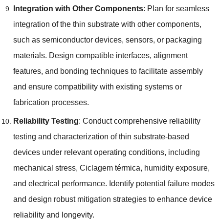
Integration with Other Components
:
Plan for seamless
integration of the thin substrate with other components
,
such as semiconductor devices
,
sensors
,
or packaging
materials
.
Design compatible interfaces
,
alignment
features
,
and bonding techniques to facilitate assembly
and ensure compatibility with existing systems or
fabrication processes
.
Reliability Testing
:
Conduct comprehensive reliability
testing and characterization of thin substrate-based
devices under relevant operating conditions
,
including
mechanical stress
, Ciclagem térmica,
humidity exposure
,
and electrical performance
.
Identify potential failure modes
and design robust mitigation strategies to enhance device
reliability and longevity
.