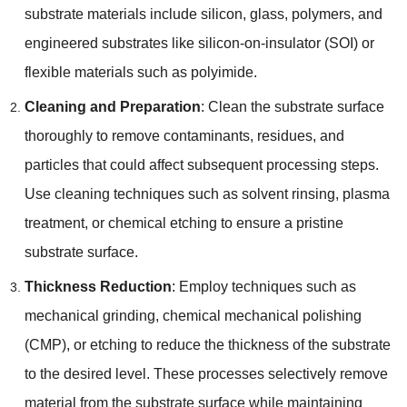
substrate materials include silicon
,
glass
,
polymers
,
and
engineered substrates like silicon-on-insulator
(
SOI
)
or
flexible materials such as polyimide
.
Cleaning and Preparation
:
Clean the substrate surface
thoroughly to remove contaminants
,
residues
,
and
particles that could affect subsequent processing steps
.
Use cleaning techniques such as solvent rinsing
,
plasma
treatment
,
or chemical etching to ensure a pristine
substrate surface
.
Thickness Reduction
:
Employ techniques such as
mechanical grinding
,
chemical mechanical polishing
(
CMP
),
or etching to reduce the thickness of the substrate
to the desired level
.
These processes selectively remove
material from the substrate surface while maintaining