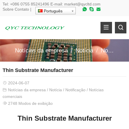
Tel:
+086 0755 85241496
E-mail:
market@qycltd.com
Sobre
Contato
|
Português
Notícias da empresa
Notícia
Notificação
Thin Substrate Manufacturer
2024-06-07
Notícias da empresa
/
Notícia
/
Notificação
/
Notícias
comerciais
2748 Modos de exibição
Thin Substrate Manufacturer