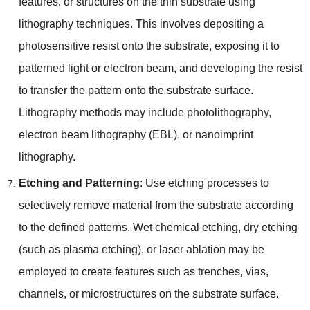
features
,
or structures on the thin substrate using
lithography techniques
.
This involves depositing a
photosensitive resist onto the substrate
,
exposing it to
patterned light or electron beam
,
and developing the resist
to transfer the pattern onto the substrate surface
.
Lithography methods may include photolithography
,
electron beam lithography
(
EBL
),
or nanoimprint
lithography
.
Etching and Patterning
:
Use etching processes to
selectively remove material from the substrate according
to the defined patterns
.
Wet chemical etching
,
dry etching
(
such as plasma etching
),
or laser ablation may be
employed to create features such as trenches
,
vias
,
channels
,
or microstructures on the substrate surface
.