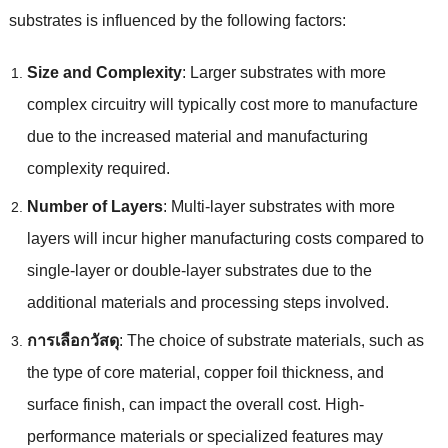
substrates is influenced by the following factors
:
Size and Complexity
:
Larger substrates with more
complex circuitry will typically cost more to manufacture
due to the increased material and manufacturing
complexity required
.
Number of Layers
:
Multi-layer substrates with more
layers will incur higher manufacturing costs compared to
single-layer or double-layer substrates due to the
additional materials and processing steps involved
.
การเลือกวัสดุ
:
The choice of substrate materials
,
such as
the type of core material
,
copper foil thickness
,
and
surface finish
,
can impact the overall cost
.
High-
performance materials or specialized features may