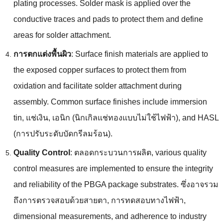
plating processes
.
Solder mask is applied over the
conductive traces and pads to protect them and define
areas for solder attachment
.
การตกแต่งพื้นผิว
:
Surface finish materials are applied to
the exposed copper surfaces to protect them from
oxidation and facilitate solder attachment during
assembly
.
Common surface finishes include immersion
tin
, แช่เงิน, เอนิก (นิกเกิลแช่ทองแบบไม่ใช้ไฟฟ้า),
and HASL
(การปรับระดับบัดกรีลมร้อน).
Quality Control
: ตลอดกระบวนการผลิต,
various quality
control measures are implemented to ensure the integrity
and reliability of the PBGA package substrates
. ซึ่งอาจรวม
ถึงการตรวจสอบด้วยสายตา, การทดสอบทางไฟฟ้า,
dimensional measurements
,
and adherence to industry