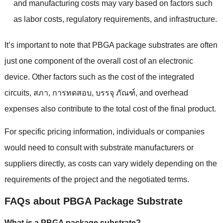
and manufacturing costs may vary based on factors such
as labor costs
,
regulatory requirements
,
and infrastructure
.
It’s important to note that PBGA package substrates are often
just one component of the overall cost of an electronic
device
.
Other factors such as the cost of the integrated
circuits
, สภา, การทดสอบ, บรรจุ ภัณฑ์,
and overhead
expenses also contribute to the total cost of the final product
.
For specific pricing information
,
individuals or companies
would need to consult with substrate manufacturers or
suppliers directly
,
as costs can vary widely depending on the
requirements of the project and the negotiated terms
.
FAQs about PBGA Package Substrate
What is a PBGA package substrate
?