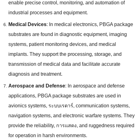
enable precise control
,
monitoring
,
and automation of
industrial processes and equipment
.
Medical Devices
:
In medical electronics
,
PBGA package
substrates are found in diagnostic equipment
,
imaging
systems
,
patient monitoring devices
,
and medical
implants
.
They support the processing
,
storage
,
and
transmission of medical data and facilitate accurate
diagnosis and treatment
.
Aerospace and Defense
:
In aerospace and defense
applications
,
PBGA package substrates are used in
avionics systems
, ระบบเรดาร์,
communication systems
,
navigation systems
,
and electronic warfare systems
.
They
provide the reliability
, การแสดง,
and ruggedness required
for operation in harsh environments
.