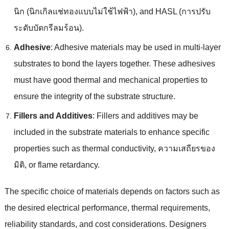
นิก (นิกเกิลแช่ทองแบบไม่ใช้ไฟฟ้า),
and HASL
(การปรับ
ระดับบัดกรีลมร้อน).
Adhesive
:
Adhesive materials may be used in multi-layer
substrates to bond the layers together
.
These adhesives
must have good thermal and mechanical properties to
ensure the integrity of the substrate structure
.
Fillers and Additives
:
Fillers and additives may be
included in the substrate materials to enhance specific
properties such as thermal conductivity
, ความเสถียรของ
มิติ,
or flame retardancy
.
The specific choice of materials depends on factors such as
the desired electrical performance
,
thermal requirements
,
reliability standards
,
and cost considerations
.
Designers