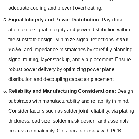
adequate cooling and prevent overheating
.
Signal Integrity and Power Distribution
:
Pay close
attention to signal integrity and power distribution within
the substrate design
.
Minimize signal reflections
, ครอส
ทอล์ค,
and impedance mismatches by carefully planning
signal routing
,
layer stackup
,
and via placement
.
Ensure
robust power delivery by optimizing power plane
distribution and decoupling capacitor placement
.
Reliability and Manufacturing Considerations
:
Design
substrates with manufacturability and reliability in mind
.
Consider factors such as solder joint reliability
,
via plating
thickness
,
pad size
,
solder mask design
,
and assembly
process compatibility
.
Collaborate closely with PCB