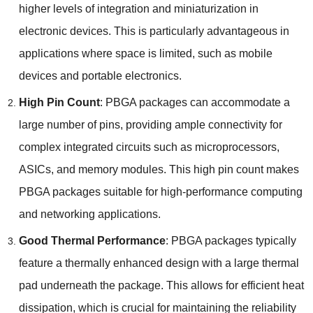
higher levels of integration and miniaturization in
electronic devices
.
This is particularly advantageous in
applications where space is limited
,
such as mobile
devices and portable electronics
.
High Pin Count
:
PBGA packages can accommodate a
large number of pins
,
providing ample connectivity for
complex integrated circuits such as microprocessors
,
ASICs
,
and memory modules
.
This high pin count makes
PBGA packages suitable for high-performance computing
and networking applications
.
Good Thermal Performance
:
PBGA packages typically
feature a thermally enhanced design with a large thermal
pad underneath the package
.
This allows for efficient heat
dissipation
,
which is crucial for maintaining the reliability