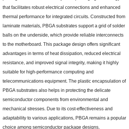
that facilitates robust electrical connections and enhanced
thermal performance for integrated circuits
.
Constructed from
laminate materials
,
PBGA substrates support a grid of solder
balls on the underside
,
which provide reliable interconnects
to the motherboard
.
This package design offers significant
advantages in terms of heat dissipation
,
reduced electrical
resistance
,
and improved signal integrity
,
making it highly
suitable for high-performance computing and
telecommunications equipment
.
The plastic encapsulation of
PBGA substrates also helps in protecting the delicate
semiconductor components from environmental and
mechanical stresses
.
Due to its cost-effectiveness and
adaptability to various applications
,
PBGA remains a popular
choice among semiconductor package designs
.