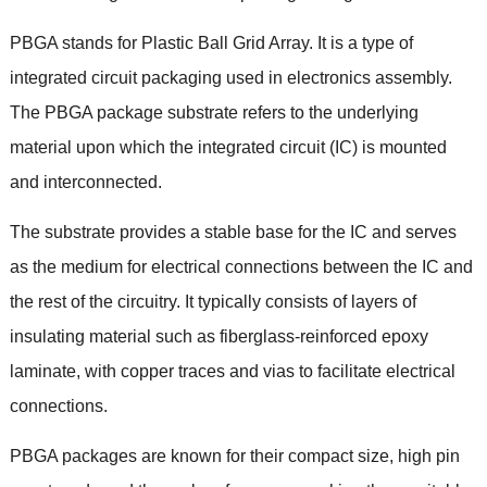
PBGA stands for Plastic Ball Grid Array
.
It is a type of
integrated circuit packaging used in electronics assembly
.
The PBGA package substrate refers to the underlying
material upon which the integrated circuit
(
IC
)
is mounted
and interconnected
.
The substrate provides a stable base for the IC and serves
as the medium for electrical connections between the IC and
the rest of the circuitry
.
It typically consists of layers of
insulating material such as fiberglass-reinforced epoxy
laminate
,
with copper traces and vias to facilitate electrical
connections
.
PBGA packages are known for their compact size
,
high pin