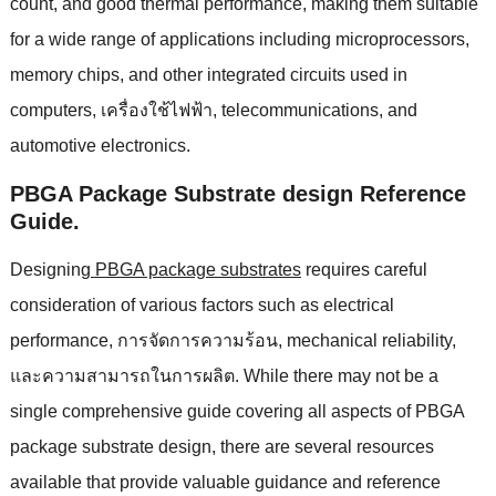
count
,
and good thermal performance
,
making them suitable
for a wide range of applications including microprocessors
,
memory chips
,
and other integrated circuits used in
computers
, เครื่องใช้ไฟฟ้า,
telecommunications
,
and
automotive electronics
.
PBGA Package Substrate design Reference
Guide
.
Designing
PBGA package substrates
requires careful
consideration of various factors such as electrical
performance
, การจัดการความร้อน,
mechanical reliability
,
และความสามารถในการผลิต.
While there may not be a
single comprehensive guide covering all aspects of PBGA
package substrate design
,
there are several resources
available that provide valuable guidance and reference