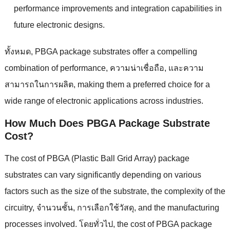
performance improvements and integration capabilities in
future electronic designs
.
ทั้งหมด,
PBGA package substrates offer a compelling
combination of performance
, ความน่าเชื่อถือ, และความ
สามารถในการผลิต,
making them a preferred choice for a
wide range of electronic applications across industries
.
How Much Does PBGA Package Substrate
Cost
?
The cost of PBGA
(
Plastic Ball Grid Array
)
package
substrates can vary significantly depending on various
factors such as the size of the substrate
,
the complexity of the
circuitry
, จํานวนชั้น, การเลือกใช้วัสดุ,
and the manufacturing
processes involved
. โดยทั่วไป,
the cost of PBGA package