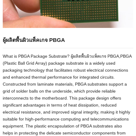
ผู้ผลิตพื้นผิวแพ็คเกจ PBGA
What is PBGA Package Substrate
? ผู้ผลิตพื้นผิวแพ็คเกจ PBGA,
PBGA
(
Plastic Ball Grid Array
)
package substrate is a widely used
packaging technology that facilitates robust electrical connections
and enhanced thermal performance for integrated circuits
.
Constructed from laminate materials
,
PBGA substrates support a
grid of solder balls on the underside
,
which provide reliable
interconnects to the motherboard
.
This package design offers
significant advantages in terms of heat dissipation
,
reduced
electrical resistance
,
and improved signal integrity
,
making it highly
suitable for high-performance computing and telecommunications
equipment
.
The plastic encapsulation of PBGA substrates also
helps in protecting the delicate semiconductor components from