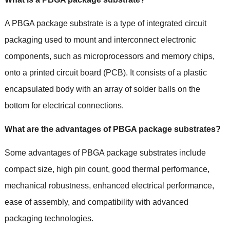
A PBGA package substrate is a type of integrated circuit
packaging used to mount and interconnect electronic
components
,
such as microprocessors and memory chips
,
onto a printed circuit board
(PCB).
It consists of a plastic
encapsulated body with an array of solder balls on the
bottom for electrical connections
.
What are the advantages of PBGA package substrates
?
Some advantages of PBGA package substrates include
compact size
,
high pin count
,
good thermal performance
,
mechanical robustness
,
enhanced electrical performance
,
ease of assembly
,
and compatibility with advanced
packaging technologies
.