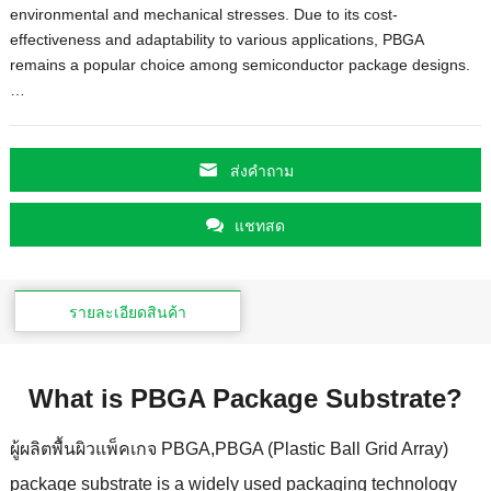
environmental and mechanical stresses
.
Due to its cost-
effectiveness and adaptability to various applications
,
PBGA
remains a popular choice among semiconductor package designs.
…
ส่งคําถาม
แชทสด
รายละเอียดสินค้า
What is PBGA Package Substrate
?
ผู้ผลิตพื้นผิวแพ็คเกจ PBGA,
PBGA
(
Plastic Ball Grid Array
)
package substrate is a widely used packaging technology