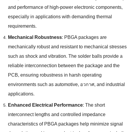
and performance of high-power electronic components
,
especially in applications with demanding thermal
requirements
.
Mechanical Robustness
:
PBGA packages are
mechanically robust and resistant to mechanical stresses
such as shock and vibration
.
The solder balls provide a
reliable interconnection between the package and the
PCB
,
ensuring robustness in harsh operating
environments such as automotive
, อวกาศ,
and industrial
applications
.
Enhanced Electrical Performance
:
The short
interconnect lengths and controlled impedance
characteristics of PBGA packages help minimize signal