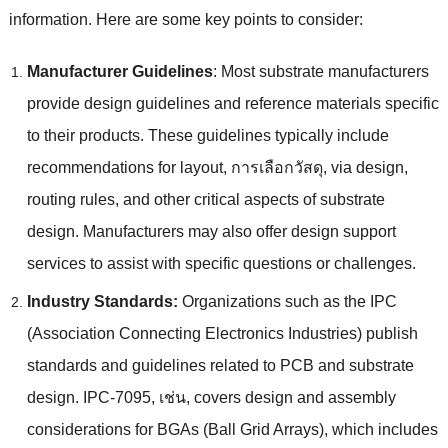
information
.
Here are some key points to consider
:
Manufacturer Guidelines
:
Most substrate manufacturers
provide design guidelines and reference materials specific
to their products
.
These guidelines typically include
recommendations for layout
, การเลือกวัสดุ,
via design
,
routing rules
,
and other critical aspects of substrate
design
.
Manufacturers may also offer design support
services to assist with specific questions or challenges
.
Industry Standards
:
Organizations such as the IPC
(
Association Connecting Electronics Industries
)
publish
standards and guidelines related to PCB and substrate
design
.
IPC-7095
, เช่น,
covers design and assembly
considerations for BGAs
(
Ball Grid Arrays
),
which includes