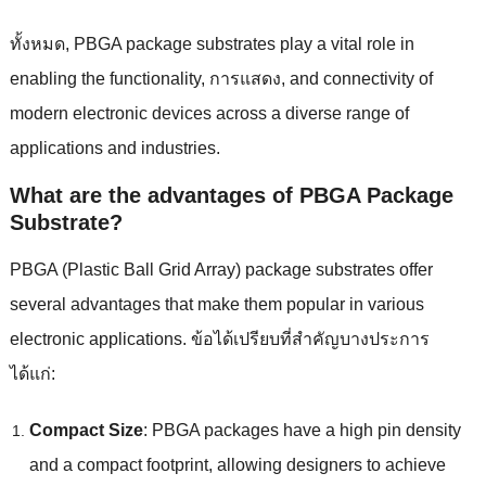
ทั้งหมด,
PBGA package substrates play a vital role in
enabling the functionality
, การแสดง,
and connectivity of
modern electronic devices across a diverse range of
applications and industries
.
What are the advantages of PBGA Package
Substrate
?
PBGA
(
Plastic Ball Grid Array
)
package substrates offer
several advantages that make them popular in various
electronic applications
. ข้อได้เปรียบที่สําคัญบางประการ
ได้แก่:
Compact Size
:
PBGA packages have a high pin density
and a compact footprint
,
allowing designers to achieve