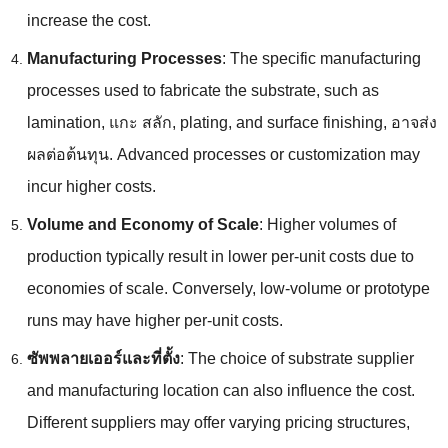
increase the cost
.
Manufacturing Processes
:
The specific manufacturing
processes used to fabricate the substrate
,
such as
lamination
, แกะ สลัก,
plating
,
and surface finishing
, อาจส่ง
ผลต่อต้นทุน.
Advanced processes or customization may
incur higher costs
.
Volume and Economy of Scale
:
Higher volumes of
production typically result in lower per-unit costs due to
economies of scale
.
Conversely
,
low-volume or prototype
runs may have higher per-unit costs
.
ซัพพลายเออร์และที่ตั้ง
:
The choice of substrate supplier
and manufacturing location can also influence the cost
.
Different suppliers may offer varying pricing structures
,