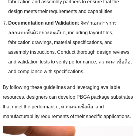
fabrication and assembly partners to ensure that the
design meets their requirements and capabilities
.
Documentation and Validation
:
จัดทําเอกสารการ
ออกแบบพื้นผิวอย่างละเอียด,
including layout files
,
fabrication drawings
,
material specifications
,
and
assembly instructions
.
Conduct thorough design reviews
and validation tests to verify performance
, ความน่าเชื่อถือ,
and compliance with specifications
.
By following these guidelines and leveraging available
resources
,
designers can develop PBGA package substrates
that meet the performance
, ความน่าเชื่อถือ,
and
manufacturability requirements of their specific applications
.