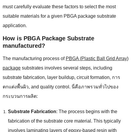
must carefully evaluate these factors to select the most
suitable materials for a given PBGA package substrate
application
.
How is PBGA Package Substrate
manufactured
?
The manufacturing process of
PBGA
(
Plastic Ball Grid Array
)
package
substrates involves several steps
,
including
substrate fabrication
,
layer buildup
,
circuit formation
, การ
ตกแต่งพื้นผิว,
and quality control
. นี่คือภาพรวมทั่วไปของ
กระบวนการผลิต:
Substrate Fabrication
:
The process begins with the
fabrication of the substrate core material
.
This typically
involves laminating layers of epoxy-based resin with