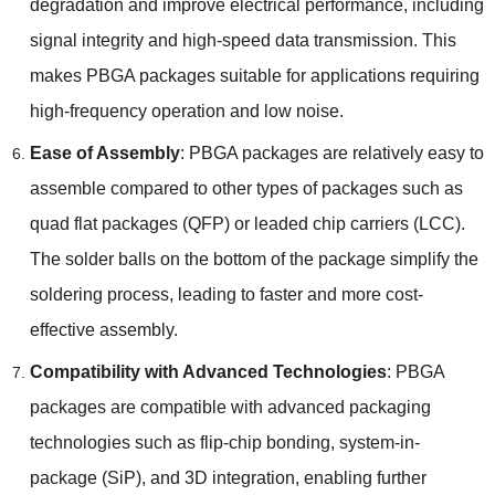
degradation and improve electrical performance
,
including
signal integrity and high-speed data transmission
.
This
makes PBGA packages suitable for applications requiring
high-frequency operation and low noise
.
Ease of Assembly
:
PBGA packages are relatively easy to
assemble compared to other types of packages such as
quad flat packages
(
QFP
)
or leaded chip carriers
(
LCC
).
The solder balls on the bottom of the package simplify the
soldering process
,
leading to faster and more cost-
effective assembly
.
Compatibility with Advanced Technologies
:
PBGA
packages are compatible with advanced packaging
technologies such as flip-chip bonding
,
system-in-
package
(
SiP
),
and 3D integration
,
enabling further