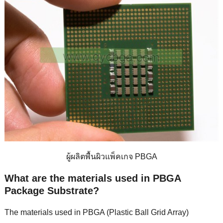
ผู้ผลิตพื้นผิวแพ็คเกจ PBGA
What are the materials used in PBGA
Package Substrate
?
The materials used in PBGA
(
Plastic Ball Grid Array
)