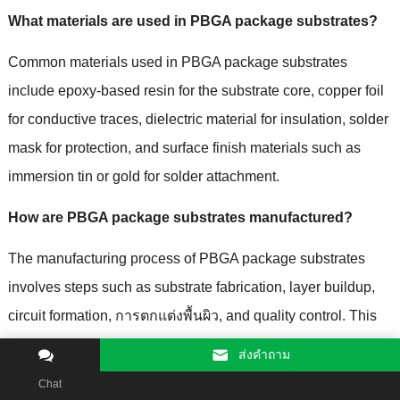
What materials are used in PBGA package substrates
?
Common materials used in PBGA package substrates
include epoxy-based resin for the substrate core
,
copper foil
for conductive traces
,
dielectric material for insulation
,
solder
mask for protection
,
and surface finish materials such as
immersion tin or gold for solder attachment
.
How are PBGA package substrates manufactured
?
The manufacturing process of PBGA package substrates
involves steps such as substrate fabrication
,
layer buildup
,
circuit formation
, การตกแต่งพื้นผิว,
and quality control
.
This
process includes laminating substrate layers
,
patterning and
ส่งคําถาม
etching conductive traces
,
applying surface finishes
,
and
Chat