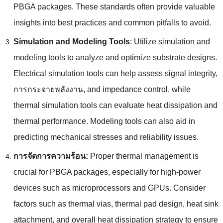
PBGA packages
.
These standards often provide valuable
insights into best practices and common pitfalls to avoid
.
Simulation and Modeling Tools
:
Utilize simulation and
modeling tools to analyze and optimize substrate designs
.
Electrical simulation tools can help assess signal integrity
,
การกระจายพลังงาน,
and impedance control
,
while
thermal simulation tools can evaluate heat dissipation and
thermal performance
.
Modeling tools can also aid in
predicting mechanical stresses and reliability issues
.
การจัดการความร้อน:
Proper thermal management is
crucial for PBGA packages
,
especially for high-power
devices such as microprocessors and GPUs
.
Consider
factors such as thermal vias
,
thermal pad design
,
heat sink
attachment
,
and overall heat dissipation strategy to ensure