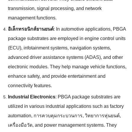
transmission
,
signal processing
,
and network
management functions
.
อิเล็กทรอนิกส์ยานยนต์
:
In automotive applications
,
PBGA
package substrates are employed in engine control units
(ECU),
infotainment systems
,
navigation systems
,
advanced driver assistance systems
(
ADAS
),
and other
electronic modules
.
They help manage vehicle functions
,
enhance safety
,
and provide entertainment and
connectivity features
.
Industrial Electronics
:
PBGA package substrates are
utilized in various industrial applications such as factory
automation
, การควบคุมกระบวนการ, วิทยาการหุ่นยนต์,
เครื่องมือวัด,
and power management systems
.
They