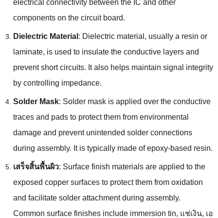
electrical connectivity between the IC and other
components on the circuit board
.
Dielectric Material
:
Dielectric material
,
usually a resin or
laminate
,
is used to insulate the conductive layers and
prevent short circuits
.
It also helps maintain signal integrity
by controlling impedance
.
Solder Mask
:
Solder mask is applied over the conductive
traces and pads to protect them from environmental
damage and prevent unintended solder connections
during assembly
.
It is typically made of epoxy-based resin
.
เสร็จสิ้นพื้นผิว
:
Surface finish materials are applied to the
exposed copper surfaces to protect them from oxidation
and facilitate solder attachment during assembly
.
Common surface finishes include immersion tin
, แช่เงิน, เอ