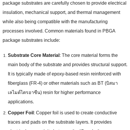
package substrates are carefully chosen to provide electrical
insulation
,
mechanical support
,
and thermal management
while also being compatible with the manufacturing
processes involved
.
Common materials found in PBGA
package substrates include
:
Substrate Core Material
:
The core material forms the
main body of the substrate and provides structural support
.
It is typically made of epoxy-based resin reinforced with
fiberglass
(
FR-4
)
or other materials such as BT
(บิสมา
เลไมด์ไตรอาซีน)
resin for higher performance
applications
.
Copper Foil
:
Copper foil is used to create conductive
traces and pads on the substrate layers
.
It provides