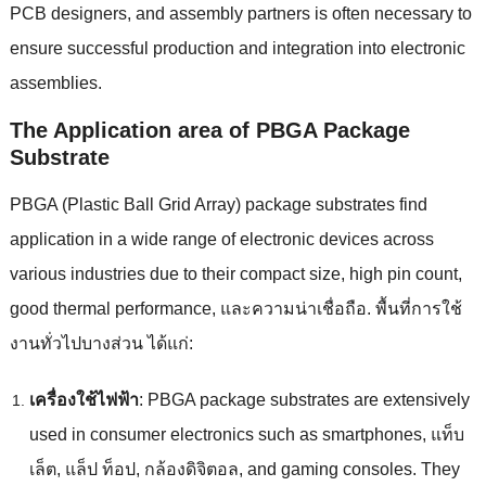
PCB designers
,
and assembly partners is often necessary to
ensure successful production and integration into electronic
assemblies
.
The Application area of PBGA Package
Substrate
PBGA
(
Plastic Ball Grid Array
)
package substrates find
application in a wide range of electronic devices across
various industries due to their compact size
,
high pin count
,
good thermal performance
, และความน่าเชื่อถือ. พื้นที่การใช้
งานทั่วไปบางส่วน ได้แก่:
เครื่องใช้ไฟฟ้า
:
PBGA package substrates are extensively
used in consumer electronics such as smartphones
, แท็บ
เล็ต, แล็ป ท็อป, กล้องดิจิตอล,
and gaming consoles
.
They