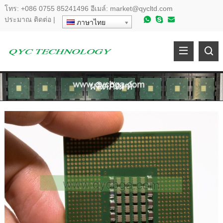
โทร:
+086 0755 85241496
อีเมล์:
market@qycltd.com
ประมาณ
ติดต่อ
|
ภาษาไทย
ผลิตภัณฑ์