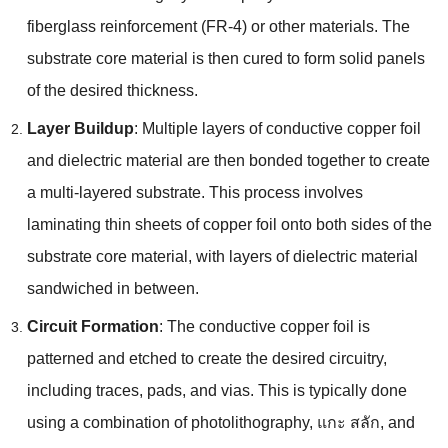
fiberglass reinforcement
(
FR-4
)
or other materials
.
The
substrate core material is then cured to form solid panels
of the desired thickness
.
Layer Buildup
:
Multiple layers of conductive copper foil
and dielectric material are then bonded together to create
a multi-layered substrate
.
This process involves
laminating thin sheets of copper foil onto both sides of the
substrate core material
,
with layers of dielectric material
sandwiched in between
.
Circuit Formation
:
The conductive copper foil is
patterned and etched to create the desired circuitry
,
including traces
,
pads
,
and vias
.
This is typically done
using a combination of photolithography
, แกะ สลัก,
and