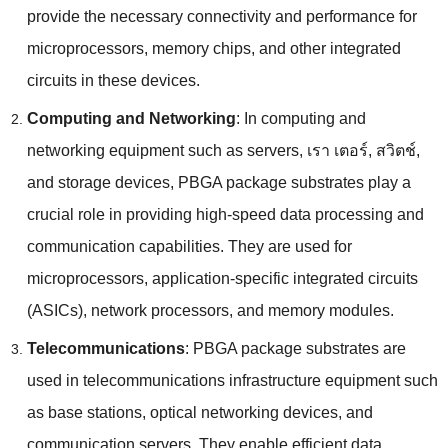
provide the necessary connectivity and performance for
microprocessors
,
memory chips
,
and other integrated
circuits in these devices
.
Computing and Networking
:
In computing and
networking equipment such as servers
, เรา เตอร์, สวิตช์,
and storage devices
,
PBGA package substrates play a
crucial role in providing high-speed data processing and
communication capabilities
.
They are used for
microprocessors
,
application-specific integrated circuits
(
ASICs
),
network processors
,
and memory modules
.
Telecommunications
:
PBGA package substrates are
used in telecommunications infrastructure equipment such
as base stations
,
optical networking devices
,
and
communication servers
.
They enable efficient data