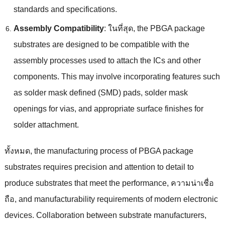
standards and specifications
.
Assembly Compatibility
: ในที่สุด,
the PBGA package
substrates are designed to be compatible with the
assembly processes used to attach the ICs and other
components
.
This may involve incorporating features such
as solder mask defined
(
SMD
)
pads
,
solder mask
openings for vias
,
and appropriate surface finishes for
solder attachment
.
ทั้งหมด,
the manufacturing process of PBGA package
substrates requires precision and attention to detail to
produce substrates that meet the performance
, ความน่าเชื่อ
ถือ,
and manufacturability requirements of modern electronic
devices
.
Collaboration between substrate manufacturers
,