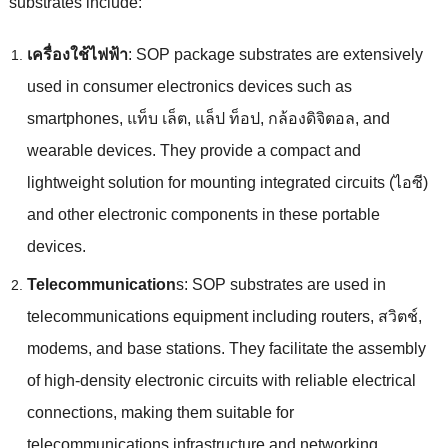
substrates include
:
เครื่องใช้ไฟฟ้า
:
SOP package substrates are extensively
used in consumer electronics devices such as
smartphones
, แท็บ เล็ต, แล็ป ท็อป, กล้องดิจิตอล,
and
wearable devices
.
They provide a compact and
lightweight solution for mounting integrated circuits
(ไอซี)
and other electronic components in these portable
devices
.
Telecommunication
s
:
SOP substrates are used in
telecommunications equipment including routers
, สวิตช์,
modems
,
and base stations
.
They facilitate the assembly
of high-density electronic circuits with reliable electrical
connections
,
making them suitable for
telecommunications infrastructure and networking