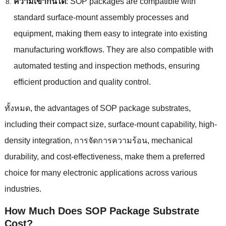
ความเข้ากันได้
:
SOP packages are compatible with
standard surface-mount assembly processes and
equipment
,
making them easy to integrate into existing
manufacturing workflows
.
They are also compatible with
automated testing and inspection methods
,
ensuring
efficient production and quality control
.
ทั้งหมด,
the advantages of SOP package substrates
,
including their compact size
,
surface-mount capability
,
high-
density integration
, การจัดการความร้อน,
mechanical
durability
,
and cost-effectiveness
,
make them a preferred
choice for many electronic applications across various
industries
.
How Much Does SOP Package Substrate
Cost
?