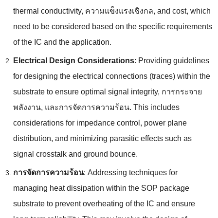
thermal conductivity
, ความแข็งแรงเชิงกล,
and cost
,
which
need to be considered based on the specific requirements
of the IC and the application
.
Electrical Design Considerations
:
Providing guidelines
for designing the electrical connections
(
traces
)
within the
substrate to ensure optimal signal integrity
, การกระจาย
พลังงาน, และการจัดการความร้อน.
This includes
considerations for impedance control
,
power plane
distribution
,
and minimizing parasitic effects such as
signal crosstalk and ground bounce
.
การจัดการความร้อน
:
Addressing techniques for
managing heat dissipation within the SOP package
substrate to prevent overheating of the IC and ensure