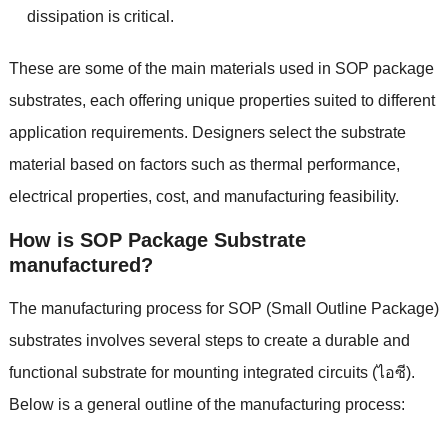
dissipation is critical
.
These are some of the main materials used in SOP package
substrates
,
each offering unique properties suited to different
application requirements
.
Designers select the substrate
material based on factors such as thermal performance
,
electrical properties
,
cost
,
and manufacturing feasibility
.
How is SOP Package Substrate
manufactured
?
The manufacturing process for SOP
(
Small Outline Package
)
substrates involves several steps to create a durable and
functional substrate for mounting integrated circuits
(ไอซี).
Below is a general outline of the manufacturing process
: