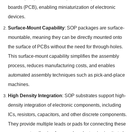
boards
(PCB),
enabling miniaturization of electronic
devices
.
Surface-Mount Capability
:
SOP packages are surface-
mountable
,
meaning they can be directly mounted onto
the surface of PCBs without the need for through-holes
.
This surface-mount capability simplifies the assembly
process
,
reduces manufacturing costs
,
and enables
automated assembly techniques such as pick-and-place
machines
.
High Density Integration
:
SOP substrates support high-
density integration of electronic components
,
including
ICs
,
resistors
,
capacitors
,
and other discrete components
.
They provide multiple leads or pads for connecting these