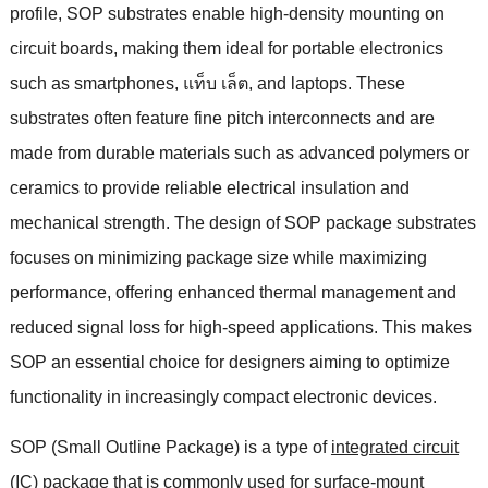
profile
,
SOP substrates enable high-density mounting on
circuit boards
,
making them ideal for portable electronics
such as smartphones
, แท็บ เล็ต,
and laptops
.
These
substrates often feature fine pitch interconnects and are
made from durable materials such as advanced polymers or
ceramics to provide reliable electrical insulation and
mechanical strength
.
The design of SOP package substrates
focuses on minimizing package size while maximizing
performance
,
offering enhanced thermal management and
reduced signal loss for high-speed applications
.
This makes
SOP an essential choice for designers aiming to optimize
functionality in increasingly compact electronic devices
.
SOP
(
Small Outline Package
)
is a type of
integrated circuit
(
IC
)
package
that is commonly used for surface-mount