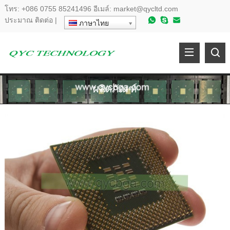
โทร:
+086 0755 85241496
อีเมล์:
market@qycltd.com
ประมาณ
ติดต่อ
|
ภาษาไทย
ผลิตภัณฑ์