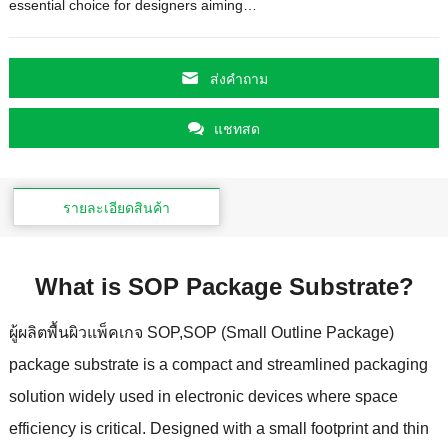
essential choice for designers aiming
…
ส่งคําถาม
แชทสด
รายละเอียดสินค้า
What is SOP Package Substrate
?
ผู้ผลิตพื้นผิวแพ็คเกจ SOP,
SOP
(
Small Outline Package
)
package substrate is a compact and streamlined packaging
solution widely used in electronic devices where space
efficiency is critical
.
Designed with a small footprint and thin