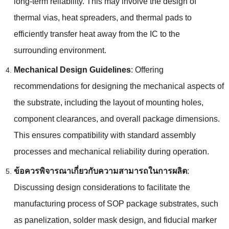
long-term reliability
.
This may involve the design of
thermal vias
,
heat spreaders
,
and thermal pads to
efficiently transfer heat away from the IC to the
surrounding environment
.
Mechanical Design Guidelines
:
Offering
recommendations for designing the mechanical aspects of
the substrate
,
including the layout of mounting holes
,
component clearances
,
and overall package dimensions
.
This ensures compatibility with standard assembly
processes and mechanical reliability during operation
.
ข้อควรพิจารณาเกี่ยวกับความสามารถในการผลิต
:
Discussing design considerations to facilitate the
manufacturing process of SOP package substrates
,
such
as panelization
,
solder mask design
,
and fiducial marker