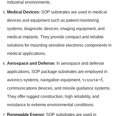
industrial environments
.
Medical Devices
:
SOP substrates are used in medical
devices and equipment such as patient monitoring
systems
,
diagnostic devices
,
imaging equipment
,
and
medical implants
.
They provide compact and reliable
solutions for mounting sensitive electronic components in
medical applications
.
Aerospace and Defense
:
In aerospace and defense
applications
,
SOP package substrates are employed in
avionics systems
,
navigation equipment
, ระบบเรดาร์,
communications devices
,
and missile guidance systems
.
They offer rugged construction
,
high reliability
,
and
resistance to extreme environmental conditions
.
Renewable Energy
:
SOP substrates are used in