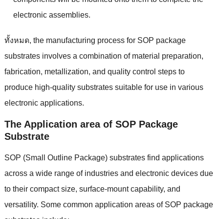
electronic assemblies
.
ทั้งหมด,
the manufacturing process for SOP package
substrates involves a combination of material preparation
,
fabrication
,
metallization
,
and quality control steps to
produce high-quality substrates suitable for use in various
electronic applications
.
The Application area of SOP Package
Substrate
SOP
(
Small Outline Package
)
substrates find applications
across a wide range of industries and electronic devices due
to their compact size
,
surface-mount capability
,
and
versatility
.
Some common application areas of SOP package