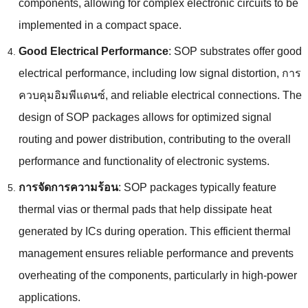
components
,
allowing for complex electronic circuits to be
implemented in a compact space
.
Good Electrical Performance
:
SOP substrates offer good
electrical performance
,
including low signal distortion
, การ
ควบคุมอิมพีแดนซ์,
and reliable electrical connections
.
The
design of SOP packages allows for optimized signal
routing and power distribution
,
contributing to the overall
performance and functionality of electronic systems
.
การจัดการความร้อน
:
SOP packages typically feature
thermal vias or thermal pads that help dissipate heat
generated by ICs during operation
.
This efficient thermal
management ensures reliable performance and prevents
overheating of the components
,
particularly in high-power
applications
.