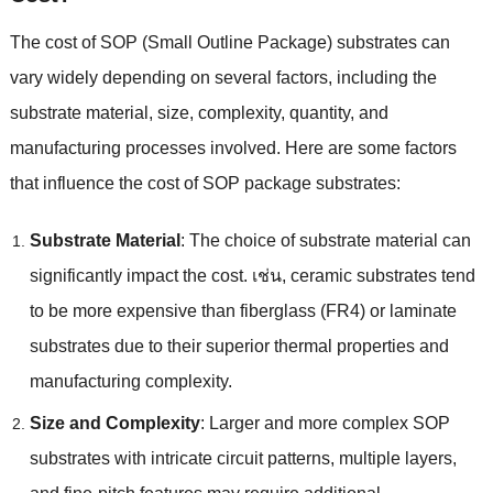
The cost of SOP
(
Small Outline Package
)
substrates can
vary widely depending on several factors
,
including the
substrate material
,
size
,
complexity
,
quantity
,
and
manufacturing processes involved
.
Here are some factors
that influence the cost of SOP package substrates
:
Substrate Material
:
The choice of substrate material can
significantly impact the cost
. เช่น,
ceramic substrates tend
to be more expensive than fiberglass
(
FR4
)
or laminate
substrates due to their superior thermal properties and
manufacturing complexity
.
Size and Complexity
:
Larger and more complex SOP
substrates with intricate circuit patterns
,
multiple layers
,