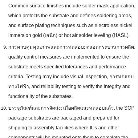
Common surface finishes include solder mask application
,
which protects the substrate and defines soldering areas
,
and surface plating techniques such as electroless nickel
immersion gold
(เอนิก)
or hot air solder leveling
(HASL).
การควบคุมคุณภาพและการทดสอบ: ตลอดกระบวนการผลิต,
quality control measures are implemented to ensure the
substrate meets specified tolerances and performance
criteria
.
Testing may include visual inspection
, การทดสอบ
ทางไฟฟ้า,
and reliability testing to verify the integrity and
functionality of the substrates
.
บรรจุภัณฑ์และการจัดส่ง: เมื่อผลิตและทดสอบแล้ว,
the SOP
package substrates are packaged and prepared for
shipping to assembly facilities where ICs and other
components will be mounted onto them to complete the