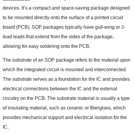
devices
.
It’s a compact and space-saving package designed
to be mounted directly onto the surface of a printed circuit
board
(PCB).
SOP packages typically have gull-wing or J-
lead leads that extend from the sides of the package
,
allowing for easy soldering onto the PCB
.
The substrate of an SOP package refers to the material upon
which the integrated circuit is mounted and interconnected
.
The substrate serves as a foundation for the IC and provides
electrical connections between the IC and the external
circuitry on the PCB
.
The substrate material is usually a type
of insulating material
,
such as ceramic or fiberglass
,
which
provides mechanical support and electrical isolation for the
IC
.