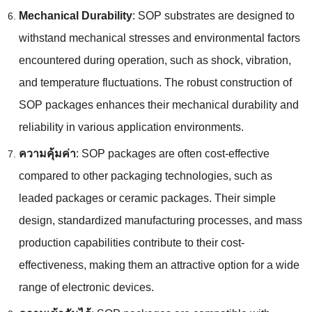
Mechanical Durability
:
SOP substrates are designed to
withstand mechanical stresses and environmental factors
encountered during operation
,
such as shock
,
vibration
,
and temperature fluctuations
.
The robust construction of
SOP packages enhances their mechanical durability and
reliability in various application environments
.
ความคุ้มค่า
:
SOP packages are often cost-effective
compared to other packaging technologies
,
such as
leaded packages or ceramic packages
.
Their simple
design
,
standardized manufacturing processes
,
and mass
production capabilities contribute to their cost-
effectiveness
,
making them an attractive option for a wide
range of electronic devices
.