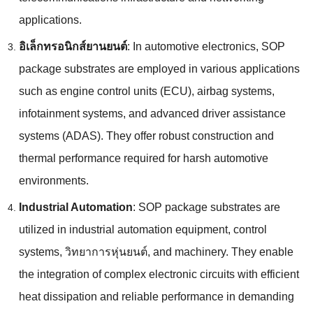
applications
.
อิเล็กทรอนิกส์ยานยนต์
:
In automotive electronics
,
SOP
package substrates are employed in various applications
such as engine control units
(ECU),
airbag systems
,
infotainment systems
,
and advanced driver assistance
systems
(
ADAS
).
They offer robust construction and
thermal performance required for harsh automotive
environments
.
Industrial Automation
:
SOP package substrates are
utilized in industrial automation equipment
,
control
systems
, วิทยาการหุ่นยนต์,
and machinery
.
They enable
the integration of complex electronic circuits with efficient
heat dissipation and reliable performance in demanding