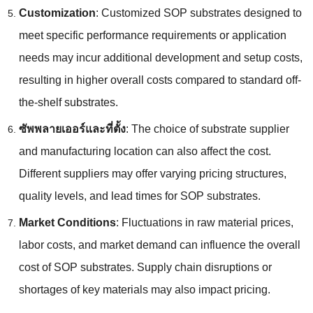
Customization
:
Customized SOP substrates designed to
meet specific performance requirements or application
needs may incur additional development and setup costs
,
resulting in higher overall costs compared to standard off-
the-shelf substrates
.
ซัพพลายเออร์และที่ตั้ง
:
The choice of substrate supplier
and manufacturing location can also affect the cost
.
Different suppliers may offer varying pricing structures
,
quality levels
,
and lead times for SOP substrates
.
Market Conditions
:
Fluctuations in raw material prices
,
labor costs
,
and market demand can influence the overall
cost of SOP substrates
.
Supply chain disruptions or
shortages of key materials may also impact pricing
.