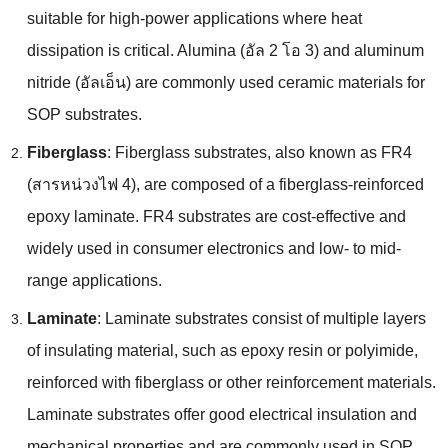
suitable for high-power applications where heat
dissipation is critical
.
Alumina
(อัล 2 โอ 3)
and aluminum
nitride
(อัลเอ็น)
are commonly used ceramic materials for
SOP substrates
.
Fiberglass
:
Fiberglass substrates
,
also known as FR4
(สารหน่วงไฟ 4),
are composed of a fiberglass-reinforced
epoxy laminate
.
FR4 substrates are cost-effective and
widely used in consumer electronics and low
-
to mid-
range applications
.
Laminate
:
Laminate substrates consist of multiple layers
of insulating material
,
such as epoxy resin or polyimide
,
reinforced with fiberglass or other reinforcement materials
.
Laminate substrates offer good electrical insulation and
mechanical properties and are commonly used in SOP