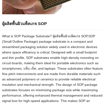
ผู้ผลิตพื้นผิวแพ็คเกจ SOP
What is SOP Package Substrate
? ผู้ผลิตพื้นผิวแพ็คเกจ SOP,
SOP
(
Small Outline Package
)
package substrate is a compact and
streamlined packaging solution widely used in electronic devices
where space efficiency is critical
.
Designed with a small footprint
and thin profile
,
SOP substrates enable high-density mounting on
circuit boards
,
making them ideal for portable electronics such as
smartphones
, แท็บ เล็ต,
and laptops
.
These substrates often feature
fine pitch interconnects and are made from durable materials such
as advanced polymers or ceramics to provide reliable electrical
insulation and mechanical strength
.
The design of SOP package
substrates focuses on minimizing package size while maximizing
performance
,
offering enhanced thermal management and reduced
signal loss for high-speed applications
.
This makes SOP an