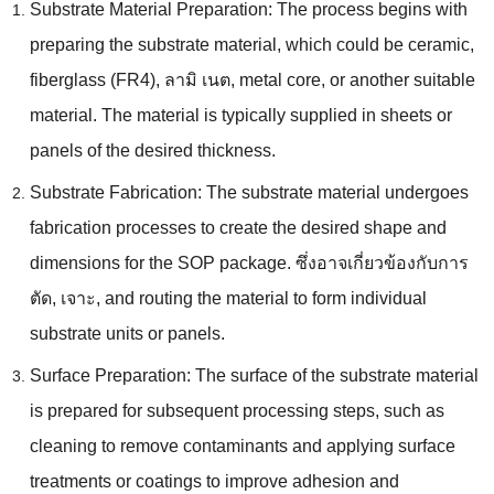
Substrate Material Preparation
:
The process begins with
preparing the substrate material
,
which could be ceramic
,
fiberglass
(
FR4
), ลามิ เนต,
metal core
,
or another suitable
material
.
The material is typically supplied in sheets or
panels of the desired thickness
.
Substrate Fabrication
:
The substrate material undergoes
fabrication processes to create the desired shape and
dimensions for the SOP package
. ซึ่งอาจเกี่ยวข้องกับการ
ตัด, เจาะ,
and routing the material to form individual
substrate units or panels
.
Surface Preparation
:
The surface of the substrate material
is prepared for subsequent processing steps
,
such as
cleaning to remove contaminants and applying surface
treatments or coatings to improve adhesion and