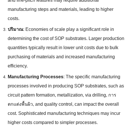
and fine-pitch features may require additional
manufacturing steps and materials
,
leading to higher
costs
.
ปริมาณ
:
Economies of scale play a significant role in
determining the cost of SOP substrates
.
Larger production
quantities typically result in lower unit costs due to bulk
purchasing of materials and increased manufacturing
efficiency
.
Manufacturing Processes
:
The specific manufacturing
processes involved in producing SOP substrates
,
such as
circuit pattern formation
,
metallization
,
via drilling
, การ
ตกแต่งพื้นผิว,
and quality control
,
can impact the overall
cost
.
Sophisticated manufacturing techniques may incur
higher costs compared to simpler processes
.