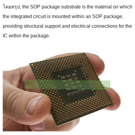
โดยสรุป,
the SOP package substrate is the material on which
the integrated circuit is mounted within an SOP package
,
providing structural support and electrical connections for the
IC within the package
.