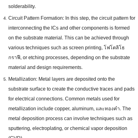
solderability
.
Circuit Pattern Formation
:
In this step
,
the circuit pattern for
interconnecting the ICs and other components is formed
on the substrate material
.
This can be achieved through
various techniques such as screen printing
, โฟโตลิโธ
กราฟี,
or etching processes
,
depending on the substrate
material and design requirements
.
Metallization
:
Metal layers are deposited onto the
substrate surface to create the conductive traces and pads
for electrical connections
.
Common metals used for
metallization include copper
,
aluminum
, และทองคํา.
The
metal deposition process can involve techniques such as
sputtering
,
electroplating
,
or chemical vapor deposition