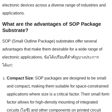
electronic devices across a diverse range of industries and
applications
.
What are the advantages of SOP Package
Substrate
?
SOP
(
Small Outline Package
)
substrates offer several
advantages that make them desirable for a wide range of
electronic applications
. ข้อได้เปรียบที่สําคัญบางประการ
ได้แก่:
Compact Size
:
SOP packages are designed to be small
and compact
,
making them suitable for space-constrained
applications where size is a critical factor
.
Their small form
factor allows for high-density mounting of integrated
circuits
(ไอซี)
and other components on printed circuit