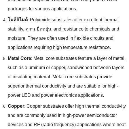
packages for various applications
.
โพลีอิไมด์
:
Polyimide substrates offer excellent thermal
stability
, ความยืดหยุ่น,
and resistance to chemicals and
moisture
.
They are often used in flexible circuits and
applications requiring high temperature resistance
.
Metal Core
:
Metal core substrates feature a layer of metal
,
such as aluminum or copper
,
sandwiched between layers
of insulating material
.
Metal core substrates provide
superior thermal conductivity and are suitable for high-
power LED and power electronics applications
.
Copper
:
Copper substrates offer high thermal conductivity
and are commonly used in high-power semiconductor
devices and RF
(
radio frequency
)
applications where heat