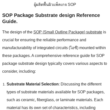
ผู้ผลิตพื้นผิวแพ็คเกจ SOP
SOP Package Substrate design Reference
Guide
.
The design of the
SOP
(
Small Outline Package
)
substrate
is
crucial for ensuring the reliable performance and
manufacturability of integrated circuits
(ไอซี)
mounted within
these packages
.
A comprehensive reference guide for SOP
package substrate design typically covers various aspects to
consider
,
including
:
Substrate Material Selection
:
Discussing the different
types of substrate materials available for SOP packages
,
such as ceramic
,
fiberglass
,
or laminate materials
.
Each
material has its own set of characteristics
,
including