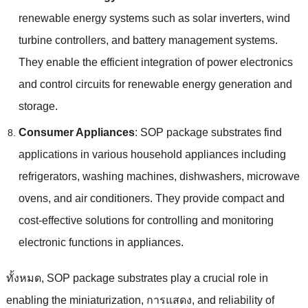
renewable energy systems such as solar inverters
,
wind
turbine controllers
,
and battery management systems
.
They enable the efficient integration of power electronics
and control circuits for renewable energy generation and
storage
.
Consumer Appliances
:
SOP package substrates find
applications in various household appliances including
refrigerators
,
washing machines
,
dishwashers
,
microwave
ovens
,
and air conditioners
.
They provide compact and
cost-effective solutions for controlling and monitoring
electronic functions in appliances
.
ทั้งหมด,
SOP package substrates play a crucial role in
enabling the miniaturization
, การแสดง,
and reliability of