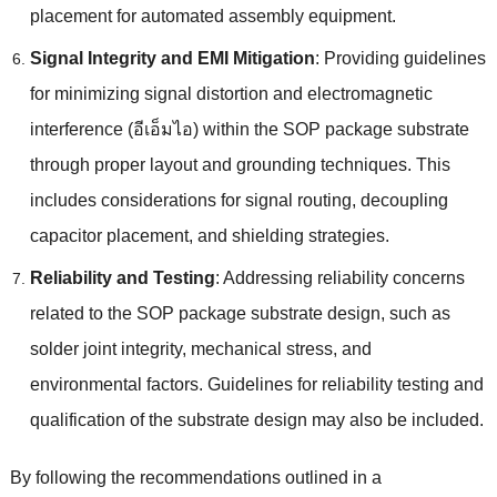
placement for automated assembly equipment
.
Signal Integrity and EMI Mitigation
:
Providing guidelines
for minimizing signal distortion and electromagnetic
interference
(อีเอ็มไอ)
within the SOP package substrate
through proper layout and grounding techniques
.
This
includes considerations for signal routing
,
decoupling
capacitor placement
,
and shielding strategies
.
Reliability and Testing
:
Addressing reliability concerns
related to the SOP package substrate design
,
such as
solder joint integrity
,
mechanical stress
,
and
environmental factors
.
Guidelines for reliability testing and
qualification of the substrate design may also be included
.
By following the recommendations outlined in a