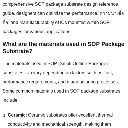
comprehensive SOP package substrate design reference
guide
,
designers can optimize the performance
, ความน่าเชื่อ
ถือ,
and manufacturability of ICs mounted within SOP
packages for various applications
.
What are the materials used in SOP Package
Substrate
?
The materials used in SOP
(
Small Outline Package
)
substrates can vary depending on factors such as cost
,
performance requirements
,
and manufacturing processes
.
Some common materials used in SOP package substrates
include
:
Ceramic
:
Ceramic substrates offer excellent thermal
conductivity and mechanical strength
,
making them