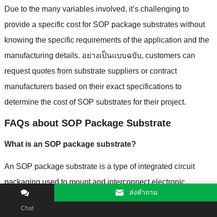
Due to the many variables involved
,
it’s challenging to
provide a specific cost for SOP package substrates without
knowing the specific requirements of the application and the
manufacturing details
. อย่างเป็นแบบฉบับ,
customers can
request quotes from substrate suppliers or contract
manufacturers based on their exact specifications to
determine the cost of SOP substrates for their project
.
FAQs about SOP Package Substrate
What is an SOP package substrate
?
An SOP package substrate is a type of integrated circuit
packaging used to mount and interconnect electronic
ส่งคําถาม
components
,
typically smaller and lower-profile than
Chat
traditional packages
.
SOP packages are commonly used for