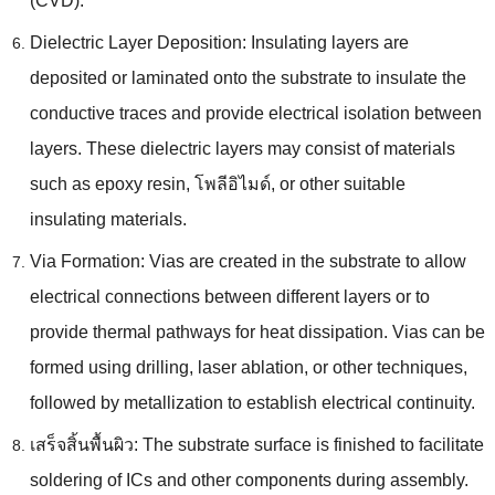
(CVD).
Dielectric Layer Deposition
:
Insulating layers are
deposited or laminated onto the substrate to insulate the
conductive traces and provide electrical isolation between
layers
.
These dielectric layers may consist of materials
such as epoxy resin
, โพลีอิไมด์,
or other suitable
insulating materials
.
Via Formation
:
Vias are created in the substrate to allow
electrical connections between different layers or to
provide thermal pathways for heat dissipation
.
Vias can be
formed using drilling
,
laser ablation
,
or other techniques
,
followed by metallization to establish electrical continuity
.
เสร็จสิ้นพื้นผิว:
The substrate surface is finished to facilitate
soldering of ICs and other components during assembly
.