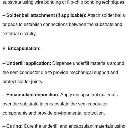
substrate using wire bonding or flip-chip bonding techniques
.
–
Solder ball attachment
(
if applicable
):
Attach solder balls
or pads to establish connections between the substrate and
external circuitry
.
Encapsulation
:
–
Underfill application
:
Dispense underfill materials around
the semiconductor die to provide mechanical support and
protect solder joints
.
–
Encapsulant deposition
:
Apply encapsulant materials
over the substrate to encapsulate the semiconductor
components and provide environmental protection
.
–
Curing
:
Cure the underfill and encapsulant materials using