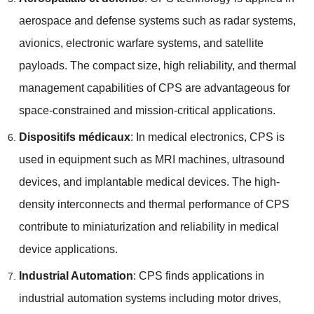
aerospace and defense systems such as radar systems
,
avionics
,
electronic warfare systems
,
and satellite
payloads
.
The compact size
,
high reliability
,
and thermal
management capabilities of CPS are advantageous for
space-constrained and mission-critical applications
.
Dispositifs médicaux
:
In medical electronics
,
CPS is
used in equipment such as MRI machines
,
ultrasound
devices
,
and implantable medical devices
.
The high-
density interconnects and thermal performance of CPS
contribute to miniaturization and reliability in medical
device applications
.
Industrial Automation
:
CPS finds applications in
industrial automation systems including motor drives
,