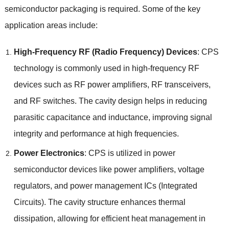
semiconductor packaging is required
.
Some of the key
application areas include
:
High-Frequency RF
(
Radio Frequency
)
Devices
:
CPS
technology is commonly used in high-frequency RF
devices such as RF power amplifiers
,
RF transceivers
,
and RF switches
.
The cavity design helps in reducing
parasitic capacitance and inductance
,
improving signal
integrity and performance at high frequencies
.
Power Electronics
:
CPS is utilized in power
semiconductor devices like power amplifiers
,
voltage
regulators
,
and power management ICs
(
Integrated
Circuits
).
The cavity structure enhances thermal
dissipation
,
allowing for efficient heat management in