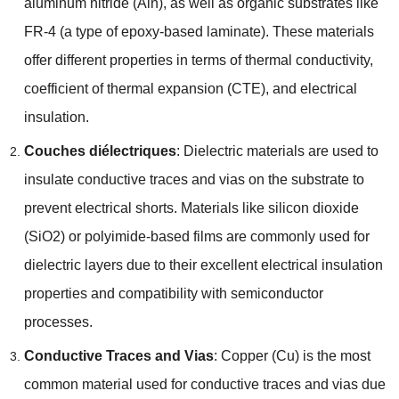
aluminum nitride
(Aln),
as well as organic substrates like
FR-4
(
a type of epoxy-based laminate
).
These materials
offer different properties in terms of thermal conductivity
,
coefficient of thermal expansion
(
CTE
),
and electrical
insulation
.
Couches diélectriques
:
Dielectric materials are used to
insulate conductive traces and vias on the substrate to
prevent electrical shorts
.
Materials like silicon dioxide
(
SiO2
)
or polyimide-based films are commonly used for
dielectric layers due to their excellent electrical insulation
properties and compatibility with semiconductor
processes
.
Conductive Traces and Vias
:
Copper
(
Cu
)
is the most
common material used for conductive traces and vias due