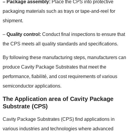
–
Package assembly
:
Place the CPS into protective
packaging materials such as trays or tape-and-reel for
shipment
.
–
Quality control
:
Conduct final inspections to ensure that
the CPS meets all quality standards and specifications
.
By following these manufacturing steps
,
manufacturers can
produce Cavity Package Substrates that meet the
performance
, fiabilité,
and cost requirements of various
semiconductor applications
.
The Application area of Cavity Package
Substrate
(
CPS
)
Cavity Package Substrates
(
CPS
)
find applications in
various industries and technologies where advanced