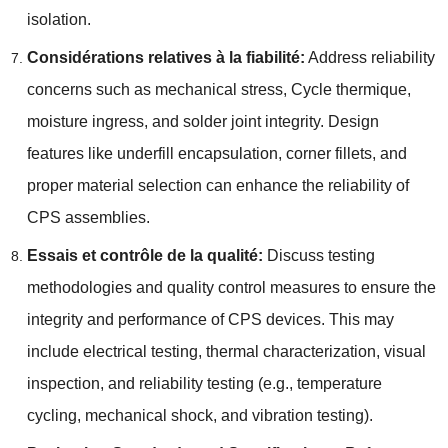
isolation
.
Considérations relatives à la fiabilité:
Address reliability
concerns such as mechanical stress
, Cycle thermique,
moisture ingress
,
and solder joint integrity
.
Design
features like underfill encapsulation
,
corner fillets
,
and
proper material selection can enhance the reliability of
CPS assemblies
.
Essais et contrôle de la qualité:
Discuss testing
methodologies and quality control measures to ensure the
integrity and performance of CPS devices
.
This may
include electrical testing
,
thermal characterization
,
visual
inspection
,
and reliability testing
(
e.g.
,
temperature
cycling
,
mechanical shock
,
and vibration testing
).