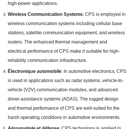
high-power applications
.
Wireless Communication Systems
:
CPS is employed in
wireless communication systems including cellular base
stations
,
satellite communication equipment
,
and wireless
routers
.
The enhanced thermal management and
electrical performance of CPS make it suitable for high-
reliability communication infrastructure
.
Électronique automobile
:
In automotive electronics
,
CPS
is used in applications such as radar systems
,
vehicle-to-
vehicle
(
V2V
)
communication modules
,
and advanced
driver-assistance systems
(ADAS).
The rugged design
and thermal performance of CPS are well-suited for the
harsh operating conditions in automotive environments
.
Aérospatiale et défense
:
CPS technology is applied in