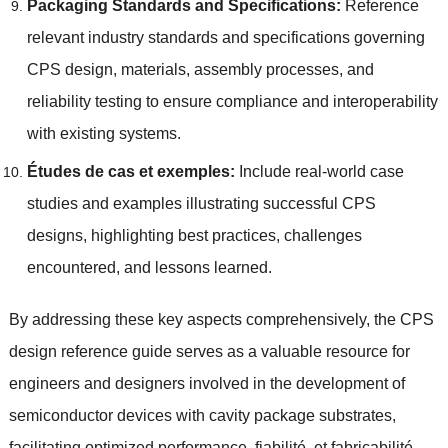
Packaging Standards and Specifications
:
Reference
relevant industry standards and specifications governing
CPS design
,
materials
,
assembly processes
,
and
reliability testing to ensure compliance and interoperability
with existing systems
.
Études de cas et exemples:
Include real-world case
studies and examples illustrating successful CPS
designs
,
highlighting best practices
,
challenges
encountered
,
and lessons learned
.
By addressing these key aspects comprehensively
,
the CPS
design reference guide serves as a valuable resource for
engineers and designers involved in the development of
semiconductor devices with cavity package substrates
,
facilitating optimized performance
, fiabilité, et fabricabilité.