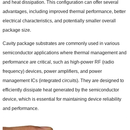
and heat dissipation
.
This configuration can offer several
advantages
,
including improved thermal performance
,
better
electrical characteristics
,
and potentially smaller overall
package size
.
Cavity package substrates are commonly used in various
semiconductor applications where thermal management and
performance are critical
,
such as high-power RF
(
radio
frequency
)
devices
,
power amplifiers
,
and power
management ICs
(
integrated circuits
).
They are designed to
efficiently dissipate heat generated by the semiconductor
device
,
which is essential for maintaining device reliability
and performance
.