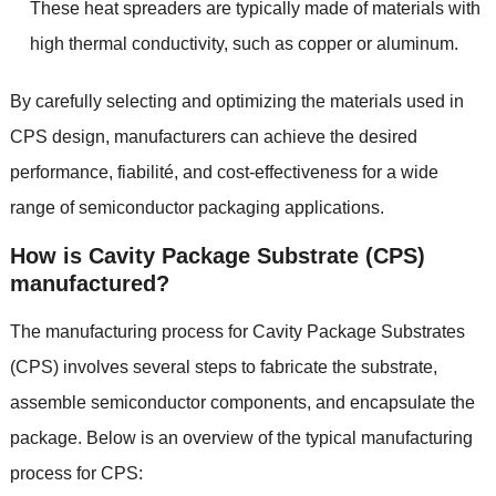
These heat spreaders are typically made of materials with
high thermal conductivity
,
such as copper or aluminum
.
By carefully selecting and optimizing the materials used in
CPS design
,
manufacturers can achieve the desired
performance
, fiabilité,
and cost-effectiveness for a wide
range of semiconductor packaging applications
.
How is Cavity Package Substrate
(
CPS
)
manufactured
?
The manufacturing process for Cavity Package Substrates
(
CPS
)
involves several steps to fabricate the substrate
,
assemble semiconductor components
,
and encapsulate the
package
.
Below is an overview of the typical manufacturing
process for CPS
: