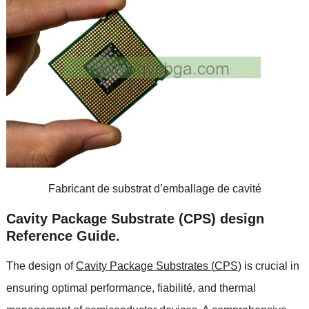
Fabricant de substrat d’emballage de cavité
Cavity Package Substrate
(
CPS
)
design
Reference Guide
.
The design of
Cavity Package Substrates
(
CPS
)
is crucial in
ensuring optimal performance
, fiabilité,
and thermal