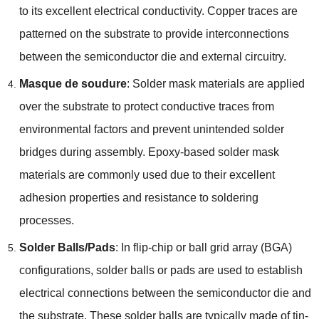
to its excellent electrical conductivity
.
Copper traces are
patterned on the substrate to provide interconnections
between the semiconductor die and external circuitry
.
Masque de soudure
:
Solder mask materials are applied
over the substrate to protect conductive traces from
environmental factors and prevent unintended solder
bridges during assembly
.
Epoxy-based solder mask
materials are commonly used due to their excellent
adhesion properties and resistance to soldering
processes
.
Solder Balls/Pads
:
In flip-chip or ball grid array
(BGA)
configurations
,
solder balls or pads are used to establish
electrical connections between the semiconductor die and
the substrate
.
These solder balls are typically made of tin-