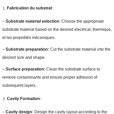
Fabrication du substrat
:
–
Substrate material selection
:
Choose the appropriate
substrate material based on the desired electrical
, thermique,
et les propriétés mécaniques.
–
Substrate preparation
:
Cut the substrate material into the
desired size and shape
.
–
Surface preparation
:
Clean the substrate surface to
remove contaminants and ensure proper adhesion of
subsequent layers
.
Cavity Formation
:
–
Cavity design
:
Design the cavity layout according to the