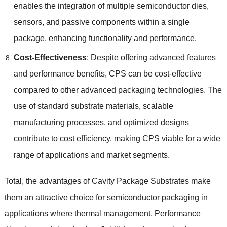
enables the integration of multiple semiconductor dies
,
sensors
,
and passive components within a single
package
,
enhancing functionality and performance
.
Cost-Effectiveness
:
Despite offering advanced features
and performance benefits
,
CPS can be cost-effective
compared to other advanced packaging technologies
.
The
use of standard substrate materials
,
scalable
manufacturing processes
,
and optimized designs
contribute to cost efficiency
,
making CPS viable for a wide
range of applications and market segments
.
Total,
the advantages of Cavity Package Substrates make
them an attractive choice for semiconductor packaging in
applications where thermal management
, Performance