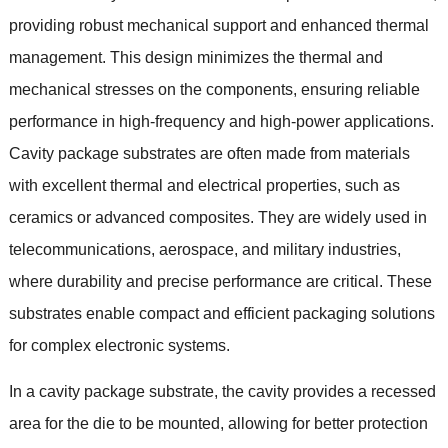
providing robust mechanical support and enhanced thermal
management
.
This design minimizes the thermal and
mechanical stresses on the components
,
ensuring reliable
performance in high-frequency and high-power applications
.
Cavity package substrates are often made from materials
with excellent thermal and electrical properties
,
such as
ceramics or advanced composites
.
They are widely used in
telecommunications
,
aerospace
,
and military industries
,
where durability and precise performance are critical
.
These
substrates enable compact and efficient packaging solutions
for complex electronic systems
.
In a cavity package substrate
,
the cavity provides a recessed
area for the die to be mounted
,
allowing for better protection