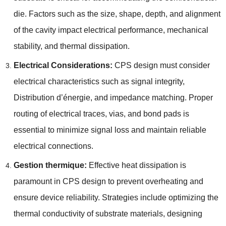
die
.
Factors such as the size
,
shape
,
depth
,
and alignment
of the cavity impact electrical performance
,
mechanical
stability
,
and thermal dissipation
.
Electrical Considerations
:
CPS design must consider
electrical characteristics such as signal integrity
,
Distribution d’énergie,
and impedance matching
.
Proper
routing of electrical traces
,
vias
,
and bond pads is
essential to minimize signal loss and maintain reliable
electrical connections
.
Gestion thermique:
Effective heat dissipation is
paramount in CPS design to prevent overheating and
ensure device reliability
.
Strategies include optimizing the
thermal conductivity of substrate materials
,
designing