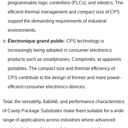
programmable logic controllers
(
PLCs
),
and robotics
.
The
efficient thermal management and compact size of CPS
support the demanding requirements of industrial
environments
.
Électronique grand public
:
CPS technology is
increasingly being adopted in consumer electronics
products such as smartphones
, Comprimés, et appareils
portables.
The compact size and thermal efficiency of
CPS contribute to the design of thinner and more power-
efficient consumer electronics devices
.
Total,
the versatility
, fiabilité,
and performance characteristics
of Cavity Package Substrates make them suitable for a wide
range of applications across industries where advanced