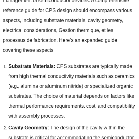
management of semiconductor devices
.
A comprehensive
reference guide for CPS design should encompass various
aspects
,
including substrate materials
,
cavity geometry
,
electrical considerations
, Gestion thermique, et les
processus de fabrication.
Here’s an expanded guide
covering these aspects
:
Substrate Materials
:
CPS substrates are typically made
from high thermal conductivity materials such as ceramics
(
e.g.
,
alumina or aluminum nitride
)
or specialized organic
substrates
.
The choice of material depends on factors like
thermal performance requirements
,
cost
,
and compatibility
with assembly processes
.
Cavity Geometry
:
The design of the cavity within the
substrate is critical for accommodating the semiconductor