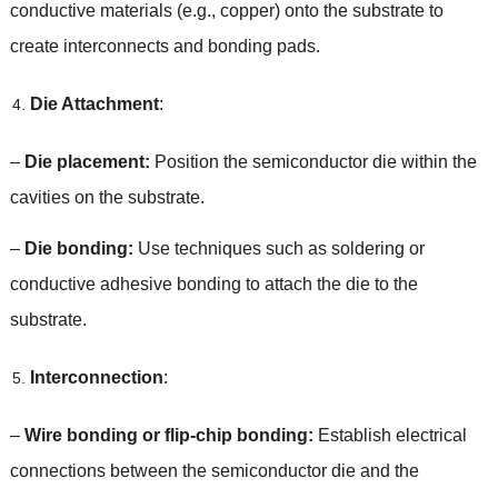
conductive materials
(
e.g.
,
copper
)
onto the substrate to
create interconnects and bonding pads
.
Die Attachment
:
–
Die placement
:
Position the semiconductor die within the
cavities on the substrate
.
–
Die bonding
:
Use techniques such as soldering or
conductive adhesive bonding to attach the die to the
substrate
.
Interconnection
:
–
Wire bonding or flip-chip bonding
:
Establish electrical
connections between the semiconductor die and the