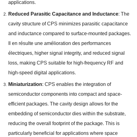
applications
.
Reduced Parasitic Capacitance and Inductance
:
The
cavity structure of CPS minimizes parasitic capacitance
and inductance compared to surface-mounted packages
.
Il en résulte une amélioration des performances
électriques,
higher signal integrity
,
and reduced signal
loss
,
making CPS suitable for high-frequency RF and
high-speed digital applications
.
Miniaturization
:
CPS enables the integration of
semiconductor components into compact and space-
efficient packages
.
The cavity design allows for the
embedding of semiconductor dies within the substrate
,
reducing the overall footprint of the package
.
This is
particularly beneficial for applications where space