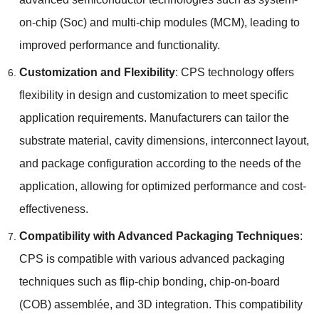
on-chip
(Soc)
and multi-chip modules
(
MCM
),
leading to
improved performance and functionality
.
Customization and Flexibility
:
CPS technology offers
flexibility in design and customization to meet specific
application requirements
.
Manufacturers can tailor the
substrate material
,
cavity dimensions
,
interconnect layout
,
and package configuration according to the needs of the
application
,
allowing for optimized performance and cost-
effectiveness
.
Compatibility with Advanced Packaging Techniques
:
CPS is compatible with various advanced packaging
techniques such as flip-chip bonding
,
chip-on-board
(
COB
) assemblée,
and 3D integration
.
This compatibility