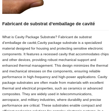
Fabricant de substrat d’emballage de cavité
What is Cavity Package Substrate
? Fabricant de substrat
d’emballage de cavité,
Cavity package substrate is a specialized
material designed for housing and protecting sensitive electronic
components
.
It features a recessed cavity that accommodates chips
and other devices
,
providing robust mechanical support and
enhanced thermal management
.
This design minimizes the thermal
and mechanical stresses on the components
,
ensuring reliable
performance in high-frequency and high-power applications
.
Cavity
package substrates are often made from materials with excellent
thermal and electrical properties
,
such as ceramics or advanced
composites
.
They are widely used in telecommunications
,
aerospace
,
and military industries
,
where durability and precise
performance are critical
.
These substrates enable compact and
efficient packaging solutions for complex electronic systems
.
In a