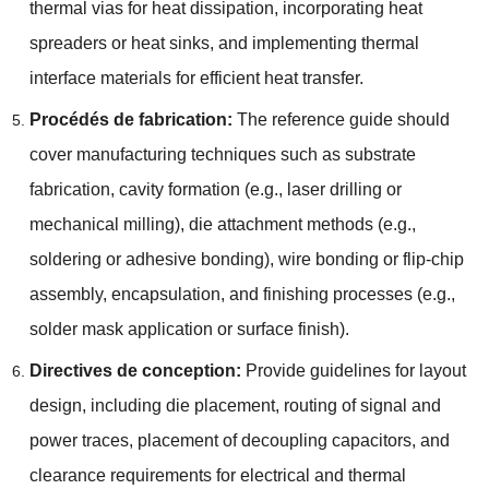
thermal vias for heat dissipation
,
incorporating heat
spreaders or heat sinks
,
and implementing thermal
interface materials for efficient heat transfer
.
Procédés de fabrication:
The reference guide should
cover manufacturing techniques such as substrate
fabrication
,
cavity formation
(
e.g.
,
laser drilling or
mechanical milling
),
die attachment methods
(
e.g.
,
soldering or adhesive bonding
),
wire bonding or flip-chip
assembly
, encapsulation,
and finishing processes
(
e.g.
,
solder mask application or surface finish
).
Directives de conception:
Provide guidelines for layout
design
,
including die placement
,
routing of signal and
power traces
,
placement of decoupling capacitors
,
and
clearance requirements for electrical and thermal