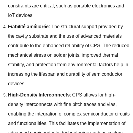
constraints are critical
,
such as portable electronics and
IoT devices
.
Fiabilité améliorée:
The structural support provided by
the cavity substrate and the use of advanced materials
contribute to the enhanced reliability of CPS
.
The reduced
mechanical stress on solder joints
,
improved thermal
stability
,
and protection from environmental factors help in
increasing the lifespan and durability of semiconductor
devices
.
High-Density Interconnects
:
CPS allows for high-
density interconnects with fine pitch traces and vias
,
enabling the integration of complex semiconductor circuits
and functionalities
.
This facilitates the implementation of
advanced semiconductor technologies such as system-