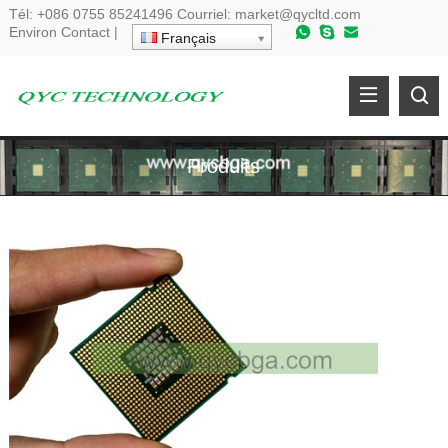
Tél:
+086 0755 85241496
Courriel:
market@qycltd.com
Environ
Contact
|
Français
Produits