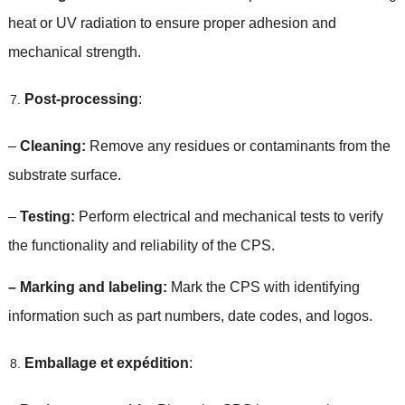
heat or UV radiation to ensure proper adhesion and
mechanical strength
.
Post-processing
:
–
Cleaning
:
Remove any residues or contaminants from the
substrate surface
.
–
Testing
:
Perform electrical and mechanical tests to verify
the functionality and reliability of the CPS
.
–
Marking and labeling
:
Mark the CPS with identifying
information such as part numbers
,
date codes
,
and logos
.
Emballage et expédition
: