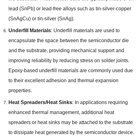
lead
(
SnPb
)
or lead-free alloys such as tin-silver-copper
(
SnAgCu
)
or tin-silver
(
SnAg
).
Underfill Materials
:
Underfill materials are used to
encapsulate the space between the semiconductor die
and the substrate
,
providing mechanical support and
improving reliability by reducing stress on solder joints
.
Epoxy-based underfill materials are commonly used due
to their excellent adhesion and thermal expansion
properties
.
Heat Spreaders/Heat Sinks
:
In applications requiring
enhanced thermal management
,
additional heat
spreaders or heat sinks may be attached to the substrate
to dissipate heat generated by the semiconductor device
.