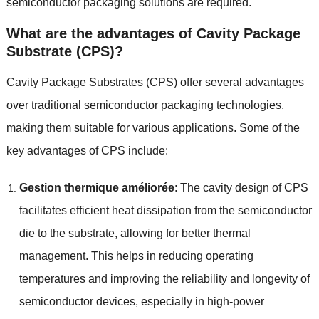
semiconductor packaging solutions are required
.
What are the advantages of Cavity Package
Substrate
(
CPS
)?
Cavity Package Substrates
(
CPS
)
offer several advantages
over traditional semiconductor packaging technologies
,
making them suitable for various applications
.
Some of the
key advantages of CPS include
:
Gestion thermique améliorée
:
The cavity design of CPS
facilitates efficient heat dissipation from the semiconductor
die to the substrate
,
allowing for better thermal
management
.
This helps in reducing operating
temperatures and improving the reliability and longevity of
semiconductor devices
,
especially in high-power