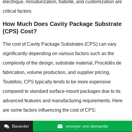
électrique,
miniaturization
, fiabilité,
and customization are
critical factors
.
How Much Does Cavity Package Substrate
(
CPS
)
Cost
?
The cost of Cavity Package Substrates
(
CPS
)
can vary
significantly depending on various factors such as the
complexity of the design
,
substrate material
, Procédés de
fabrication,
volume production
,
and supplier pricing
.
Toutefois,
CPS typically tends to be more expensive
compared to standard surface-mount packages due to its
advanced features and manufacturing requirements
.
Here
are some factors influencing the cost of CPS
:
Matériau du substrat
:
The choice of substrate material
Bavarder
envoyer une demande