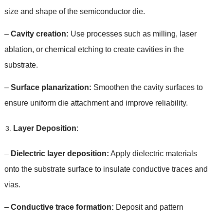
size and shape of the semiconductor die
.
–
Cavity creation
:
Use processes such as milling
,
laser
ablation
,
or chemical etching to create cavities in the
substrate
.
–
Surface planarization
:
Smoothen the cavity surfaces to
ensure uniform die attachment and improve reliability
.
Layer Deposition
:
–
Dielectric layer deposition
:
Apply dielectric materials
onto the substrate surface to insulate conductive traces and
vias
.
–
Conductive trace formation
:
Deposit and pattern