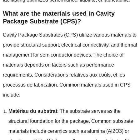
What are the materials used in Cavity
Package Substrate
(
CPS
)?
Cavity Package Substrates
(
CPS
)
utilize various materials to
provide structural support
,
electrical connectivity
,
and thermal
management for semiconductor devices
.
The choice of
materials depends on factors such as performance
requirements
, Considérations relatives aux coûts, et les
processus de fabrication.
Common materials used in CPS
include
:
Matériau du substrat
:
The substrate serves as the
structural foundation for the package
.
Common substrate
materials include ceramics such as alumina
(Al2O3)
or