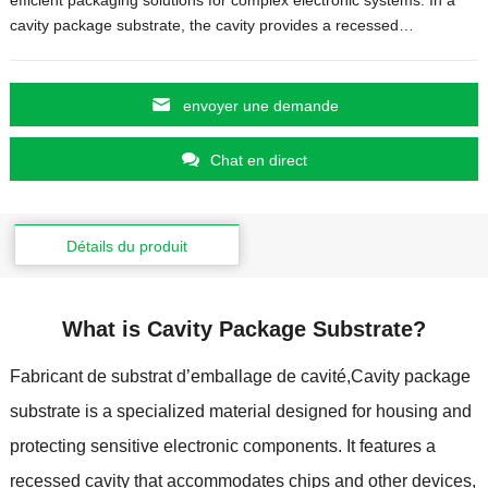
cavity package substrate
,
the cavity provides a recessed
…
envoyer une demande
Chat en direct
Détails du produit
What is Cavity Package Substrate
?
Fabricant de substrat d’emballage de cavité,
Cavity package
substrate is a specialized material designed for housing and
protecting sensitive electronic components
.
It features a
recessed cavity that accommodates chips and other devices
,