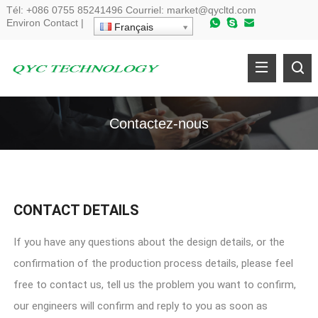
Tél:
+086 0755 85241496
Courriel:
market@qycltd.com
Environ
Contact
|
Français
Contactez-nous
CONTACT DETAILS
If you have any questions about the design details
,
or the
confirmation of the production process details
,
please feel
free to contact us
,
tell us the problem you want to confirm
,
our engineers will confirm and reply to you as soon as