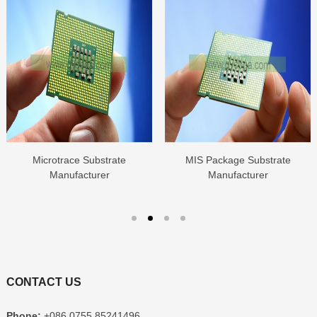
Microtrace Substrate
MIS Package Substrate
Manufacturer
Manufacturer
CONTACT US
Phone:
+086 0755 85241496