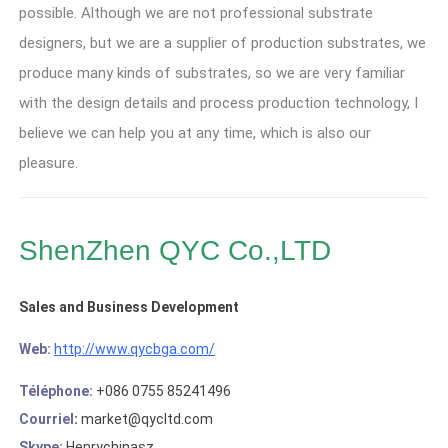
possible
.
Although we are not professional substrate
designers
,
but we are a supplier of production substrates
,
we
produce many kinds of substrates
,
so we are very familiar
with the design details and process production technology
,
I
believe we can help you at any time
,
which is also our
pleasure
.
ShenZhen QYC Co.,LTD
Sales and Business Development
Web
:
http://www.qycbga.com/
Téléphone:
+086 0755 85241496
Courriel
:
market@qycltd.com
Skype:
Henrychinasz