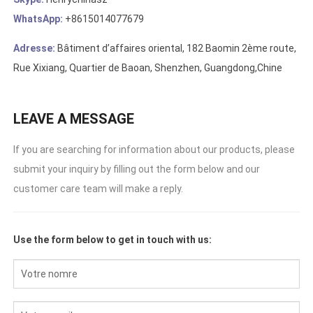
WhatsApp:
+8615014077679
Adresse:
Bâtiment d’affaires oriental, 182 Baomin 2ème route,
Rue Xixiang, Quartier de Baoan, Shenzhen, Guangdong,Chine
LEAVE A MESSAGE
If you are searching for information about our products
,
please
submit your inquiry by filling out the form below and our
customer care team will make a reply
.
Use the form below to get in touch with us
: