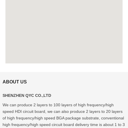
ABOUT US
SHENZHEN QYC CO.,LTD
We can produce 2 layers to 100 layers of high frequency/high
speed HDI circuit board, we can also produce 2 layers to 20 layers
of high frequency/high speed BGA package substrate, conventional
high frequency/high speed circuit board delivery time is about 1 to 3