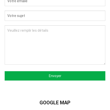
Envoyer
GOOGLE MAP