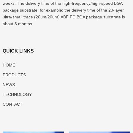
weeks. The delivery time of the high-frequency/high-speed BGA
package substrate, for example: the delivery time of the 20-layer
ultra-small trace (20um/20um) ABF FC BGA package substrate is
about 3 months
QUICK LINKS
HOME
PRODUCTS
NEWS
TECHNOLOGY
CONTACT