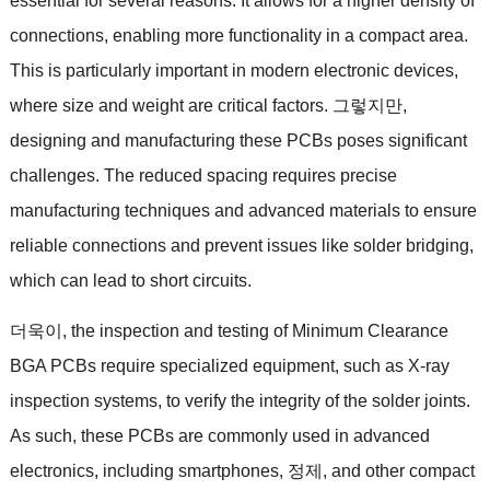
essential for several reasons
.
It allows for a higher density of
connections
,
enabling more functionality in a compact area
.
This is particularly important in modern electronic devices
,
where size and weight are critical factors
. 그렇지만,
designing and manufacturing these PCBs poses significant
challenges
.
The reduced spacing requires precise
manufacturing techniques and advanced materials to ensure
reliable connections and prevent issues like solder bridging
,
which can lead to short circuits
.
더욱이,
the inspection and testing of Minimum Clearance
BGA PCBs require specialized equipment
,
such as X-ray
inspection systems
,
to verify the integrity of the solder joints
.
As such
,
these PCBs are commonly used in advanced
electronics
,
including smartphones
, 정제,
and other compact