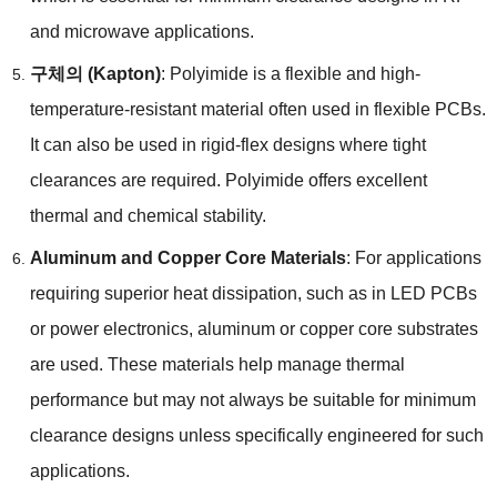
and microwave applications
.
구체의 (
Kapton
)
:
Polyimide is a flexible and high-
temperature-resistant material often used in flexible PCBs
.
It can also be used in rigid-flex designs where tight
clearances are required
.
Polyimide offers excellent
thermal and chemical stability
.
Aluminum and Copper Core Materials
:
For applications
requiring superior heat dissipation
,
such as in LED PCBs
or power electronics
,
aluminum or copper core substrates
are used
.
These materials help manage thermal
performance but may not always be suitable for minimum
clearance designs unless specifically engineered for such
applications
.