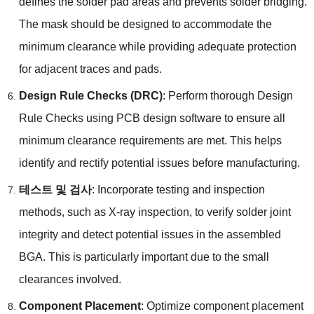
defines the solder pad areas and prevents solder bridging
.
The mask should be designed to accommodate the
minimum clearance while providing adequate protection
for adjacent traces and pads
.
Design Rule Checks
(
DRC
)
:
Perform thorough Design
Rule Checks using PCB design software to ensure all
minimum clearance requirements are met
.
This helps
identify and rectify potential issues before manufacturing
.
테스트 및 검사
:
Incorporate testing and inspection
methods
,
such as X-ray inspection
,
to verify solder joint
integrity and detect potential issues in the assembled
BGA
.
This is particularly important due to the small
clearances involved
.
Component Placement
:
Optimize component placement