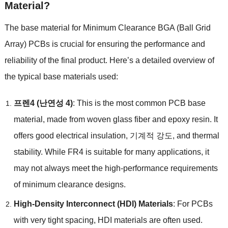
Material
?
The base material for Minimum Clearance BGA
(
Ball Grid
Array
)
PCBs is crucial for ensuring the performance and
reliability of the final product
.
Here’s a detailed overview of
the typical base materials used
:
프렌4 (난연성 4)
:
This is the most common PCB base
material
,
made from woven glass fiber and epoxy resin
.
It
offers good electrical insulation
, 기계적 강도,
and thermal
stability
.
While FR4 is suitable for many applications
,
it
may not always meet the high-performance requirements
of minimum clearance designs
.
High-Density Interconnect
(
HDI
)
Materials
:
For PCBs
with very tight spacing
,
HDI materials are often used
.