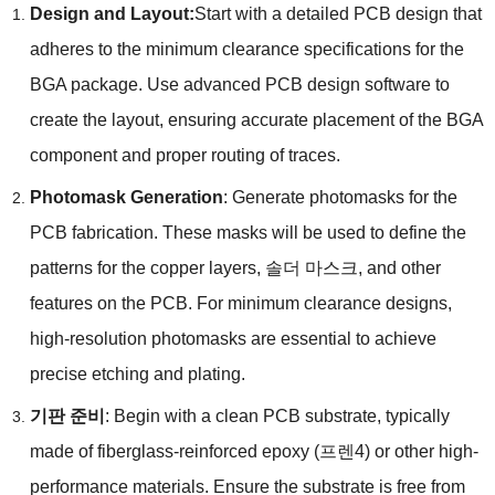
Design and Layout
:
Start with a detailed PCB design that
adheres to the minimum clearance specifications for the
BGA package
.
Use advanced PCB design software to
create the layout
,
ensuring accurate placement of the BGA
component and proper routing of traces
.
Photomask Generation
:
Generate photomasks for the
PCB fabrication
.
These masks will be used to define the
patterns for the copper layers
, 솔더 마스크,
and other
features on the PCB
.
For minimum clearance designs
,
high-resolution photomasks are essential to achieve
precise etching and plating
.
기판 준비
:
Begin with a clean PCB substrate
,
typically
made of fiberglass-reinforced epoxy
(프렌4)
or other high-
performance materials
.
Ensure the substrate is free from