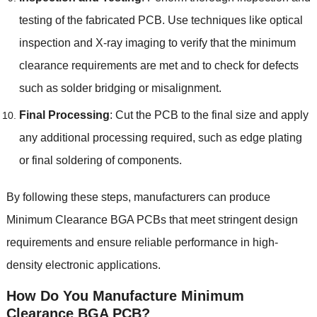
testing of the fabricated PCB
.
Use techniques like optical
inspection and X-ray imaging to verify that the minimum
clearance requirements are met and to check for defects
such as solder bridging or misalignment
.
Final Processing
:
Cut the PCB to the final size and apply
any additional processing required
,
such as edge plating
or final soldering of components
.
By following these steps
,
manufacturers can produce
Minimum Clearance BGA PCBs that meet stringent design
requirements and ensure reliable performance in high-
density electronic applications
.
How Do You Manufacture
Minimum
Clearance BGA PCB
?