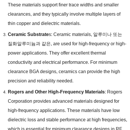
These materials support finer trace widths and smaller
clearances
,
and they typically involve multiple layers of
thin copper and dielectric materials
.
Ceramic Substrate
s:
Ceramic materials
, 알루미나 또는
질화알루미늄과 같은,
are used for high-frequency or high-
power applications
.
They offer excellent thermal
conductivity and electrical performance
.
For minimum
clearance BGA designs
,
ceramics can provide the high
precision and reliability needed
.
Rogers and Other High-Frequency Materials
:
Rogers
Corporation provides advanced materials designed for
high-frequency applications
.
These materials have low
dielectric loss and stable performance at high frequencies
,
which is essential for minimum clearance designs in RF