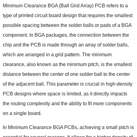
Minimum Clearance BGA
(
Ball Grid Array
)
PCB refers to a
type of printed circuit board design that requires the smallest
possible spacing between the solder balls or pads of a BGA
component
.
In BGA packages
,
the connection between the
chip and the PCB is made through an array of solder balls
,
which are arranged in a grid pattern
.
The minimum
clearance
,
also known as the minimum pitch
,
is the smallest
distance between the center of one solder ball to the center
of the adjacent ball
.
This parameter is crucial in high-density
PCB designs where space is limited
,
as it directly impacts
the routing complexity and the ability to fit more components
on a single board
.
In Minimum Clearance BGA PCBs
,
achieving a small pitch is