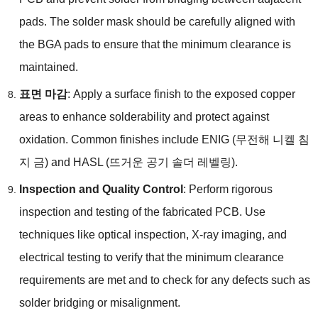
pads
.
The solder mask should be carefully aligned with
the BGA pads to ensure that the minimum clearance is
maintained
.
표면 마감
:
Apply a surface finish to the exposed copper
areas to enhance solderability and protect against
oxidation
.
Common finishes include ENIG
(무전해 니켈 침
지 금)
and HASL
(뜨거운 공기 솔더 레벨링).
Inspection and Quality Control
:
Perform rigorous
inspection and testing of the fabricated PCB
.
Use
techniques like optical inspection
,
X-ray imaging
,
and
electrical testing to verify that the minimum clearance
requirements are met and to check for any defects such as
solder bridging or misalignment
.