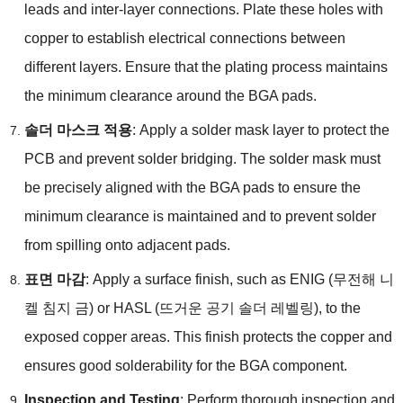
leads and inter-layer connections
.
Plate these holes with
copper to establish electrical connections between
different layers
.
Ensure that the plating process maintains
the minimum clearance around the BGA pads
.
솔더 마스크 적용
:
Apply a solder mask layer to protect the
PCB and prevent solder bridging
.
The solder mask must
be precisely aligned with the BGA pads to ensure the
minimum clearance is maintained and to prevent solder
from spilling onto adjacent pads
.
표면 마감
:
Apply a surface finish
,
such as ENIG
(무전해 니
켈 침지 금)
or HASL
(뜨거운 공기 솔더 레벨링),
to the
exposed copper areas
.
This finish protects the copper and
ensures good solderability for the BGA component
.
Inspection and Testing
:
Perform thorough inspection and