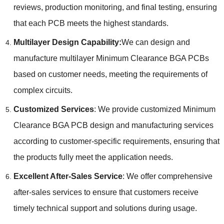
reviews
,
production monitoring
,
and final testing
,
ensuring
that each PCB meets the highest standards
.
Multilayer Design Capability
:
We can design and
manufacture multilayer Minimum Clearance BGA PCBs
based on customer needs
,
meeting the requirements of
complex circuits
.
Customized Services
:
We provide customized Minimum
Clearance BGA PCB design and manufacturing services
according to customer-specific requirements
,
ensuring that
the products fully meet the application needs
.
Excellent After-Sales Service
:
We offer comprehensive
after-sales services to ensure that customers receive
timely technical support and solutions during usage
.