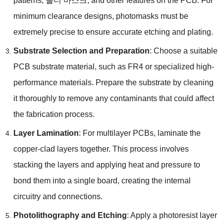
patterns
, 솔더 마스크,
and other features on the PCB
.
For
minimum clearance designs
,
photomasks must be
extremely precise to ensure accurate etching and plating
.
Substrate Selection and Preparation
:
Choose a suitable
PCB substrate material
,
such as FR4 or specialized high-
performance materials
.
Prepare the substrate by cleaning
it thoroughly to remove any contaminants that could affect
the fabrication process
.
Layer Lamination
:
For multilayer PCBs
,
laminate the
copper-clad layers together
.
This process involves
stacking the layers and applying heat and pressure to
bond them into a single board
,
creating the internal
circuitry and connections
.
Photolithography and Etching
:
Apply a photoresist layer