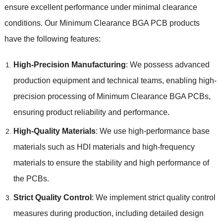
ensure excellent performance under minimal clearance
conditions
.
Our Minimum Clearance BGA PCB products
have the following features
:
High-Precision Manufacturing
:
We possess advanced
production equipment and technical teams
,
enabling high-
precision processing of Minimum Clearance BGA PCBs
,
ensuring product reliability and performance
.
High-Quality Materials
:
We use high-performance base
materials such as HDI materials and high-frequency
materials to ensure the stability and high performance of
the PCBs
.
Strict Quality Control
:
We implement strict quality control
measures during production
,
including detailed design