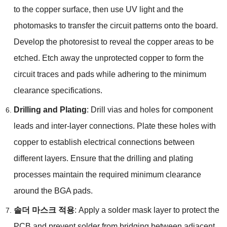
to the copper surface
,
then use UV light and the
photomasks to transfer the circuit patterns onto the board
.
Develop the photoresist to reveal the copper areas to be
etched
.
Etch away the unprotected copper to form the
circuit traces and pads while adhering to the minimum
clearance specifications
.
Drilling and Plating
:
Drill vias and holes for component
leads and inter-layer connections
.
Plate these holes with
copper to establish electrical connections between
different layers
.
Ensure that the drilling and plating
processes maintain the required minimum clearance
around the BGA pads
.
솔더 마스크 적용
:
Apply a solder mask layer to protect the
PCB and prevent solder from bridging between adjacent