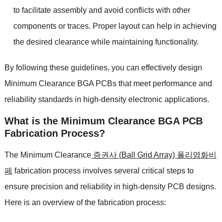
to facilitate assembly and avoid conflicts with other
components or traces
.
Proper layout can help in achieving
the desired clearance while maintaining functionality
.
By following these guidelines
,
you can effectively design
Minimum Clearance BGA PCBs that meet performance and
reliability standards in high-density electronic applications
.
What is the
Minimum Clearance BGA PCB
Fabrication Process
?
The Minimum Clearance
증권사 (
Ball Grid Array
) 폴리염화비
페
fabrication process involves several critical steps to
ensure precision and reliability in high-density PCB designs
.
Here is an overview of the fabrication process
: