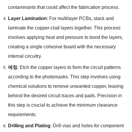
contaminants that could affect the fabrication process
.
Layer Lamination
:
For multilayer PCBs
,
stack and
laminate the copper-clad layers together
.
This process
involves applying heat and pressure to bond the layers
,
creating a single cohesive board with the necessary
internal circuitry
.
에칭
:
Etch the copper layers to form the circuit patterns
according to the photomasks
.
This step involves using
chemical solutions to remove unwanted copper
,
leaving
behind the desired circuit traces and pads
.
Precision in
this step is crucial to achieve the minimum clearance
requirements
.
Drilling and Plating
:
Drill vias and holes for component