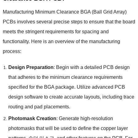
Manufacturing Minimum Clearance BGA
(
Ball Grid Array
)
PCBs involves several precise steps to ensure that the board
meets the stringent requirements for spacing and
functionality
.
Here is an overview of the manufacturing
process
:
Design Preparation
:
Begin with a detailed PCB design
that adheres to the minimum clearance requirements
specified for the BGA package
.
Utilize advanced PCB
design software to create accurate layouts
,
including trace
routing and pad placements
.
Photomask Creation
:
Generate high-resolution
photomasks that will be used to define the copper layer