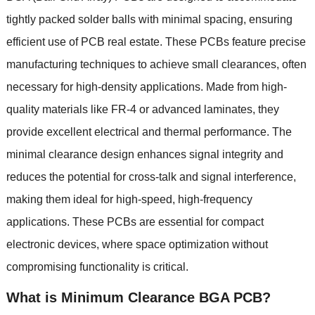
tightly packed solder balls with minimal spacing
,
ensuring
efficient use of PCB real estate
.
These PCBs feature precise
manufacturing techniques to achieve small clearances
,
often
necessary for high-density applications
.
Made from high-
quality materials like FR-4 or advanced laminates
,
they
provide excellent electrical and thermal performance
.
The
minimal clearance design enhances signal integrity and
reduces the potential for cross-talk and signal interference
,
making them ideal for high-speed
,
high-frequency
applications
.
These PCBs are essential for compact
electronic devices
,
where space optimization without
compromising functionality is critical
.
What is
Minimum Clearance BGA PCB
?