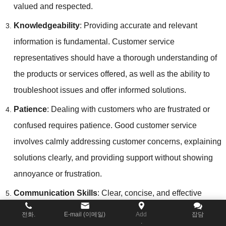
valued and respected
.
Knowledgeability
:
Providing accurate and relevant
information is fundamental
.
Customer service
representatives should have a thorough understanding of
the products or services offered
,
as well as the ability to
troubleshoot issues and offer informed solutions
.
Patience
:
Dealing with customers who are frustrated or
confused requires patience
.
Good customer service
involves calmly addressing customer concerns
,
explaining
solutions clearly
,
and providing support without showing
annoyance or frustration
.
Communication Skills
:
Clear
,
concise
,
and effective
communication is key to good customer service
.
전화.
E-mail (이메일)
Add
잡담
.
Representatives should be able to convey information in a