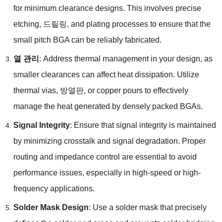
for minimum clearance designs
.
This involves precise
etching
, 드릴링,
and plating processes to ensure that the
small pitch BGA can be reliably fabricated
.
열 관리
:
Address thermal management in your design
,
as
smaller clearances can affect heat dissipation
.
Utilize
thermal vias
, 방열판,
or copper pours to effectively
manage the heat generated by densely packed BGAs
.
Signal Integrity
:
Ensure that signal integrity is maintained
by minimizing crosstalk and signal degradation
.
Proper
routing and impedance control are essential to avoid
performance issues
,
especially in high-speed or high-
frequency applications
.
Solder Mask Design
:
Use a solder mask that precisely