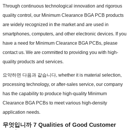
Through continuous technological innovation and rigorous
quality control
,
our Minimum Clearance BGA PCB products
are widely recognized in the market and are used in
smartphones
,
computers
,
and other electronic devices
.
If you
have a need for Minimum Clearance BGA PCBs
,
please
contact us
.
We are committed to providing you with high-
quality products and services
.
요약하면 다음과 같습니다,
whether it is material selection
,
processing technology
,
or after-sales service
,
our company
has the capability to produce high-quality Minimum
Clearance BGA PCBs to meet various high-density
application needs
.
무엇입니까 7
Qualities of Good Customer