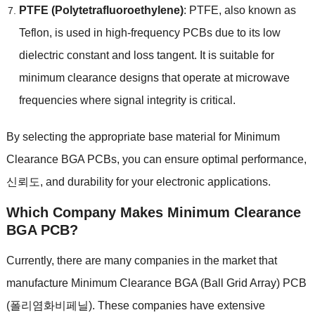
PTFE
(
Polytetrafluoroethylene
)
:
PTFE
,
also known as
Teflon
,
is used in high-frequency PCBs due to its low
dielectric constant and loss tangent
.
It is suitable for
minimum clearance designs that operate at microwave
frequencies where signal integrity is critical
.
By selecting the appropriate base material for Minimum
Clearance BGA PCBs
,
you can ensure optimal performance
,
신뢰도,
and durability for your electronic applications
.
Which Company Makes
Minimum Clearance
BGA PCB
?
Currently
,
there are many companies in the market that
manufacture Minimum Clearance BGA
(
Ball Grid Array
) PCB
(폴리염화비페닐).
These companies have extensive