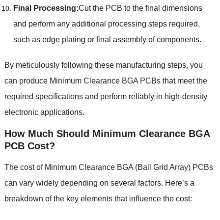
Final Processing
:
Cut the PCB to the final dimensions
and perform any additional processing steps required
,
such as edge plating or final assembly of components
.
By meticulously following these manufacturing steps
,
you
can produce Minimum Clearance BGA PCBs that meet the
required specifications and perform reliably in high-density
electronic applications
.
How Much Should
Minimum Clearance BGA
PCB
Cost
?
The cost of Minimum Clearance BGA
(
Ball Grid Array
)
PCBs
can vary widely depending on several factors
.
Here’s a
breakdown of the key elements that influence the cost
: