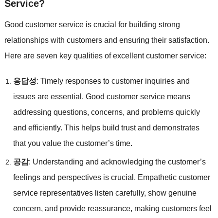
Service
?
Good customer service is crucial for building strong
relationships with customers and ensuring their satisfaction
.
Here are seven key qualities of excellent customer service
:
응답성
:
Timely responses to customer inquiries and
issues are essential
.
Good customer service means
addressing questions
,
concerns
,
and problems quickly
and efficiently
.
This helps build trust and demonstrates
that you value the customer’s time
.
공감
:
Understanding and acknowledging the customer’s
feelings and perspectives is crucial
.
Empathetic customer
service representatives listen carefully
,
show genuine
concern
,
and provide reassurance
,
making customers feel