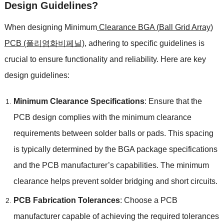
Design Guidelines
?
When designing Minimum
Clearance BGA
(
Ball Grid Array
)
PCB (폴리염화비페닐)
,
adhering to specific guidelines is
crucial to ensure functionality and reliability
.
Here are key
design guidelines
:
Minimum Clearance Specifications
:
Ensure that the
PCB design complies with the minimum clearance
requirements between solder balls or pads
.
This spacing
is typically determined by the BGA package specifications
and the PCB manufacturer’s capabilities
.
The minimum
clearance helps prevent solder bridging and short circuits
.
PCB Fabrication Tolerances
:
Choose a PCB
manufacturer capable of achieving the required tolerances