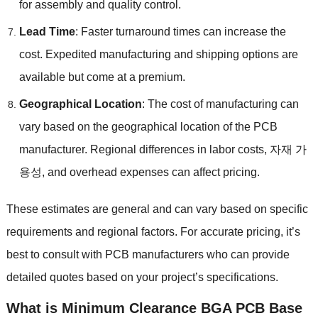
for assembly and quality control
.
Lead Time
:
Faster turnaround times can increase the
cost
.
Expedited manufacturing and shipping options are
available but come at a premium
.
Geographical Location
:
The cost of manufacturing can
vary based on the geographical location of the PCB
manufacturer
.
Regional differences in labor costs
, 자재 가
용성,
and overhead expenses can affect pricing
.
These estimates are general and can vary based on specific
requirements and regional factors
.
For accurate pricing
,
it’s
best to consult with PCB manufacturers who can provide
detailed quotes based on your project’s specifications
.
What is
Minimum Clearance BGA PCB
Base