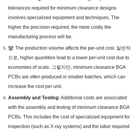
tolerances required for minimum clearance designs
involves specialized equipment and techniques
.
The
higher the precision required
,
the more costly the
manufacturing process will be
.
양
:
The production volume affects the per-unit cost
. 일반적
으로,
higher quantities lead to a lower per-unit cost due to
economies of scale
. 그렇지만,
minimum clearance BGA
PCBs are often produced in smaller batches
,
which can
increase the cost per unit
.
A
ssembly and Testing
:
Additional costs are associated
with the assembly and testing of minimum clearance BGA
PCBs
.
This includes the cost of specialized equipment for
inspection
(
such as X-ray systems
)
and the labor required