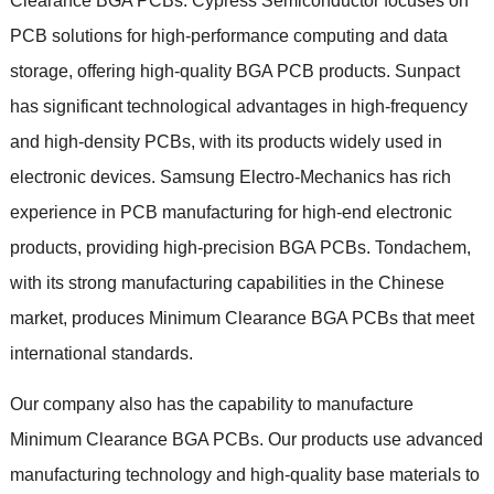
Clearance BGA PCBs
.
Cypress Semiconductor focuses on
PCB solutions for high-performance computing and data
storage
,
offering high-quality BGA PCB products
.
Sunpact
has significant technological advantages in high-frequency
and high-density PCBs
,
with its products widely used in
electronic devices
.
Samsung Electro-Mechanics has rich
experience in PCB manufacturing for high-end electronic
products
,
providing high-precision BGA PCBs
.
Tondachem
,
with its strong manufacturing capabilities in the Chinese
market
,
produces Minimum Clearance BGA PCBs that meet
international standards
.
Our company also has the capability to manufacture
Minimum Clearance BGA PCBs
.
Our products use advanced
manufacturing technology and high-quality base materials to