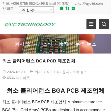
전화:
+086 0755 85241496
E-mail (이메일):
market@qycltd.com
약
접촉
|
한국어
회사 소식
소식
통지
무역 뉴스
최소 클리어런스 BGA PCB 제조업체
2024-07-31
회사 소식
/
소식
/
통지
/
무역 뉴스
4536 레이아웃
최소 클리어런스 BGA PCB 제조업체
최소 클리어런스 BGA PCB 제조업체,
Minimum clearance
BGA
(
Ball Grid Array
)
PCBs are designed to accommodate