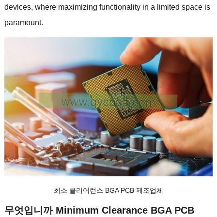
devices
,
where maximizing functionality in a limited space is
paramount
.
최소 클리어런스 BGA PCB 제조업체
무엇입니까
Minimum Clearance BGA PCB