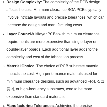
Design Complexity
:
The complexity of the PCB design
affects the cost
.
Minimum clearance BGA PCBs typically
involve intricate layouts and precise tolerances
,
which can
increase the design and manufacturing costs
.
Layer Count
:
Multilayer PCBs with minimum clearance
requirements are more expensive than single-layer or
double-layer boards
.
Each additional layer adds to the
complexity and cost of the fabrication process
.
Material Choice
:
The choice of PCB substrate material
impacts the cost
.
High-performance materials used for
minimum clearance designs
,
such as advanced FR4
, 질그
릇의,
or high-frequency substrates
,
tend to be more
expensive than standard materials
.
Manufacturing Tolerances
:
Achieving the precise