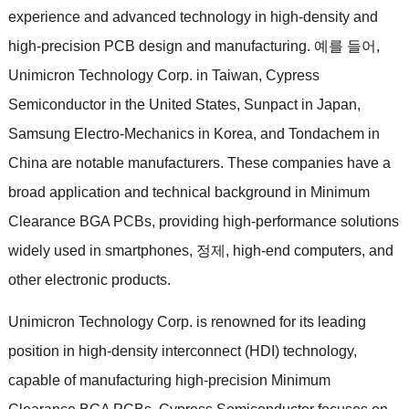
experience and advanced technology in high-density and
high-precision PCB design and manufacturing
. 예를 들어,
Unimicron Technology Corp
.
in Taiwan
,
Cypress
Semiconductor in the United States
,
Sunpact in Japan
,
Samsung Electro-Mechanics in Korea
,
and Tondachem in
China are notable manufacturers
.
These companies have a
broad application and technical background in Minimum
Clearance BGA PCBs
,
providing high-performance solutions
widely used in smartphones
, 정제,
high-end computers
,
and
other electronic products
.
Unimicron Technology Corp
.
is renowned for its leading
position in high-density interconnect
(
HDI
)
technology
,
capable of manufacturing high-precision Minimum