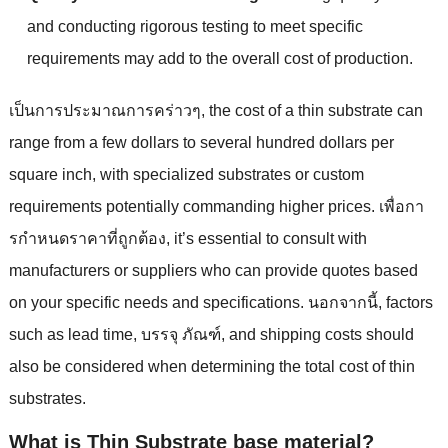
and conducting rigorous testing to meet specific
requirements may add to the overall cost of production
.
เป็นการประมาณการคร่าวๆ,
the cost of a thin substrate can
range from a few dollars to several hundred dollars per
square inch
,
with specialized substrates or custom
requirements potentially commanding higher prices
. เพื่อกา
รกําหนดราคาที่ถูกต้อง,
it’s essential to consult with
manufacturers or suppliers who can provide quotes based
on your specific needs and specifications
. นอกจากนี้,
factors
such as lead time
, บรรจุ ภัณฑ์,
and shipping costs should
also be considered when determining the total cost of thin
substrates
.
What is Thin Substrate base material
?