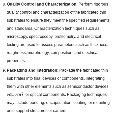
Quality Control and Characterization
:
Perform rigorous
quality control and characterization of the fabricated thin
substrates to ensure they meet the specified requirements
and standards
.
Characterization techniques such as
microscopy
,
spectroscopy
,
profilometry
,
and electrical
testing are used to assess parameters such as thickness
,
roughness
,
morphology
,
composition
,
and electrical
properties
.
Packaging and Integration
:
Package the fabricated thin
substrates into final devices or components
,
integrating
them with other elements such as semiconductor devices
,
เซน เซอร์,
or optical components
.
Packaging techniques
may include bonding
,
encapsulation
,
coating
,
or mounting
onto support structures or carriers
.