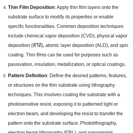
Thin Film Deposition
:
Apply thin film layers onto the
substrate surface to modify its properties or enable
specific functionalities
.
Common deposition techniques
include chemical vapor deposition
(CVD),
physical vapor
deposition
(พีวีดี),
atomic layer deposition
(ALD),
and spin
coating
.
Thin films can be used for purposes such as
passivation
,
insulation
,
metallization
,
or optical coatings
.
Pattern Definition
:
Define the desired patterns
,
features
,
or structures on the thin substrate using lithography
techniques
.
This involves coating the substrate with a
photosensitive resist
,
exposing it to patterned light or
electron beam
,
and developing the resist to transfer the
pattern onto the substrate surface
.
Photolithography
,
electron beam lithography
(
EBL
),
and nanoimprint