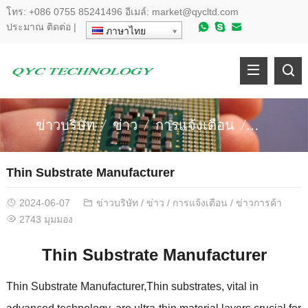
โทร:
+086 0755 85241496
อีเมล์:
market@qycltd.com
ประมาณ
ติดต่อ
|
ภาษาไทย
ข่าวบริษัท
ข่าว
การแจ้งเตือน
ข่าวการค
Thin Substrate Manufacturer
2024-06-07
ข่าวบริษัท
/
ข่าว
/
การแจ้งเตือน
/
ข่าวการค้า
2743 มุมมอง
Thin Substrate Manufacturer
Thin Substrate Manufacturer
,
Thin substrates
,
vital in