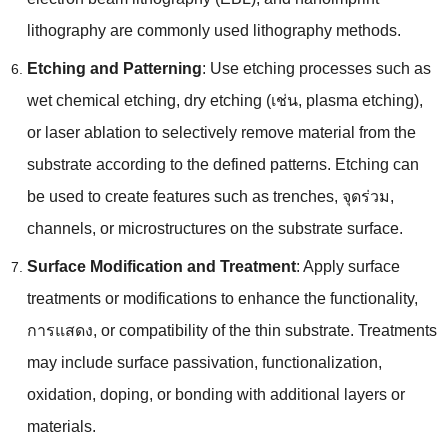
lithography are commonly used lithography methods
.
Etching and Patterning
:
Use etching processes such as
wet chemical etching
,
dry etching
(เช่น,
plasma etching
),
or laser ablation to selectively remove material from the
substrate according to the defined patterns
.
Etching can
be used to create features such as trenches
, จุดร่วม,
channels
,
or microstructures on the substrate surface
.
Surface Modification and Treatment
:
Apply surface
treatments or modifications to enhance the functionality
,
การแสดง,
or compatibility of the thin substrate
.
Treatments
may include surface passivation
,
functionalization
,
oxidation
,
doping
,
or bonding with additional layers or
materials
.