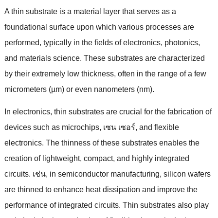
A thin substrate is a material layer that serves as a
foundational surface upon which various processes are
performed
,
typically in the fields of electronics
,
photonics
,
and materials science
.
These substrates are characterized
by their extremely low thickness
,
often in the range of a few
micrometers
(
µm
)
or even nanometers
(
nm
).
In electronics
,
thin substrates are crucial for the fabrication of
devices such as microchips
, เซน เซอร์,
and flexible
electronics
.
The thinness of these substrates enables the
creation of lightweight
,
compact
,
and highly integrated
circuits
. เช่น,
in semiconductor manufacturing
,
silicon wafers
are thinned to enhance heat dissipation and improve the
performance of integrated circuits
.
Thin substrates also play