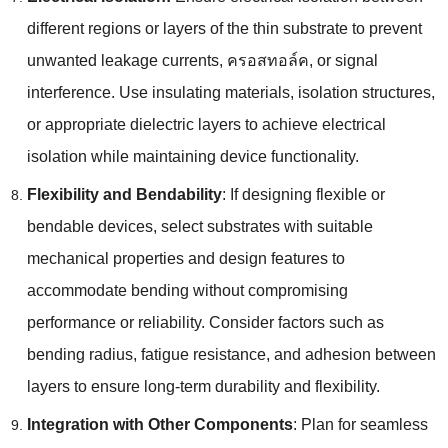
different regions or layers of the thin substrate to prevent
unwanted leakage currents
, ครอสทอล์ค,
or signal
interference
.
Use insulating materials
,
isolation structures
,
or appropriate dielectric layers to achieve electrical
isolation while maintaining device functionality
.
Flexibility and Bendability
:
If designing flexible or
bendable devices
,
select substrates with suitable
mechanical properties and design features to
accommodate bending without compromising
performance or reliability
.
Consider factors such as
bending radius
,
fatigue resistance
,
and adhesion between
layers to ensure long-term durability and flexibility
.
Integration with Other Components
:
Plan for seamless