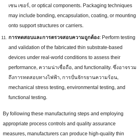
เซน เซอร์,
or optical components
.
Packaging techniques
may include bonding
,
encapsulation
,
coating
,
or mounting
onto support structures or carriers
.
การทดสอบและการตรวจสอบความถูกต้อง
:
Perform testing
and validation of the fabricated thin substrate-based
devices under real-world conditions to assess their
performance
, ความน่าเชื่อถือ,
and functionality
. ซึ่งอาจรวม
ถึงการทดสอบทางไฟฟ้า, การปั่นจักรยานความร้อน,
mechanical stress testing
,
environmental testing
,
and
functional testing
.
By following these manufacturing steps and employing
appropriate process controls and quality assurance
measures
,
manufacturers can produce high-quality thin