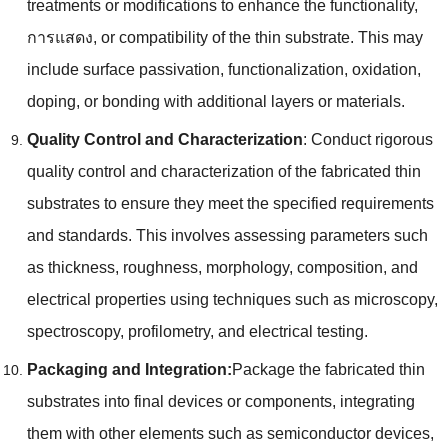
treatments or modifications to enhance the functionality
,
การแสดง,
or compatibility of the thin substrate
.
This may
include surface passivation
,
functionalization
,
oxidation
,
doping
,
or bonding with additional layers or materials
.
Quality Control and Characterization
:
Conduct rigorous
quality control and characterization of the fabricated thin
substrates to ensure they meet the specified requirements
and standards
.
This involves assessing parameters such
as thickness
,
roughness
,
morphology
,
composition
,
and
electrical properties using techniques such as microscopy
,
spectroscopy
,
profilometry
,
and electrical testing
.
Packaging and Integration
:
Package the fabricated thin
substrates into final devices or components
,
integrating
them with other elements such as semiconductor devices
,