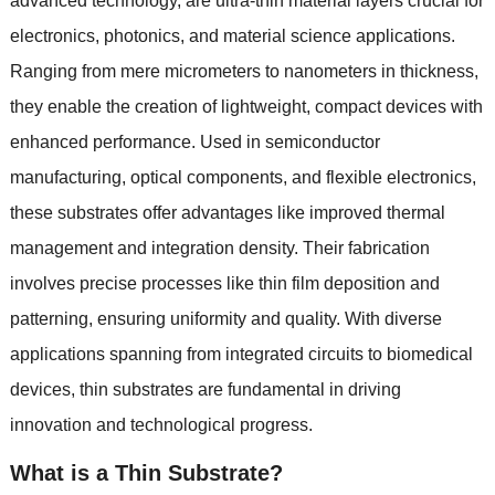
advanced technology
,
are ultra-thin material layers crucial for
electronics
,
photonics
,
and material science applications
.
Ranging from mere micrometers to nanometers in thickness
,
they enable the creation of lightweight
,
compact devices with
enhanced performance
.
Used in semiconductor
manufacturing
,
optical components
,
and flexible electronics
,
these substrates offer advantages like improved thermal
management and integration density
.
Their fabrication
involves precise processes like thin film deposition and
patterning
,
ensuring uniformity and quality
.
With diverse
applications spanning from integrated circuits to biomedical
devices
,
thin substrates are fundamental in driving
innovation and technological progress
.
What is a Thin Substrate
?