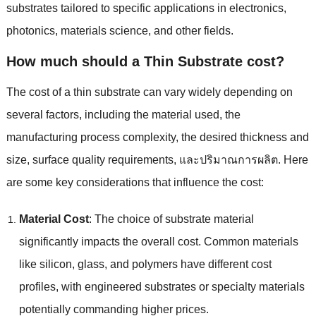
substrates tailored to specific applications in electronics
,
photonics
,
materials science
,
and other fields
.
How much should a Thin Substrate cost
?
The cost of a thin substrate can vary widely depending on
several factors
,
including the material used
,
the
manufacturing process complexity
,
the desired thickness and
size
,
surface quality requirements
, และปริมาณการผลิต.
Here
are some key considerations that influence the cost
:
Material Cost
:
The choice of substrate material
significantly impacts the overall cost
.
Common materials
like silicon
,
glass
,
and polymers have different cost
profiles
,
with engineered substrates or specialty materials
potentially commanding higher prices
.