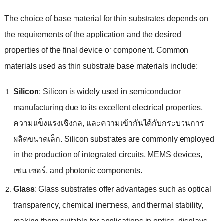
The choice of base material for thin substrates depends on
the requirements of the application and the desired
properties of the final device or component
.
Common
materials used as thin substrate base materials include
:
Silicon
:
Silicon is widely used in semiconductor
manufacturing due to its excellent electrical properties
,
ความแข็งแรงเชิงกล, และความเข้ากันได้กับกระบวนการ
ผลิตขนาดเล็ก.
Silicon substrates are commonly employed
in the production of integrated circuits
,
MEMS devices
,
เซน เซอร์,
and photonic components
.
Glass
:
Glass substrates offer advantages such as optical
transparency
,
chemical inertness
,
and thermal stability
,
making them suitable for applications in optics
,
displays
,