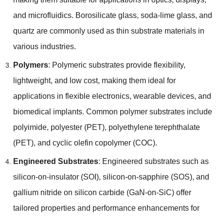
and microfluidics
.
Borosilicate glass
,
soda-lime glass
,
and
quartz are commonly used as thin substrate materials in
various industries
.
Polymers
:
Polymeric substrates provide flexibility
,
lightweight
,
and low cost
,
making them ideal for
applications in flexible electronics
,
wearable devices
,
and
biomedical implants
.
Common polymer substrates include
polyimide
,
polyester
(
PET
),
polyethylene terephthalate
(
PET
),
and cyclic olefin copolymer
(
COC
).
Engineered Substrates
:
Engineered substrates such as
silicon-on-insulator
(
SOI
),
silicon-on-sapphire
(
SOS
),
and
gallium nitride on silicon carbide
(
GaN-on-SiC
)
offer
tailored properties and performance enhancements for