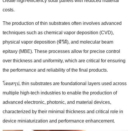
create high-efficiency solar panels with reduced material
costs
.
The production of thin substrates often involves advanced
techniques such as chemical vapor deposition
(CVD),
physical vapor deposition
(พีวีดี),
and molecular beam
epitaxy
(
MBE
).
These processes allow for precise control
over thickness and uniformity
,
which are critical for ensuring
the performance and reliability of the final products
.
โดยสรุป,
thin substrates are foundational layers used across
multiple high-tech industries to enable the production of
advanced electronic
,
photonic
,
and material devices
,
characterized by their minimal thickness and critical role in
device miniaturization and performance enhancement
.