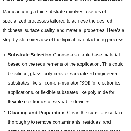
Manufacturing a thin substrate involves a series of
specialized processes tailored to achieve the desired
thickness
,
surface quality
,
and material properties
.
Here’s a
step-by-step overview of the typical manufacturing process
:
Substrate Selection
:
Choose a suitable base material
based on the requirements of the application
.
This could
be silicon
,
glass
,
polymers
,
or specialized engineered
substrates like silicon-on-insulator
(
SOI
)
for electronics
applications
,
or flexible substrates like polyimide for
flexible electronics or wearable devices
.
Cleaning and Preparation
:
Clean the substrate surface
thoroughly to remove contaminants
,
residues
,
and