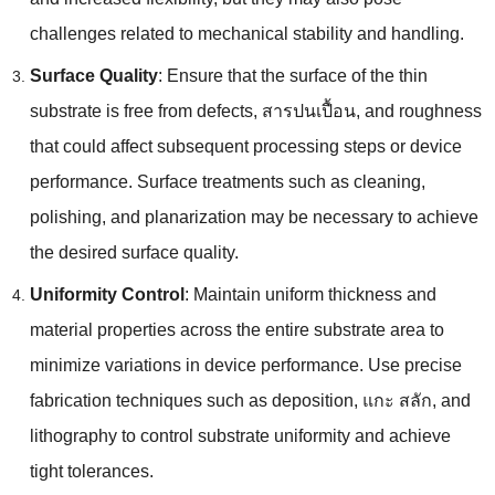
challenges related to mechanical stability and handling
.
Surface Quality
:
Ensure that the surface of the thin
substrate is free from defects
, สารปนเปื้อน,
and roughness
that could affect subsequent processing steps or device
performance
.
Surface treatments such as cleaning
,
polishing
,
and planarization may be necessary to achieve
the desired surface quality
.
Uniformity Control
:
Maintain uniform thickness and
material properties across the entire substrate area to
minimize variations in device performance
.
Use precise
fabrication techniques such as deposition
, แกะ สลัก,
and
lithography to control substrate uniformity and achieve
tight tolerances
.