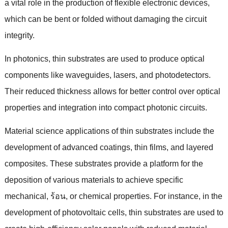
a vital role in the production of flexible electronic devices
,
which can be bent or folded without damaging the circuit
integrity
.
In photonics
,
thin substrates are used to produce optical
components like waveguides
,
lasers
,
and photodetectors
.
Their reduced thickness allows for better control over optical
properties and integration into compact photonic circuits
.
Material science applications of thin substrates include the
development of advanced coatings
,
thin films
,
and layered
composites
.
These substrates provide a platform for the
deposition of various materials to achieve specific
mechanical
, ร้อน,
or chemical properties
.
For instance
,
in the
development of photovoltaic cells
,
thin substrates are used to