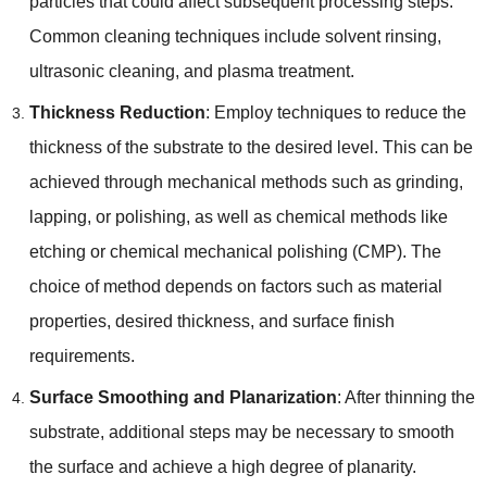
particles that could affect subsequent processing steps
.
Common cleaning techniques include solvent rinsing
,
ultrasonic cleaning
,
and plasma treatment
.
Thickness Reduction
:
Employ techniques to reduce the
thickness of the substrate to the desired level
.
This can be
achieved through mechanical methods such as grinding
,
lapping
,
or polishing
,
as well as chemical methods like
etching or chemical mechanical polishing
(
CMP
).
The
choice of method depends on factors such as material
properties
,
desired thickness
,
and surface finish
requirements
.
Surface Smoothing and Planarization
:
After thinning the
substrate
,
additional steps may be necessary to smooth
the surface and achieve a high degree of planarity
.