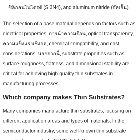
ซิลิกอนไนไตรด์ (Si3N4),
and aluminum nitride
(อัลเอ็น).
The selection of a base material depends on factors such as
electrical properties
, การนําความร้อน,
optical transparency
,
ความแข็งแรงเชิงกล,
chemical compatibility
,
and cost
considerations
. นอกจากนี้,
substrate properties such as
surface roughness
,
flatness
,
and dimensional stability are
critical for achieving high-quality thin substrates in
manufacturing processes
.
Which company makes Thin Substrates
?
Many companies manufacture thin substrates
,
focusing on
different application areas and types of materials
.
In the
semiconductor industry
,
some well-known thin substrate