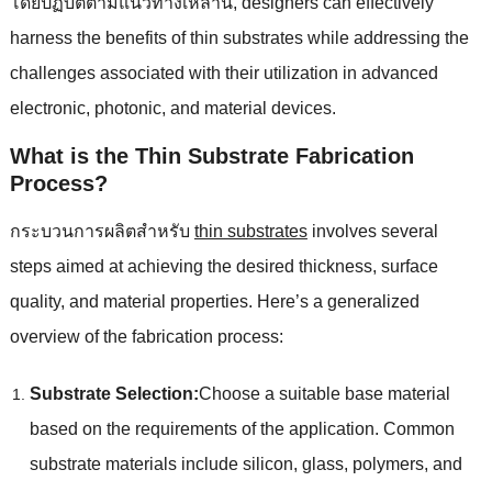
โดยปฏิบัติตามแนวทางเหล่านี้,
designers can effectively
harness the benefits of thin substrates while addressing the
challenges associated with their utilization in advanced
electronic
,
photonic
,
and material devices
.
What is the Thin Substrate Fabrication
Process
?
กระบวนการผลิตสําหรับ
thin substrates
involves several
steps aimed at achieving the desired thickness
,
surface
quality
,
and material properties
.
Here’s a generalized
overview of the fabrication process
:
Substrate Selection
:
Choose a suitable base material
based on the requirements of the application
.
Common
substrate materials include silicon
,
glass
,
polymers
,
and