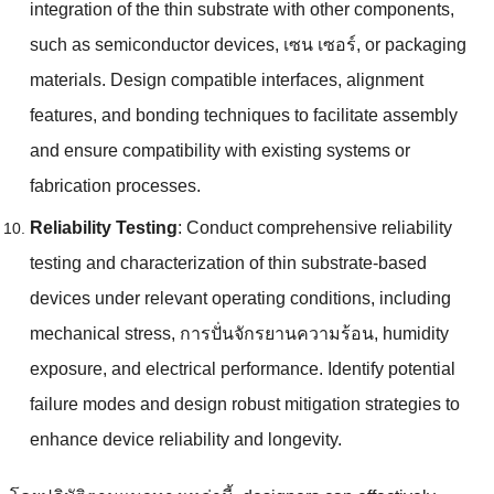
integration of the thin substrate with other components
,
such as semiconductor devices
, เซน เซอร์,
or packaging
materials
.
Design compatible interfaces
,
alignment
features
,
and bonding techniques to facilitate assembly
and ensure compatibility with existing systems or
fabrication processes
.
Reliability Testing
:
Conduct comprehensive reliability
testing and characterization of thin substrate-based
devices under relevant operating conditions
,
including
mechanical stress
, การปั่นจักรยานความร้อน,
humidity
exposure
,
and electrical performance
.
Identify potential
failure modes and design robust mitigation strategies to
enhance device reliability and longevity
.