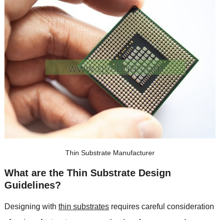
Thin Substrate Manufacturer
What are the Thin Substrate Design
Guidelines
?
Designing with
thin substrates
requires careful consideration