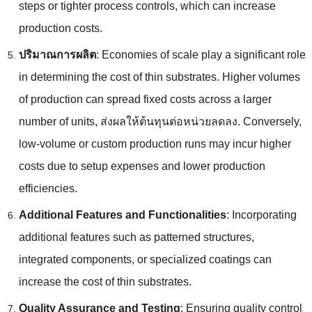
steps or tighter process controls
,
which can increase
production costs
.
ปริมาณการผลิต
:
Economies of scale play a significant role
in determining the cost of thin substrates
.
Higher volumes
of production can spread fixed costs across a larger
number of units
, ส่งผลให้ต้นทุนต่อหน่วยลดลง.
Conversely
,
low-volume or custom production runs may incur higher
costs due to setup expenses and lower production
efficiencies
.
Additional Features and Functionalities
:
Incorporating
additional features such as patterned structures
,
integrated components
,
or specialized coatings can
increase the cost of thin substrates
.
Quality Assurance and Testing
:
Ensuring quality control