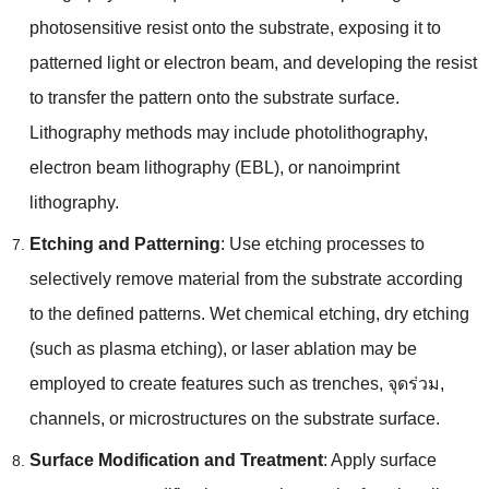
photosensitive resist onto the substrate
,
exposing it to
patterned light or electron beam
,
and developing the resist
to transfer the pattern onto the substrate surface
.
Lithography methods may include photolithography
,
electron beam lithography
(
EBL
),
or nanoimprint
lithography
.
Etching and Patterning
:
Use etching processes to
selectively remove material from the substrate according
to the defined patterns
.
Wet chemical etching
,
dry etching
(
such as plasma etching
),
or laser ablation may be
employed to create features such as trenches
, จุดร่วม,
channels
,
or microstructures on the substrate surface
.
Surface Modification and Treatment
:
Apply surface