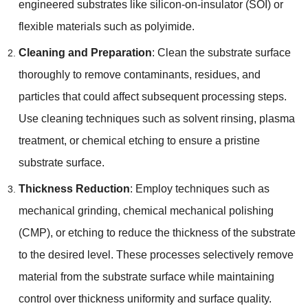
engineered substrates like silicon-on-insulator
(
SOI
)
or
flexible materials such as polyimide
.
Cleaning and Preparation
:
Clean the substrate surface
thoroughly to remove contaminants
,
residues
,
and
particles that could affect subsequent processing steps
.
Use cleaning techniques such as solvent rinsing
,
plasma
treatment
,
or chemical etching to ensure a pristine
substrate surface
.
Thickness Reduction
:
Employ techniques such as
mechanical grinding
,
chemical mechanical polishing
(
CMP
),
or etching to reduce the thickness of the substrate
to the desired level
.
These processes selectively remove
material from the substrate surface while maintaining
control over thickness uniformity and surface quality
.