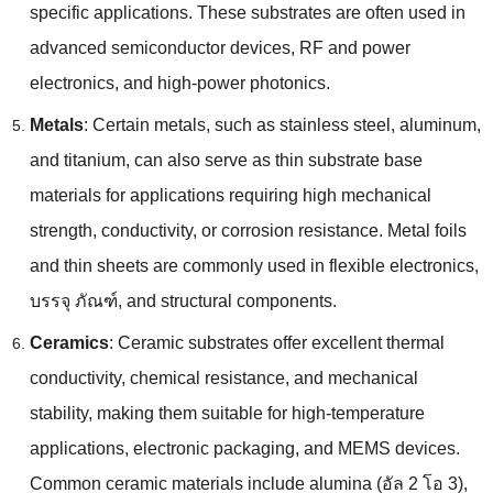
specific applications
.
These substrates are often used in
advanced semiconductor devices
,
RF and power
electronics
,
and high-power photonics
.
Metals
:
Certain metals
,
such as stainless steel
,
aluminum
,
and titanium
,
can also serve as thin substrate base
materials for applications requiring high mechanical
strength
,
conductivity
,
or corrosion resistance
.
Metal foils
and thin sheets are commonly used in flexible electronics
,
บรรจุ ภัณฑ์,
and structural components
.
Ceramics
:
Ceramic substrates offer excellent thermal
conductivity
,
chemical resistance
,
and mechanical
stability
,
making them suitable for high-temperature
applications
,
electronic packaging
,
and MEMS devices
.
Common ceramic materials include alumina
(อัล 2 โอ 3),