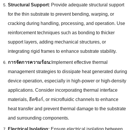
Structural Support
:
Provide adequate structural support
for the thin substrate to prevent bending
,
warping
,
or
cracking during handling
,
processing
,
and operation
.
Use
reinforcement techniques such as bonding to thicker
support layers
,
adding mechanical structures
,
or
integrating rigid frames to enhance substrate stability
.
การจัดการความร้อน:
Implement effective thermal
management strategies to dissipate heat generated during
device operation
,
especially in high-power or high-density
applications
.
Consider incorporating thermal interface
materials
, ฮีตซิงก์,
or microfluidic channels to enhance
heat transfer and prevent thermal damage to the substrate
and surrounding components
.
Electrical Isolation
:
Ensure electrical isolation between