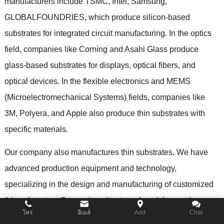
manufacturers include TSMC
,
Intel
,
Samsung
,
GLOBALFOUNDRIES
,
which produce silicon-based
substrates for integrated circuit manufacturing
.
In the optics
field
,
companies like Corning and Asahi Glass produce
glass-based substrates for displays
,
optical fibers
,
and
optical devices
.
In the flexible electronics and MEMS
(
Microelectromechanical Systems
)
fields
,
companies like
3M
,
Polyera
,
and Apple also produce thin substrates with
specific materials
.
Our company also manufactures thin substrates
.
We have
advanced production equipment and technology
,
specializing in the design and manufacturing of customized
thin substrates
.
Our engineering team has rich experience
โทร.
อีเมล์
Add
Chat
and expertise
,
capable of customizing thin substrates of
.