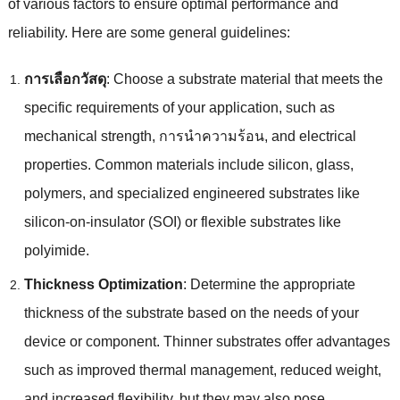
of various factors to ensure optimal performance and
reliability
.
Here are some general guidelines
:
การเลือกวัสดุ
:
Choose a substrate material that meets the
specific requirements of your application
,
such as
mechanical strength
, การนําความร้อน,
and electrical
properties
.
Common materials include silicon
,
glass
,
polymers
,
and specialized engineered substrates like
silicon-on-insulator
(
SOI
)
or flexible substrates like
polyimide
.
Thickness Optimization
:
Determine the appropriate
thickness of the substrate based on the needs of your
device or component
.
Thinner substrates offer advantages
such as improved thermal management
,
reduced weight
,
and increased flexibility
,
but they may also pose