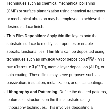
Techniques such as chemical mechanical polishing
(
CMP
)
or surface planarization using chemical treatments
or mechanical abrasion may be employed to achieve the
desired surface finish
.
Thin Film Deposition
:
Apply thin film layers onto the
substrate surface to modify its properties or enable
specific functionalities
.
Thin films can be deposited using
techniques such as physical vapor deposition
(พีวีดี), การ
สะสมไอสารเคมี (CVD),
atomic layer deposition
(ALD),
or
spin coating
.
These films may serve purposes such as
passivation
,
insulation
,
metallization
,
or optical coatings
.
Lithography and Patterning
:
Define the desired patterns
,
features
,
or structures on the thin substrate using
lithography techniques
.
This involves depositing a