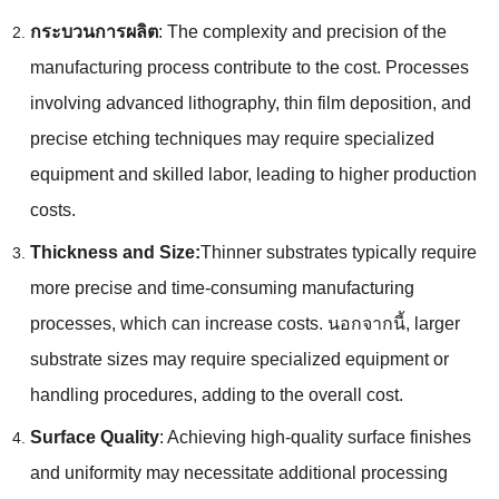
กระบวนการผลิต
:
The complexity and precision of the
manufacturing process contribute to the cost
.
Processes
involving advanced lithography
,
thin film deposition
,
and
precise etching techniques may require specialized
equipment and skilled labor
,
leading to higher production
costs
.
Thickness and Size
:
Thinner substrates typically require
more precise and time-consuming manufacturing
processes
,
which can increase costs
. นอกจากนี้,
larger
substrate sizes may require specialized equipment or
handling procedures
,
adding to the overall cost
.
Surface Quality
:
Achieving high-quality surface finishes
and uniformity may necessitate additional processing