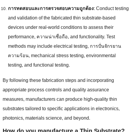
การทดสอบและการตรวจสอบความถูกต้อง
:
Conduct testing
and validation of the fabricated thin substrate-based
devices under real-world conditions to assess their
performance
, ความน่าเชื่อถือ,
and functionality
.
Test
methods may include electrical testing
, การปั่นจักรยาน
ความร้อน,
mechanical stress testing
,
environmental
testing
,
and functional testing
.
By following these fabrication steps and incorporating
appropriate process controls and quality assurance
measures
,
manufacturers can produce high-quality thin
substrates tailored to specific applications in electronics
,
photonics
,
materials science
,
and beyond
.
How do you manufacture a Thin Substrate
?