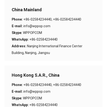
China Mainland
Phone:
+86-02584234440, +86-02584234440
E-mail:
info@wppop.com
Skype:
WPPOPCOM
WhatsApp:
+86-02584234440
Address:
Nanjing International Finance Center
Building, Nanjing, Jiangsu
Hong Kong S.A.R., China
Phone:
+86-02584234440, +86-02584234440
E-mail:
info@wppop.com
Skype:
WPPOPCOM
WhatsApp:
+86-02584234440