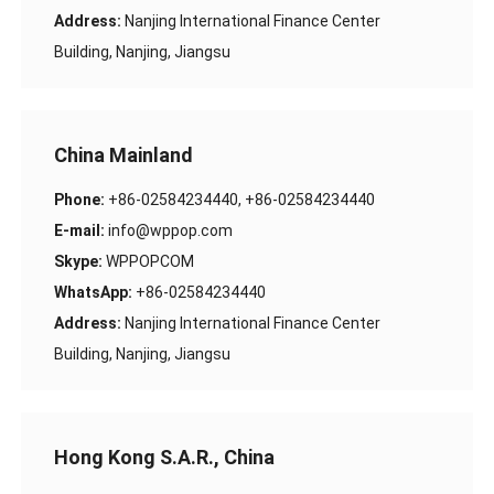
Address:
Nanjing International Finance Center
Building, Nanjing, Jiangsu
China Mainland
Phone:
+86-02584234440, +86-02584234440
E-mail:
info@wppop.com
Skype:
WPPOPCOM
WhatsApp:
+86-02584234440
Address:
Nanjing International Finance Center
Building, Nanjing, Jiangsu
Hong Kong S.A.R., China