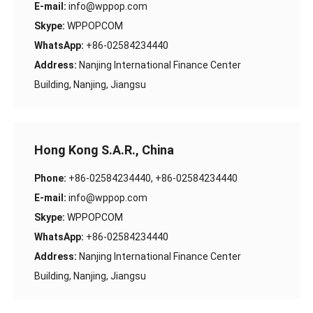
E-mail:
info@wppop.com
Skype:
WPPOPCOM
WhatsApp:
+86-02584234440
Address:
Nanjing International Finance Center
Building, Nanjing, Jiangsu
Hong Kong S.A.R., China
Phone:
+86-02584234440, +86-02584234440
E-mail:
info@wppop.com
Skype:
WPPOPCOM
WhatsApp:
+86-02584234440
Address:
Nanjing International Finance Center
Building, Nanjing, Jiangsu