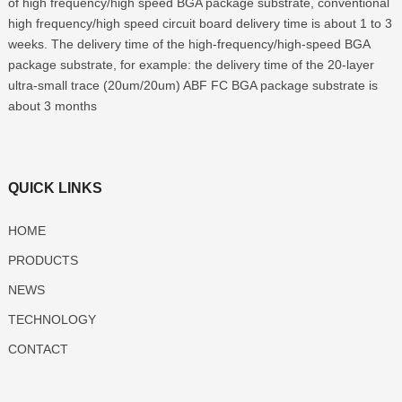
of high frequency/high speed BGA package substrate, conventional
high frequency/high speed circuit board delivery time is about 1 to 3
weeks. The delivery time of the high-frequency/high-speed BGA
package substrate, for example: the delivery time of the 20-layer
ultra-small trace (20um/20um) ABF FC BGA package substrate is
about 3 months
QUICK LINKS
HOME
PRODUCTS
NEWS
TECHNOLOGY
CONTACT