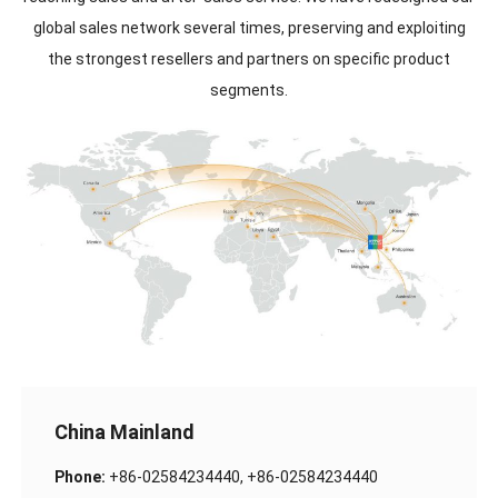
global sales network several times, preserving and exploiting
the strongest resellers and partners on specific product
segments.
China Mainland
Phone:
+86-02584234440, +86-02584234440