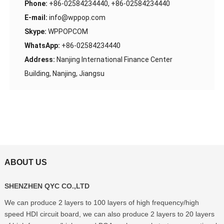
Phone:
+86-02584234440, +86-02584234440
E-mail:
info@wppop.com
Skype:
WPPOPCOM
WhatsApp:
+86-02584234440
Address:
Nanjing International Finance Center
Building, Nanjing, Jiangsu
ABOUT US
SHENZHEN QYC CO.,LTD
We can produce 2 layers to 100 layers of high frequency/high
speed HDI circuit board, we can also produce 2 layers to 20 layers