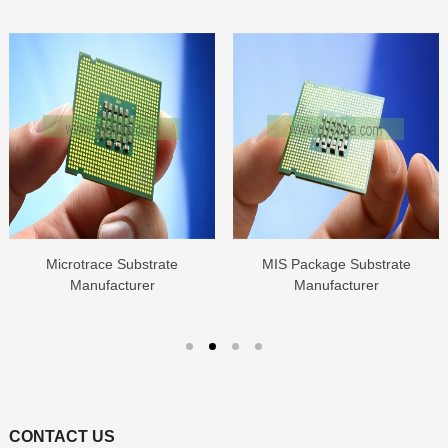
Microtrace Substrate
MIS Package Substrate
Manufacturer
Manufacturer
CONTACT US