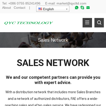
Tel:
+086 0755 85241496
E-mail:
market@qycltd.com
About
Contact
|
English
Sales Network
SALES NETWORK
We and our competent partners can provide you
with expert advice.
With a distribution network that includes more Sales Branches
and a network of authorized distributors, FAE offers a wide-
reaching sales and after-sales service. We have redesigned our