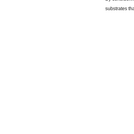
substrates th