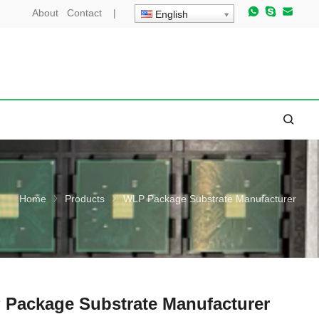
About
Contact
|
English
Home
Products
WLP Package Substrate Manufacturer
Package Substrate Manufacturer