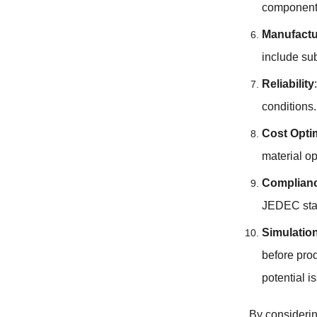
component
Manufactur
include su
Reliability
conditions.
Cost Opti
material o
Complianc
JEDEC stan
Simulatio
before prod
potential i
By consideri