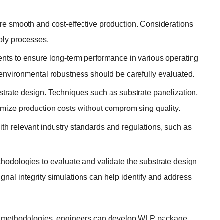
ure smooth and cost-effective production. Considerations
bly processes.
ments to ensure long-term performance in various operating
nd environmental robustness should be carefully evaluated.
strate design. Techniques such as substrate panelization,
mize production costs without compromising quality.
ith relevant industry standards and regulations, such as
thodologies to evaluate and validate the substrate design
gnal integrity simulations can help identify and address
nd methodologies, engineers can develop WLP package