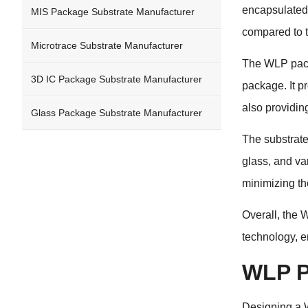
encapsulated 
MIS Package Substrate Manufacturer
compared to t
Microtrace Substrate Manufacturer
The WLP packa
3D IC Package Substrate Manufacturer
package. It p
also providin
Glass Package Substrate Manufacturer
The substrate
glass, and va
minimizing th
Overall, the 
technology, e
WLP P
Designing a