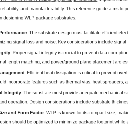
reliability, and manufacturability. This reference guide aims to
n designing WLP package substrates.
l Performance
: The substrate design must facilitate efficient e
mizing signal loss and noise. Key considerations include signal
egrity
: Proper signal integrity is crucial to prevent data corrup
gnal length matching, and power/ground plane placement are essen
Management
: Efficient heat dissipation is critical to prevent ov
ld incorporate features such as thermal vias, heat spreaders, an
 Integrity
: The substrate must provide adequate mechanical su
nd operation. Design considerations include substrate thickness
ize and Form Factor
: WLP is known for its compact size, makin
design should be optimized to minimize package footprint while