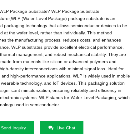
 WLP Package Substrate? WLP Package Substrate
turer,WLP (Wafer-Level Package) package substrate is an
d packaging technology that allows semiconductor devices to be
 at the wafer level, rather than individually. This method
ines the manufacturing process, reduces costs, and enhances
nce. WLP substrates provide excellent electrical performance,
t thermal management, and robust mechanical stability. They are
y made from materials like silicon or advanced polymers and
high-density interconnections with minimal signal loss. Ideal for
and high-performance applications, WLP is widely used in mobile
 wearable technology, and IoT devices. This packaging solution
ignificant miniaturization, ensuring reliability and efficiency in
electronic systems. WLP stands for Wafer Level Packaging, which
chnology used in semiconductor…
Send Inquiry
Live Chat