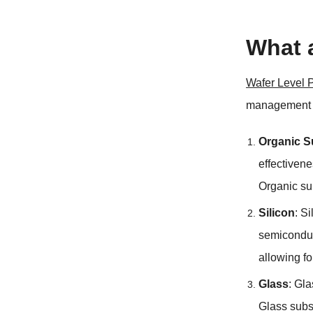
What 
Wafer Level 
management f
Organic S
effectiven
Organic sub
Silicon
: S
semiconduc
allowing fo
Glass
: Gla
Glass subs