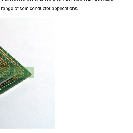
e range of semiconductor applications.