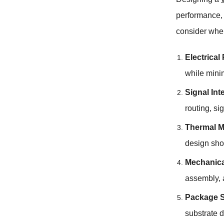
performance, 
consider whe
Electrica
while mini
Signal Int
routing, si
Thermal 
design shou
Mechanical
assembly, a
Package S
substrate 