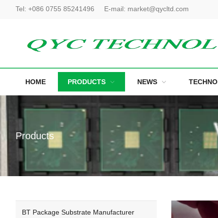
Tel:
+086 0755 85241496
E-mail:
market@qycltd.com
HOME
PRODUCTS
NEWS
TECHNO
Products
BT Package Substrate Manufacturer