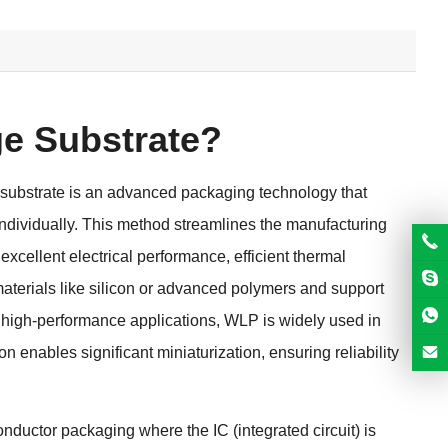
e Substrate?
bstrate is an advanced packaging technology that
individually. This method streamlines the manufacturing
cellent electrical performance, efficient thermal
aterials like silicon or advanced polymers and support
d high-performance applications, WLP is widely used in
 enables significant miniaturization, ensuring reliability
ductor packaging where the IC (integrated circuit) is