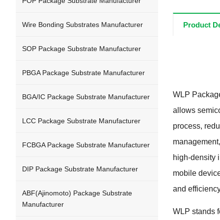
POP Package Substrate Manufacturer
Wire Bonding Substrates Manufacturer
Product De
SOP Package Substrate Manufacturer
PBGA Package Substrate Manufacturer
WLP Package 
BGA/IC Package Substrate Manufacturer
allows semico
LCC Package Substrate Manufacturer
process, redu
management, a
FCBGA Package Substrate Manufacturer
high-density 
DIP Package Substrate Manufacturer
mobile device
and efficienc
ABF(Ajinomoto) Package Substrate
Manufacturer
WLP stands fo