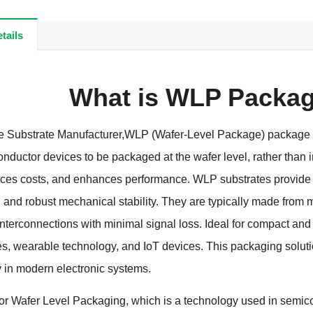
tails
What is WLP Packag
Substrate Manufacturer,WLP (Wafer-Level Package) package su
nductor devices to be packaged at the wafer level, rather than 
ces costs, and enhances performance. WLP substrates provide ex
nd robust mechanical stability. They are typically made from m
interconnections with minimal signal loss. Ideal for compact an
s, wearable technology, and IoT devices. This packaging solution
y in modern electronic systems.
r Wafer Level Packaging, which is a technology used in semicon