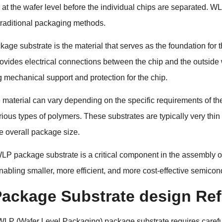
at the wafer level before the individual chips are separated. WL
raditional packaging methods.
ge substrate is the material that serves as the foundation for th
rovides electrical connections between the chip and the outsid
g mechanical support and protection for the chip.
 material can vary depending on the specific requirements of th
rious types of polymers. These substrates are typically very thi
e overall package size.
WLP package substrate is a critical component in the assembly o
nabling smaller, more efficient, and more cost-effective semicon
ackage Substrate design Ref
WLP (Wafer Level Packaging) package substrate
requires carefu