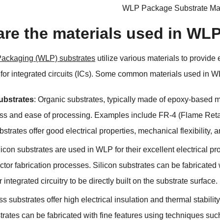
WLP Package Substrate Man
are the materials used in WL
Packaging (WLP) substrates
utilize various materials to provide
or integrated circuits (ICs). Some common materials used in W
ubstrates
: Organic substrates, typically made of epoxy-based m
ess and ease of processing. Examples include FR-4 (Flame Retar
strates offer good electrical properties, mechanical flexibility,
ilicon substrates are used in WLP for their excellent electrical pr
tor fabrication processes. Silicon substrates can be fabricate
r integrated circuitry to be directly built on the substrate surface.
ss substrates offer high electrical insulation and thermal stabi
trates can be fabricated with fine features using techniques su