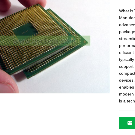
What is
Manufac
advance
packaged
streaml
performa
efficien
typicall
support 
compact 
devices,
enables s
modern 
is a te