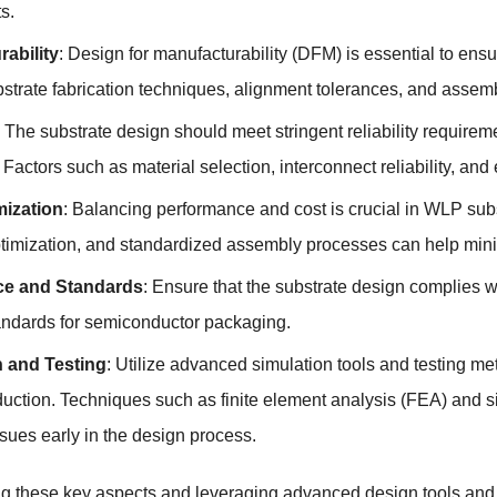
s.
ability
: Design for manufacturability (DFM) is essential to ens
bstrate fabrication techniques, alignment tolerances, and assem
: The substrate design should meet stringent reliability require
 Factors such as material selection, interconnect reliability, a
mization
: Balancing performance and cost is crucial in WLP sub
ptimization, and standardized assembly processes can help mini
e and Standards
: Ensure that the substrate design complies w
dards for semiconductor packaging.
n and Testing
: Utilize advanced simulation tools and testing me
uction. Techniques such as finite element analysis (FEA) and si
ssues early in the design process.
ng these key aspects and leveraging advanced design tools a