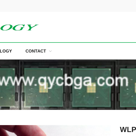
LOGY
CONTACT
WLP 