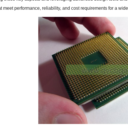
at meet performance, reliability, and cost requirements for a wid