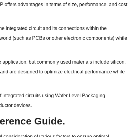
P offers advantages in terms of size, performance, and cost
e integrated circuit and its connections within the
e world (such as PCBs or other electronic components) while
e application, but commonly used materials include silicon,
n and are designed to optimize electrical performance while
f integrated circuits using Wafer Level Packaging
ductor devices.
erence Guide.
l consideration of various factors to ensure optimal