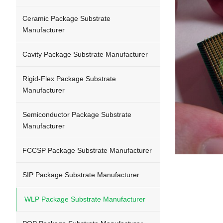
Ceramic Package Substrate
Manufacturer
Cavity Package Substrate Manufacturer
Rigid-Flex Package Substrate
Manufacturer
Semiconductor Package Substrate
Manufacturer
FCCSP Package Substrate Manufacturer
SIP Package Substrate Manufacturer
WLP Package Substrate Manufacturer