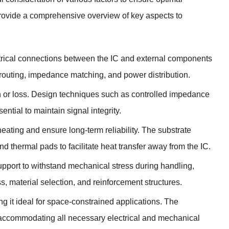
 provide a comprehensive overview of key aspects to
lectrical connections between the IC and external components
 routing, impedance matching, and power distribution.
tion or loss. Design techniques such as controlled impedance
tial to maintain signal integrity.
erheating and ensure long-term reliability. The substrate
d thermal pads to facilitate heat transfer away from the IC.
pport to withstand mechanical stress during handling,
, material selection, and reinforcement structures.
g it ideal for space-constrained applications. The
 accommodating all necessary electrical and mechanical