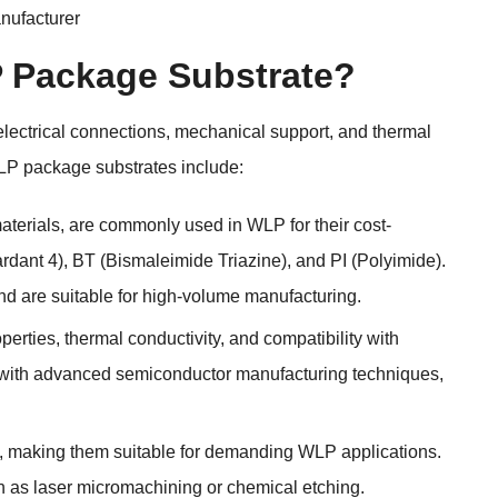
ufacturer
P Package Substrate?
 electrical connections, mechanical support, and thermal
LP package substrates include:
aterials, are commonly used in WLP for their cost-
dant 4), BT (Bismaleimide Triazine), and PI (Polyimide).
 and are suitable for high-volume manufacturing.
operties, thermal conductivity, and compatibility with
d with advanced semiconductor manufacturing techniques,
lity, making them suitable for demanding WLP applications.
ch as laser micromachining or chemical etching.