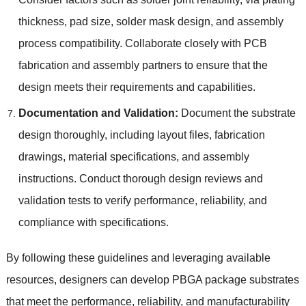
thickness, pad size, solder mask design, and assembly
process compatibility. Collaborate closely with PCB
fabrication and assembly partners to ensure that the
design meets their requirements and capabilities.
Documentation and Validation:
Document the substrate
design thoroughly, including layout files, fabrication
drawings, material specifications, and assembly
instructions. Conduct thorough design reviews and
validation tests to verify performance, reliability, and
compliance with specifications.
By following these guidelines and leveraging available
resources, designers can develop PBGA package substrates
that meet the performance, reliability, and manufacturability