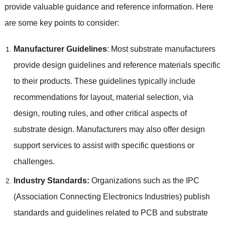
provide valuable guidance and reference information. Here
are some key points to consider:
Manufacturer Guidelines
: Most substrate manufacturers
provide design guidelines and reference materials specific
to their products. These guidelines typically include
recommendations for layout, material selection, via
design, routing rules, and other critical aspects of
substrate design. Manufacturers may also offer design
support services to assist with specific questions or
challenges.
Industry Standards:
Organizations such as the IPC
(Association Connecting Electronics Industries) publish
standards and guidelines related to PCB and substrate