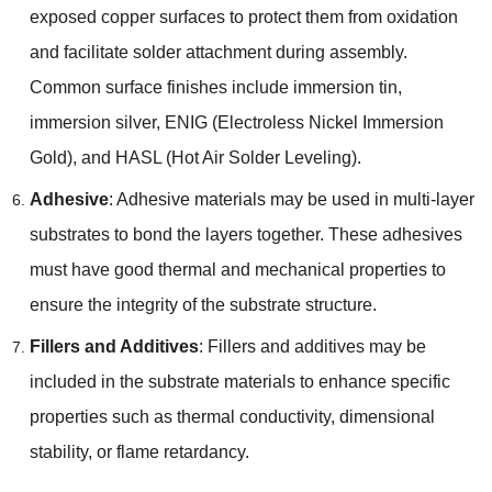
exposed copper surfaces to protect them from oxidation
and facilitate solder attachment during assembly.
Common surface finishes include immersion tin,
immersion silver, ENIG (Electroless Nickel Immersion
Gold), and HASL (Hot Air Solder Leveling).
Adhesive
: Adhesive materials may be used in multi-layer
substrates to bond the layers together. These adhesives
must have good thermal and mechanical properties to
ensure the integrity of the substrate structure.
Fillers and Additives
: Fillers and additives may be
included in the substrate materials to enhance specific
properties such as thermal conductivity, dimensional
stability, or flame retardancy.