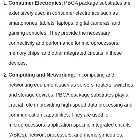
Consumer Electronics
: PBGA package substrates are
extensively used in consumer electronics such as
smartphones, tablets, laptops, digital cameras, and
gaming consoles. They provide the necessary
connectivity and performance for microprocessors,
memory chips, and other integrated circuits in these
devices.
Computing and Networking
: In computing and
networking equipment such as servers, routers, switches,
and storage devices, PBGA package substrates play a
crucial role in providing high-speed data processing and
communication capabilities. They are used for
microprocessors, application-specific integrated circuits
(ASICs), network processors, and memory modules.