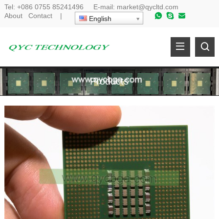
Tel:
+086 0755 85241496
E-mail:
market@qycltd.com
About
Contact
|
English
Products