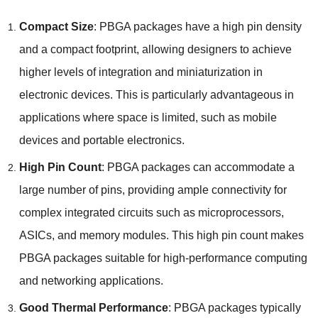
Compact Size
: PBGA packages have a high pin density
and a compact footprint, allowing designers to achieve
higher levels of integration and miniaturization in
electronic devices. This is particularly advantageous in
applications where space is limited, such as mobile
devices and portable electronics.
High Pin Count
: PBGA packages can accommodate a
large number of pins, providing ample connectivity for
complex integrated circuits such as microprocessors,
ASICs, and memory modules. This high pin count makes
PBGA packages suitable for high-performance computing
and networking applications.
Good Thermal Performance
: PBGA packages typically