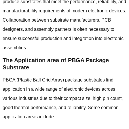
produce substrates that meet the performance, reliability, and
manufacturability requirements of modern electronic devices.
Collaboration between substrate manufacturers, PCB
designers, and assembly partners is often necessary to
ensure successful production and integration into electronic
assemblies.
The Application area of PBGA Package
Substrate
PBGA (Plastic Ball Grid Array) package substrates find
application in a wide range of electronic devices across
various industries due to their compact size, high pin count,
good thermal performance, and reliability. Some common
application areas include: