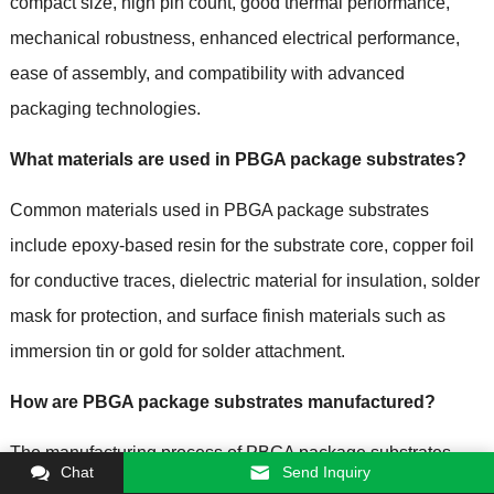
compact size, high pin count, good thermal performance,
mechanical robustness, enhanced electrical performance,
ease of assembly, and compatibility with advanced
packaging technologies.
What materials are used in PBGA package substrates?
Common materials used in PBGA package substrates
include epoxy-based resin for the substrate core, copper foil
for conductive traces, dielectric material for insulation, solder
mask for protection, and surface finish materials such as
immersion tin or gold for solder attachment.
How are PBGA package substrates manufactured?
The manufacturing process of PBGA package substrates
Chat
Send Inquiry
involves steps such as substrate fabrication, layer buildup,