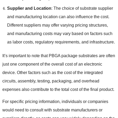
Supplier and Location
: The choice of substrate supplier
and manufacturing location can also influence the cost.
Different suppliers may offer varying pricing structures,
and manufacturing costs may vary based on factors such
as labor costs, regulatory requirements, and infrastructure.
It’s important to note that PBGA package substrates are often
just one component of the overall cost of an electronic
device. Other factors such as the cost of the integrated
circuits, assembly, testing, packaging, and overhead
expenses also contribute to the total cost of the final product.
For specific pricing information, individuals or companies
would need to consult with substrate manufacturers or