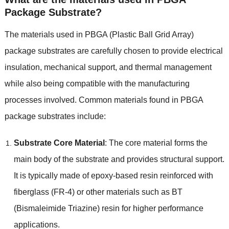
Package Substrate?
The materials used in PBGA (Plastic Ball Grid Array)
package substrates are carefully chosen to provide electrical
insulation, mechanical support, and thermal management
while also being compatible with the manufacturing
processes involved. Common materials found in PBGA
package substrates include:
Substrate Core Material
: The core material forms the
main body of the substrate and provides structural support.
It is typically made of epoxy-based resin reinforced with
fiberglass (FR-4) or other materials such as BT
(Bismaleimide Triazine) resin for higher performance
applications.