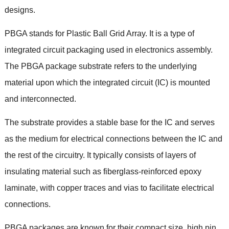
designs.
PBGA stands for Plastic Ball Grid Array. It is a type of
integrated circuit packaging used in electronics assembly.
The PBGA package substrate refers to the underlying
material upon which the integrated circuit (IC) is mounted
and interconnected.
The substrate provides a stable base for the IC and serves
as the medium for electrical connections between the IC and
the rest of the circuitry. It typically consists of layers of
insulating material such as fiberglass-reinforced epoxy
laminate, with copper traces and vias to facilitate electrical
connections.
PBGA packages are known for their compact size, high pin