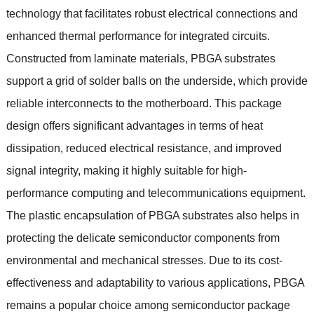
technology that facilitates robust electrical connections and
enhanced thermal performance for integrated circuits.
Constructed from laminate materials, PBGA substrates
support a grid of solder balls on the underside, which provide
reliable interconnects to the motherboard. This package
design offers significant advantages in terms of heat
dissipation, reduced electrical resistance, and improved
signal integrity, making it highly suitable for high-
performance computing and telecommunications equipment.
The plastic encapsulation of PBGA substrates also helps in
protecting the delicate semiconductor components from
environmental and mechanical stresses. Due to its cost-
effectiveness and adaptability to various applications, PBGA
remains a popular choice among semiconductor package