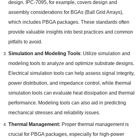
design. IPC-7095, for example, covers design and
assembly considerations for BGAs (Ball Grid Arrays),
which includes PBGA packages. These standards often
provide valuable insights into best practices and common
pitfalls to avoid.
Simulation and Modeling Tools
: Utilize simulation and
modeling tools to analyze and optimize substrate designs.
Electrical simulation tools can help assess signal integrity,
power distribution, and impedance control, while thermal
simulation tools can evaluate heat dissipation and thermal
performance. Modeling tools can also aid in predicting
mechanical stresses and reliability issues.
Thermal Management:
Proper thermal management is
crucial for PBGA packages, especially for high-power