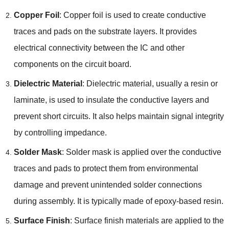
Copper Foil
: Copper foil is used to create conductive
traces and pads on the substrate layers. It provides
electrical connectivity between the IC and other
components on the circuit board.
Dielectric Material
: Dielectric material, usually a resin or
laminate, is used to insulate the conductive layers and
prevent short circuits. It also helps maintain signal integrity
by controlling impedance.
Solder Mask
: Solder mask is applied over the conductive
traces and pads to protect them from environmental
damage and prevent unintended solder connections
during assembly. It is typically made of epoxy-based resin.
Surface Finish
: Surface finish materials are applied to the