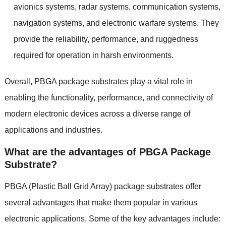
avionics systems, radar systems, communication systems,
navigation systems, and electronic warfare systems. They
provide the reliability, performance, and ruggedness
required for operation in harsh environments.
Overall, PBGA package substrates play a vital role in
enabling the functionality, performance, and connectivity of
modern electronic devices across a diverse range of
applications and industries.
What are the advantages of PBGA Package
Substrate?
PBGA (Plastic Ball Grid Array) package substrates offer
several advantages that make them popular in various
electronic applications. Some of the key advantages include: