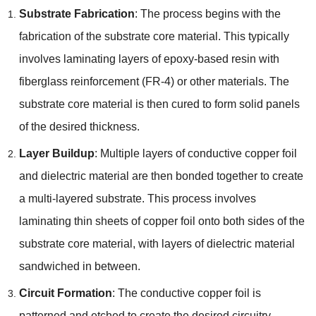
Substrate Fabrication
: The process begins with the
fabrication of the substrate core material. This typically
involves laminating layers of epoxy-based resin with
fiberglass reinforcement (FR-4) or other materials. The
substrate core material is then cured to form solid panels
of the desired thickness.
Layer Buildup
: Multiple layers of conductive copper foil
and dielectric material are then bonded together to create
a multi-layered substrate. This process involves
laminating thin sheets of copper foil onto both sides of the
substrate core material, with layers of dielectric material
sandwiched in between.
Circuit Formation
: The conductive copper foil is
patterned and etched to create the desired circuitry,