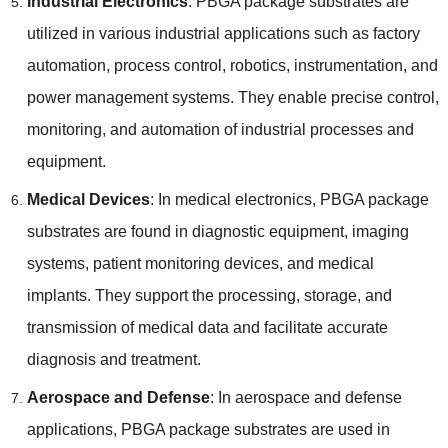
Industrial Electronics
: PBGA package substrates are
utilized in various industrial applications such as factory
automation, process control, robotics, instrumentation, and
power management systems. They enable precise control,
monitoring, and automation of industrial processes and
equipment.
Medical Devices
: In medical electronics, PBGA package
substrates are found in diagnostic equipment, imaging
systems, patient monitoring devices, and medical
implants. They support the processing, storage, and
transmission of medical data and facilitate accurate
diagnosis and treatment.
Aerospace and Defense
: In aerospace and defense
applications, PBGA package substrates are used in