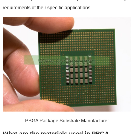
requirements of their specific applications.
PBGA Package Substrate Manufacturer
What are the materials used in PBGA