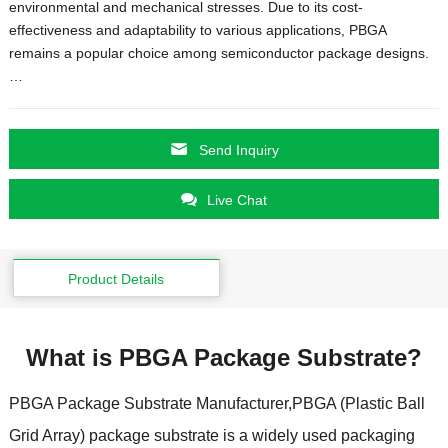
environmental and mechanical stresses. Due to its cost-
effectiveness and adaptability to various applications, PBGA
remains a popular choice among semiconductor package designs.
…
Send Inquiry
Live Chat
Product Details
What is PBGA Package Substrate?
PBGA Package Substrate Manufacturer,PBGA (Plastic Ball
Grid Array) package substrate is a widely used packaging