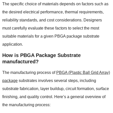
The specific choice of materials depends on factors such as
the desired electrical performance, thermal requirements,
reliability standards, and cost considerations. Designers
must carefully evaluate these factors to select the most
suitable materials for a given PBGA package substrate
application.
How is PBGA Package Substrate
manufactured?
The manufacturing process of
PBGA (Plastic Ball Grid Array)
package
substrates involves several steps, including
substrate fabrication, layer buildup, circuit formation, surface
finishing, and quality control. Here’s a general overview of
the manufacturing process: