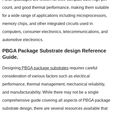
count, and good thermal performance, making them suitable
for a wide range of applications including microprocessors,
memory chips, and other integrated circuits used in
computers, consumer electronics, telecommunications, and
automotive electronics.
PBGA Package Substrate design Reference
Guide.
Designing
PBGA package substrates
requires careful
consideration of various factors such as electrical
performance, thermal management, mechanical reliability,
and manufacturability. While there may not be a single
comprehensive guide covering all aspects of PBGA package
substrate design, there are several resources available that