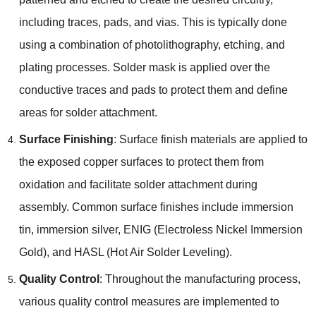
including traces, pads, and vias. This is typically done
using a combination of photolithography, etching, and
plating processes. Solder mask is applied over the
conductive traces and pads to protect them and define
areas for solder attachment.
Surface Finishing
: Surface finish materials are applied to
the exposed copper surfaces to protect them from
oxidation and facilitate solder attachment during
assembly. Common surface finishes include immersion
tin, immersion silver, ENIG (Electroless Nickel Immersion
Gold), and HASL (Hot Air Solder Leveling).
Quality Control
: Throughout the manufacturing process,
various quality control measures are implemented to