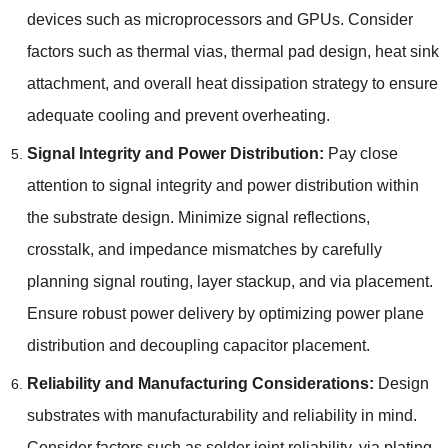
devices such as microprocessors and GPUs. Consider
factors such as thermal vias, thermal pad design, heat sink
attachment, and overall heat dissipation strategy to ensure
adequate cooling and prevent overheating.
Signal Integrity and Power Distribution:
Pay close
attention to signal integrity and power distribution within
the substrate design. Minimize signal reflections,
crosstalk, and impedance mismatches by carefully
planning signal routing, layer stackup, and via placement.
Ensure robust power delivery by optimizing power plane
distribution and decoupling capacitor placement.
Reliability and Manufacturing Considerations:
Design
substrates with manufacturability and reliability in mind.
Consider factors such as solder joint reliability, via plating