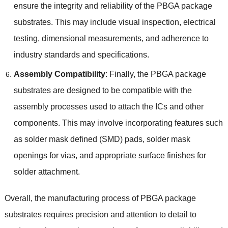
ensure the integrity and reliability of the PBGA package
substrates. This may include visual inspection, electrical
testing, dimensional measurements, and adherence to
industry standards and specifications.
Assembly Compatibility
: Finally, the PBGA package
substrates are designed to be compatible with the
assembly processes used to attach the ICs and other
components. This may involve incorporating features such
as solder mask defined (SMD) pads, solder mask
openings for vias, and appropriate surface finishes for
solder attachment.
Overall, the manufacturing process of PBGA package
substrates requires precision and attention to detail to