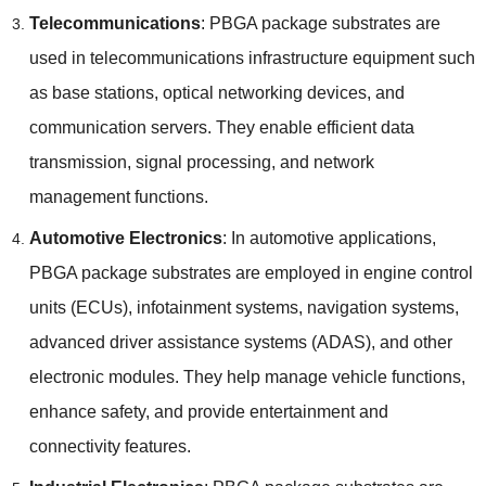
Telecommunications
: PBGA package substrates are
used in telecommunications infrastructure equipment such
as base stations, optical networking devices, and
communication servers. They enable efficient data
transmission, signal processing, and network
management functions.
Automotive Electronics
: In automotive applications,
PBGA package substrates are employed in engine control
units (ECUs), infotainment systems, navigation systems,
advanced driver assistance systems (ADAS), and other
electronic modules. They help manage vehicle functions,
enhance safety, and provide entertainment and
connectivity features.