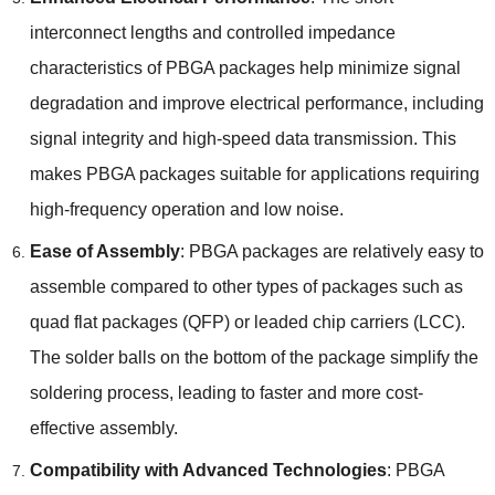
interconnect lengths and controlled impedance
characteristics of PBGA packages help minimize signal
degradation and improve electrical performance, including
signal integrity and high-speed data transmission. This
makes PBGA packages suitable for applications requiring
high-frequency operation and low noise.
Ease of Assembly
: PBGA packages are relatively easy to
assemble compared to other types of packages such as
quad flat packages (QFP) or leaded chip carriers (LCC).
The solder balls on the bottom of the package simplify the
soldering process, leading to faster and more cost-
effective assembly.
Compatibility with Advanced Technologies
: PBGA