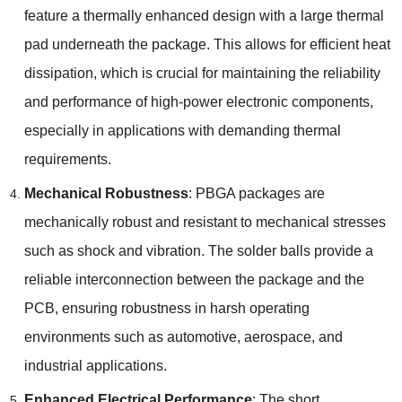
feature a thermally enhanced design with a large thermal
pad underneath the package. This allows for efficient heat
dissipation, which is crucial for maintaining the reliability
and performance of high-power electronic components,
especially in applications with demanding thermal
requirements.
Mechanical Robustness
: PBGA packages are
mechanically robust and resistant to mechanical stresses
such as shock and vibration. The solder balls provide a
reliable interconnection between the package and the
PCB, ensuring robustness in harsh operating
environments such as automotive, aerospace, and
industrial applications.
Enhanced Electrical Performance
: The short