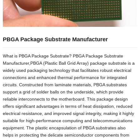
PBGA Package Substrate Manufacturer
What is PBGA Package Substrate? PBGA Package Substrate
Manufacturer,PBGA (Plastic Ball Grid Array) package substrate is a
widely used packaging technology that facilitates robust electrical
connections and enhanced thermal performance for integrated
circuits. Constructed from laminate materials, PBGA substrates
support a grid of solder balls on the underside, which provide
reliable interconnects to the motherboard. This package design
offers significant advantages in terms of heat dissipation, reduced
electrical resistance, and improved signal integrity, making it highly
suitable for high-performance computing and telecommunications
equipment. The plastic encapsulation of PBGA substrates also
helps in protecting the delicate semiconductor components from