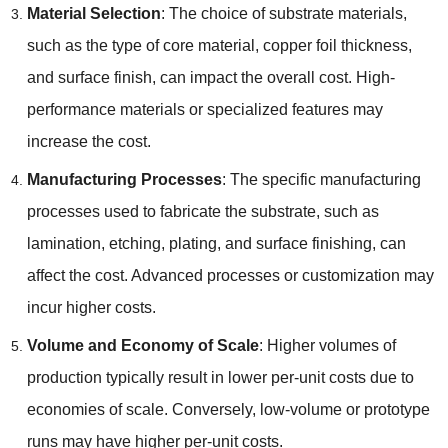
Material Selection
: The choice of substrate materials,
such as the type of core material, copper foil thickness,
and surface finish, can impact the overall cost. High-
performance materials or specialized features may
increase the cost.
Manufacturing Processes
: The specific manufacturing
processes used to fabricate the substrate, such as
lamination, etching, plating, and surface finishing, can
affect the cost. Advanced processes or customization may
incur higher costs.
Volume and Economy of Scale
: Higher volumes of
production typically result in lower per-unit costs due to
economies of scale. Conversely, low-volume or prototype
runs may have higher per-unit costs.