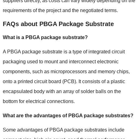
suppliers directly, as costs can vary widely depending on the
requirements of the project and the negotiated terms.
FAQs about PBGA Package Substrate
What is a PBGA package substrate?
A PBGA package substrate is a type of integrated circuit
packaging used to mount and interconnect electronic
components, such as microprocessors and memory chips,
onto a printed circuit board (PCB). It consists of a plastic
encapsulated body with an array of solder balls on the
bottom for electrical connections.
What are the advantages of PBGA package substrates?
Some advantages of PBGA package substrates include