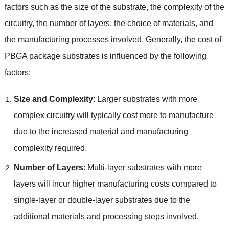
factors such as the size of the substrate, the complexity of the
circuitry, the number of layers, the choice of materials, and
the manufacturing processes involved. Generally, the cost of
PBGA package substrates is influenced by the following
factors:
Size and Complexity
: Larger substrates with more
complex circuitry will typically cost more to manufacture
due to the increased material and manufacturing
complexity required.
Number of Layers
: Multi-layer substrates with more
layers will incur higher manufacturing costs compared to
single-layer or double-layer substrates due to the
additional materials and processing steps involved.