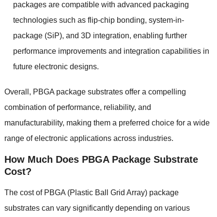
packages are compatible with advanced packaging
technologies such as flip-chip bonding, system-in-
package (SiP), and 3D integration, enabling further
performance improvements and integration capabilities in
future electronic designs.
Overall, PBGA package substrates offer a compelling
combination of performance, reliability, and
manufacturability, making them a preferred choice for a wide
range of electronic applications across industries.
How Much Does PBGA Package Substrate
Cost?
The cost of PBGA (Plastic Ball Grid Array) package
substrates can vary significantly depending on various