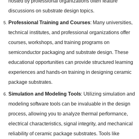
hosted by professional organizations often feature
discussions on substrate design topics.
Professional Training and Courses
: Many universities,
technical institutes, and professional organizations offer
courses, workshops, and training programs on
semiconductor packaging and substrate design. These
educational opportunities can provide structured learning
experiences and hands-on training in designing ceramic
package substrates.
Simulation and Modeling Tools
: Utilizing simulation and
modeling software tools can be invaluable in the design
process, allowing you to analyze thermal performance,
electrical characteristics, signal integrity, and mechanical
reliability of ceramic package substrates. Tools like