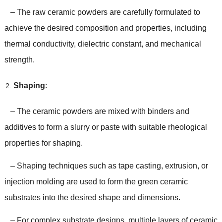
– The raw ceramic powders are carefully formulated to
achieve the desired composition and properties, including
thermal conductivity, dielectric constant, and mechanical
strength.
Shaping
:
– The ceramic powders are mixed with binders and
additives to form a slurry or paste with suitable rheological
properties for shaping.
– Shaping techniques such as tape casting, extrusion, or
injection molding are used to form the green ceramic
substrates into the desired shape and dimensions.
– For complex substrate designs, multiple layers of ceramic