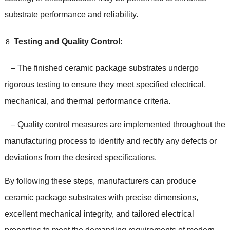
substrate performance and reliability.
Testing and Quality Control
:
– The finished ceramic package substrates undergo
rigorous testing to ensure they meet specified electrical,
mechanical, and thermal performance criteria.
– Quality control measures are implemented throughout the
manufacturing process to identify and rectify any defects or
deviations from the desired specifications.
By following these steps, manufacturers can produce
ceramic package substrates with precise dimensions,
excellent mechanical integrity, and tailored electrical