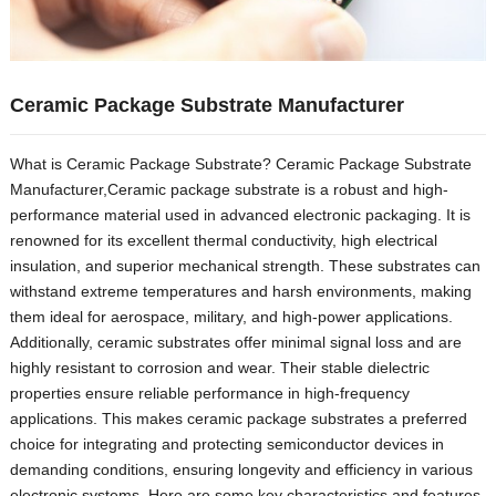
Ceramic Package Substrate Manufacturer
What is Ceramic Package Substrate? Ceramic Package Substrate
Manufacturer,Ceramic package substrate is a robust and high-
performance material used in advanced electronic packaging. It is
renowned for its excellent thermal conductivity, high electrical
insulation, and superior mechanical strength. These substrates can
withstand extreme temperatures and harsh environments, making
them ideal for aerospace, military, and high-power applications.
Additionally, ceramic substrates offer minimal signal loss and are
highly resistant to corrosion and wear. Their stable dielectric
properties ensure reliable performance in high-frequency
applications. This makes ceramic package substrates a preferred
choice for integrating and protecting semiconductor devices in
demanding conditions, ensuring longevity and efficiency in various
electronic systems. Here are some key characteristics and features