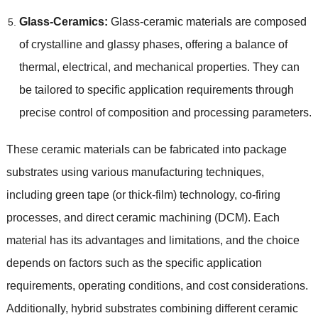
Glass-Ceramics:
Glass-ceramic materials are composed
of crystalline and glassy phases, offering a balance of
thermal, electrical, and mechanical properties. They can
be tailored to specific application requirements through
precise control of composition and processing parameters.
These ceramic materials can be fabricated into package
substrates using various manufacturing techniques,
including green tape (or thick-film) technology, co-firing
processes, and direct ceramic machining (DCM). Each
material has its advantages and limitations, and the choice
depends on factors such as the specific application
requirements, operating conditions, and cost considerations.
Additionally, hybrid substrates combining different ceramic