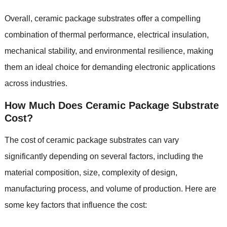
Overall, ceramic package substrates offer a compelling
combination of thermal performance, electrical insulation,
mechanical stability, and environmental resilience, making
them an ideal choice for demanding electronic applications
across industries.
How Much Does Ceramic Package Substrate
Cost?
The cost of ceramic package substrates can vary
significantly depending on several factors, including the
material composition, size, complexity of design,
manufacturing process, and volume of production. Here are
some key factors that influence the cost: