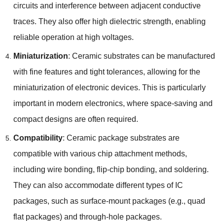
circuits and interference between adjacent conductive
traces. They also offer high dielectric strength, enabling
reliable operation at high voltages.
Miniaturization
: Ceramic substrates can be manufactured
with fine features and tight tolerances, allowing for the
miniaturization of electronic devices. This is particularly
important in modern electronics, where space-saving and
compact designs are often required.
Compatibility
: Ceramic package substrates are
compatible with various chip attachment methods,
including wire bonding, flip-chip bonding, and soldering.
They can also accommodate different types of IC
packages, such as surface-mount packages (e.g., quad
flat packages) and through-hole packages.