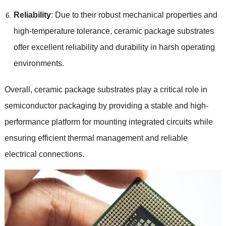
Reliability
: Due to their robust mechanical properties and
high-temperature tolerance, ceramic package substrates
offer excellent reliability and durability in harsh operating
environments.
Overall, ceramic package substrates play a critical role in
semiconductor packaging by providing a stable and high-
performance platform for mounting integrated circuits while
ensuring efficient thermal management and reliable
electrical connections.