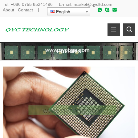
Tel:
+086 0755 85241496
E-mail:
market@qycltd.com
About
Contact
|
English
Products