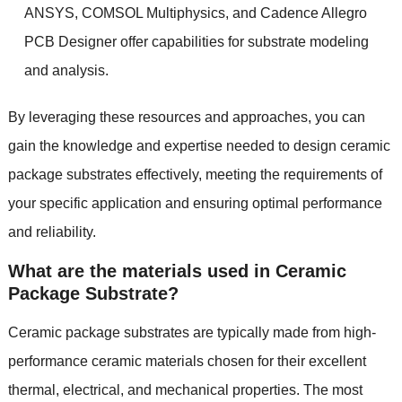
ANSYS, COMSOL Multiphysics, and Cadence Allegro
PCB Designer offer capabilities for substrate modeling
and analysis.
By leveraging these resources and approaches, you can
gain the knowledge and expertise needed to design ceramic
package substrates effectively, meeting the requirements of
your specific application and ensuring optimal performance
and reliability.
What are the materials used in Ceramic
Package Substrate?
Ceramic package substrates are typically made from high-
performance ceramic materials chosen for their excellent
thermal, electrical, and mechanical properties. The most