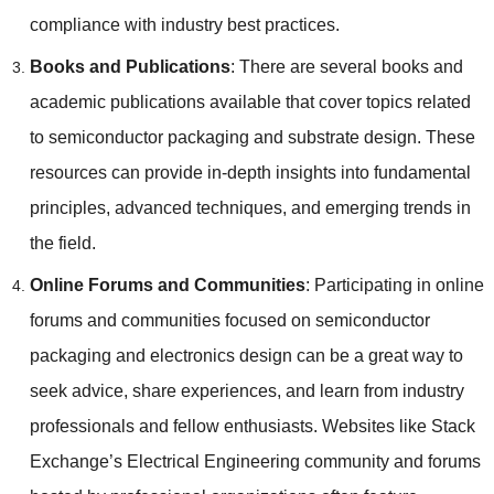
compliance with industry best practices.
Books and Publications
: There are several books and
academic publications available that cover topics related
to semiconductor packaging and substrate design. These
resources can provide in-depth insights into fundamental
principles, advanced techniques, and emerging trends in
the field.
Online Forums and Communities
: Participating in online
forums and communities focused on semiconductor
packaging and electronics design can be a great way to
seek advice, share experiences, and learn from industry
professionals and fellow enthusiasts. Websites like Stack
Exchange’s Electrical Engineering community and forums