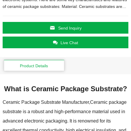
of ceramic package substrates: Material: Ceramic substrates are…
Send Inquiry
Live Chat
Product Details
What is Ceramic Package Substrate?
Ceramic Package Substrate Manufacturer,Ceramic package
substrate is a robust and high-performance material used in
advanced electronic packaging. It is renowned for its
excellent thermal conductivity, high electrical insulation, and