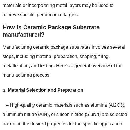
materials or incorporating metal layers may be used to
achieve specific performance targets.
How is Ceramic Package Substrate
manufactured?
Manufacturing ceramic package substrates involves several
steps, including material preparation, shaping, firing,
metallization, and testing. Here’s a general overview of the
manufacturing process:
Material Selection and Preparation
:
– High-quality ceramic materials such as alumina (Al2O3),
aluminum nitride (AlN), or silicon nitride (Si3N4) are selected
based on the desired properties for the specific application.