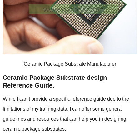
Ceramic Package Substrate Manufacturer
Ceramic Package Substrate design
Reference Guide.
While I can’t provide a specific reference guide due to the
limitations of my training data, I can offer some general
guidelines and resources that can help you in designing
ceramic package substrates: