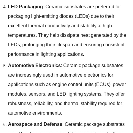
LED Packaging
: Ceramic substrates are preferred for
packaging light-emitting diodes (LEDs) due to their
excellent thermal conductivity and stability at high
temperatures. They help dissipate heat generated by the
LEDs, prolonging their lifespan and ensuring consistent
performance in lighting applications.
Automotive Electronics
: Ceramic package substrates
are increasingly used in automotive electronics for
applications such as engine control units (ECUs), power
modules, sensors, and LED lighting systems. They offer
robustness, reliability, and thermal stability required for
automotive environments.
Aerospace and Defense
: Ceramic package substrates