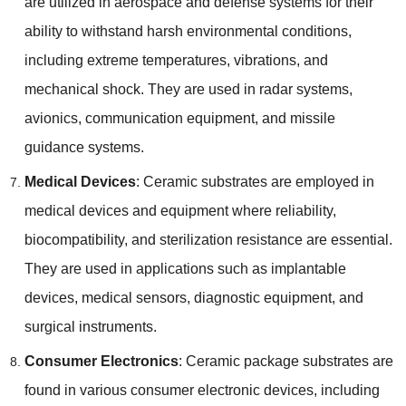
are utilized in aerospace and defense systems for their
ability to withstand harsh environmental conditions,
including extreme temperatures, vibrations, and
mechanical shock. They are used in radar systems,
avionics, communication equipment, and missile
guidance systems.
Medical Devices
: Ceramic substrates are employed in
medical devices and equipment where reliability,
biocompatibility, and sterilization resistance are essential.
They are used in applications such as implantable
devices, medical sensors, diagnostic equipment, and
surgical instruments.
Consumer Electronics
: Ceramic package substrates are
found in various consumer electronic devices, including