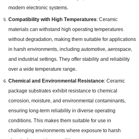
modern electronic systems.
Compatibility with High Temperatures
: Ceramic
materials can withstand high operating temperatures
without degradation, making them suitable for applications
in harsh environments, including automotive, aerospace,
and industrial settings. They offer stability and reliability
over a wide temperature range.
Chemical and Environmental Resistance
: Ceramic
package substrates exhibit resistance to chemical
corrosion, moisture, and environmental contaminants,
ensuring long-term reliability in diverse operating
conditions. This makes them suitable for use in
challenging environments where exposure to harsh