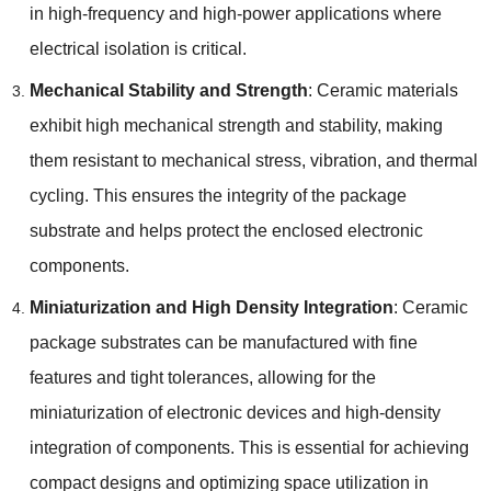
in high-frequency and high-power applications where
electrical isolation is critical.
Mechanical Stability and Strength
: Ceramic materials
exhibit high mechanical strength and stability, making
them resistant to mechanical stress, vibration, and thermal
cycling. This ensures the integrity of the package
substrate and helps protect the enclosed electronic
components.
Miniaturization and High Density Integration
: Ceramic
package substrates can be manufactured with fine
features and tight tolerances, allowing for the
miniaturization of electronic devices and high-density
integration of components. This is essential for achieving
compact designs and optimizing space utilization in