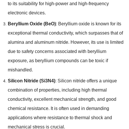
to its suitability for high-power and high-frequency
electronic devices.
Beryllium Oxide (BeO)
: Beryllium oxide is known for its
exceptional thermal conductivity, which surpasses that of
alumina and aluminum nitride. However, its use is limited
due to safety concerns associated with beryllium
exposure, as beryllium compounds can be toxic if
mishandled.
Silicon Nitride (Si3N4)
: Silicon nitride offers a unique
combination of properties, including high thermal
conductivity, excellent mechanical strength, and good
chemical resistance. It is often used in demanding
applications where resistance to thermal shock and
mechanical stress is crucial.