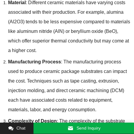
Material
: Different ceramic materials have varying costs
associated with their production. For example, alumina
(Al2O3) tends to be less expensive compared to materials
like aluminum nitride (AlN) or beryllium oxide (BeO),
which offer superior thermal conductivity but may come at
a higher cost.
Manufacturing Process
: The manufacturing process
used to produce ceramic package substrates can impact
the cost. Techniques such as tape casting, extrusion,
injection molding, and direct ceramic machining (DCM)
each have associated costs related to equipment,
materials, labor, and energy consumption.
Complexity of Design
: The complexity of the substrate
Chat
Send Inquiry
design, including the number of layers, features, and