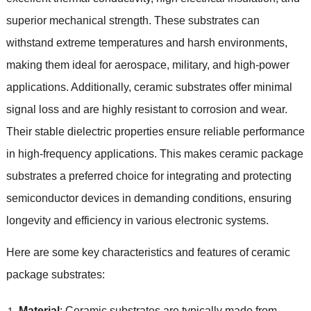
superior mechanical strength. These substrates can
withstand extreme temperatures and harsh environments,
making them ideal for aerospace, military, and high-power
applications. Additionally, ceramic substrates offer minimal
signal loss and are highly resistant to corrosion and wear.
Their stable dielectric properties ensure reliable performance
in high-frequency applications. This makes ceramic package
substrates a preferred choice for integrating and protecting
semiconductor devices in demanding conditions, ensuring
longevity and efficiency in various electronic systems.
Here are some key characteristics and features of ceramic
package substrates:
Material
: Ceramic substrates are typically made from