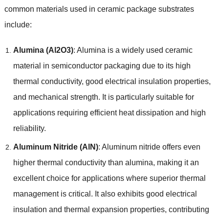
common materials used in ceramic package substrates
include:
Alumina (Al2O3)
: Alumina is a widely used ceramic
material in semiconductor packaging due to its high
thermal conductivity, good electrical insulation properties,
and mechanical strength. It is particularly suitable for
applications requiring efficient heat dissipation and high
reliability.
Aluminum Nitride (AlN)
: Aluminum nitride offers even
higher thermal conductivity than alumina, making it an
excellent choice for applications where superior thermal
management is critical. It also exhibits good electrical
insulation and thermal expansion properties, contributing