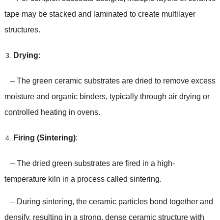
tape may be stacked and laminated to create multilayer
structures.
Drying
:
– The green ceramic substrates are dried to remove excess
moisture and organic binders, typically through air drying or
controlled heating in ovens.
Firing (Sintering)
:
– The dried green substrates are fired in a high-
temperature kiln in a process called sintering.
– During sintering, the ceramic particles bond together and
densify, resulting in a strong, dense ceramic structure with