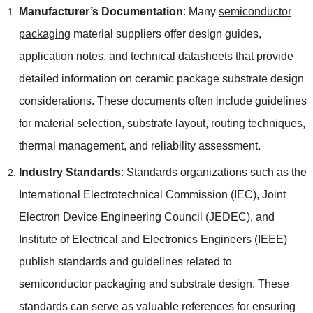
Manufacturer’s Documentation
: Many
semiconductor
packaging
material suppliers offer design guides,
application notes, and technical datasheets that provide
detailed information on ceramic package substrate design
considerations. These documents often include guidelines
for material selection, substrate layout, routing techniques,
thermal management, and reliability assessment.
Industry Standards
: Standards organizations such as the
International Electrotechnical Commission (IEC), Joint
Electron Device Engineering Council (JEDEC), and
Institute of Electrical and Electronics Engineers (IEEE)
publish standards and guidelines related to
semiconductor packaging and substrate design. These
standards can serve as valuable references for ensuring