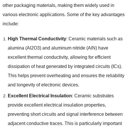
other packaging materials, making them widely used in
various electronic applications. Some of the key advantages
include:
High Thermal Conductivity
: Ceramic materials such as
alumina (Al2O3) and aluminum nitride (AlN) have
excellent thermal conductivity, allowing for efficient
dissipation of heat generated by integrated circuits (ICs).
This helps prevent overheating and ensures the reliability
and longevity of electronic devices.
Excellent Electrical Insulation
: Ceramic substrates
provide excellent electrical insulation properties,
preventing short circuits and signal interference between
adjacent conductive traces. This is particularly important