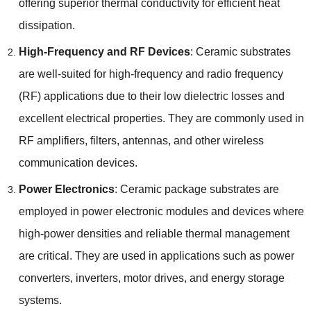
offering superior thermal conductivity for efficient heat
dissipation.
High-Frequency and RF Devices
: Ceramic substrates
are well-suited for high-frequency and radio frequency
(RF) applications due to their low dielectric losses and
excellent electrical properties. They are commonly used in
RF amplifiers, filters, antennas, and other wireless
communication devices.
Power Electronics
: Ceramic package substrates are
employed in power electronic modules and devices where
high-power densities and reliable thermal management
are critical. They are used in applications such as power
converters, inverters, motor drives, and energy storage
systems.