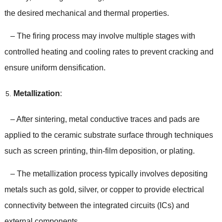
the desired mechanical and thermal properties.
– The firing process may involve multiple stages with
controlled heating and cooling rates to prevent cracking and
ensure uniform densification.
Metallization
:
– After sintering, metal conductive traces and pads are
applied to the ceramic substrate surface through techniques
such as screen printing, thin-film deposition, or plating.
– The metallization process typically involves depositing
metals such as gold, silver, or copper to provide electrical
connectivity between the integrated circuits (ICs) and
external components.