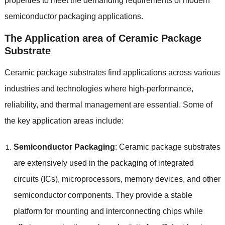
properties to meet the demanding requirements of modern
semiconductor packaging applications.
The Application area of Ceramic Package
Substrate
Ceramic package substrates find applications across various
industries and technologies where high-performance,
reliability, and thermal management are essential. Some of
the key application areas include:
Semiconductor Packaging
: Ceramic package substrates
are extensively used in the packaging of integrated
circuits (ICs), microprocessors, memory devices, and other
semiconductor components. They provide a stable
platform for mounting and interconnecting chips while