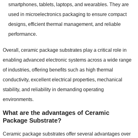
smartphones, tablets, laptops, and wearables. They are
used in microelectronics packaging to ensure compact
designs, efficient thermal management, and reliable
performance.
Overall, ceramic package substrates play a critical role in
enabling advanced electronic systems across a wide range
of industries, offering benefits such as high thermal
conductivity, excellent electrical properties, mechanical
stability, and reliability in demanding operating
environments.
What are the advantages of Ceramic
Package Substrate?
Ceramic package substrates offer several advantages over