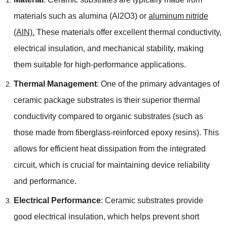
materials such as alumina (Al2O3) or
aluminum nitride
(AlN).
These materials offer excellent thermal conductivity,
electrical insulation, and mechanical stability, making
them suitable for high-performance applications.
Thermal Management
: One of the primary advantages of
ceramic package substrates is their superior thermal
conductivity compared to organic substrates (such as
those made from fiberglass-reinforced epoxy resins). This
allows for efficient heat dissipation from the integrated
circuit, which is crucial for maintaining device reliability
and performance.
Electrical Performance
: Ceramic substrates provide
good electrical insulation, which helps prevent short