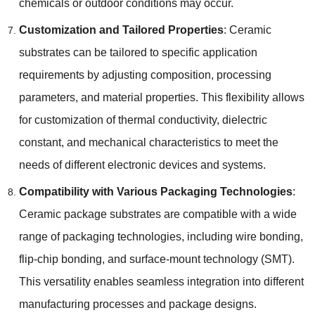
chemicals or outdoor conditions may occur.
Customization and Tailored Properties
: Ceramic
substrates can be tailored to specific application
requirements by adjusting composition, processing
parameters, and material properties. This flexibility allows
for customization of thermal conductivity, dielectric
constant, and mechanical characteristics to meet the
needs of different electronic devices and systems.
Compatibility with Various Packaging Technologies
:
Ceramic package substrates are compatible with a wide
range of packaging technologies, including wire bonding,
flip-chip bonding, and surface-mount technology (SMT).
This versatility enables seamless integration into different
manufacturing processes and package designs.