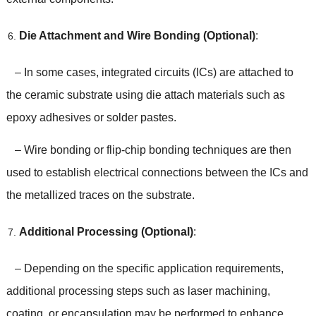
Die Attachment and Wire Bonding (Optional)
:
– In some cases, integrated circuits (ICs) are attached to
the ceramic substrate using die attach materials such as
epoxy adhesives or solder pastes.
– Wire bonding or flip-chip bonding techniques are then
used to establish electrical connections between the ICs and
the metallized traces on the substrate.
Additional Processing (Optional)
:
– Depending on the specific application requirements,
additional processing steps such as laser machining,
coating, or encapsulation may be performed to enhance