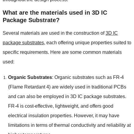
What are the materials used in 3D IC
Package Substrate
?
Several materials are used in the construction of
3
D IC
package substrates
,
each offering unique properties suited to
specific requirements
.
Here are some common materials
used
:
Organic Substrates
:
Organic substrates such as FR-4
(
Flame Retardant
4)
are widely used in traditional PCBs
and can also be employed in 3D IC package substrates
.
FR-4 is cost-effective
,
lightweight
,
and offers good
electrical insulation properties
.
However
,
it may have
limitations in terms of thermal conductivity and reliability at