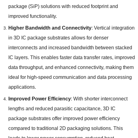
package
(
SiP
)
solutions with reduced footprint and
improved functionality
.
Higher Bandwidth and Connectivity
:
Vertical integration
in 3D IC package substrates allows for denser
interconnects and increased bandwidth between stacked
IC layers
.
This enables faster data transfer rates
,
improved
data throughput
,
and enhanced connectivity
,
making them
ideal for high-speed communication and data processing
applications
.
Improved Power Efficiency
:
With shorter interconnect
lengths and reduced parasitic capacitance
, 3
D IC
package substrates offer improved power efficiency
compared to traditional 2D packaging solutions
.
This