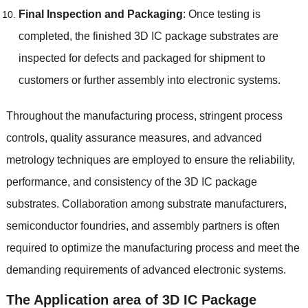
Final Inspection and Packaging
:
Once testing is
completed
,
the finished 3D IC package substrates are
inspected for defects and packaged for shipment to
customers or further assembly into electronic systems
.
Throughout the manufacturing process
,
stringent process
controls
,
quality assurance measures
,
and advanced
metrology techniques are employed to ensure the reliability
,
performance
,
and consistency of the 3D IC package
substrates
.
Collaboration among substrate manufacturers
,
semiconductor foundries
,
and assembly partners is often
required to optimize the manufacturing process and meet the
demanding requirements of advanced electronic systems
.
The Application area of 3D IC Package