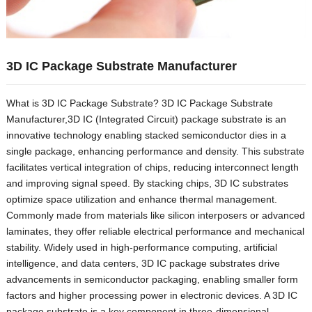
3
D IC Package Substrate Manufacturer
What is 3D IC Package Substrate
? 3
D IC Package Substrate
Manufacturer
,3
D IC
(
Integrated Circuit
)
package substrate is an
innovative technology enabling stacked semiconductor dies in a
single package
,
enhancing performance and density
.
This substrate
facilitates vertical integration of chips
,
reducing interconnect length
and improving signal speed
.
By stacking chips
, 3
D IC substrates
optimize space utilization and enhance thermal management
.
Commonly made from materials like silicon interposers or advanced
laminates
,
they offer reliable electrical performance and mechanical
stability
.
Widely used in high-performance computing
,
artificial
intelligence
,
and data centers
, 3
D IC package substrates drive
advancements in semiconductor packaging
,
enabling smaller form
factors and higher processing power in electronic devices
.
A 3D IC
package substrate is a key component in three-dimensional