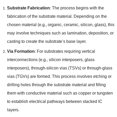
Substrate Fabrication
:
The process begins with the
fabrication of the substrate material
.
Depending on the
chosen material
(
e.g.
,
organic
,
ceramic
,
silicon
,
glass
),
this
may involve techniques such as lamination
,
deposition
,
or
casting to create the substrate’s base layer
.
Via Formation
:
For substrates requiring vertical
interconnections
(
e.g.
,
silicon interposers
,
glass
interposers
),
through-silicon vias
(
TSVs
)
or through-glass
vias
(
TGVs
)
are formed
.
This process involves etching or
drilling holes through the substrate material and filling
them with conductive material such as copper or tungsten
to establish electrical pathways between stacked IC
layers
.