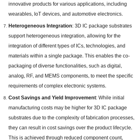
innovative products for various applications
,
including
wearables
,
IoT devices
,
and automotive electronics
.
Heterogeneous Integration
: 3
D IC package substrates
support heterogeneous integration
,
allowing for the
integration of different types of ICs
,
technologies
,
and
materials within a single package
.
This enables the co-
packaging of diverse functionalities
,
such as digital
,
analog
,
RF
,
and MEMS components
,
to meet the specific
requirements of complex electronic systems
.
Cost Savings and Yield Improvement
:
While initial
manufacturing costs may be higher for 3D IC package
substrates due to the complexity of fabrication processes
,
they can result in cost savings over the product lifecycle
.
This is achieved through reduced component count
,