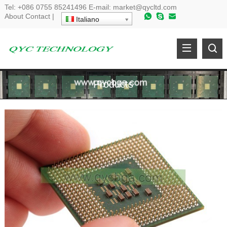
Tel
:
+086 0755 85241496
E-mail
:
market@qycltd.com
About
Contact
|
Italiano
Products