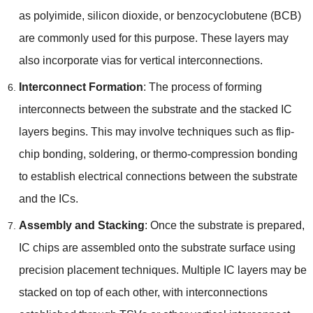
as polyimide
,
silicon dioxide
,
or benzocyclobutene
(
BCB
)
are commonly used for this purpose
.
These layers may
also incorporate vias for vertical interconnections
.
Interconnect Formation
:
The process of forming
interconnects between the substrate and the stacked IC
layers begins
.
This may involve techniques such as flip-
chip bonding
,
soldering
,
or thermo-compression bonding
to establish electrical connections between the substrate
and the ICs
.
Assembly and Stacking
:
Once the substrate is prepared
,
IC chips are assembled onto the substrate surface using
precision placement techniques
.
Multiple IC layers may be
stacked on top of each other
,
with interconnections