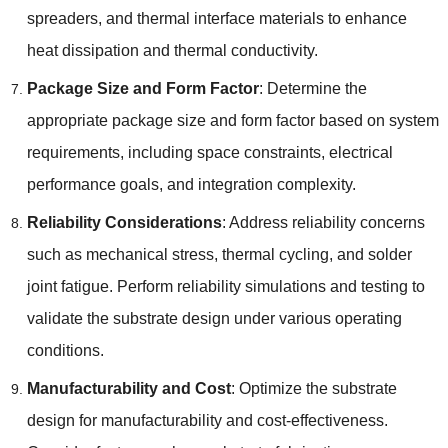
spreaders
,
and thermal interface materials to enhance
heat dissipation and thermal conductivity
.
Package Size and Form Factor
:
Determine the
appropriate package size and form factor based on system
requirements
,
including space constraints
,
electrical
performance goals
,
and integration complexity
.
Reliability Considerations
:
Address reliability concerns
such as mechanical stress
,
thermal cycling
,
and solder
joint fatigue
.
Perform reliability simulations and testing to
validate the substrate design under various operating
conditions
.
Manufacturability and Cost
:
Optimize the substrate
design for manufacturability and cost-effectiveness
.