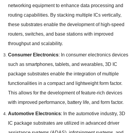
networking equipment to enhance data processing and
routing capabilities
.
By stacking multiple ICs vertically
,
these substrates enable the development of high-speed
routers
,
switches
,
and base stations with improved
throughput and scalability
.
Consumer Electronics
:
In consumer electronics devices
such as smartphones
,
tablets
,
and wearables
, 3
D IC
package substrates enable the integration of multiple
functionalities in a compact and lightweight form factor
.
This allows for the development of feature-rich devices
with improved performance
,
battery life
,
and form factor
.
Automotive Electronics
:
In the automotive industry
, 3
D
IC package substrates are utilized in advanced driver
assistance systems
(
ADAS
),
infotainment systems
,
and