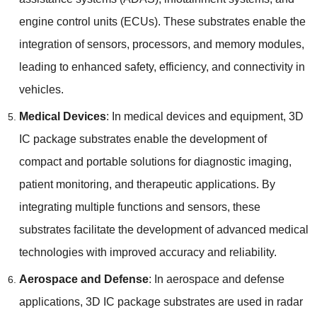
engine control units
(
ECUs
).
These substrates enable the
integration of sensors
,
processors
,
and memory modules
,
leading to enhanced safety
,
efficiency
,
and connectivity in
vehicles
.
Medical Devices
:
In medical devices and equipment
, 3
D
IC package substrates enable the development of
compact and portable solutions for diagnostic imaging
,
patient monitoring
,
and therapeutic applications
.
By
integrating multiple functions and sensors
,
these
substrates facilitate the development of advanced medical
technologies with improved accuracy and reliability
.
Aerospace and Defense
:
In aerospace and defense
applications
, 3
D IC package substrates are used in radar