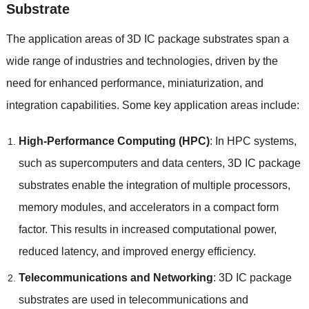
Substrate
The application areas of 3D IC package substrates span a
wide range of industries and technologies
,
driven by the
need for enhanced performance
,
miniaturization
,
and
integration capabilities
.
Some key application areas include
:
High-Performance Computing
(
HPC
)
:
In HPC systems
,
such as supercomputers and data centers
, 3
D IC package
substrates enable the integration of multiple processors
,
memory modules
,
and accelerators in a compact form
factor
.
This results in increased computational power
,
reduced latency
,
and improved energy efficiency
.
Telecommunications and Networking
: 3
D IC package
substrates are used in telecommunications and