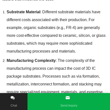
Substrate Material
:
Different substrate materials have
different costs associated with their production
.
For
example
,
organic substrates
(
e.g.
,
FR-4
)
are generally
more cost-effective compared to ceramic
,
silicon
,
or glass
substrates
,
which may require more sophisticated
manufacturing processes and materials
.
Manufacturing Complexity
:
The complexity of the
manufacturing process can impact the cost of 3D IC
package substrates
.
Processes such as via formation
,
metallization
,
interconnect formation
,
and stacking may
require specialized equipment
,
materials
,
and expertise
,
which can contribute to higher manufacturing costs
.
Chat
Send Inquiry
Design Requirements
:
The complexity and