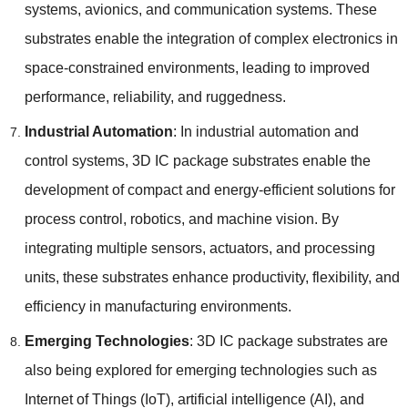
systems
,
avionics
,
and communication systems
.
These
substrates enable the integration of complex electronics in
space-constrained environments
,
leading to improved
performance
,
reliability
,
and ruggedness
.
Industrial Automation
:
In industrial automation and
control systems
, 3
D IC package substrates enable the
development of compact and energy-efficient solutions for
process control
,
robotics
,
and machine vision
.
By
integrating multiple sensors
,
actuators
,
and processing
units
,
these substrates enhance productivity
,
flexibility
,
and
efficiency in manufacturing environments
.
Emerging Technologies
: 3
D IC package substrates are
also being explored for emerging technologies such as
Internet of Things
(
IoT
),
artificial intelligence
(
AI
),
and