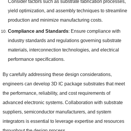
Consider factors such as substrate fabrication processes
,
yield optimization
,
and assembly techniques to streamline
production and minimize manufacturing costs
.
Compliance and Standards
:
Ensure compliance with
industry standards and regulations governing substrate
materials
,
interconnection technologies
,
and electrical
performance specifications
.
By carefully addressing these design considerations
,
engineers can develop 3D IC package substrates that meet
the performance
,
reliability
,
and cost requirements of
advanced electronic systems
.
Collaboration with substrate
suppliers
,
semiconductor manufacturers
,
and system
integrators is essential to leverage expertise and resources
throughout the design process
.