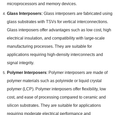
microprocessors and memory devices
.
Glass Interposers
:
Glass interposers are fabricated using
glass substrates with TSVs for vertical interconnections
.
Glass interposers offer advantages such as low cost
,
high
electrical insulation
,
and compatibility with large-scale
manufacturing processes
.
They are suitable for
applications requiring high-density interconnects and
signal integrity
.
Polymer Interposers
:
Polymer interposers are made of
polymer materials such as polyimide or liquid crystal
polymer
(
LCP
).
Polymer interposers offer flexibility
,
low
cost
,
and ease of processing compared to ceramic and
silicon substrates
.
They are suitable for applications
requiring moderate electrical performance and