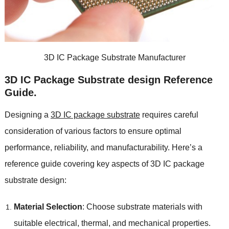
3
D IC Package Substrate Manufacturer
3
D IC Package Substrate design Reference
Guide
.
Designing a
3
D IC package substrate
requires careful
consideration of various factors to ensure optimal
performance
,
reliability
,
and manufacturability
.
Here’s a
reference guide covering key aspects of 3D IC package
substrate design
:
Material Selection
:
Choose substrate materials with
suitable electrical
,
thermal
,
and mechanical properties
.