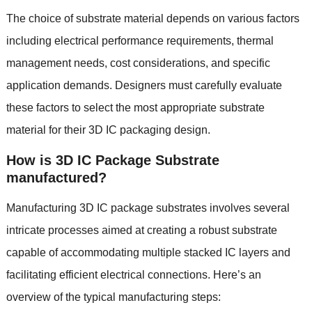
The choice of substrate material depends on various factors
including electrical performance requirements
,
thermal
management needs
,
cost considerations
,
and specific
application demands
.
Designers must carefully evaluate
these factors to select the most appropriate substrate
material for their 3D IC packaging design
.
How is 3D IC Package Substrate
manufactured
?
Manufacturing 3D IC package substrates involves several
intricate processes aimed at creating a robust substrate
capable of accommodating multiple stacked IC layers and
facilitating efficient electrical connections
.
Here’s an
overview of the typical manufacturing steps
: