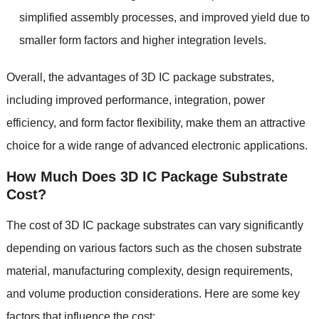
simplified assembly processes
,
and improved yield due to
smaller form factors and higher integration levels
.
Overall
,
the advantages of 3D IC package substrates
,
including improved performance
,
integration
,
power
efficiency
,
and form factor flexibility
,
make them an attractive
choice for a wide range of advanced electronic applications
.
How Much Does 3D IC Package Substrate
Cost
?
The cost of 3D IC package substrates can vary significantly
depending on various factors such as the chosen substrate
material
,
manufacturing complexity
,
design requirements
,
and volume production considerations
.
Here are some key
factors that influence the cost
: