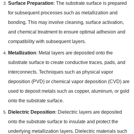
Surface Preparation
:
The substrate surface is prepared
for subsequent processes such as metallization and
bonding
.
This may involve cleaning
,
surface activation
,
and chemical treatment to ensure optimal adhesion and
compatibility with subsequent layers
.
Metallization
:
Metal layers are deposited onto the
substrate surface to create conductive traces
,
pads
,
and
interconnects
.
Techniques such as physical vapor
deposition
(
PVD
)
or chemical vapor deposition
(
CVD
)
are
used to deposit metals such as copper
,
aluminum
,
or gold
onto the substrate surface
.
Dielectric Deposition
:
Dielectric layers are deposited
onto the substrate surface to insulate and protect the
underlying metallization layers
.
Dielectric materials such