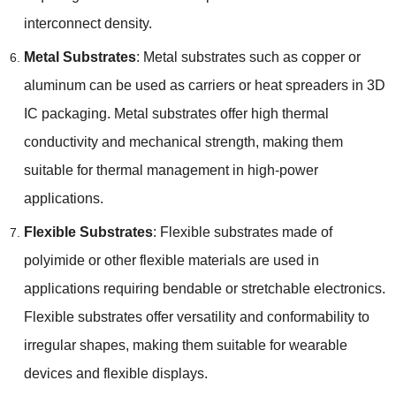
interconnect density
.
Metal Substrates
:
Metal substrates such as copper or
aluminum can be used as carriers or heat spreaders in 3D
IC packaging
.
Metal substrates offer high thermal
conductivity and mechanical strength
,
making them
suitable for thermal management in high-power
applications
.
Flexible Substrates
:
Flexible substrates made of
polyimide or other flexible materials are used in
applications requiring bendable or stretchable electronics
.
Flexible substrates offer versatility and conformability to
irregular shapes
,
making them suitable for wearable
devices and flexible displays
.