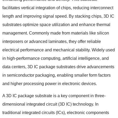
facilitates vertical integration of chips
,
reducing interconnect
length and improving signal speed
.
By stacking chips
, 3
D IC
substrates optimize space utilization and enhance thermal
management
.
Commonly made from materials like silicon
interposers or advanced laminates
,
they offer reliable
electrical performance and mechanical stability
.
Widely used
in high-performance computing
,
artificial intelligence
,
and
data centers
, 3
D IC package substrates drive advancements
in semiconductor packaging
,
enabling smaller form factors
and higher processing power in electronic devices
.
A 3D IC package substrate is a key component in three-
dimensional integrated circuit
(3
D IC
)
technology
.
In
traditional integrated circuits
(
ICs
),
electronic components