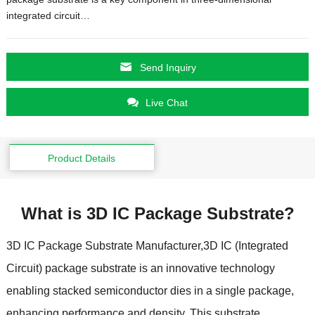
integrated circuit
…
Send Inquiry
Live Chat
Product Details
What is 3D IC Package Substrate
?
3
D IC Package Substrate Manufacturer
,3
D IC
(
Integrated
Circuit
)
package substrate is an innovative technology
enabling stacked semiconductor dies in a single package
,
enhancing performance and density
.
This substrate