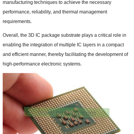
manufacturing techniques to achieve the necessary
performance
,
reliability
,
and thermal management
requirements
.
Overall
,
the 3D IC package substrate plays a critical role in
enabling the integration of multiple IC layers in a compact
and efficient manner
,
thereby facilitating the development of
high-performance electronic systems
.