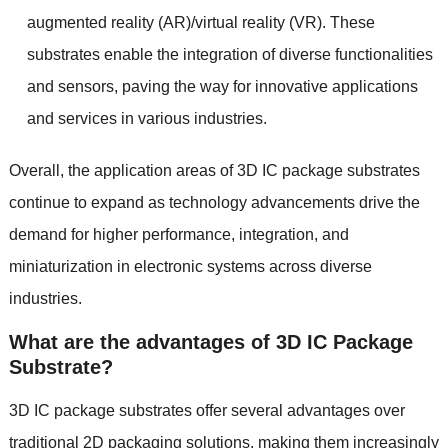
augmented reality
(
AR
)/
virtual reality
(
VR
).
These
substrates enable the integration of diverse functionalities
and sensors
,
paving the way for innovative applications
and services in various industries
.
Overall
,
the application areas of 3D IC package substrates
continue to expand as technology advancements drive the
demand for higher performance
,
integration
,
and
miniaturization in electronic systems across diverse
industries
.
What are the advantages of 3D IC Package
Substrate
?
3
D IC package substrates offer several advantages over
traditional 2D packaging solutions
,
making them increasingly