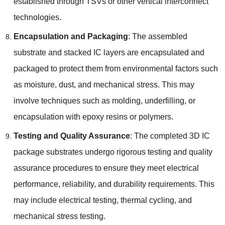
established through TSVs or other vertical interconnect
technologies
.
Encapsulation and Packaging
:
The assembled
substrate and stacked IC layers are encapsulated and
packaged to protect them from environmental factors such
as moisture
,
dust
,
and mechanical stress
.
This may
involve techniques such as molding
,
underfilling
,
or
encapsulation with epoxy resins or polymers
.
Testing and Quality Assurance
:
The completed 3D IC
package substrates undergo rigorous testing and quality
assurance procedures to ensure they meet electrical
performance
,
reliability
,
and durability requirements
.
This
may include electrical testing
,
thermal cycling
,
and
mechanical stress testing
.