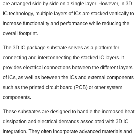
are arranged side by side on a single layer
.
However
,
in 3D
IC technology
,
multiple layers of ICs are stacked vertically to
increase functionality and performance while reducing the
overall footprint
.
The 3D IC package substrate serves as a platform for
connecting and interconnecting the stacked IC layers
.
It
provides electrical connections between the different layers
of ICs
,
as well as between the ICs and external components
such as the printed circuit board
(
PCB
)
or other system
components
.
These substrates are designed to handle the increased heat
dissipation and electrical demands associated with 3D IC
integration
.
They often incorporate advanced materials and