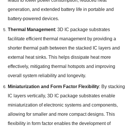
leads to lower power consumption
,
reduced heat
generation
,
and extended battery life in portable and
battery-powered devices
.
Thermal Management
: 3
D IC package substrates
facilitate efficient thermal management by providing a
shorter thermal path between the stacked IC layers and
external heat sinks
.
This helps dissipate heat more
effectively
,
mitigating thermal hotspots and improving
overall system reliability and longevity
.
Miniaturization and Form Factor Flexibility
:
By stacking
IC layers vertically
, 3
D IC package substrates enable
miniaturization of electronic systems and components
,
allowing for smaller and more compact designs
.
This
flexibility in form factor enables the development of