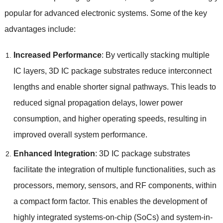
popular for advanced electronic systems
.
Some of the key
advantages include
:
Increased Performance
:
By vertically stacking multiple
IC layers
, 3
D IC package substrates reduce interconnect
lengths and enable shorter signal pathways
.
This leads to
reduced signal propagation delays
,
lower power
consumption
,
and higher operating speeds
,
resulting in
improved overall system performance
.
Enhanced Integration
: 3
D IC package substrates
facilitate the integration of multiple functionalities
,
such as
processors
,
memory
,
sensors
,
and RF components
,
within
a compact form factor
.
This enables the development of
highly integrated systems-on-chip
(
SoCs
)
and system-in-