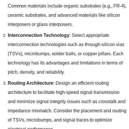
Common materials include organic substrates
(
e.g.
,
FR-4
),
ceramic substrates
,
and advanced materials like silicon
interposers or glass interposers
.
Interconnection Technology
:
Select appropriate
interconnection technologies such as through-silicon vias
(
TSVs
),
microbumps
,
solder balls
,
or copper pillars
.
Each
technology has its advantages and limitations in terms of
pitch
,
density
,
and reliability
.
Routing Architecture
:
Design an efficient routing
architecture to facilitate high-speed signal transmission
and minimize signal integrity issues such as crosstalk and
impedance mismatch
.
Consider the placement and routing
of TSVs
,
microbumps
,
and signal traces to optimize