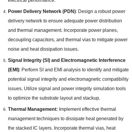
electrical performance
.
Power Delivery Network
(
PDN
)
:
Design a robust power
delivery network to ensure adequate power distribution
and thermal management
.
Incorporate power planes
,
decoupling capacitors
,
and thermal vias to mitigate power
noise and heat dissipation issues
.
Signal Integrity
(
SI
)
and Electromagnetic Interference
(
EMI
)
:
Perform SI and EMI analysis to identify and mitigate
potential signal integrity and electromagnetic compatibility
issues
.
Utilize signal and power integrity simulation tools
to optimize the substrate layout and stackup
.
Thermal Management
:
Implement effective thermal
management techniques to dissipate heat generated by
the stacked IC layers
.
Incorporate thermal vias
,
heat