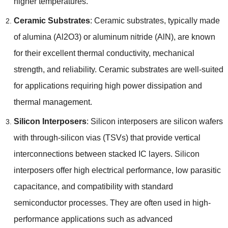
higher temperatures
.
Ceramic Substrates
:
Ceramic substrates
,
typically made
of alumina
(
Al2O3
)
or aluminum nitride
(
AlN
),
are known
for their excellent thermal conductivity
,
mechanical
strength
,
and reliability
.
Ceramic substrates are well-suited
for applications requiring high power dissipation and
thermal management
.
Silicon Interposers
:
Silicon interposers are silicon wafers
with through-silicon vias
(
TSVs
)
that provide vertical
interconnections between stacked IC layers
.
Silicon
interposers offer high electrical performance
,
low parasitic
capacitance
,
and compatibility with standard
semiconductor processes
.
They are often used in high-
performance applications such as advanced