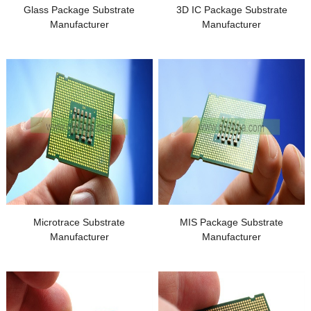
Glass Package Substrate
3
D IC Package Substrate
Manufacturer
Manufacturer
Microtrace Substrate
MIS Package Substrate
Manufacturer
Manufacturer