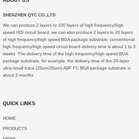
ABOUT US
SHENZHEN QYC CO.,LTD
We can produce
2
layers to
100
layers of high frequency/high
speed HDI circuit board
,
we can also produce
2
layers to
20
layers
of high frequency/high speed BGA package substrate
,
conventional
high frequency/high speed circuit board delivery time is about
1
to
3
weeks
.
The delivery time of the high-frequency/high-speed BGA
package substrate
,
for example
:
the delivery time of the 20-layer
ultra-small trace
(20
um/20um
)
ABF FC BGA package substrate is
about
3
months
QUICK LINKS
HOME
PRODUCTS
NEWS