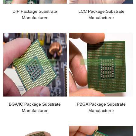
DIP Package Substrate
LCC Package Substrate
Manufacturer
Manufacturer
BGA/IC Package Substrate
PBGA Package Substrate
Manufacturer
Manufacturer