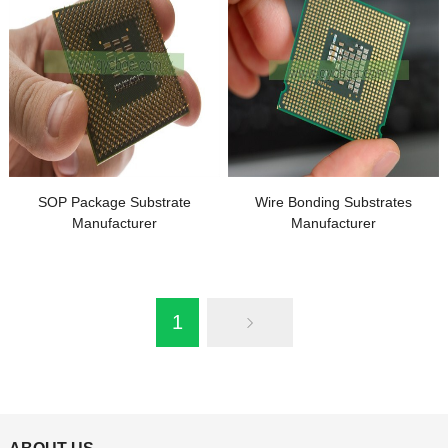
SOP Package Substrate
Wire Bonding Substrates
Manufacturer
Manufacturer
1