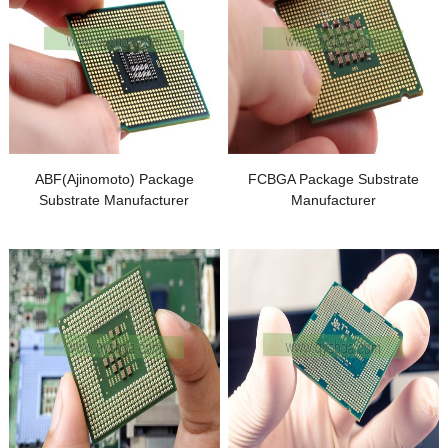
ABF
(
Ajinomoto
)
Package
FCBGA Package Substrate
Substrate Manufacturer
Manufacturer