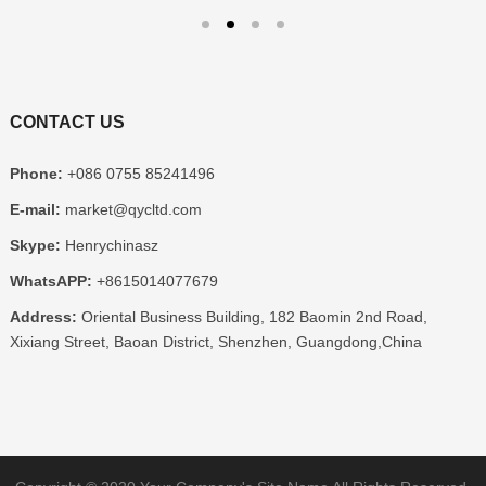
CONTACT US
Phone
:
+086 0755 85241496
E-mail
:
market@qycltd.com
Skype
:
Henrychinasz
WhatsAPP
:
+8615014077679
Address
:
Oriental Business Building
, 182
Baomin 2nd Road
,
Xixiang Street
,
Baoan District
,
Shenzhen
,
Guangdong
,
China