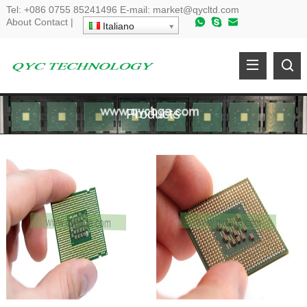
Tel
:
+086 0755 85241496
E-mail
:
market@qycltd.com
About
Contact
|
Italiano
Products