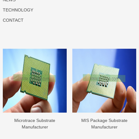
TECHNOLOGY
CONTACT
Microtrace Substrate
MIS Package Substrate
Manufacturer
Manufacturer