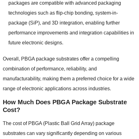
packages are compatible with advanced packaging
technologies such as flip-chip bonding
,
system-in-
package
(
SiP
),
and 3D integration
,
enabling further
performance improvements and integration capabilities in
future electronic designs
.
Overall
,
PBGA package substrates offer a compelling
combination of performance
,
reliability
,
and
manufacturability
,
making them a preferred choice for a wide
range of electronic applications across industries
.
How Much Does PBGA Package Substrate
Cost
?
The cost of PBGA
(
Plastic Ball Grid Array
)
package
substrates can vary significantly depending on various