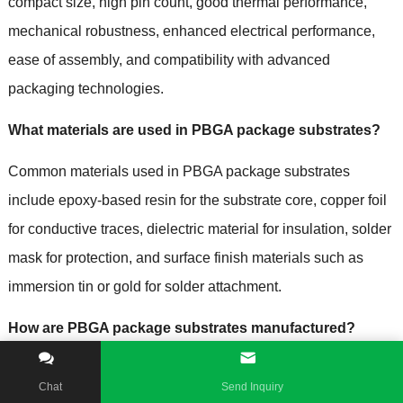
compact size
,
high pin count
,
good thermal performance
,
mechanical robustness
,
enhanced electrical performance
,
ease of assembly
,
and compatibility with advanced
packaging technologies
.
What materials are used in PBGA package substrates
?
Common materials used in PBGA package substrates
include epoxy-based resin for the substrate core
,
copper foil
for conductive traces
,
dielectric material for insulation
,
solder
mask for protection
,
and surface finish materials such as
immersion tin or gold for solder attachment
.
How are PBGA package substrates manufactured
?
The manufacturing process of PBGA package substrates
Chat
Send Inquiry
involves steps such as substrate fabrication
,
layer buildup
,