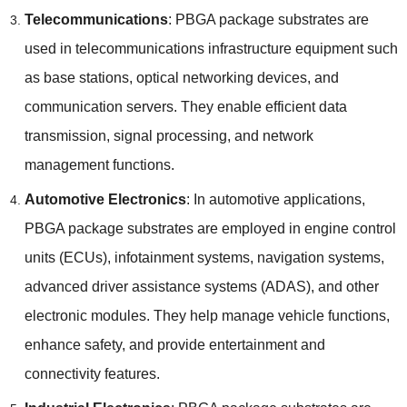
Telecommunications
:
PBGA package substrates are
used in telecommunications infrastructure equipment such
as base stations
,
optical networking devices
,
and
communication servers
.
They enable efficient data
transmission
,
signal processing
,
and network
management functions
.
Automotive Electronics
:
In automotive applications
,
PBGA package substrates are employed in engine control
units
(
ECUs
),
infotainment systems
,
navigation systems
,
advanced driver assistance systems
(
ADAS
),
and other
electronic modules
.
They help manage vehicle functions
,
enhance safety
,
and provide entertainment and
connectivity features
.