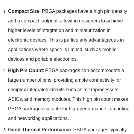
Compact Size
:
PBGA packages have a high pin density
and a compact footprint
,
allowing designers to achieve
higher levels of integration and miniaturization in
electronic devices
.
This is particularly advantageous in
applications where space is limited
,
such as mobile
devices and portable electronics
.
High Pin Count
:
PBGA packages can accommodate a
large number of pins
,
providing ample connectivity for
complex integrated circuits such as microprocessors
,
ASICs
,
and memory modules
.
This high pin count makes
PBGA packages suitable for high-performance computing
and networking applications
.
Good Thermal Performance
:
PBGA packages typically