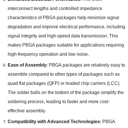
interconnect lengths and controlled impedance
characteristics of PBGA packages help minimize signal
degradation and improve electrical performance
,
including
signal integrity and high-speed data transmission
.
This
makes PBGA packages suitable for applications requiring
high-frequency operation and low noise
.
Ease of Assembly
:
PBGA packages are relatively easy to
assemble compared to other types of packages such as
quad flat packages
(
QFP
)
or leaded chip carriers
(
LCC
).
The solder balls on the bottom of the package simplify the
soldering process
,
leading to faster and more cost-
effective assembly
.
Compatibility with Advanced Technologies
:
PBGA