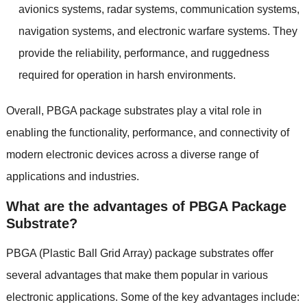
avionics systems
,
radar systems
,
communication systems
,
navigation systems
,
and electronic warfare systems
.
They
provide the reliability
,
performance
,
and ruggedness
required for operation in harsh environments
.
Overall
,
PBGA package substrates play a vital role in
enabling the functionality
,
performance
,
and connectivity of
modern electronic devices across a diverse range of
applications and industries
.
What are the advantages of PBGA Package
Substrate
?
PBGA
(
Plastic Ball Grid Array
)
package substrates offer
several advantages that make them popular in various
electronic applications
.
Some of the key advantages include
: