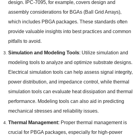
design
.
IPC-7095
,
for example
,
covers design and
assembly considerations for BGAs
(
Ball Grid Arrays
),
which includes PBGA packages
.
These standards often
provide valuable insights into best practices and common
pitfalls to avoid
.
Simulation and Modeling Tools
:
Utilize simulation and
modeling tools to analyze and optimize substrate designs
.
Electrical simulation tools can help assess signal integrity
,
power distribution
,
and impedance control
,
while thermal
simulation tools can evaluate heat dissipation and thermal
performance
.
Modeling tools can also aid in predicting
mechanical stresses and reliability issues
.
Thermal Management
:
Proper thermal management is
crucial for PBGA packages
,
especially for high-power