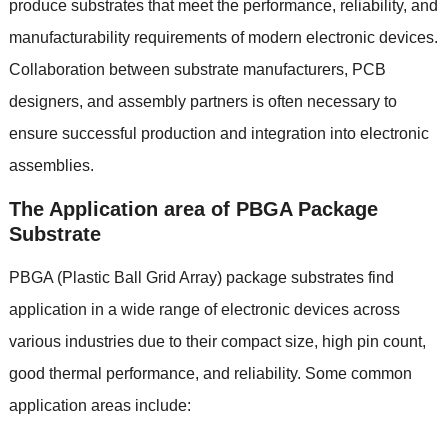
produce substrates that meet the performance
,
reliability
,
and
manufacturability requirements of modern electronic devices
.
Collaboration between substrate manufacturers
,
PCB
designers
,
and assembly partners is often necessary to
ensure successful production and integration into electronic
assemblies
.
The Application area of PBGA Package
Substrate
PBGA
(
Plastic Ball Grid Array
)
package substrates find
application in a wide range of electronic devices across
various industries due to their compact size
,
high pin count
,
good thermal performance
,
and reliability
.
Some common
application areas include
: