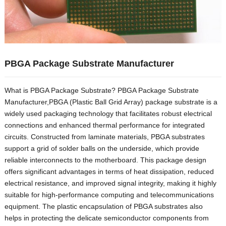
PBGA Package Substrate Manufacturer
What is PBGA Package Substrate
?
PBGA Package Substrate
Manufacturer
,
PBGA
(
Plastic Ball Grid Array
)
package substrate is a
widely used packaging technology that facilitates robust electrical
connections and enhanced thermal performance for integrated
circuits
.
Constructed from laminate materials
,
PBGA substrates
support a grid of solder balls on the underside
,
which provide
reliable interconnects to the motherboard
.
This package design
offers significant advantages in terms of heat dissipation
,
reduced
electrical resistance
,
and improved signal integrity
,
making it highly
suitable for high-performance computing and telecommunications
equipment
.
The plastic encapsulation of PBGA substrates also
helps in protecting the delicate semiconductor components from