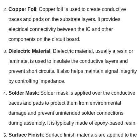
Copper Foil
:
Copper foil is used to create conductive
traces and pads on the substrate layers
.
It provides
electrical connectivity between the IC and other
components on the circuit board
.
Dielectric Material
:
Dielectric material
,
usually a resin or
laminate
,
is used to insulate the conductive layers and
prevent short circuits
.
It also helps maintain signal integrity
by controlling impedance
.
Solder Mask
:
Solder mask is applied over the conductive
traces and pads to protect them from environmental
damage and prevent unintended solder connections
during assembly
.
It is typically made of epoxy-based resin
.
Surface Finish
:
Surface finish materials are applied to the