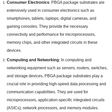
Consumer Electronics
:
PBGA package substrates are
extensively used in consumer electronics such as
smartphones
,
tablets
,
laptops
,
digital cameras
,
and
gaming consoles
.
They provide the necessary
connectivity and performance for microprocessors
,
memory chips
,
and other integrated circuits in these
devices
.
Computing and Networking
:
In computing and
networking equipment such as servers
,
routers
,
switches
,
and storage devices
,
PBGA package substrates play a
crucial role in providing high-speed data processing and
communication capabilities
.
They are used for
microprocessors
,
application-specific integrated circuits
(
ASICs
),
network processors
,
and memory modules
.