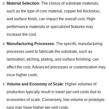
Material Selection
:
The choice of substrate materials
,
such as the type of core material
,
copper foil thickness
,
and surface finish
,
can impact the overall cost
.
High-
performance materials or specialized features may
increase the cost
.
Manufacturing Processes
:
The specific manufacturing
processes used to fabricate the substrate
,
such as
lamination
,
etching
,
plating
,
and surface finishing
,
can
affect the cost
.
Advanced processes or customization may
incur higher costs
.
Volume and Economy of Scale
:
Higher volumes of
production typically result in lower per-unit costs due to
economies of scale
.
Conversely
,
low-volume or prototype
runs may have higher per-unit costs
.