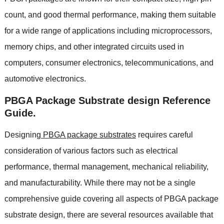
count
,
and good thermal performance
,
making them suitable
for a wide range of applications including microprocessors
,
memory chips
,
and other integrated circuits used in
computers
,
consumer electronics
,
telecommunications
,
and
automotive electronics
.
PBGA Package Substrate design Reference
Guide
.
Designing
PBGA package substrates
requires careful
consideration of various factors such as electrical
performance
,
thermal management
,
mechanical reliability
,
and manufacturability
.
While there may not be a single
comprehensive guide covering all aspects of PBGA package
substrate design
,
there are several resources available that