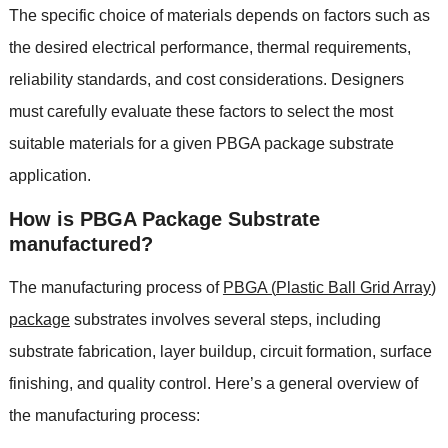
The specific choice of materials depends on factors such as
the desired electrical performance
,
thermal requirements
,
reliability standards
,
and cost considerations
.
Designers
must carefully evaluate these factors to select the most
suitable materials for a given PBGA package substrate
application
.
How is PBGA Package Substrate
manufactured
?
The manufacturing process of
PBGA
(
Plastic Ball Grid Array
)
package
substrates involves several steps
,
including
substrate fabrication
,
layer buildup
,
circuit formation
,
surface
finishing
,
and quality control
.
Here’s a general overview of
the manufacturing process
: