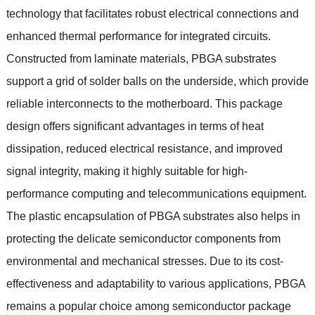
technology that facilitates robust electrical connections and
enhanced thermal performance for integrated circuits
.
Constructed from laminate materials
,
PBGA substrates
support a grid of solder balls on the underside
,
which provide
reliable interconnects to the motherboard
.
This package
design offers significant advantages in terms of heat
dissipation
,
reduced electrical resistance
,
and improved
signal integrity
,
making it highly suitable for high-
performance computing and telecommunications equipment
.
The plastic encapsulation of PBGA substrates also helps in
protecting the delicate semiconductor components from
environmental and mechanical stresses
.
Due to its cost-
effectiveness and adaptability to various applications
,
PBGA
remains a popular choice among semiconductor package