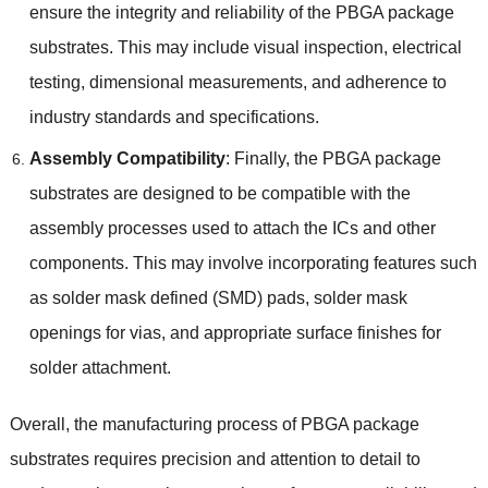
ensure the integrity and reliability of the PBGA package
substrates
.
This may include visual inspection
,
electrical
testing
,
dimensional measurements
,
and adherence to
industry standards and specifications
.
Assembly Compatibility
:
Finally
,
the PBGA package
substrates are designed to be compatible with the
assembly processes used to attach the ICs and other
components
.
This may involve incorporating features such
as solder mask defined
(
SMD
)
pads
,
solder mask
openings for vias
,
and appropriate surface finishes for
solder attachment
.
Overall
,
the manufacturing process of PBGA package
substrates requires precision and attention to detail to