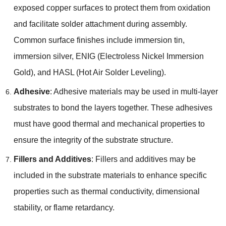
exposed copper surfaces to protect them from oxidation
and facilitate solder attachment during assembly
.
Common surface finishes include immersion tin
,
immersion silver
,
ENIG
(
Electroless Nickel Immersion
Gold
),
and HASL
(
Hot Air Solder Leveling
).
Adhesive
:
Adhesive materials may be used in multi-layer
substrates to bond the layers together
.
These adhesives
must have good thermal and mechanical properties to
ensure the integrity of the substrate structure
.
Fillers and Additives
:
Fillers and additives may be
included in the substrate materials to enhance specific
properties such as thermal conductivity
,
dimensional
stability
,
or flame retardancy
.