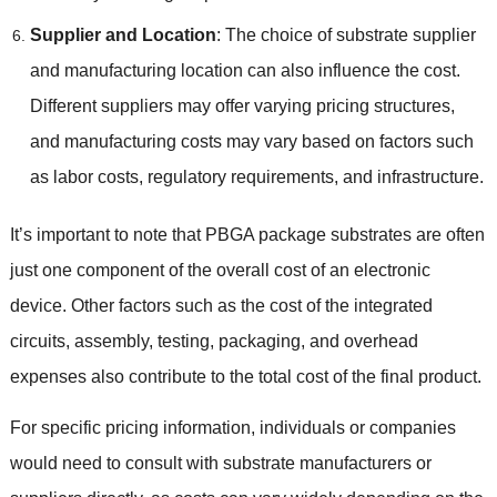
Supplier and Location
:
The choice of substrate supplier
and manufacturing location can also influence the cost
.
Different suppliers may offer varying pricing structures
,
and manufacturing costs may vary based on factors such
as labor costs
,
regulatory requirements
,
and infrastructure
.
It’s important to note that PBGA package substrates are often
just one component of the overall cost of an electronic
device
.
Other factors such as the cost of the integrated
circuits
,
assembly
,
testing
,
packaging
,
and overhead
expenses also contribute to the total cost of the final product
.
For specific pricing information
,
individuals or companies
would need to consult with substrate manufacturers or