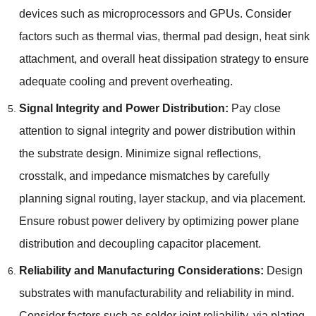
devices such as microprocessors and GPUs
.
Consider
factors such as thermal vias
,
thermal pad design
,
heat sink
attachment
,
and overall heat dissipation strategy to ensure
adequate cooling and prevent overheating
.
Signal Integrity and Power Distribution
:
Pay close
attention to signal integrity and power distribution within
the substrate design
.
Minimize signal reflections
,
crosstalk
,
and impedance mismatches by carefully
planning signal routing
,
layer stackup
,
and via placement
.
Ensure robust power delivery by optimizing power plane
distribution and decoupling capacitor placement
.
Reliability and Manufacturing Considerations
:
Design
substrates with manufacturability and reliability in mind
.
Consider factors such as solder joint reliability
,
via plating