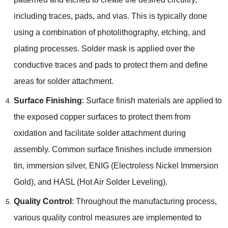
including traces
,
pads
,
and vias
.
This is typically done
using a combination of photolithography
,
etching
,
and
plating processes
.
Solder mask is applied over the
conductive traces and pads to protect them and define
areas for solder attachment
.
Surface Finishing
:
Surface finish materials are applied to
the exposed copper surfaces to protect them from
oxidation and facilitate solder attachment during
assembly
.
Common surface finishes include immersion
tin
,
immersion silver
,
ENIG
(
Electroless Nickel Immersion
Gold
),
and HASL
(
Hot Air Solder Leveling
).
Quality Control
:
Throughout the manufacturing process
,
various quality control measures are implemented to