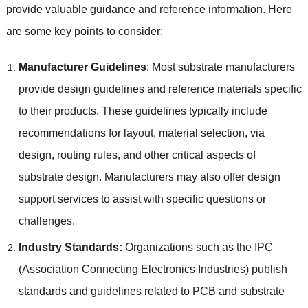
provide valuable guidance and reference information
.
Here
are some key points to consider
:
Manufacturer Guidelines
:
Most substrate manufacturers
provide design guidelines and reference materials specific
to their products
.
These guidelines typically include
recommendations for layout
,
material selection
,
via
design
,
routing rules
,
and other critical aspects of
substrate design
.
Manufacturers may also offer design
support services to assist with specific questions or
challenges
.
Industry Standards
:
Organizations such as the IPC
(
Association Connecting Electronics Industries
)
publish
standards and guidelines related to PCB and substrate