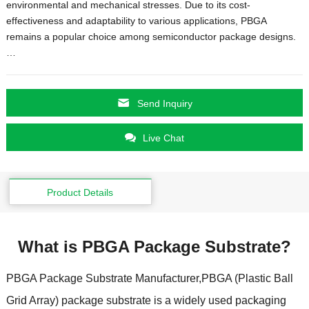
environmental and mechanical stresses
.
Due to its cost-
effectiveness and adaptability to various applications
,
PBGA
remains a popular choice among semiconductor package designs.
…
Send Inquiry
Live Chat
Product Details
What is PBGA Package Substrate
?
PBGA Package Substrate Manufacturer
,
PBGA
(
Plastic Ball
Grid Array
)
package substrate is a widely used packaging