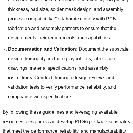
thickness
,
pad size
,
solder mask design
,
and assembly
process compatibility
.
Collaborate closely with PCB
fabrication and assembly partners to ensure that the
design meets their requirements and capabilities
.
Documentation and Validation
:
Document the substrate
design thoroughly
,
including layout files
,
fabrication
drawings
,
material specifications
,
and assembly
instructions
.
Conduct thorough design reviews and
validation tests to verify performance
,
reliability
,
and
compliance with specifications
.
By following these guidelines and leveraging available
resources
,
designers can develop PBGA package substrates
that meet the performance
,
reliability
,
and manufacturability