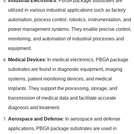
Industrial Electronics
:
PBGA package substrates are
utilized in various industrial applications such as factory
automation
,
process control
,
robotics
,
instrumentation
,
and
power management systems
.
They enable precise control
,
monitoring
,
and automation of industrial processes and
equipment
.
Medical Devices
:
In medical electronics
,
PBGA package
substrates are found in diagnostic equipment
,
imaging
systems
,
patient monitoring devices
,
and medical
implants
.
They support the processing
,
storage
,
and
transmission of medical data and facilitate accurate
diagnosis and treatment
.
Aerospace and Defense
:
In aerospace and defense
applications
,
PBGA package substrates are used in