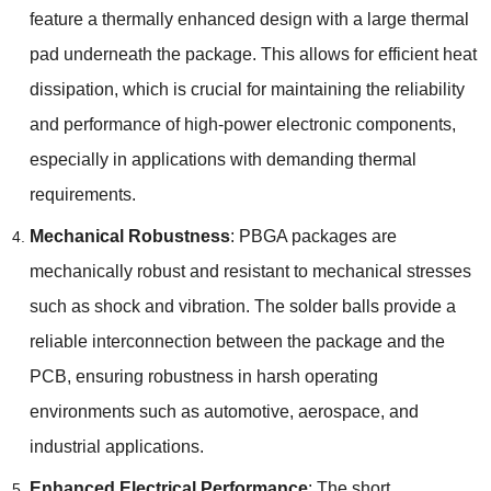
feature a thermally enhanced design with a large thermal
pad underneath the package
.
This allows for efficient heat
dissipation
,
which is crucial for maintaining the reliability
and performance of high-power electronic components
,
especially in applications with demanding thermal
requirements
.
Mechanical Robustness
:
PBGA packages are
mechanically robust and resistant to mechanical stresses
such as shock and vibration
.
The solder balls provide a
reliable interconnection between the package and the
PCB
,
ensuring robustness in harsh operating
environments such as automotive
,
aerospace
,
and
industrial applications
.
Enhanced Electrical Performance
:
The short