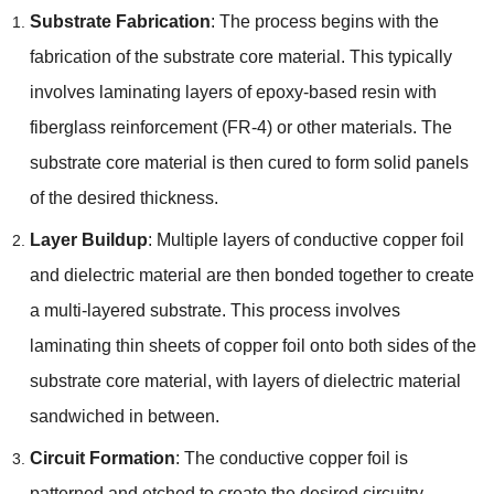
Substrate Fabrication
:
The process begins with the
fabrication of the substrate core material
.
This typically
involves laminating layers of epoxy-based resin with
fiberglass reinforcement
(
FR-4
)
or other materials
.
The
substrate core material is then cured to form solid panels
of the desired thickness
.
Layer Buildup
:
Multiple layers of conductive copper foil
and dielectric material are then bonded together to create
a multi-layered substrate
.
This process involves
laminating thin sheets of copper foil onto both sides of the
substrate core material
,
with layers of dielectric material
sandwiched in between
.
Circuit Formation
:
The conductive copper foil is
patterned and etched to create the desired circuitry
,