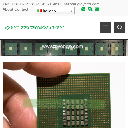
Tel
:
+086 0755 85241496
E-mail
:
market@qycltd.com
About
Contact
|
Italiano
Products