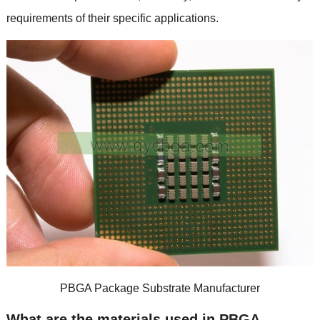
requirements of their specific applications
.
PBGA Package Substrate Manufacturer
What are the materials used in PBGA