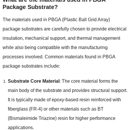
Package Substrate
?
The materials used in PBGA
(
Plastic Ball Grid Array
)
package substrates are carefully chosen to provide electrical
insulation
,
mechanical support
,
and thermal management
while also being compatible with the manufacturing
processes involved
.
Common materials found in PBGA
package substrates include
:
Substrate Core Material
:
The core material forms the
main body of the substrate and provides structural support
.
It is typically made of epoxy-based resin reinforced with
fiberglass
(
FR-4
)
or other materials such as BT
(
Bismaleimide Triazine
)
resin for higher performance
applications
.