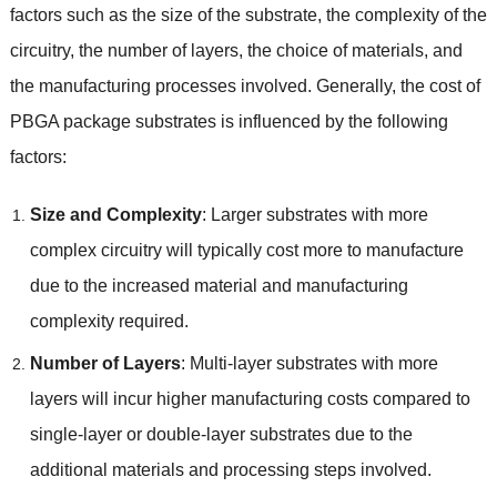
factors such as the size of the substrate
,
the complexity of the
circuitry
,
the number of layers
,
the choice of materials
,
and
the manufacturing processes involved
.
Generally
,
the cost of
PBGA package substrates is influenced by the following
factors
:
Size and Complexity
:
Larger substrates with more
complex circuitry will typically cost more to manufacture
due to the increased material and manufacturing
complexity required
.
Number of Layers
:
Multi-layer substrates with more
layers will incur higher manufacturing costs compared to
single-layer or double-layer substrates due to the
additional materials and processing steps involved
.