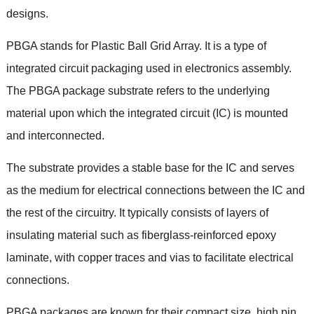
designs
.
PBGA stands for Plastic Ball Grid Array
.
It is a type of
integrated circuit packaging used in electronics assembly
.
The PBGA package substrate refers to the underlying
material upon which the integrated circuit
(
IC
)
is mounted
and interconnected
.
The substrate provides a stable base for the IC and serves
as the medium for electrical connections between the IC and
the rest of the circuitry
.
It typically consists of layers of
insulating material such as fiberglass-reinforced epoxy
laminate
,
with copper traces and vias to facilitate electrical
connections
.
PBGA packages are known for their compact size
,
high pin