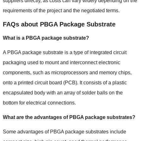
suppliers directly
,
as costs can vary widely depending on the
requirements of the project and the negotiated terms
.
FAQs about PBGA Package Substrate
What is a PBGA package substrate
?
A PBGA package substrate is a type of integrated circuit
packaging used to mount and interconnect electronic
components
,
such as microprocessors and memory chips
,
onto a printed circuit board
(
PCB
).
It consists of a plastic
encapsulated body with an array of solder balls on the
bottom for electrical connections
.
What are the advantages of PBGA package substrates
?
Some advantages of PBGA package substrates include