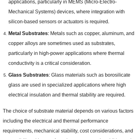
applications
,
particularly in MEMS
(
Micro-Electro-
Mechanical Systems
)
devices
,
where integration with
silicon-based sensors or actuators is required
.
Metal Substrates
:
Metals such as copper
,
aluminum
,
and
copper alloys are sometimes used as substrates
,
particularly in high-power applications where thermal
conductivity is a critical consideration
.
Glass Substrates
:
Glass materials such as borosilicate
glass are used in specialized applications where high
electrical insulation and thermal stability are required
.
The choice of substrate material depends on various factors
including the electrical and thermal performance
requirements
,
mechanical stability
,
cost considerations
,
and