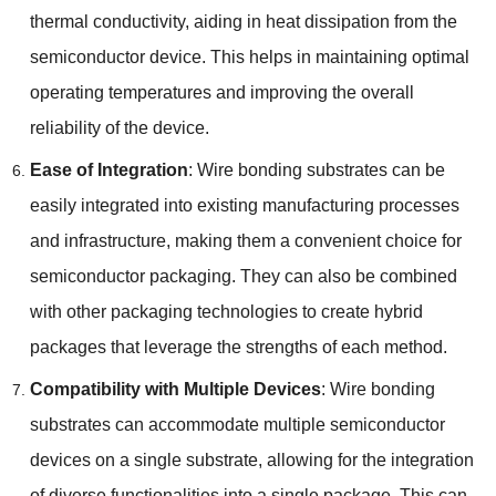
thermal conductivity
,
aiding in heat dissipation from the
semiconductor device
.
This helps in maintaining optimal
operating temperatures and improving the overall
reliability of the device
.
Ease of Integration
:
Wire bonding substrates can be
easily integrated into existing manufacturing processes
and infrastructure
,
making them a convenient choice for
semiconductor packaging
.
They can also be combined
with other packaging technologies to create hybrid
packages that leverage the strengths of each method
.
Compatibility with Multiple Devices
:
Wire bonding
substrates can accommodate multiple semiconductor
devices on a single substrate
,
allowing for the integration
of diverse functionalities into a single package
.
This can