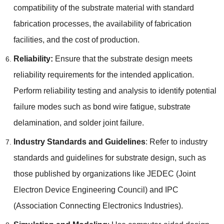
compatibility of the substrate material with standard
fabrication processes
,
the availability of fabrication
facilities
,
and the cost of production
.
Reliability
:
Ensure that the substrate design meets
reliability requirements for the intended application
.
Perform reliability testing and analysis to identify potential
failure modes such as bond wire fatigue
,
substrate
delamination
,
and solder joint failure
.
Industry Standards and Guidelines
:
Refer to industry
standards and guidelines for substrate design
,
such as
those published by organizations like JEDEC
(
Joint
Electron Device Engineering Council
)
and IPC
(
Association Connecting Electronics Industries
).