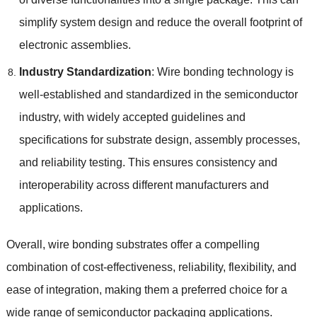
simplify system design and reduce the overall footprint of
electronic assemblies
.
Industry Standardization
:
Wire bonding technology is
well-established and standardized in the semiconductor
industry
,
with widely accepted guidelines and
specifications for substrate design
,
assembly processes
,
and reliability testing
.
This ensures consistency and
interoperability across different manufacturers and
applications
.
Overall
,
wire bonding substrates offer a compelling
combination of cost-effectiveness
,
reliability
,
flexibility
,
and
ease of integration
,
making them a preferred choice for a
wide range of semiconductor packaging applications
.