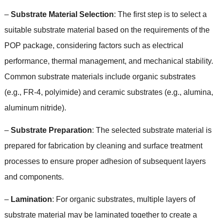
–
Substrate Material Selection
:
The first step is to select a
suitable substrate material based on the requirements of the
POP package
,
considering factors such as electrical
performance
,
thermal management
,
and mechanical stability
.
Common substrate materials include organic substrates
(
e.g.
,
FR-4
,
polyimide
)
and ceramic substrates
(
e.g.
,
alumina
,
aluminum nitride
).
–
Substrate Preparation
:
The selected substrate material is
prepared for fabrication by cleaning and surface treatment
processes to ensure proper adhesion of subsequent layers
and components
.
–
Lamination
:
For organic substrates
,
multiple layers of
substrate material may be laminated together to create a