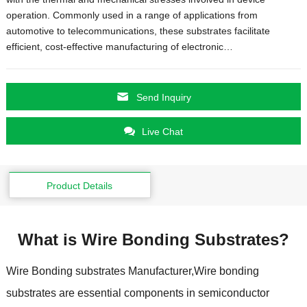
operation
.
Commonly used in a range of applications from
automotive to telecommunications
,
these substrates facilitate
efficient
,
cost-effective manufacturing of electronic
…
Send Inquiry
Live Chat
Product Details
What is Wire Bonding Substrates
?
Wire Bonding substrates Manufacturer
,
Wire bonding
substrates are essential components in semiconductor