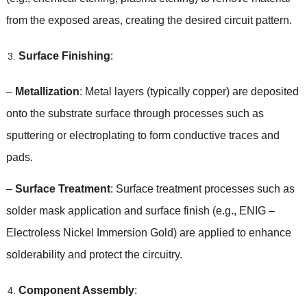
from the exposed areas
,
creating the desired circuit pattern
.
Surface Finishing
:
–
Metallization
:
Metal layers
(
typically copper
)
are deposited
onto the substrate surface through processes such as
sputtering or electroplating to form conductive traces and
pads
.
–
Surface Treatment
:
Surface treatment processes such as
solder mask application and surface finish
(
e.g.
,
ENIG
–
Electroless Nickel Immersion Gold
)
are applied to enhance
solderability and protect the circuitry
.
Component Assembly
: