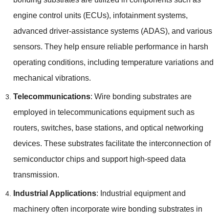
engine control units
(
ECUs
),
infotainment systems
,
advanced driver-assistance systems
(
ADAS
),
and various
sensors
.
They help ensure reliable performance in harsh
operating conditions
,
including temperature variations and
mechanical vibrations
.
Telecommunications
:
Wire bonding substrates are
employed in telecommunications equipment such as
routers
,
switches
,
base stations
,
and optical networking
devices
.
These substrates facilitate the interconnection of
semiconductor chips and support high-speed data
transmission
.
Industrial Applications
:
Industrial equipment and
machinery often incorporate wire bonding substrates in