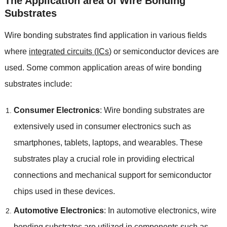
The Application area of Wire Bonding
Substrates
Wire bonding substrates find application in various fields
where
integrated circuits
(
ICs
)
or semiconductor devices are
used
.
Some common application areas of wire bonding
substrates include
:
Consumer Electronics
:
Wire bonding substrates are
extensively used in consumer electronics such as
smartphones
,
tablets
,
laptops
,
and wearables
.
These
substrates play a crucial role in providing electrical
connections and mechanical support for semiconductor
chips used in these devices
.
Automotive Electronics
:
In automotive electronics
,
wire
bonding substrates are utilized in components such as