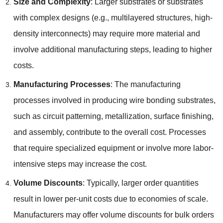
Size and Complexity
:
Larger substrates or substrates
with complex designs
(
e.g.
,
multilayered structures
,
high-
density interconnects
)
may require more material and
involve additional manufacturing steps
,
leading to higher
costs
.
Manufacturing Processes
:
The manufacturing
processes involved in producing wire bonding substrates
,
such as circuit patterning
,
metallization
,
surface finishing
,
and assembly
,
contribute to the overall cost
.
Processes
that require specialized equipment or involve more labor-
intensive steps may increase the cost
.
Volume Discounts
:
Typically
,
larger order quantities
result in lower per-unit costs due to economies of scale
.
Manufacturers may offer volume discounts for bulk orders