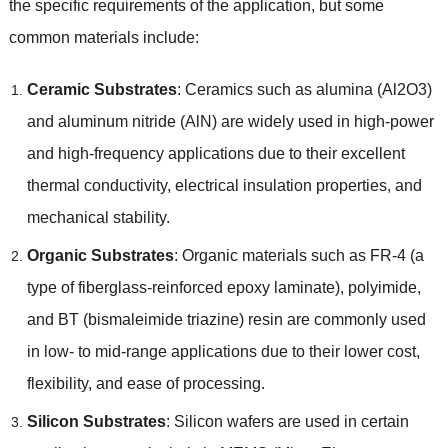
the specific requirements of the application
,
but some
common materials include
:
Ceramic Substrates
:
Ceramics such as alumina
(
Al2O3
)
and aluminum nitride
(
AlN
)
are widely used in high-power
and high-frequency applications due to their excellent
thermal conductivity
,
electrical insulation properties
,
and
mechanical stability
.
Organic Substrates
:
Organic materials such as FR-4
(
a
type of fiberglass-reinforced epoxy laminate
),
polyimide
,
and BT
(
bismaleimide triazine
)
resin are commonly used
in low
-
to mid-range applications due to their lower cost
,
flexibility
,
and ease of processing
.
Silicon Substrates
:
Silicon wafers are used in certain