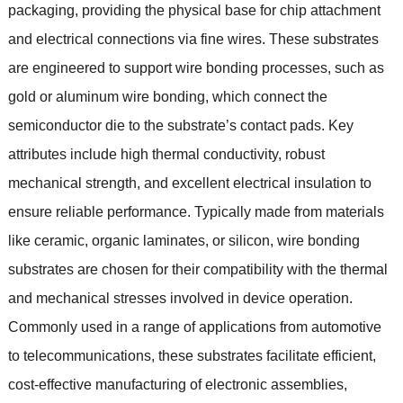
packaging
,
providing the physical base for chip attachment
and electrical connections via fine wires
.
These substrates
are engineered to support wire bonding processes
,
such as
gold or aluminum wire bonding
,
which connect the
semiconductor die to the substrate’s contact pads
.
Key
attributes include high thermal conductivity
,
robust
mechanical strength
,
and excellent electrical insulation to
ensure reliable performance
.
Typically made from materials
like ceramic
,
organic laminates
,
or silicon
,
wire bonding
substrates are chosen for their compatibility with the thermal
and mechanical stresses involved in device operation
.
Commonly used in a range of applications from automotive
to telecommunications
,
these substrates facilitate efficient
,
cost-effective manufacturing of electronic assemblies
,