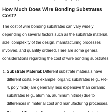
How Much Does Wire Bonding Substrates
Cost
?
The cost of wire bonding substrates can vary widely
depending on several factors such as the substrate material
,
size
,
complexity of the design
,
manufacturing processes
involved
,
and quantity ordered
.
Here are some general
considerations regarding the cost of wire bonding substrates
:
Substrate Material
:
Different substrate materials have
different costs
.
For example
,
organic substrates
(
e.g.
,
FR-
4
,
polyimide
)
are generally less expensive than ceramic
substrates
(
e.g.
,
alumina
,
aluminum nitride
)
due to
differences in material cost and manufacturing processes
.