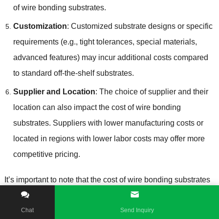
of wire bonding substrates
.
Customization
:
Customized substrate designs or specific
requirements
(
e.g.
,
tight tolerances
,
special materials
,
advanced features
)
may incur additional costs compared
to standard off-the-shelf substrates
.
Supplier and Location
:
The choice of supplier and their
location can also impact the cost of wire bonding
substrates
.
Suppliers with lower manufacturing costs or
located in regions with lower labor costs may offer more
competitive pricing
.
It’s important to note that the cost of wire bonding substrates
is just one component of the overall cost of semiconductor
packaging
.
Other factors such as semiconductor chip cost
,
Chat
Send Inquiry