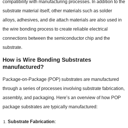
compatibility with manufacturing processes
.
In addition to the
substrate material itself
,
other materials such as solder
alloys
,
adhesives
,
and die attach materials are also used in
the wire bonding process to create reliable electrical
connections between the semiconductor chip and the
substrate
.
How is Wire Bonding Substrates
manufactured
?
Package-on-Package
(
POP
)
substrates are manufactured
through a series of processes involving substrate fabrication
,
assembly
,
and packaging
.
Here’s an overview of how POP
package substrates are typically manufactured
:
Substrate Fabrication
: