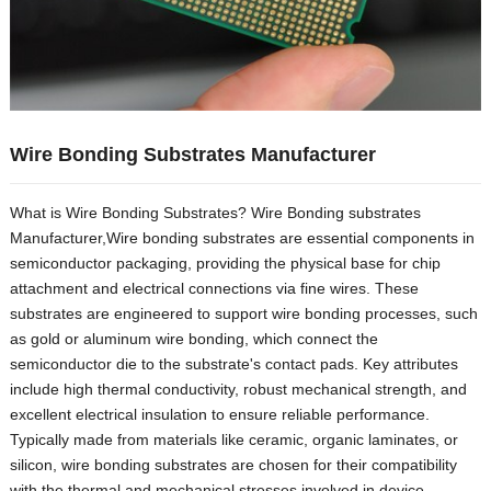
Wire Bonding Substrates Manufacturer
What is Wire Bonding Substrates
?
Wire Bonding substrates
Manufacturer
,
Wire bonding substrates are essential components in
semiconductor packaging
,
providing the physical base for chip
attachment and electrical connections via fine wires
.
These
substrates are engineered to support wire bonding processes
,
such
as gold or aluminum wire bonding
,
which connect the
semiconductor die to the substrate's contact pads
.
Key attributes
include high thermal conductivity
,
robust mechanical strength
,
and
excellent electrical insulation to ensure reliable performance
.
Typically made from materials like ceramic
,
organic laminates
,
or
silicon
,
wire bonding substrates are chosen for their compatibility
with the thermal and mechanical stresses involved in device