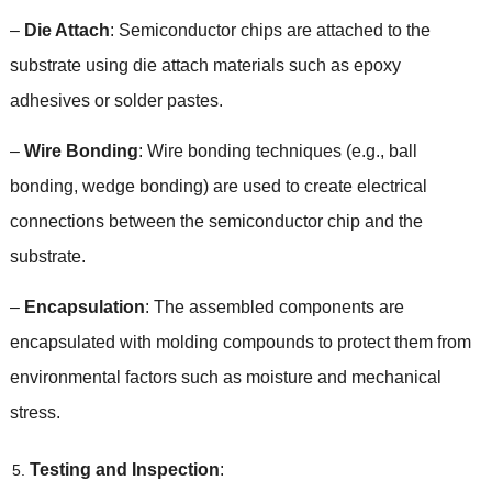
–
Die Attach
:
Semiconductor chips are attached to the
substrate using die attach materials such as epoxy
adhesives or solder pastes
.
–
Wire Bonding
:
Wire bonding techniques
(
e.g.
,
ball
bonding
,
wedge bonding
)
are used to create electrical
connections between the semiconductor chip and the
substrate
.
–
Encapsulation
:
The assembled components are
encapsulated with molding compounds to protect them from
environmental factors such as moisture and mechanical
stress
.
Testing and Inspection
: