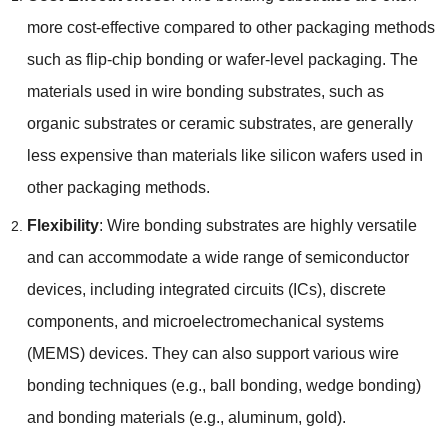
more cost-effective compared to other packaging methods
such as flip-chip bonding or wafer-level packaging
.
The
materials used in wire bonding substrates
,
such as
organic substrates or ceramic substrates
,
are generally
less expensive than materials like silicon wafers used in
other packaging methods
.
Flexibility
:
Wire bonding substrates are highly versatile
and can accommodate a wide range of semiconductor
devices
,
including integrated circuits
(
ICs
),
discrete
components
,
and microelectromechanical systems
(
MEMS
)
devices
.
They can also support various wire
bonding techniques
(
e.g.
,
ball bonding
,
wedge bonding
)
and bonding materials
(
e.g.
,
aluminum
,
gold
).