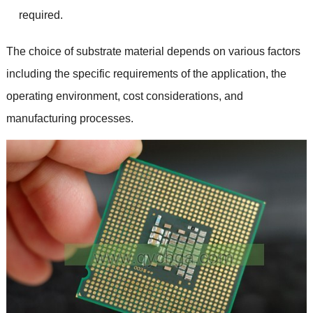
required
.
The choice of substrate material depends on various factors
including the specific requirements of the application
,
the
operating environment
,
cost considerations
,
and
manufacturing processes
.