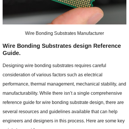
Wire Bonding Substrates Manufacturer
Wire Bonding Substrates design Reference
Guide
.
Designing wire bonding substrates requires careful
consideration of various factors such as electrical
performance
,
thermal management
,
mechanical stability
,
and
manufacturability
.
While there isn’t a single comprehensive
reference guide for wire bonding substrate design
,
there are
several resources and guidelines available that can help
engineers and designers in this process
.
Here are some key