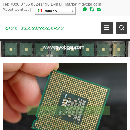
Tel
:
+086 0755 85241496
E-mail
:
market@qycltd.com
About
Contact
|
Italiano
Products