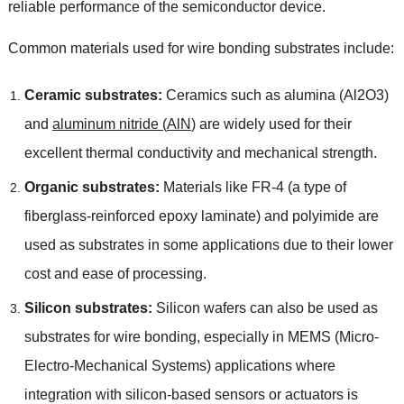
reliable performance of the semiconductor device
.
Common materials used for wire bonding substrates include
:
Ceramic substrates
:
Ceramics such as alumina
(
Al2O3
)
and
aluminum nitride
(
AlN
)
are widely used for their
excellent thermal conductivity and mechanical strength
.
Organic substrates
:
Materials like FR-4
(
a type of
fiberglass-reinforced epoxy laminate
)
and polyimide are
used as substrates in some applications due to their lower
cost and ease of processing
.
Silicon substrates
:
Silicon wafers can also be used as
substrates for wire bonding
,
especially in MEMS
(
Micro-
Electro-Mechanical Systems
)
applications where
integration with silicon-based sensors or actuators is