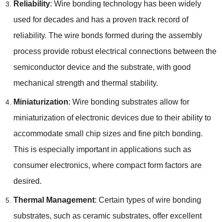
Reliability
:
Wire bonding technology has been widely
used for decades and has a proven track record of
reliability
.
The wire bonds formed during the assembly
process provide robust electrical connections between the
semiconductor device and the substrate
,
with good
mechanical strength and thermal stability
.
Miniaturization
:
Wire bonding substrates allow for
miniaturization of electronic devices due to their ability to
accommodate small chip sizes and fine pitch bonding
.
This is especially important in applications such as
consumer electronics
,
where compact form factors are
desired
.
Thermal Management
:
Certain types of wire bonding
substrates
,
such as ceramic substrates
,
offer excellent