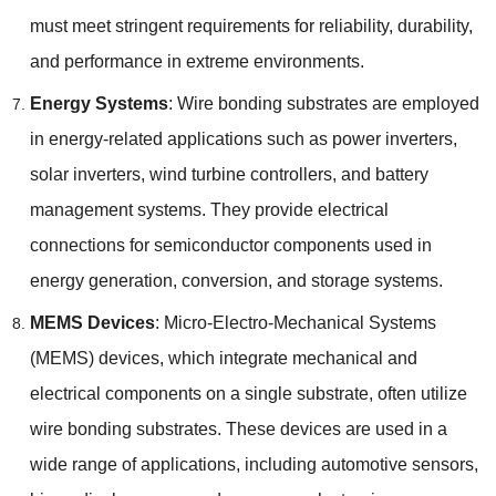
must meet stringent requirements for reliability
,
durability
,
and performance in extreme environments
.
Energy Systems
:
Wire bonding substrates are employed
in energy-related applications such as power inverters
,
solar inverters
,
wind turbine controllers
,
and battery
management systems
.
They provide electrical
connections for semiconductor components used in
energy generation
,
conversion
,
and storage systems
.
MEMS Devices
:
Micro-Electro-Mechanical Systems
(
MEMS
)
devices
,
which integrate mechanical and
electrical components on a single substrate
,
often utilize
wire bonding substrates
.
These devices are used in a
wide range of applications
,
including automotive sensors
,