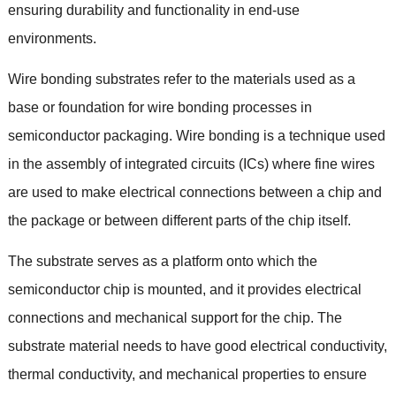
ensuring durability and functionality in end-use
environments
.
Wire bonding substrates refer to the materials used as a
base or foundation for wire bonding processes in
semiconductor packaging
.
Wire bonding is a technique used
in the assembly of integrated circuits
(
ICs
)
where fine wires
are used to make electrical connections between a chip and
the package or between different parts of the chip itself
.
The substrate serves as a platform onto which the
semiconductor chip is mounted
,
and it provides electrical
connections and mechanical support for the chip
.
The
substrate material needs to have good electrical conductivity
,
thermal conductivity
,
and mechanical properties to ensure