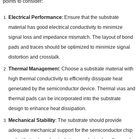
points to consider
:
Electrical Performance
:
Ensure that the substrate
material has good electrical conductivity to minimize
signal loss and impedance mismatch
.
The layout of bond
pads and traces should be optimized to minimize signal
distortion and crosstalk
.
Thermal Managemen
t
:
Choose a substrate material with
high thermal conductivity to efficiently dissipate heat
generated by the semiconductor device
.
Thermal vias and
thermal pads can be incorporated into the substrate
design to enhance heat dissipation
.
Mechanical Stability
:
The substrate should provide
adequate mechanical support for the semiconductor chip