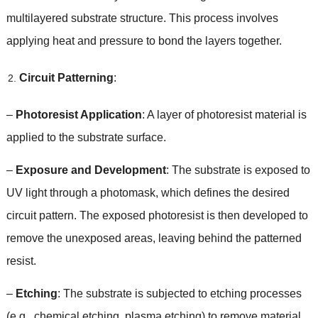
multilayered substrate structure
.
This process involves
applying heat and pressure to bond the layers together
.
Circuit Patterning
:
–
Photoresist Application
:
A layer of photoresist material is
applied to the substrate surface
.
–
Exposure and Development
:
The substrate is exposed to
UV light through a photomask
,
which defines the desired
circuit pattern
.
The exposed photoresist is then developed to
remove the unexposed areas
,
leaving behind the patterned
resist
.
–
Etching
:
The substrate is subjected to etching processes
(
e.g.
,
chemical etching
,
plasma etching
)
to remove material