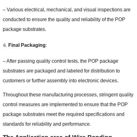
–
Various electrical
,
mechanical
,
and visual inspections are
conducted to ensure the quality and reliability of the POP
package substrates
.
Final Packaging
:
–
After passing quality control tests
,
the POP package
substrates are packaged and labeled for distribution to
customers or further assembly into electronic devices
.
Throughout these manufacturing processes
,
stringent quality
control measures are implemented to ensure that the POP
package substrates meet the required specifications and
standards for reliability and performance
.