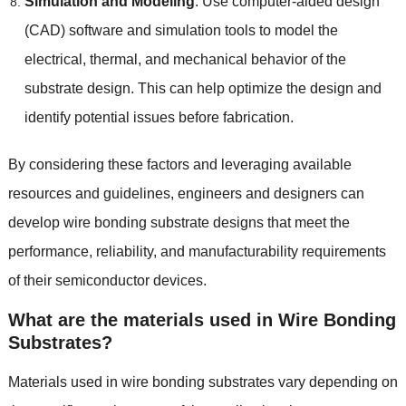
Simulation and Modeling
:
Use computer-aided design
(
CAD
)
software and simulation tools to model the
electrical
,
thermal
,
and mechanical behavior of the
substrate design
.
This can help optimize the design and
identify potential issues before fabrication
.
By considering these factors and leveraging available
resources and guidelines
,
engineers and designers can
develop wire bonding substrate designs that meet the
performance
,
reliability
,
and manufacturability requirements
of their semiconductor devices
.
What are the materials used in Wire Bonding
Substrates
?
Materials used in wire bonding substrates vary depending on