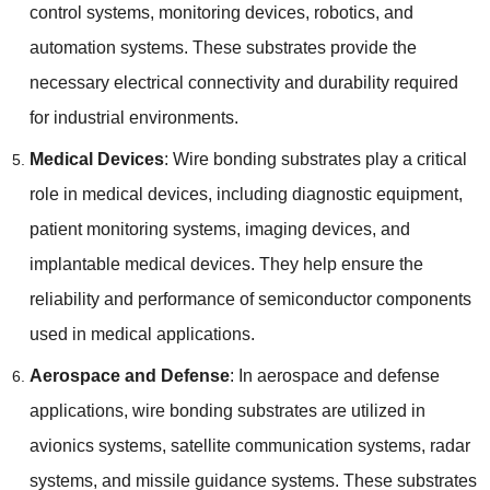
control systems
,
monitoring devices
,
robotics
,
and
automation systems
.
These substrates provide the
necessary electrical connectivity and durability required
for industrial environments
.
Medical Devices
:
Wire bonding substrates play a critical
role in medical devices
,
including diagnostic equipment
,
patient monitoring systems
,
imaging devices
,
and
implantable medical devices
.
They help ensure the
reliability and performance of semiconductor components
used in medical applications
.
Aerospace and Defense
:
In aerospace and defense
applications
,
wire bonding substrates are utilized in
avionics systems
,
satellite communication systems
,
radar
systems
,
and missile guidance systems
.
These substrates