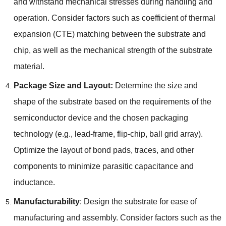
and withstand mechanical stresses during handling and
operation
.
Consider factors such as coefficient of thermal
expansion
(
CTE
)
matching between the substrate and
chip
,
as well as the mechanical strength of the substrate
material
.
Package Size and Layout
:
Determine the size and
shape of the substrate based on the requirements of the
semiconductor device and the chosen packaging
technology
(
e.g.
,
lead-frame
,
flip-chip
,
ball grid array
).
Optimize the layout of bond pads
,
traces
,
and other
components to minimize parasitic capacitance and
inductance
.
Manufacturability
:
Design the substrate for ease of
manufacturing and assembly
.
Consider factors such as the