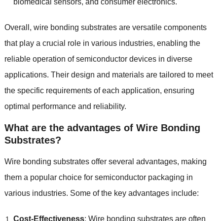
biomedical sensors
,
and consumer electronics
.
Overall
,
wire bonding substrates are versatile components
that play a crucial role in various industries
,
enabling the
reliable operation of semiconductor devices in diverse
applications
.
Their design and materials are tailored to meet
the specific requirements of each application
,
ensuring
optimal performance and reliability
.
What are the advantages of Wire Bonding
Substrates
?
Wire bonding substrates offer several advantages
,
making
them a popular choice for semiconductor packaging in
various industries
.
Some of the key advantages include
:
Cost-Effectiveness
:
Wire bonding substrates are often