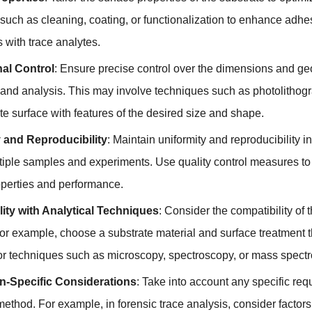
 such as cleaning
,
coating
,
or functionalization to enhance adhe
s with trace analytes
.
al Control
:
Ensure precise control over the dimensions and geome
 and analysis
.
This may involve techniques such as photolithog
te surface with features of the desired size and shape
.
 and Reproducibility
:
Maintain uniformity and reproducibility i
tiple samples and experiments
.
Use quality control measures to 
operties and performance
.
ity with Analytical Techniques
:
Consider the compatibility of 
or example
,
choose a substrate material and surface treatment 
for techniques such as microscopy
,
spectroscopy
,
or mass spectr
on-Specific Considerations
:
Take into account any specific req
 method
.
For example
,
in forensic trace analysis
,
consider factor