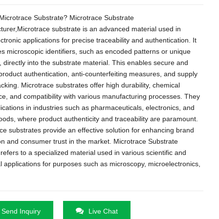
Microtrace Substrate
?
Microtrace Substrate
turer
,
Microtrace substrate is an advanced material used in
ctronic applications for precise traceability and authentication
.
It
es microscopic identifiers
,
such as encoded patterns or unique
,
directly into the substrate material
.
This enables secure and
 product authentication
,
anti-counterfeiting measures
,
and supply
acking
.
Microtrace substrates offer high durability
,
chemical
ce
,
and compatibility with various manufacturing processes
.
They
lications in industries such as pharmaceuticals
,
electronics
,
and
goods
,
where product authenticity and traceability are paramount
.
ce substrates provide an effective solution for enhancing brand
on and consumer trust in the market
.
Microtrace Substrate
y refers to a specialized material used in various scientific and
al applications for purposes such as microscopy
,
microelectronics
,
Send Inquiry
Live Chat