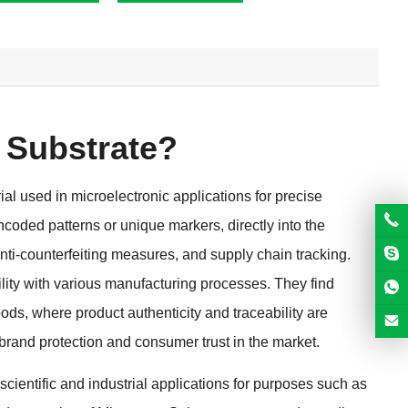
 Substrate
?
al used in microelectronic applications for precise
ncoded patterns or unique markers
,
directly into the
nti-counterfeiting measures
,
and supply chain tracking
.
lity with various manufacturing processes
.
They find
oods
,
where product authenticity and traceability are
 brand protection and consumer trust in the market
.
 scientific and industrial applications for purposes such as