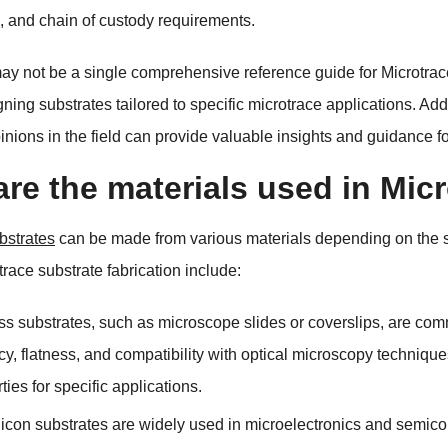
,
and chain of custody requirements
.
ay not be a single comprehensive reference guide for Microtra
gning substrates tailored to specific microtrace applications
.
Addi
inions in the field can provide valuable insights and guidance f
re the materials used in Mic
bstrates
can be made from various materials depending on the s
trace substrate fabrication include
:
ss substrates
,
such as microscope slides or coverslips
,
are comm
cy
,
flatness
,
and compatibility with optical microscopy technique
rties for specific applications
.
licon substrates are widely used in microelectronics and semicon