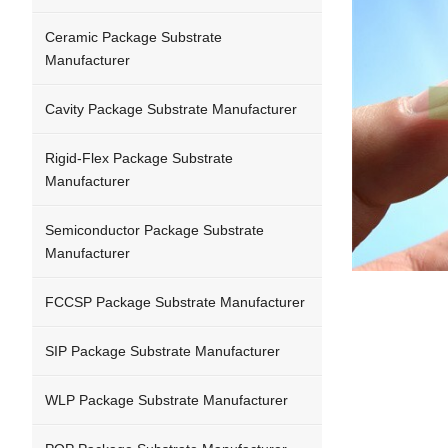
Ceramic Package Substrate
Manufacturer
Cavity Package Substrate Manufacturer
Rigid-Flex Package Substrate
Manufacturer
Semiconductor Package Substrate
Manufacturer
FCCSP Package Substrate Manufacturer
SIP Package Substrate Manufacturer
WLP Package Substrate Manufacturer