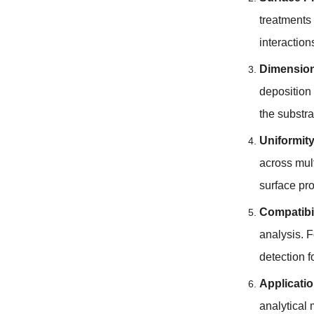
treatments
interaction
Dimension
deposition
the substra
Uniformity
across mul
surface pr
Compatibil
analysis
.
F
detection 
Applicati
analytical