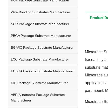
POP Package Substrate Manufacturer
Wire Bonding Substrates Manufacturer
Product De
SOP Package Substrate Manufacturer
PBGA Package Substrate Manufacturer
BGA/IC Package Substrate Manufacturer
Microtrace Su
LCC Package Substrate Manufacturer
traceability a
substrate mat
FCBGA Package Substrate Manufacturer
Microtrace sub
applications 
DIP Package Substrate Manufacturer
paramount
.
M
ABF
(
Ajinomoto
)
Package Substrate
Manufacturer
Microtrace Sub