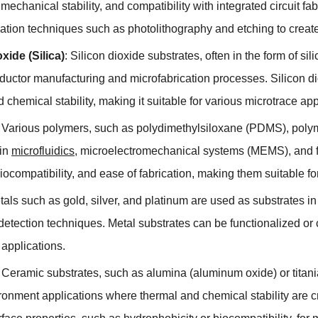
,
mechanical stability
,
and compatibility with integrated circuit fa
cation techniques such as photolithography and etching to creat
oxide
(
Silica
)
:
Silicon dioxide substrates
,
often in the form of sil
ductor manufacturing and microfabrication processes
.
Silicon d
 chemical stability
,
making it suitable for various microtrace app
:
Various polymers
,
such as polydimethylsiloxane
(
PDMS
),
poly
in
microfluidics
,
microelectromechanical systems
(
MEMS
),
and f
iocompatibility
,
and ease of fabrication
,
making them suitable fo
tals such as gold
,
silver
,
and platinum are used as substrates in 
etection techniques
.
Metal substrates can be functionalized or 
c applications
.
:
Ceramic substrates
,
such as alumina
(
aluminum oxide
)
or titan
ronment applications where thermal and chemical stability are c