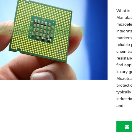
What is 
Manufac
microele
integrat
markers
reliable
chain tr
resistan
find app
luxury 
Microtra
protecti
typicall
industri
and
…