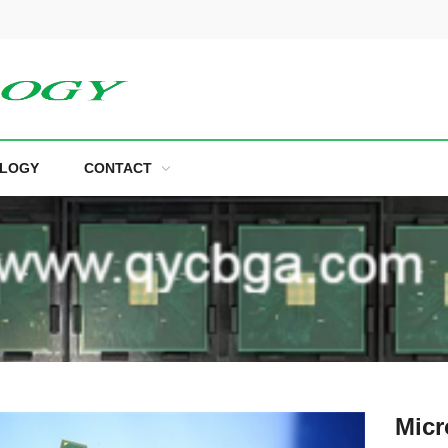
LOGY
CONTACT
Micr