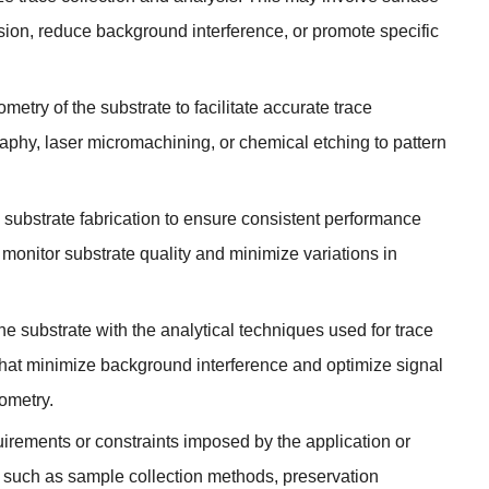
sion
,
reduce background interference
,
or promote specific
try of the substrate to facilitate accurate trace
raphy
,
laser micromachining
,
or chemical etching to pattern
n substrate fabrication to ensure consistent performance
monitor substrate quality and minimize variations in
the substrate with the analytical techniques used for trace
that minimize background interference and optimize signal
ometry
.
uirements or constraints imposed by the application or
s such as sample collection methods
,
preservation