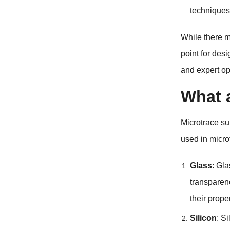
techniques
While there m
point for desi
and expert op
What a
Microtrace su
used in micro
Glass
:
Gla
transparen
their prope
Silicon
:
Si