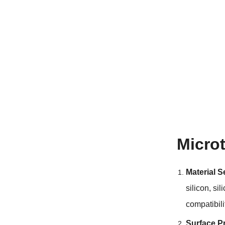
Micro
Material S
silicon
,
sil
compatibili
Surface P