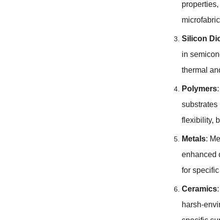
properties
microfabri
Silicon Di
in semicon
thermal and
Polymers
substrates 
flexibility
,
b
Metals
:
Me
enhanced d
for specifi
Ceramics
harsh-envi