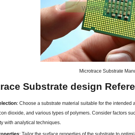
Microtrace Substrate Manu
trace Substrate design Refer
election
:
Choose a substrate material suitable for the intended 
icon dioxide
,
and various types of polymers
.
Consider factors su
ty with analytical techniques
.
roperties
:
Tailor the surface properties of the substrate to optim