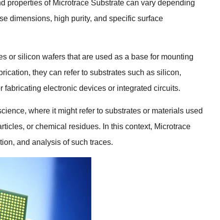
d properties of Microtrace Substrate can vary depending
cise dimensions
,
high purity
,
and specific surface
es or silicon wafers that are used as a base for mounting
brication
,
they can refer to substrates such as silicon
,
fabricating electronic devices or integrated circuits
.
 science
,
where it might refer to substrates or materials used
rticles
,
or chemical residues
.
In this context
,
Microtrace
tion
,
and analysis of such traces
.