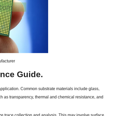
facturer
ence Guide
.
application
.
Common substrate materials include glass
,
ch as transparency
,
thermal and chemical resistance
,
and
ize trace collection and analysis
.
This may involve surface