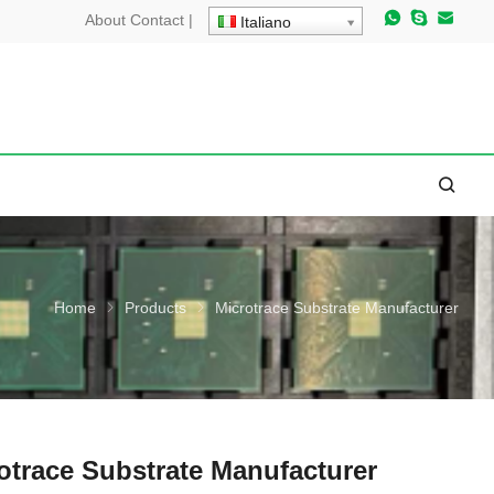
About
Contact
|
Italiano
Home
Products
Microtrace Substrate Manufacturer
otrace Substrate Manufacturer