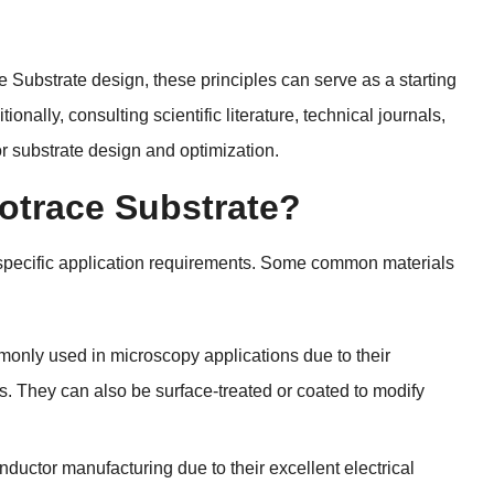
ce Substrate design
,
these principles can serve as a starting
tionally
,
consulting scientific literature
,
technical journals
,
or substrate design and optimization
.
rotrace Substrate
?
pecific application requirements
.
Some common materials
only used in microscopy applications due to their
s
.
They can also be surface-treated or coated to modify
ductor manufacturing due to their excellent electrical