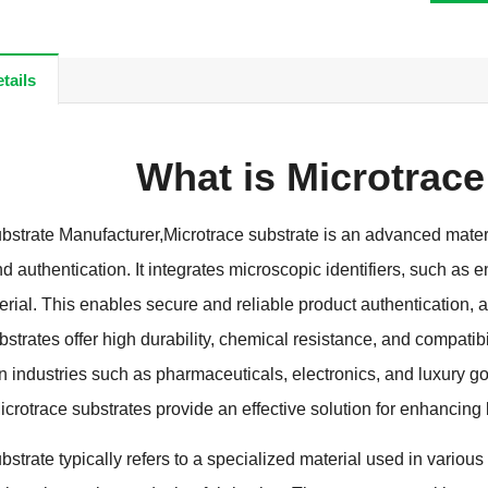
tails
What is Microtrace
bstrate Manufacturer
,
Microtrace substrate is an advanced materi
nd authentication
.
It integrates microscopic identifiers
,
such as e
erial
.
This enables secure and reliable product authentication
,
a
strates offer high durability
,
chemical resistance
,
and compatibi
in industries such as pharmaceuticals
,
electronics
,
and luxury g
icrotrace substrates provide an effective solution for enhancing
strate typically refers to a specialized material used in various