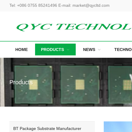
Tel
:
+086 0755 85241496
E-mail
:
market@qycltd.com
HOME
PRODUCTS
NEWS
TECHNO
Products
BT Package Substrate Manufacturer