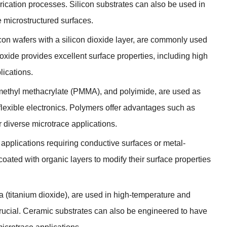
brication processes
.
Silicon substrates can also be used in
e microstructured surfaces
.
icon wafers with a silicon dioxide layer
,
are commonly used
ioxide provides excellent surface properties
,
including high
lications
.
methyl methacrylate
(
PMMA
),
and polyimide
,
are used as
lexible electronics
.
Polymers offer advantages such as
r diverse microtrace applications
.
applications requiring conductive surfaces or metal-
coated with organic layers to modify their surface properties
ia
(
titanium dioxide
),
are used in high-temperature and
rucial
.
Ceramic substrates can also be engineered to have