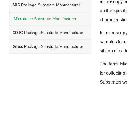
microscopy
,
m
MIS Package Substrate Manufacturer
on the specif
Microtrace Substrate Manufacturer
characteristi
3
D IC Package Substrate Manufacturer
In microscop
samples for 
Glass Package Substrate Manufacturer
silicon dioxid
The term
“
Mic
for collectin
Substrates wo