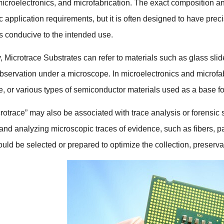
icroelectronics
,
and microfabrication
.
The exact composition an
ic application requirements
,
but it is often designed to have pre
cs conducive to the intended use
.
y
,
Microtrace Substrates can refer to materials such as glass slid
observation under a microscope
.
In microelectronics and microfa
e
,
or various types of semiconductor materials used as a base for 
rotrace
”
may also be associated with trace analysis or forensic
g and analyzing microscopic traces of evidence
,
such as fibers
,
pa
uld be selected or prepared to optimize the collection
,
preserva