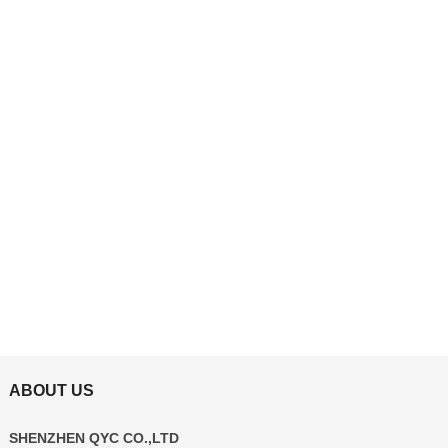
ABOUT US
SHENZHEN QYC CO.,LTD