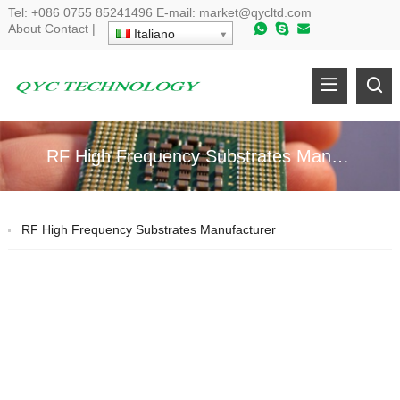
Tel
:
+086 0755 85241496
E-mail
:
market@qycltd.com
About
Contact
|
Italiano
RF High Frequency Substrates Manufacturer
RF High Frequency Substrates Manufacturer