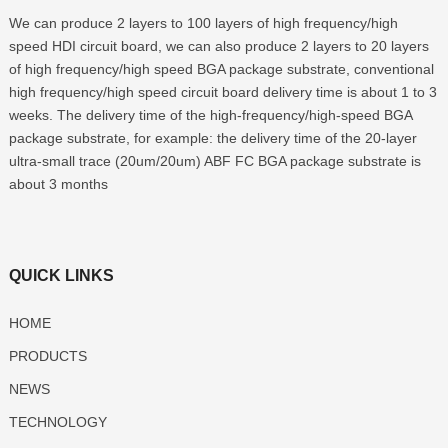
We can produce
2
layers to
100
layers of high frequency/high
speed HDI circuit board
,
we can also produce
2
layers to
20
layers
of high frequency/high speed BGA package substrate
,
conventional
high frequency/high speed circuit board delivery time is about
1
to
3
weeks
.
The delivery time of the high-frequency/high-speed BGA
package substrate
,
for example
:
the delivery time of the 20-layer
ultra-small trace
(20
um/20um
)
ABF FC BGA package substrate is
about
3
months
QUICK LINKS
HOME
PRODUCTS
NEWS
TECHNOLOGY