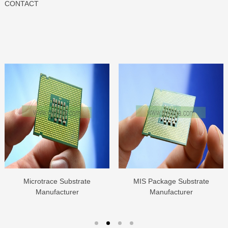
CONTACT
Microtrace Substrate
MIS Package Substrate
Manufacturer
Manufacturer