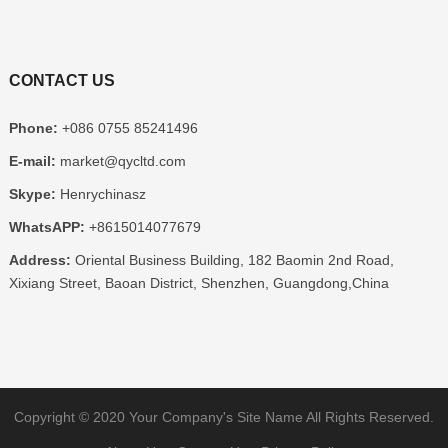
CONTACT US
Phone
:
+086 0755 85241496
E-mail
:
market@qycltd.com
Skype
:
Henrychinasz
WhatsAPP
:
+8615014077679
Address
:
Oriental Business Building
, 182
Baomin 2nd Road
,
Xixiang Street
,
Baoan District
,
Shenzhen
,
Guangdong
,
China
Copyright ©
2020
Your Company's Site Name
All Rights Reserved
.