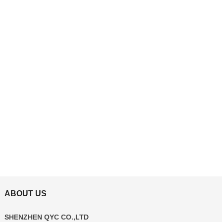
ABOUT US
SHENZHEN QYC CO.,LTD