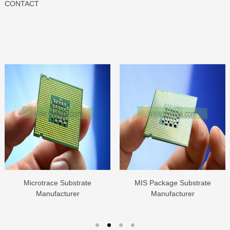
CONTACT
Microtrace Substrate
MIS Package Substrate
Manufacturer
Manufacturer