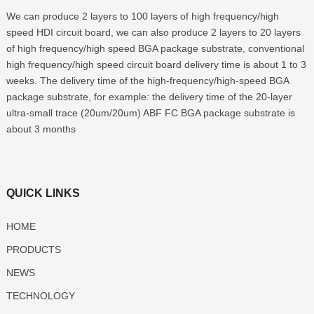
We can produce 2 layers to 100 layers of high frequency/high
speed HDI circuit board, we can also produce 2 layers to 20 layers
of high frequency/high speed BGA package substrate, conventional
high frequency/high speed circuit board delivery time is about 1 to 3
weeks. The delivery time of the high-frequency/high-speed BGA
package substrate, for example: the delivery time of the 20-layer
ultra-small trace (20um/20um) ABF FC BGA package substrate is
about 3 months
QUICK LINKS
HOME
PRODUCTS
NEWS
TECHNOLOGY