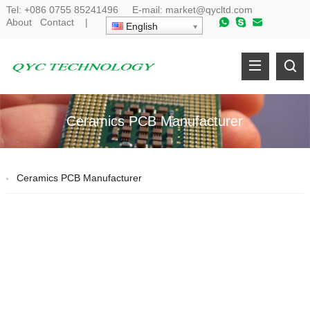
Tel:
+086 0755 85241496
E-mail:
market@qycltd.com
About
Contact
|
English
Ceramics PCB Manufacturer
Ceramics PCB Manufacturer