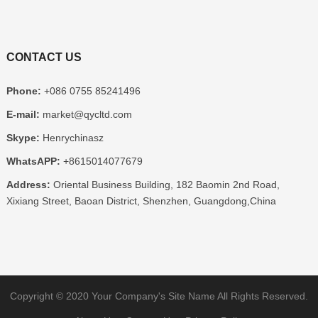
CONTACT US
Phone:
+086 0755 85241496
E-mail:
market@qycltd.com
Skype:
Henrychinasz
WhatsAPP:
+8615014077679
Address:
Oriental Business Building, 182 Baomin 2nd Road,
Xixiang Street, Baoan District, Shenzhen, Guangdong,China
Copyright © 2020
Your Company's Site Name
All Rights Reserved.