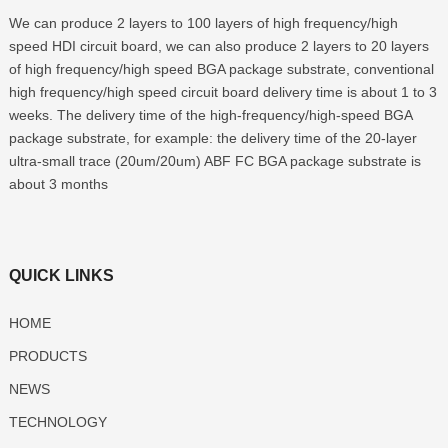
We can produce 2 layers to 100 layers of high frequency/high
speed HDI circuit board, we can also produce 2 layers to 20 layers
of high frequency/high speed BGA package substrate, conventional
high frequency/high speed circuit board delivery time is about 1 to 3
weeks. The delivery time of the high-frequency/high-speed BGA
package substrate, for example: the delivery time of the 20-layer
ultra-small trace (20um/20um) ABF FC BGA package substrate is
about 3 months
QUICK LINKS
HOME
PRODUCTS
NEWS
TECHNOLOGY