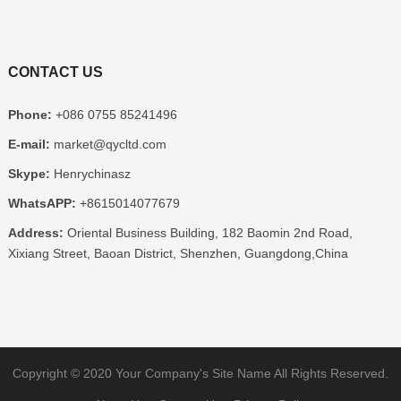
CONTACT US
Phone:
+086 0755 85241496
E-mail:
market@qycltd.com
Skype:
Henrychinasz
WhatsAPP:
+8615014077679
Address:
Oriental Business Building, 182 Baomin 2nd Road,
Xixiang Street, Baoan District, Shenzhen, Guangdong,China
Copyright © 2020
Your Company's Site Name
All Rights Reserved.