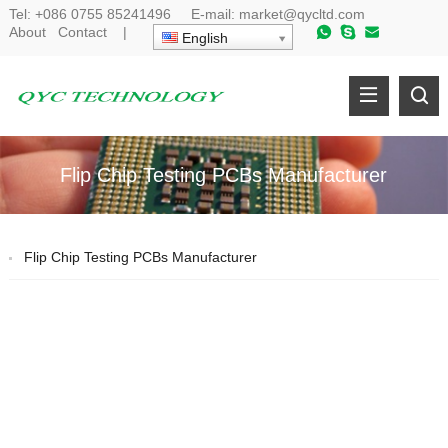
Tel:
+086 0755 85241496
E-mail:
market@qycltd.com
About
Contact
|
English
Flip Chip Testing PCBs Manufacturer
Flip Chip Testing PCBs Manufacturer