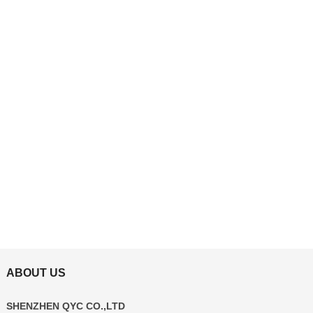
ABOUT US
SHENZHEN QYC CO.,LTD