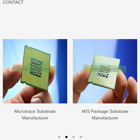
CONTACT
Microtrace Substrate
MIS Package Substrate
Manufacturer
Manufacturer