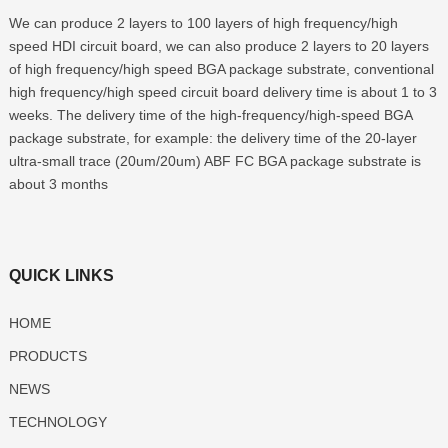
We can produce 2 layers to 100 layers of high frequency/high
speed HDI circuit board, we can also produce 2 layers to 20 layers
of high frequency/high speed BGA package substrate, conventional
high frequency/high speed circuit board delivery time is about 1 to 3
weeks. The delivery time of the high-frequency/high-speed BGA
package substrate, for example: the delivery time of the 20-layer
ultra-small trace (20um/20um) ABF FC BGA package substrate is
about 3 months
QUICK LINKS
HOME
PRODUCTS
NEWS
TECHNOLOGY