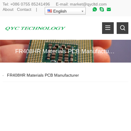
Tel:
+086 0755 85241496
E-mail:
market@qycltd.com
About
Contact
|
English
FR408HR Materials PCB Manufacturer
FR408HR Materials PCB Manufacturer