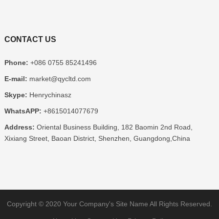
CONTACT US
Phone:
+086 0755 85241496
E-mail:
market@qycltd.com
Skype:
Henrychinasz
WhatsAPP:
+8615014077679
Address:
Oriental Business Building, 182 Baomin 2nd Road,
Xixiang Street, Baoan District, Shenzhen, Guangdong,China
Copyright © 2020
Your Company's Site Name
All Rights Reserved.