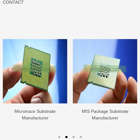
CONTACT
Microtrace Substrate
MIS Package Substrate
Manufacturer
Manufacturer