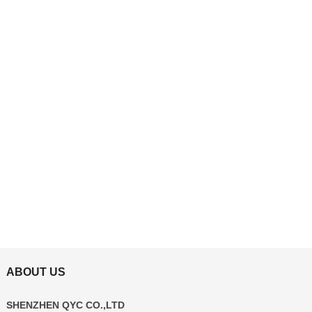
ABOUT US
SHENZHEN QYC CO.,LTD