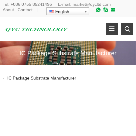
Tel:
+086 0755 85241496
E-mail:
market@qycltd.com
About
Contact
|
English
IC Package Substrate Manufacturer
IC Package Substrate Manufacturer