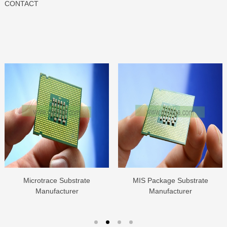
CONTACT
Microtrace Substrate
MIS Package Substrate
Manufacturer
Manufacturer