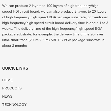
We can produce 2 layers to 100 layers of high frequency/high
speed HDI circuit board, we can also produce 2 layers to 20 layers
of high frequency/high speed BGA package substrate, conventional
high frequency/high speed circuit board delivery time is about 1 to 3
weeks. The delivery time of the high-frequency/high-speed BGA
package substrate, for example: the delivery time of the 20-layer
ultra-small trace (20um/20um) ABF FC BGA package substrate is
about 3 months
QUICK LINKS
HOME
PRODUCTS
NEWS
TECHNOLOGY