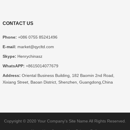
CONTACT US
Phone:
+086 0755 85241496
E-mail:
market@qycltd.com
Skype:
Henrychinasz
WhatsAPP:
+8615014077679
Address:
Oriental Business Building, 182 Baomin 2nd Road,
Xixiang Street, Baoan District, Shenzhen, Guangdong,China
Copyright © 2020
Your Company's Site Name
All Rights Reserved.