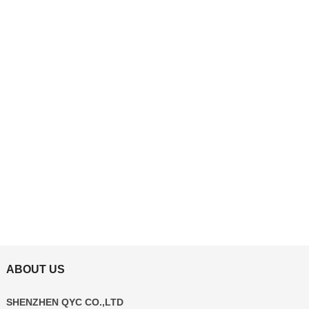
ABOUT US
SHENZHEN QYC CO.,LTD