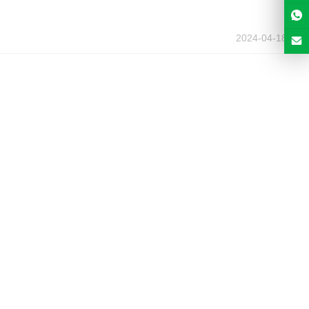
2024-04-18