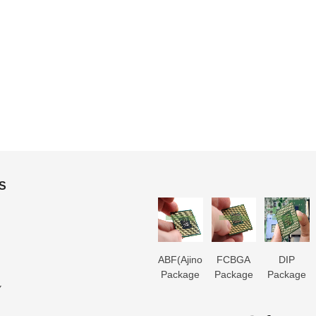
S
3D IC
Microtrace
MIS
ABF(Ajinomoto)
FCBGA
DIP
Package
Substrate
Package
Package
Package
Package
Y
Substrate
Manufacturer
Substrate
Substrate
Substrate
Substrate
er
Manufacturer
Manufacturer
Manufacturer
Manufacturer
Manufactur