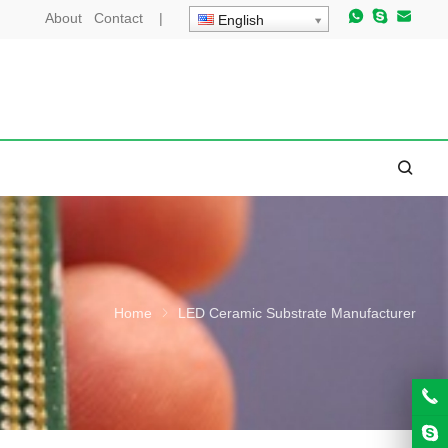
About
Contact
|
English
Home
LED Ceramic Substrate Manufacturer