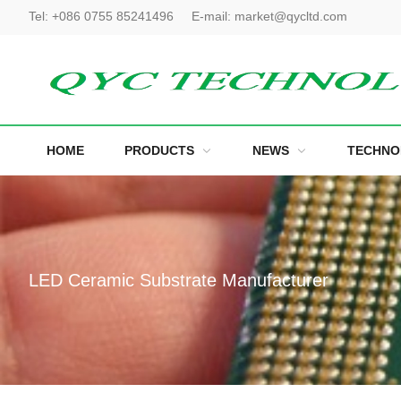
Tel:
+086 0755 85241496
E-mail:
market@qycltd.com
HOME
PRODUCTS
NEWS
TECHNO
LED Ceramic Substrate Manufacturer