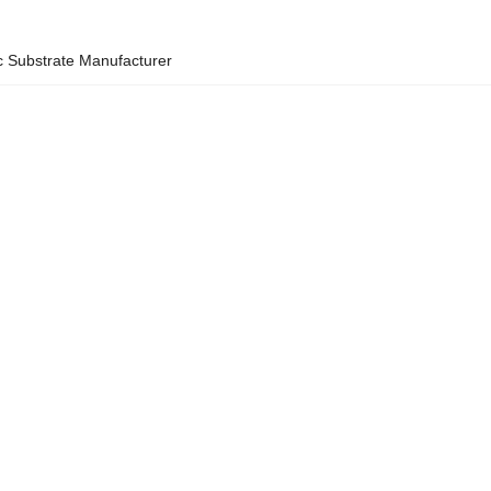
 Substrate Manufacturer