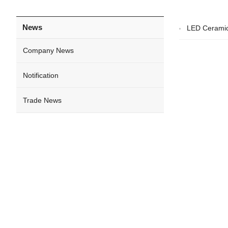
News
LED Ceramic
Company News
Notification
Trade News