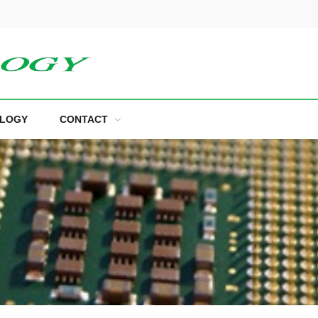
LOGY
CONTACT