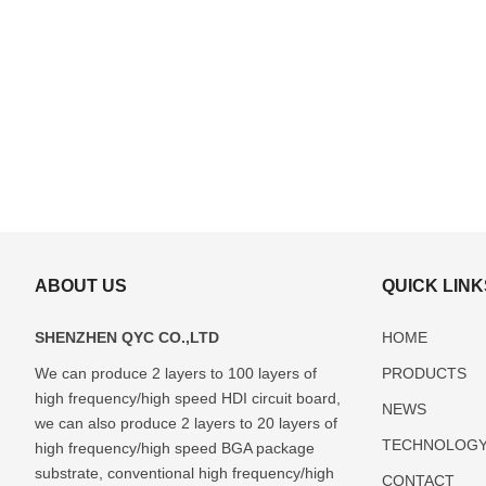
ABOUT US
QUICK LINK
SHENZHEN QYC CO.,LTD
HOME
We can produce 2 layers to 100 layers of
PRODUCTS
high frequency/high speed HDI circuit board,
ABF(Ajinomoto)
FCBGA
DIP
LCC
Glass
NEWS
Package
Package
Package
Package
Package
we can also produce 2 layers to 20 layers of
TECHNOLOG
Substrate
Substrate
Substrate
Substrate
Substrate
high frequency/high speed BGA package
Manufacturer
Manufacturer
Manufacturer
Manufacturer
Manufactur
substrate, conventional high frequency/high
CONTACT