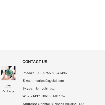
CONTACT US
Phone:
+086 0755 85241496
E-mail:
market@qycltd.com
LCC
Glass
3D IC
Microtrace
MIS
Skype:
Henrychinasz
Package
Package
Package
Substrate
Package
WhatsAPP:
+8615014077679
Substrate
Substrate
Substrate
Manufacturer
Substrate
er
Manufacturer
Manufacturer
Manufacturer
Manufacturer
Address:
Oriental Business Building, 182