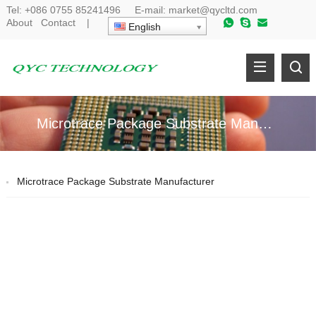
Tel:
+086 0755 85241496
E-mail:
market@qycltd.com
About
Contact
|
English
Microtrace Package Substrate Manufacturer
Microtrace Package Substrate Manufacturer