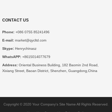
CONTACT US
Phone:
+086 0755 85241496
E-mail:
market@qycltd.com
Skype:
Henrychinasz
WhatsAPP:
+8615014077679
Address:
Oriental Business Building, 182 Baomin 2nd Road,
Xixiang Street, Baoan District, Shenzhen, Guangdong,China
Copyright © 2020
Your Company's Site Name
All Rights Reserved.