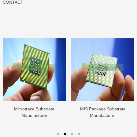
CONTACT
Microtrace Substrate
MIS Package Substrate
Manufacturer
Manufacturer