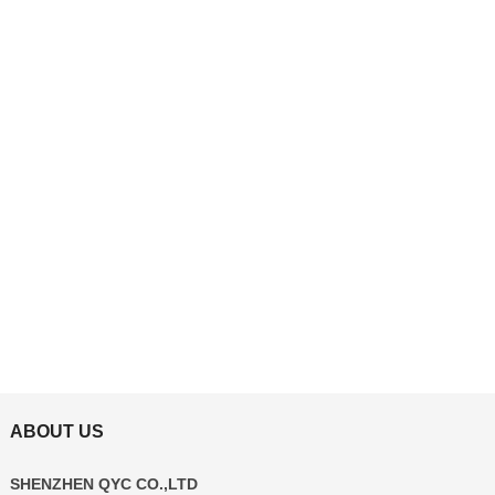
ABOUT US
SHENZHEN QYC CO.,LTD