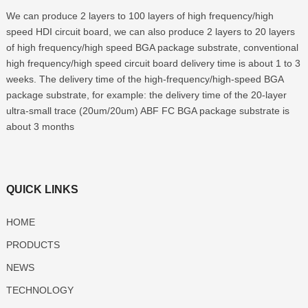
We can produce 2 layers to 100 layers of high frequency/high
speed HDI circuit board, we can also produce 2 layers to 20 layers
of high frequency/high speed BGA package substrate, conventional
high frequency/high speed circuit board delivery time is about 1 to 3
weeks. The delivery time of the high-frequency/high-speed BGA
package substrate, for example: the delivery time of the 20-layer
ultra-small trace (20um/20um) ABF FC BGA package substrate is
about 3 months
QUICK LINKS
HOME
PRODUCTS
NEWS
TECHNOLOGY