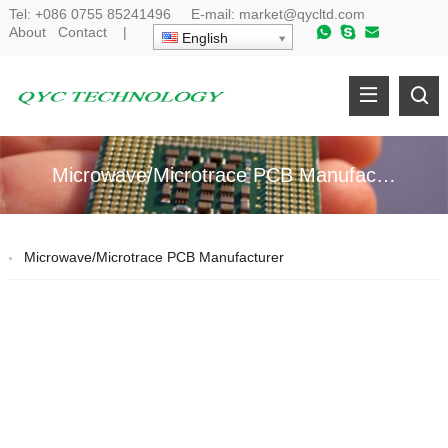
Tel:
+086 0755 85241496
E-mail:
market@qycltd.com
About
Contact
|
English
Microwave/Microtrace PCB Manufacturer
Microwave/Microtrace PCB Manufacturer