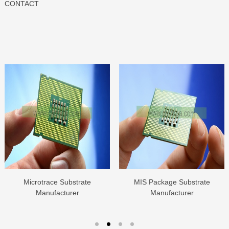
CONTACT
Microtrace Substrate
MIS Package Substrate
Manufacturer
Manufacturer