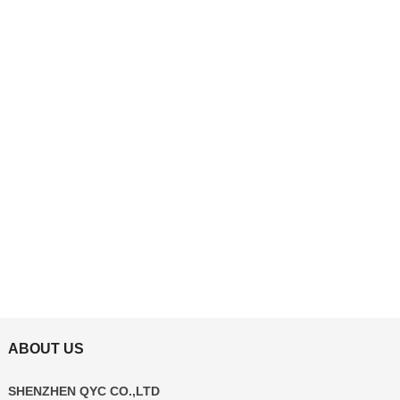
ABOUT US
SHENZHEN QYC CO.,LTD