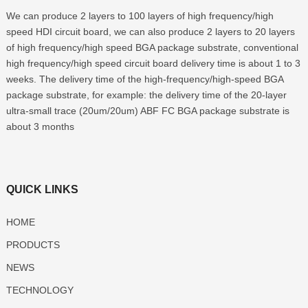
We can produce 2 layers to 100 layers of high frequency/high
speed HDI circuit board, we can also produce 2 layers to 20 layers
of high frequency/high speed BGA package substrate, conventional
high frequency/high speed circuit board delivery time is about 1 to 3
weeks. The delivery time of the high-frequency/high-speed BGA
package substrate, for example: the delivery time of the 20-layer
ultra-small trace (20um/20um) ABF FC BGA package substrate is
about 3 months
QUICK LINKS
HOME
PRODUCTS
NEWS
TECHNOLOGY