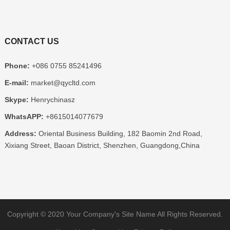
CONTACT US
Phone:
+086 0755 85241496
E-mail:
market@qycltd.com
Skype:
Henrychinasz
WhatsAPP:
+8615014077679
Address:
Oriental Business Building, 182 Baomin 2nd Road,
Xixiang Street, Baoan District, Shenzhen, Guangdong,China
Copyright © 2020
Your Company's Site Name
All Rights Reserved.