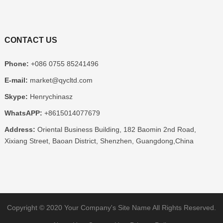
CONTACT US
Phone:
+086 0755 85241496
E-mail:
market@qycltd.com
Skype:
Henrychinasz
WhatsAPP:
+8615014077679
Address:
Oriental Business Building, 182 Baomin 2nd Road,
Xixiang Street, Baoan District, Shenzhen, Guangdong,China
Copyright © 2020
Your Company's Site Name
All Rights Reserved.