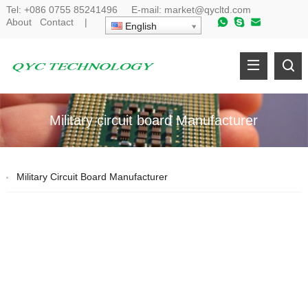
Tel:
+086 0755 85241496
E-mail:
market@qycltd.com
About
Contact
|
English
Military circuit board Manufacturer
Military Circuit Board Manufacturer