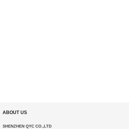
ABOUT US
SHENZHEN QYC CO.,LTD