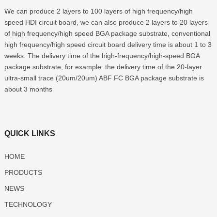
We can produce 2 layers to 100 layers of high frequency/high
speed HDI circuit board, we can also produce 2 layers to 20 layers
of high frequency/high speed BGA package substrate, conventional
high frequency/high speed circuit board delivery time is about 1 to 3
weeks. The delivery time of the high-frequency/high-speed BGA
package substrate, for example: the delivery time of the 20-layer
ultra-small trace (20um/20um) ABF FC BGA package substrate is
about 3 months
QUICK LINKS
HOME
PRODUCTS
NEWS
TECHNOLOGY