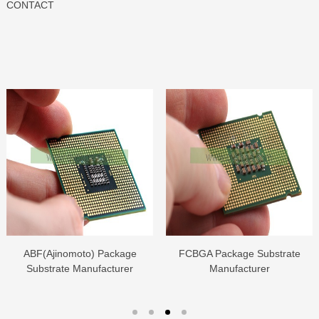
CONTACT
ABF(Ajinomoto) Package
FCBGA Package Substrate
Substrate Manufacturer
Manufacturer