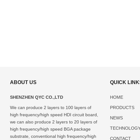
ABOUT US
QUICK LINK
SHENZHEN QYC CO.,LTD
HOME
We can produce 2 layers to 100 layers of
PRODUCTS
high frequency/high speed HDI circuit board,
ABF(Ajinomoto)
FCBGA
DIP
LCC
Glass
NEWS
Package
Package
Package
Package
Package
we can also produce 2 layers to 20 layers of
TECHNOLOG
Substrate
Substrate
Substrate
Substrate
Substrate
high frequency/high speed BGA package
Manufacturer
Manufacturer
Manufacturer
Manufacturer
Manufactur
substrate, conventional high frequency/high
CONTACT