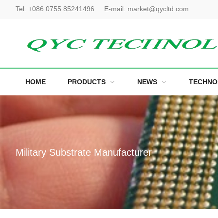
Tel:
+086 0755 85241496
E-mail:
market@qycltd.com
HOME
PRODUCTS
NEWS
TECHNO
Military Substrate Manufacturer