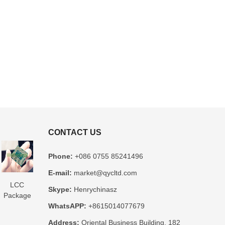
CONTACT US
Phone:
+086 0755 85241496
E-mail:
market@qycltd.com
LCC
Glass
3D IC
Microtrace
MIS
Skype:
Henrychinasz
Package
Package
Package
Substrate
Package
WhatsAPP:
+8615014077679
Substrate
Substrate
Substrate
Manufacturer
Substrate
er
Manufacturer
Manufacturer
Manufacturer
Manufacturer
Address:
Oriental Business Building, 182