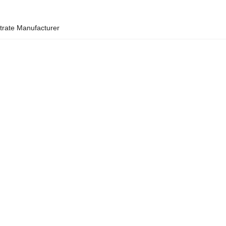
strate Manufacturer