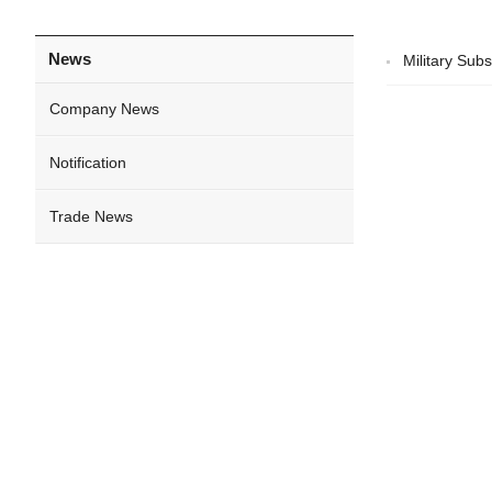
News
Military Sub
Company News
Notification
Trade News