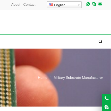
About
Contact
|
English
Home
Military Substrate Manufacturer