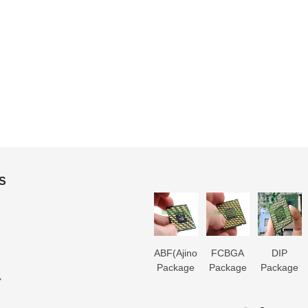
S
3D IC
Microtrace
MIS
ABF(Ajinomoto)
FCBGA
DIP
Package
Substrate
Package
Package
Package
Package
Y
Substrate
Manufacturer
Substrate
Substrate
Substrate
Substrate
er
Manufacturer
Manufacturer
Manufacturer
Manufacturer
Manufactur