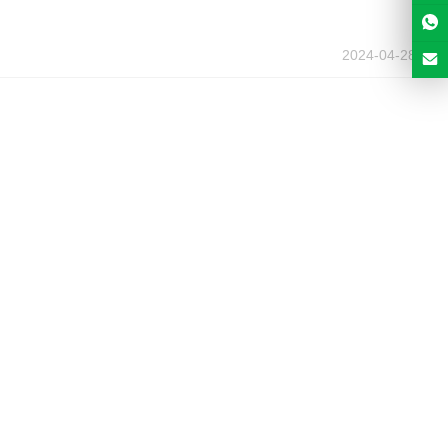
2024-04-28