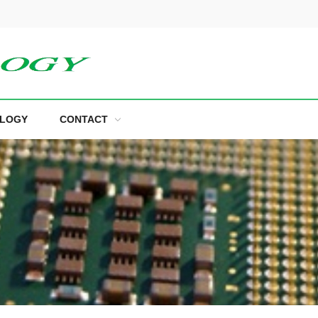
LOGY
CONTACT