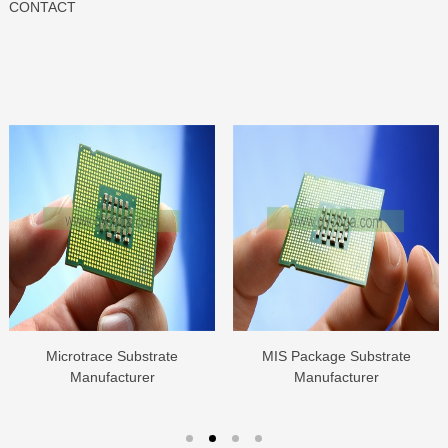
CONTACT
Microtrace Substrate
MIS Package Substrate
Manufacturer
Manufacturer