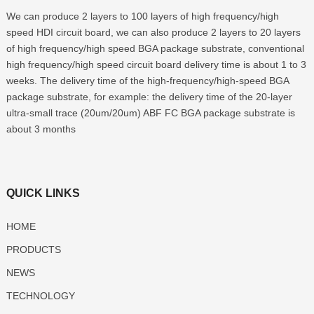
We can produce 2 layers to 100 layers of high frequency/high
speed HDI circuit board, we can also produce 2 layers to 20 layers
of high frequency/high speed BGA package substrate, conventional
high frequency/high speed circuit board delivery time is about 1 to 3
weeks. The delivery time of the high-frequency/high-speed BGA
package substrate, for example: the delivery time of the 20-layer
ultra-small trace (20um/20um) ABF FC BGA package substrate is
about 3 months
QUICK LINKS
HOME
PRODUCTS
NEWS
TECHNOLOGY