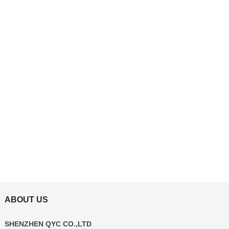
ABOUT US
SHENZHEN QYC CO.,LTD