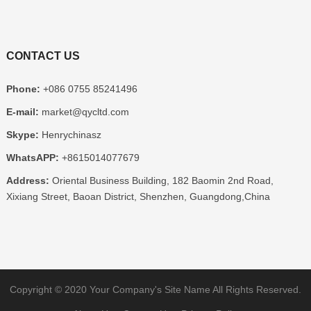
CONTACT US
Phone:
+086 0755 85241496
E-mail:
market@qycltd.com
Skype:
Henrychinasz
WhatsAPP:
+8615014077679
Address:
Oriental Business Building, 182 Baomin 2nd Road,
Xixiang Street, Baoan District, Shenzhen, Guangdong,China
Copyright © 2020
Your Company's Site Name
All Rights Reserved.