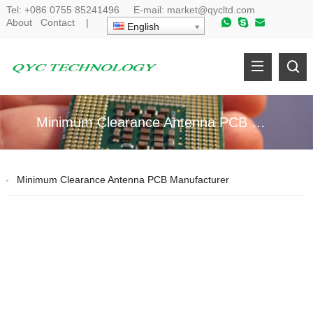
Tel:
+086 0755 85241496
E-mail:
market@qycltd.com
About
Contact
|
English
Minimum Clearance Antenna PCB Manufacturer
Minimum Clearance Antenna PCB Manufacturer