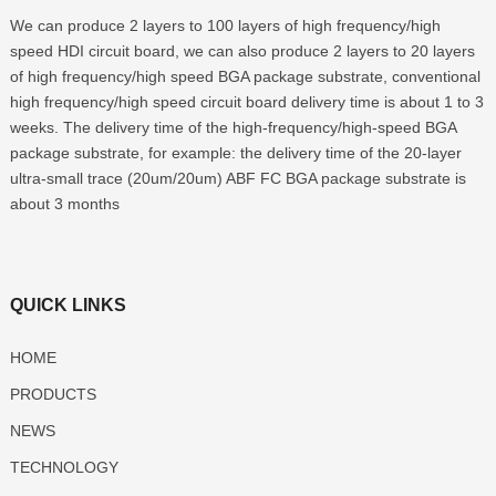
We can produce 2 layers to 100 layers of high frequency/high
speed HDI circuit board, we can also produce 2 layers to 20 layers
of high frequency/high speed BGA package substrate, conventional
high frequency/high speed circuit board delivery time is about 1 to 3
weeks. The delivery time of the high-frequency/high-speed BGA
package substrate, for example: the delivery time of the 20-layer
ultra-small trace (20um/20um) ABF FC BGA package substrate is
about 3 months
QUICK LINKS
HOME
PRODUCTS
NEWS
TECHNOLOGY