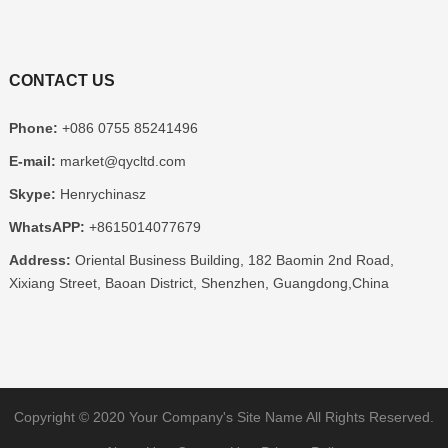
CONTACT US
Phone:
+086 0755 85241496
E-mail:
market@qycltd.com
Skype:
Henrychinasz
WhatsAPP:
+8615014077679
Address:
Oriental Business Building, 182 Baomin 2nd Road,
Xixiang Street, Baoan District, Shenzhen, Guangdong,China
Copyright © 2020
Your Company's Site Name
All Rights Reserved.