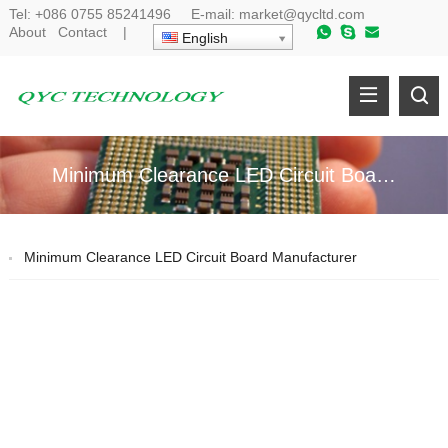
Tel:
+086 0755 85241496
E-mail:
market@qycltd.com
About
Contact
|
English
Minimum Clearance LED Circuit Board Manufacturer
Minimum Clearance LED Circuit Board Manufacturer