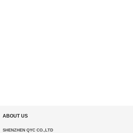
ABOUT US
SHENZHEN QYC CO.,LTD