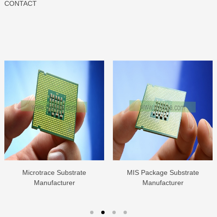
CONTACT
Microtrace Substrate
MIS Package Substrate
Manufacturer
Manufacturer