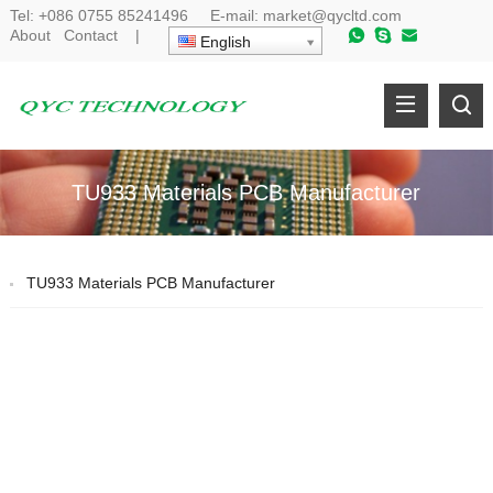
Tel:
+086 0755 85241496
E-mail:
market@qycltd.com
About
Contact
|
English
TU933 Materials PCB Manufacturer
TU933 Materials PCB Manufacturer