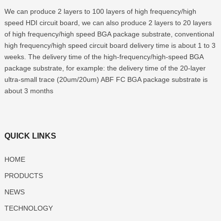
We can produce 2 layers to 100 layers of high frequency/high
speed HDI circuit board, we can also produce 2 layers to 20 layers
of high frequency/high speed BGA package substrate, conventional
high frequency/high speed circuit board delivery time is about 1 to 3
weeks. The delivery time of the high-frequency/high-speed BGA
package substrate, for example: the delivery time of the 20-layer
ultra-small trace (20um/20um) ABF FC BGA package substrate is
about 3 months
QUICK LINKS
HOME
PRODUCTS
NEWS
TECHNOLOGY