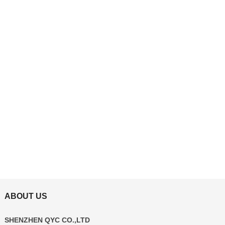
ABOUT US
SHENZHEN QYC CO.,LTD