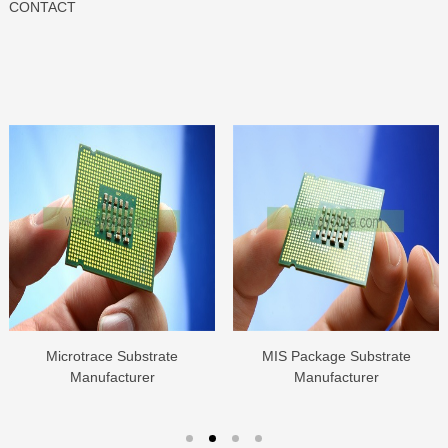
CONTACT
Microtrace Substrate
MIS Package Substrate
Manufacturer
Manufacturer