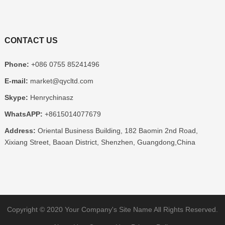
CONTACT US
Phone:
+086 0755 85241496
E-mail:
market@qycltd.com
Skype:
Henrychinasz
WhatsAPP:
+8615014077679
Address:
Oriental Business Building, 182 Baomin 2nd Road,
Xixiang Street, Baoan District, Shenzhen, Guangdong,China
Copyright © 2020
Your Company's Site Name
All Rights Reserved.