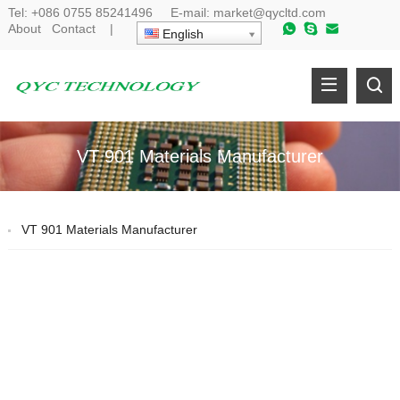
Tel:
+086 0755 85241496
E-mail:
market@qycltd.com
About
Contact
|
English
VT 901 Materials Manufacturer
VT 901 Materials Manufacturer