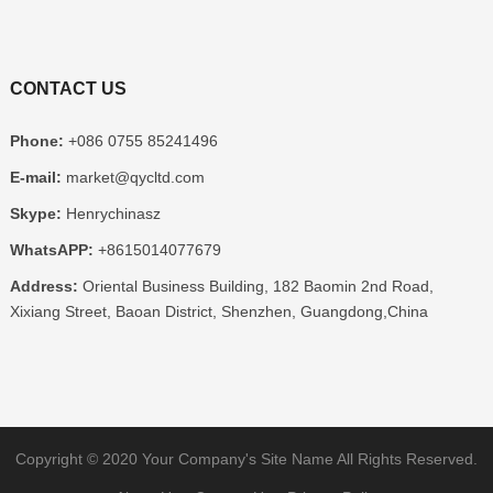
CONTACT US
Phone:
+086 0755 85241496
E-mail:
market@qycltd.com
Skype:
Henrychinasz
WhatsAPP:
+8615014077679
Address:
Oriental Business Building, 182 Baomin 2nd Road,
Xixiang Street, Baoan District, Shenzhen, Guangdong,China
Copyright © 2020
Your Company's Site Name
All Rights Reserved.