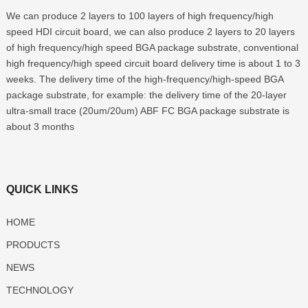
We can produce 2 layers to 100 layers of high frequency/high
speed HDI circuit board, we can also produce 2 layers to 20 layers
of high frequency/high speed BGA package substrate, conventional
high frequency/high speed circuit board delivery time is about 1 to 3
weeks. The delivery time of the high-frequency/high-speed BGA
package substrate, for example: the delivery time of the 20-layer
ultra-small trace (20um/20um) ABF FC BGA package substrate is
about 3 months
QUICK LINKS
HOME
PRODUCTS
NEWS
TECHNOLOGY