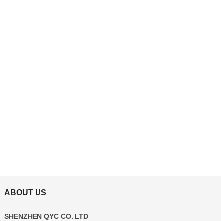
ABOUT US
SHENZHEN QYC CO.,LTD