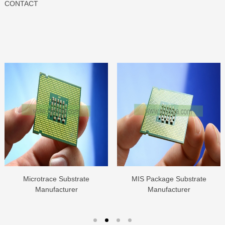
CONTACT
Microtrace Substrate
MIS Package Substrate
Manufacturer
Manufacturer