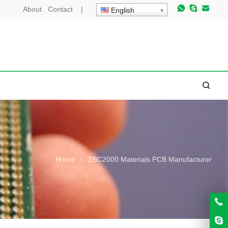
About
Contact
|
English
Home
ZBC2000 Materials PCB Manufacturer