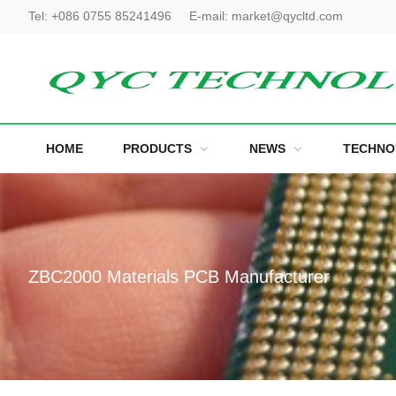
Tel:
+086 0755 85241496
E-mail:
market@qycltd.com
HOME
PRODUCTS
NEWS
TECHNO
ZBC2000 Materials PCB Manufacturer