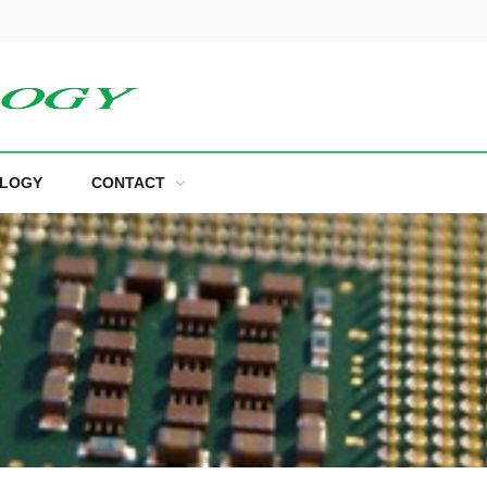
LOGY
CONTACT