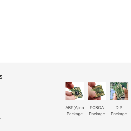
S
3D IC
Microtrace
MIS
ABF(Ajinomoto)
FCBGA
DIP
Package
Substrate
Package
Package
Package
Package
Y
Substrate
Manufacturer
Substrate
Substrate
Substrate
Substrate
er
Manufacturer
Manufacturer
Manufacturer
Manufacturer
Manufactur