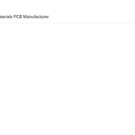
erials PCB Manufacturer