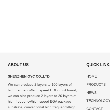
ABOUT US
QUICK LINK
SHENZHEN QYC CO.,LTD
HOME
We can produce 2 layers to 100 layers of
PRODUCTS
high frequency/high speed HDI circuit board,
ABF(Ajinomoto)
FCBGA
DIP
LCC
Glass
NEWS
Package
Package
Package
Package
Package
we can also produce 2 layers to 20 layers of
TECHNOLOG
Substrate
Substrate
Substrate
Substrate
Substrate
high frequency/high speed BGA package
Manufacturer
Manufacturer
Manufacturer
Manufacturer
Manufactur
substrate, conventional high frequency/high
CONTACT