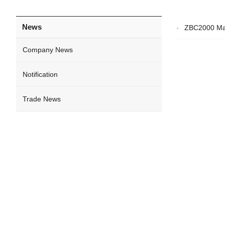
News
ZBC2000 Mat
Company News
Notification
Trade News