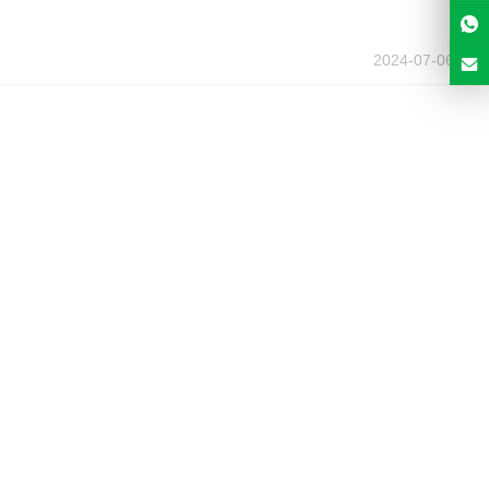
2024-07-06