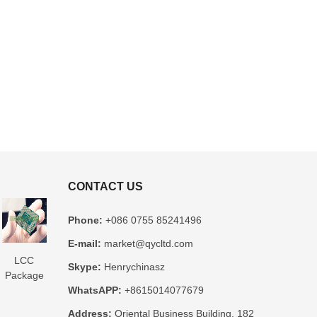
CONTACT US
Phone:
+086 0755 85241496
E-mail:
market@qycltd.com
LCC
Glass
3D IC
Microtrace
MIS
Skype:
Henrychinasz
Package
Package
Package
Substrate
Package
WhatsAPP:
+8615014077679
Substrate
Substrate
Substrate
Manufacturer
Substrate
er
Manufacturer
Manufacturer
Manufacturer
Manufacturer
Address:
Oriental Business Building, 182