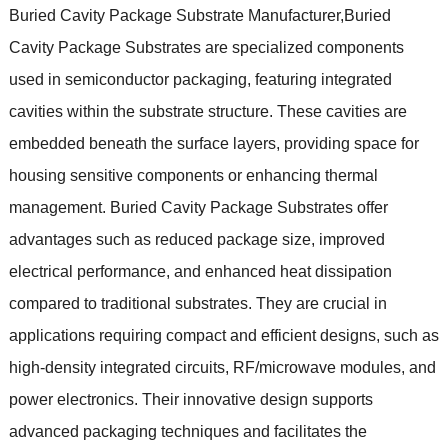
Buried Cavity Package Substrate Manufacturer,Buried
Cavity Package Substrates are specialized components
used in semiconductor packaging, featuring integrated
cavities within the substrate structure. These cavities are
embedded beneath the surface layers, providing space for
housing sensitive components or enhancing thermal
management. Buried Cavity Package Substrates offer
advantages such as reduced package size, improved
electrical performance, and enhanced heat dissipation
compared to traditional substrates. They are crucial in
applications requiring compact and efficient designs, such as
high-density integrated circuits, RF/microwave modules, and
power electronics. Their innovative design supports
advanced packaging techniques and facilitates the