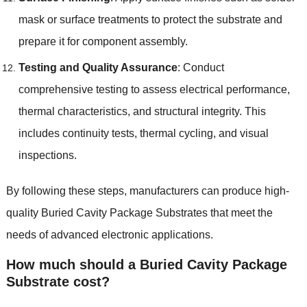
mask or surface treatments to protect the substrate and
prepare it for component assembly.
Testing and Quality Assurance
: Conduct
comprehensive testing to assess electrical performance,
thermal characteristics, and structural integrity. This
includes continuity tests, thermal cycling, and visual
inspections.
By following these steps, manufacturers can produce high-
quality Buried Cavity Package Substrates that meet the
needs of advanced electronic applications.
How much should a Buried Cavity Package
Substrate cost?