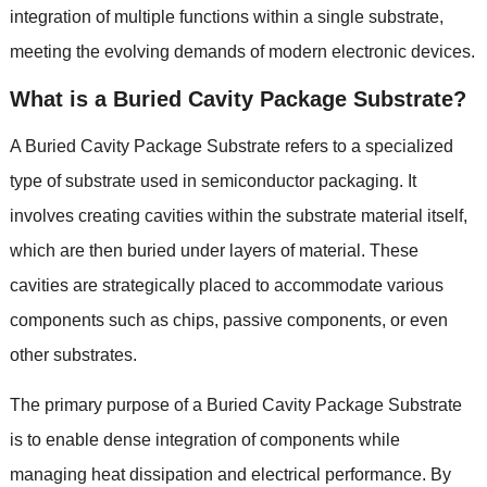
integration of multiple functions within a single substrate,
meeting the evolving demands of modern electronic devices.
What is a Buried Cavity Package Substrate?
A Buried Cavity Package Substrate refers to a specialized
type of substrate used in semiconductor packaging. It
involves creating cavities within the substrate material itself,
which are then buried under layers of material. These
cavities are strategically placed to accommodate various
components such as chips, passive components, or even
other substrates.
The primary purpose of a Buried Cavity Package Substrate
is to enable dense integration of components while
managing heat dissipation and electrical performance. By