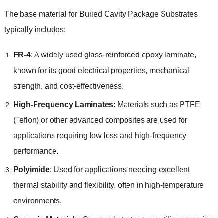
The base material for Buried Cavity Package Substrates
typically includes:
FR-4
: A widely used glass-reinforced epoxy laminate,
known for its good electrical properties, mechanical
strength, and cost-effectiveness.
High-Frequency Laminates
: Materials such as PTFE
(Teflon) or other advanced composites are used for
applications requiring low loss and high-frequency
performance.
Polyimide
: Used for applications needing excellent
thermal stability and flexibility, often in high-temperature
environments.