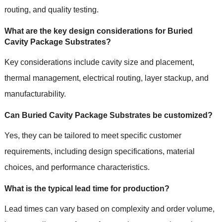
routing, and quality testing.
What are the key design considerations for Buried
Cavity Package Substrates?
Key considerations include cavity size and placement,
thermal management, electrical routing, layer stackup, and
manufacturability.
Can Buried Cavity Package Substrates be customized?
Yes, they can be tailored to meet specific customer
requirements, including design specifications, material
choices, and performance characteristics.
What is the typical lead time for production?
Lead times can vary based on complexity and order volume,