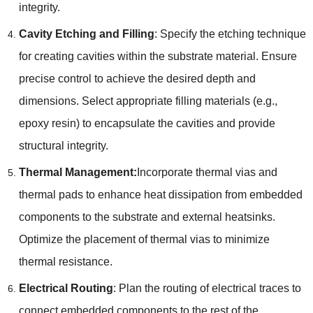
integrity.
Cavity Etching and Filling
: Specify the etching technique
for creating cavities within the substrate material. Ensure
precise control to achieve the desired depth and
dimensions. Select appropriate filling materials (e.g.,
epoxy resin) to encapsulate the cavities and provide
structural integrity.
Thermal Management:
Incorporate thermal vias and
thermal pads to enhance heat dissipation from embedded
components to the substrate and external heatsinks.
Optimize the placement of thermal vias to minimize
thermal resistance.
Electrical Routing
: Plan the routing of electrical traces to
connect embedded components to the rest of the