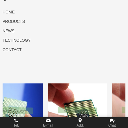
HOME
PRODUCTS
NEWS
TECHNOLOGY
CONTACT
Tel.
E-mail
Add.
Chat