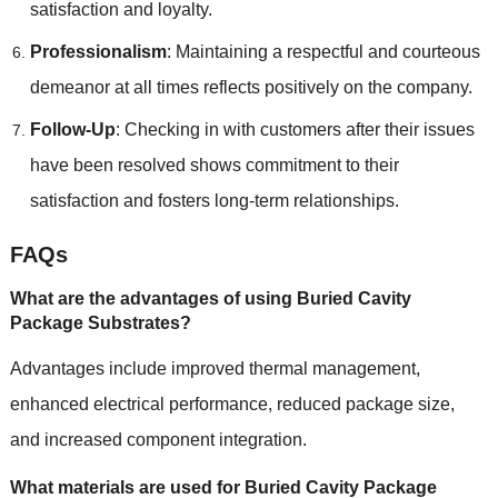
satisfaction and loyalty.
Professionalism
: Maintaining a respectful and courteous
demeanor at all times reflects positively on the company.
Follow-Up
: Checking in with customers after their issues
have been resolved shows commitment to their
satisfaction and fosters long-term relationships.
FAQs
What are the advantages of using Buried Cavity
Package Substrates?
Advantages include improved thermal management,
enhanced electrical performance, reduced package size,
and increased component integration.
What materials are used for Buried Cavity Package