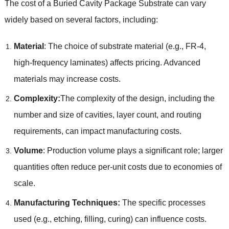
The cost of a Buried Cavity Package Substrate can vary
widely based on several factors, including:
Material
: The choice of substrate material (e.g., FR-4,
high-frequency laminates) affects pricing. Advanced
materials may increase costs.
Complexity:
The complexity of the design, including the
number and size of cavities, layer count, and routing
requirements, can impact manufacturing costs.
Volume
: Production volume plays a significant role; larger
quantities often reduce per-unit costs due to economies of
scale.
Manufacturing Techniques:
The specific processes
used (e.g., etching, filling, curing) can influence costs.