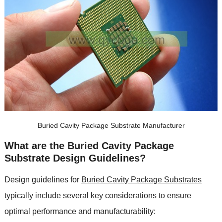
Buried Cavity Package Substrate Manufacturer
What are the Buried Cavity Package
Substrate Design Guidelines?
Design guidelines for
Buried Cavity Package Substrates
typically include several key considerations to ensure
optimal performance and manufacturability: