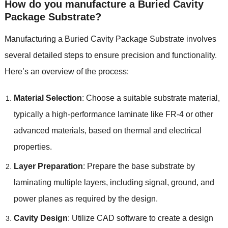
How do you manufacture a Buried Cavity
Package Substrate?
Manufacturing a Buried Cavity Package Substrate involves
several detailed steps to ensure precision and functionality.
Here’s an overview of the process:
Material Selection
: Choose a suitable substrate material,
typically a high-performance laminate like FR-4 or other
advanced materials, based on thermal and electrical
properties.
Layer Preparation
: Prepare the base substrate by
laminating multiple layers, including signal, ground, and
power planes as required by the design.
Cavity Design
: Utilize CAD software to create a design