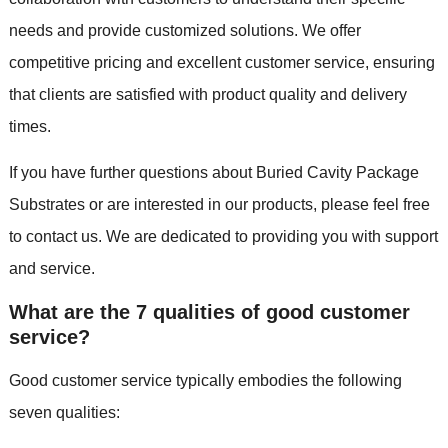
needs and provide customized solutions. We offer
competitive pricing and excellent customer service, ensuring
that clients are satisfied with product quality and delivery
times.
If you have further questions about Buried Cavity Package
Substrates or are interested in our products, please feel free
to contact us. We are dedicated to providing you with support
and service.
What are the 7 qualities of good customer
service?
Good customer service typically embodies the following
seven qualities: