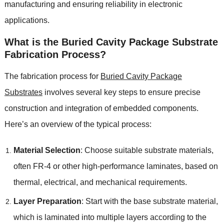
manufacturing and ensuring reliability in electronic
applications.
What is the Buried Cavity Package Substrate
Fabrication Process?
The fabrication process for
Buried Cavity Package
Substrates
involves several key steps to ensure precise
construction and integration of embedded components.
Here’s an overview of the typical process:
Material Selection
: Choose suitable substrate materials,
often FR-4 or other high-performance laminates, based on
thermal, electrical, and mechanical requirements.
Layer Preparation
: Start with the base substrate material,
which is laminated into multiple layers according to the