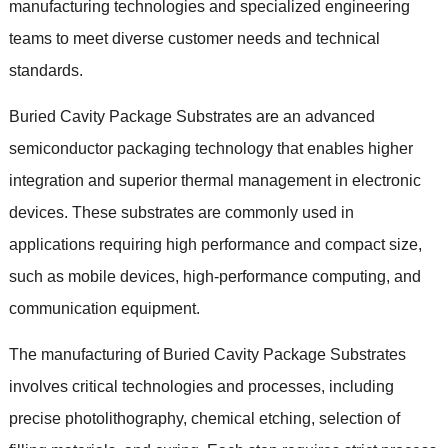
manufacturing technologies and specialized engineering
teams to meet diverse customer needs and technical
standards.
Buried Cavity Package Substrates are an advanced
semiconductor packaging technology that enables higher
integration and superior thermal management in electronic
devices. These substrates are commonly used in
applications requiring high performance and compact size,
such as mobile devices, high-performance computing, and
communication equipment.
The manufacturing of Buried Cavity Package Substrates
involves critical technologies and processes, including
precise photolithography, chemical etching, selection of