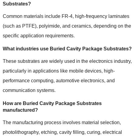
Substrates?
Common materials include FR-4, high-frequency laminates
(such as PTFE), polyimide, and ceramics, depending on the
specific application requirements.
What industries use Buried Cavity Package Substrates?
These substrates are widely used in the electronics industry,
particularly in applications like mobile devices, high-
performance computing, automotive electronics, and
communication systems.
How are Buried Cavity Package Substrates
manufactured?
The manufacturing process involves material selection,
photolithography, etching, cavity filling, curing, electrical