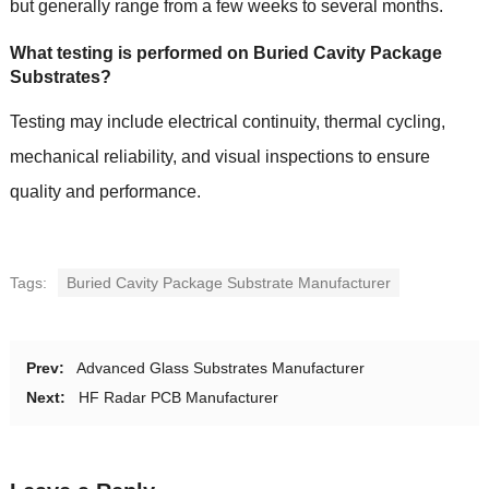
but generally range from a few weeks to several months.
What testing is performed on Buried Cavity Package
Substrates?
Testing may include electrical continuity, thermal cycling,
mechanical reliability, and visual inspections to ensure
quality and performance.
Tags:
Buried Cavity Package Substrate Manufacturer
Prev:
Advanced Glass Substrates Manufacturer
Next:
HF Radar PCB Manufacturer