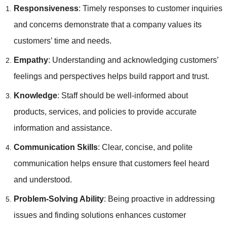
Responsiveness
: Timely responses to customer inquiries
and concerns demonstrate that a company values its
customers’ time and needs.
Empathy
: Understanding and acknowledging customers’
feelings and perspectives helps build rapport and trust.
Knowledge
: Staff should be well-informed about
products, services, and policies to provide accurate
information and assistance.
Communication Skills
: Clear, concise, and polite
communication helps ensure that customers feel heard
and understood.
Problem-Solving Ability
: Being proactive in addressing
issues and finding solutions enhances customer