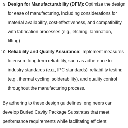
Design for Manufacturability (DFM)
: Optimize the design
for ease of manufacturing, including considerations for
material availability, cost-effectiveness, and compatibility
with fabrication processes (e.g., etching, lamination,
filling).
Reliability and Quality Assurance
: Implement measures
to ensure long-term reliability, such as adherence to
industry standards (e.g., IPC standards), reliability testing
(e.g., thermal cycling, solderability), and quality control
throughout the manufacturing process.
By adhering to these design guidelines, engineers can
develop Buried Cavity Package Substrates that meet
performance requirements while facilitating efficient