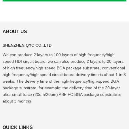
ABOUT US
SHENZHEN QYC CO.,LTD
We can produce 2 layers to 100 layers of high frequency/high
speed HDI circuit board, we can also produce 2 layers to 20 layers
of high frequency/high speed BGA package substrate, conventional
high frequency/high speed circuit board delivery time is about 1 to 3
weeks. The delivery time of the high-frequency/high-speed BGA
package substrate, for example: the delivery time of the 20-layer
ultra-small trace (20um/20um) ABF FC BGA package substrate is
about 3 months
QUICK LINKS