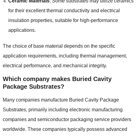
Ceramic Materials
: Some substrates may utilize ceramics
for their excellent thermal conductivity and electrical
insulation properties, suitable for high-performance
applications.
The choice of base material depends on the specific
application requirements, including thermal management,
electrical performance, and mechanical integrity.
Which company makes Buried Cavity
Package Substrates?
Many companies manufacture Buried Cavity Package
Substrates, primarily including electronic manufacturing
companies and semiconductor packaging service providers
worldwide. These companies typically possess advanced