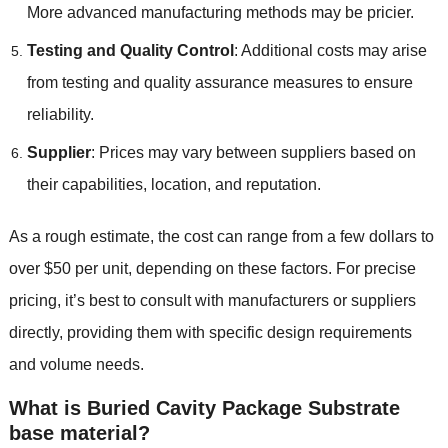
More advanced manufacturing methods may be pricier.
Testing and Quality Control
: Additional costs may arise
from testing and quality assurance measures to ensure
reliability.
Supplier
: Prices may vary between suppliers based on
their capabilities, location, and reputation.
As a rough estimate, the cost can range from a few dollars to
over $50 per unit, depending on these factors. For precise
pricing, it’s best to consult with manufacturers or suppliers
directly, providing them with specific design requirements
and volume needs.
What is Buried Cavity Package Substrate
base material?