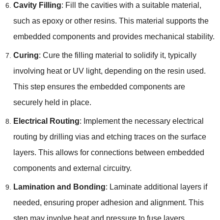
Cavity Filling
: Fill the cavities with a suitable material,
such as epoxy or other resins. This material supports the
embedded components and provides mechanical stability.
Curing
: Cure the filling material to solidify it, typically
involving heat or UV light, depending on the resin used.
This step ensures the embedded components are
securely held in place.
Electrical Routing
: Implement the necessary electrical
routing by drilling vias and etching traces on the surface
layers. This allows for connections between embedded
components and external circuitry.
Lamination and Bonding
: Laminate additional layers if
needed, ensuring proper adhesion and alignment. This
step may involve heat and pressure to fuse layers