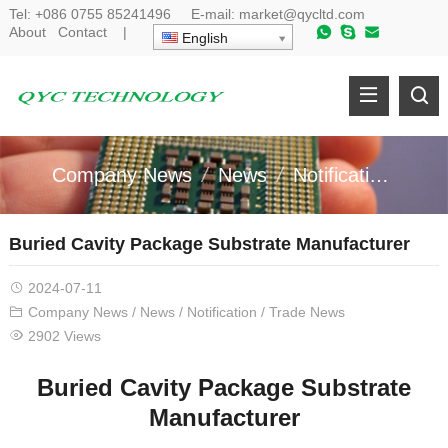
Tel:
+086 0755 85241496
E-mail:
market@qycltd.com
About
Contact
|
English
Company News
News
Notification
Tr
Buried Cavity Package Substrate Manufacturer
2024-07-11
Company News
/
News
/
Notification
/
Trade News
2902 Views
Buried Cavity Package Substrate
Manufacturer