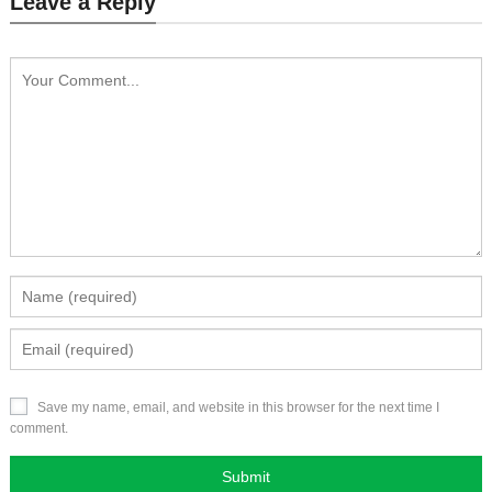
Leave a Reply
Save my name, email, and website in this browser for the next time I
comment.