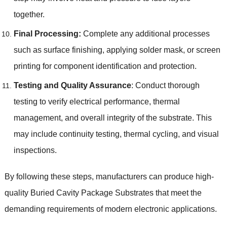
together.
Final Processing:
Complete any additional processes
such as surface finishing, applying solder mask, or screen
printing for component identification and protection.
Testing and Quality Assurance
: Conduct thorough
testing to verify electrical performance, thermal
management, and overall integrity of the substrate. This
may include continuity testing, thermal cycling, and visual
inspections.
By following these steps, manufacturers can produce high-
quality Buried Cavity Package Substrates that meet the
demanding requirements of modern electronic applications.