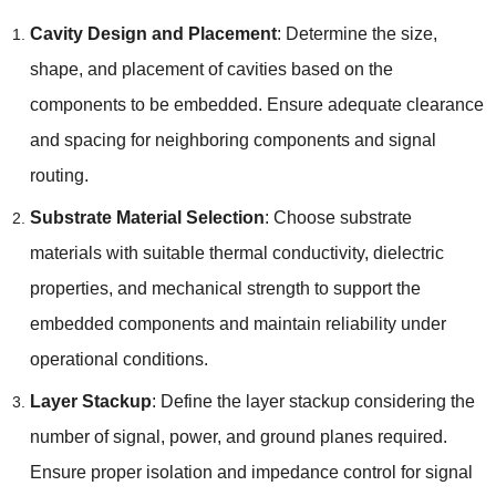
Cavity Design and Placement
: Determine the size,
shape, and placement of cavities based on the
components to be embedded. Ensure adequate clearance
and spacing for neighboring components and signal
routing.
Substrate Material Selection
: Choose substrate
materials with suitable thermal conductivity, dielectric
properties, and mechanical strength to support the
embedded components and maintain reliability under
operational conditions.
Layer Stackup
: Define the layer stackup considering the
number of signal, power, and ground planes required.
Ensure proper isolation and impedance control for signal