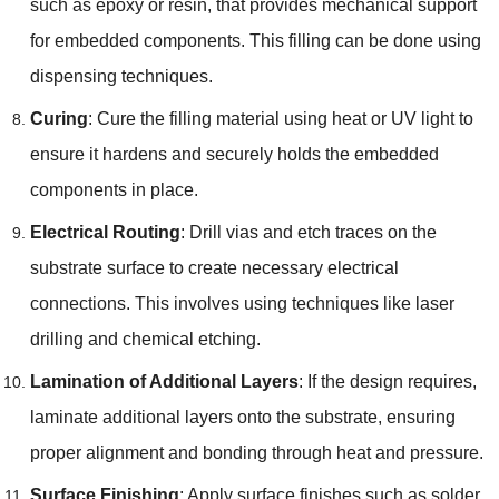
such as epoxy or resin, that provides mechanical support
for embedded components. This filling can be done using
dispensing techniques.
Curing
: Cure the filling material using heat or UV light to
ensure it hardens and securely holds the embedded
components in place.
Electrical Routing
: Drill vias and etch traces on the
substrate surface to create necessary electrical
connections. This involves using techniques like laser
drilling and chemical etching.
Lamination of Additional Layers
: If the design requires,
laminate additional layers onto the substrate, ensuring
proper alignment and bonding through heat and pressure.
Surface Finishing
: Apply surface finishes such as solder