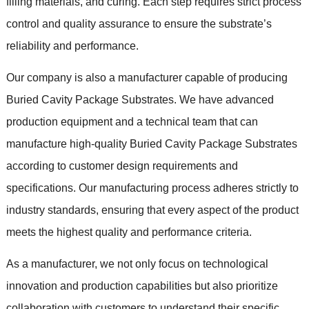
filling materials, and curing. Each step requires strict process
control and quality assurance to ensure the substrate’s
reliability and performance.
Our company is also a manufacturer capable of producing
Buried Cavity Package Substrates. We have advanced
production equipment and a technical team that can
manufacture high-quality Buried Cavity Package Substrates
according to customer design requirements and
specifications. Our manufacturing process adheres strictly to
industry standards, ensuring that every aspect of the product
meets the highest quality and performance criteria.
As a manufacturer, we not only focus on technological
innovation and production capabilities but also prioritize
collaboration with customers to understand their specific