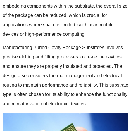
embedding components within the substrate, the overall size
of the package can be reduced, which is crucial for
applications where space is limited, such as in mobile
devices or high-performance computing.
Manufacturing Buried Cavity Package Substrates involves
precise etching and filling processes to create the cavities
and ensure they are properly insulated and protected. The
design also considers thermal management and electrical
routing to maintain performance and reliability. This substrate
type is often chosen for its ability to enhance the functionality
and miniaturization of electronic devices.