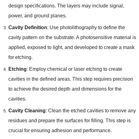
design specifications. The layers may include signal,
power, and ground planes.
Cavity Definition
: Use photolithography to define the
cavity pattern on the substrate. A photosensitive material is
applied, exposed to light, and developed to create a mask
for etching.
Etching
: Employ chemical or laser etching to create
cavities in the defined areas. This step requires precision
to achieve the desired depth and dimensions for the
cavities.
Cavity Cleaning
: Clean the etched cavities to remove any
residues and prepare the surfaces for filling. This step is
crucial for ensuring adhesion and performance.