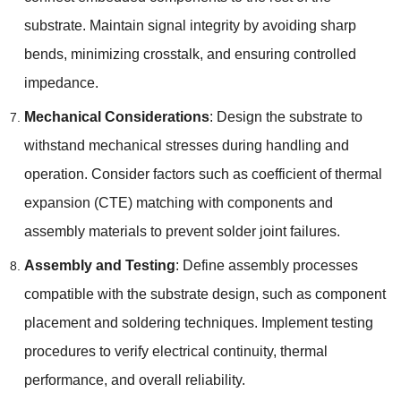
substrate. Maintain signal integrity by avoiding sharp
bends, minimizing crosstalk, and ensuring controlled
impedance.
Mechanical Considerations
: Design the substrate to
withstand mechanical stresses during handling and
operation. Consider factors such as coefficient of thermal
expansion (CTE) matching with components and
assembly materials to prevent solder joint failures.
Assembly and Testing
: Define assembly processes
compatible with the substrate design, such as component
placement and soldering techniques. Implement testing
procedures to verify electrical continuity, thermal
performance, and overall reliability.