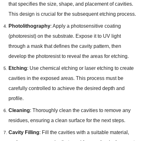
that specifies the size, shape, and placement of cavities.
This design is crucial for the subsequent etching process.
Photolithography
: Apply a photosensitive coating
(photoresist) on the substrate. Expose it to UV light
through a mask that defines the cavity pattern, then
develop the photoresist to reveal the areas for etching.
Etching
: Use chemical etching or laser etching to create
cavities in the exposed areas. This process must be
carefully controlled to achieve the desired depth and
profile.
Cleaning
: Thoroughly clean the cavities to remove any
residues, ensuring a clean surface for the next steps.
Cavity Filling
: Fill the cavities with a suitable material,