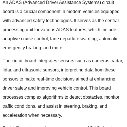
An ADAS
(
Advanced Driver Assistance Systems
)
circuit
board is a crucial component in modern vehicles equipped
with advanced safety technologies
.
It serves as the central
processing unit for various ADAS features
,
which include
adaptive cruise control
,
lane departure warning
,
automatic
emergency braking
,
and more
.
The circuit board integrates sensors such as cameras
,
radar
,
lidar
,
and ultrasonic sensors
,
interpreting data from these
sensors to make real-time decisions aimed at enhancing
driver safety and improving vehicle control
.
This board
processes complex algorithms to detect obstacles
,
monitor
traffic conditions
,
and assist in steering
,
braking
,
and
acceleration when necessary
.