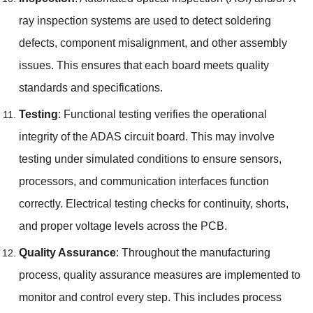
ray inspection systems are used to detect soldering
defects
,
component misalignment
,
and other assembly
issues
.
This ensures that each board meets quality
standards and specifications
.
Testing
:
Functional testing verifies the operational
integrity of the ADAS circuit board
.
This may involve
testing under simulated conditions to ensure sensors
,
processors
,
and communication interfaces function
correctly
.
Electrical testing checks for continuity
,
shorts
,
and proper voltage levels across the PCB
.
Quality Assurance
:
Throughout the manufacturing
process
,
quality assurance measures are implemented to
monitor and control every step
.
This includes process