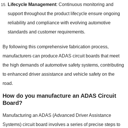
Lifecycle Management
:
Continuous monitoring and
support throughout the product lifecycle ensure ongoing
reliability and compliance with evolving automotive
standards and customer requirements
.
By following this comprehensive fabrication process
,
manufacturers can produce ADAS circuit boards that meet
the high demands of automotive safety systems
,
contributing
to enhanced driver assistance and vehicle safety on the
road
.
How do you manufacture an ADAS Circuit
Board
?
Manufacturing an ADAS
(
Advanced Driver Assistance
Systems
)
circuit board involves a series of precise steps to