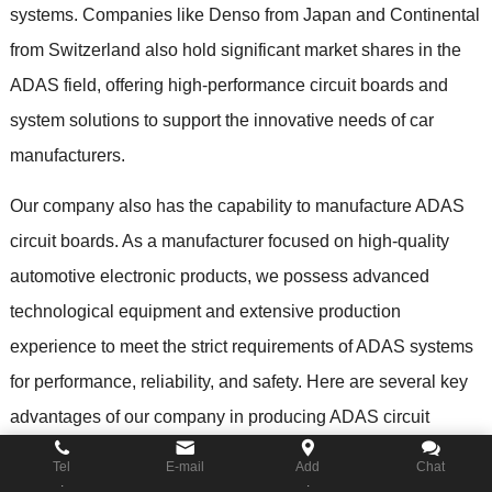
systems
.
Companies like Denso from Japan and Continental
from Switzerland also hold significant market shares in the
ADAS field
,
offering high-performance circuit boards and
system solutions to support the innovative needs of car
manufacturers
.
Our company also has the capability to manufacture ADAS
circuit boards
.
As a manufacturer focused on high-quality
automotive electronic products
,
we possess advanced
technological equipment and extensive production
experience to meet the strict requirements of ADAS systems
for performance
,
reliability
,
and safety
.
Here are several key
advantages of our company in producing ADAS circuit
boards
:
Tel
E-mail
Add
Chat
.
.