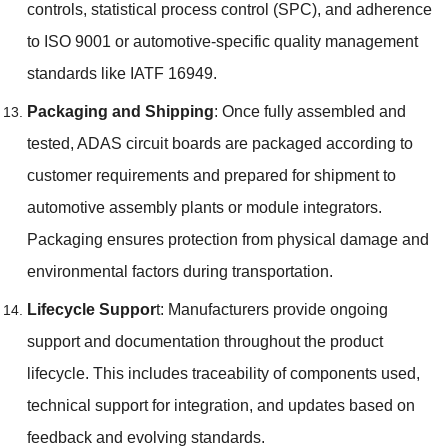
controls
,
statistical process control
(
SPC
),
and adherence
to ISO
9001
or automotive-specific quality management
standards like IATF
16949.
Packaging and Shipping
:
Once fully assembled and
tested
,
ADAS circuit boards are packaged according to
customer requirements and prepared for shipment to
automotive assembly plants or module integrators
.
Packaging ensures protection from physical damage and
environmental factors during transportation
.
Lifecycle Suppor
t
:
Manufacturers provide ongoing
support and documentation throughout the product
lifecycle
.
This includes traceability of components used
,
technical support for integration
,
and updates based on
feedback and evolving standards
.