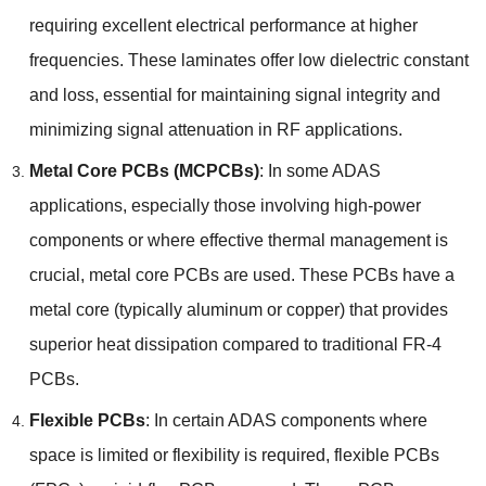
requiring excellent electrical performance at higher
frequencies
.
These laminates offer low dielectric constant
and loss
,
essential for maintaining signal integrity and
minimizing signal attenuation in RF applications
.
Metal Core PCBs
(
MCPCBs
)
:
In some ADAS
applications
,
especially those involving high-power
components or where effective thermal management is
crucial
,
metal core PCBs are used
.
These PCBs have a
metal core
(
typically aluminum or copper
)
that provides
superior heat dissipation compared to traditional FR-4
PCBs
.
Flexible PCBs
:
In certain ADAS components where
space is limited or flexibility is required
,
flexible PCBs