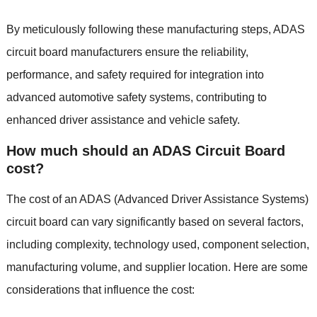
By meticulously following these manufacturing steps
,
ADAS
circuit board manufacturers ensure the reliability
,
performance
,
and safety required for integration into
advanced automotive safety systems
,
contributing to
enhanced driver assistance and vehicle safety
.
How much should an ADAS Circuit Board
cost
?
The cost of an ADAS
(
Advanced Driver Assistance Systems
)
circuit board can vary significantly based on several factors
,
including complexity
,
technology used
,
component selection
,
manufacturing volume
,
and supplier location
.
Here are some
considerations that influence the cost
: