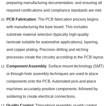
preparing manufacturing documentation
,
and ensuring all
required certifications and compliance standards are met
.
PCB Fabrication
:
The PCB fabrication process begins
with manufacturing the bare board
.
This includes
substrate material selection
(
typically high-quality
laminate suitable for automotive applications
),
layering
,
and copper plating
.
Precision drilling and etching
processes create the circuitry according to the PCB layout
.
Component Assembly
:
Surface-mount technology
(
SMT
)
or through-hole assembly techniques are used to place
components onto the PCB
.
Automated pick-and-place
machines accurately position components
,
followed by
soldering to create electrical connections
.
Quality Control
:
Throughout assembly
,
quality control