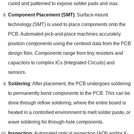
cured and patterned to expose solder pads and vias
.
Component Placement
(
SMT
)
:
Surface-mount
technology
(
SMT
)
is used to place components onto the
PCB
.
Automated pick-and-place machines accurately
position components using the centroid data from the PCB
design files
.
Components range from tiny resistors and
capacitors to complex ICs
(
Integrated Circuits
)
and
sensors
.
Soldering
:
After placement
,
the PCB undergoes soldering
to permanently bond components to the PCB
.
This can be
done through reflow soldering
,
where the entire board is
heated in a controlled environment to melt solder paste
,
or
wave soldering for through-hole components
.
Inspection
:
Automated optical inspection
(
AOI
)
and/or X-