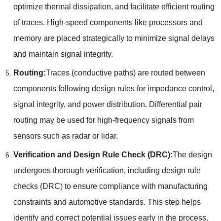
optimize thermal dissipation
,
and facilitate efficient routing
of traces
.
High-speed components like processors and
memory are placed strategically to minimize signal delays
and maintain signal integrity
.
Routing
:
Traces
(
conductive paths
)
are routed between
components following design rules for impedance control
,
signal integrity
,
and power distribution
.
Differential pair
routing may be used for high-frequency signals from
sensors such as radar or lidar
.
Verification and Design Rule Check
(
DRC
):
The design
undergoes thorough verification
,
including design rule
checks
(
DRC
)
to ensure compliance with manufacturing
constraints and automotive standards
.
This step helps
identify and correct potential issues early in the process
.