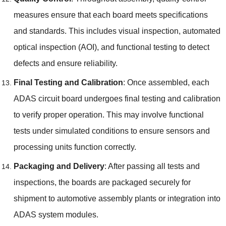
measures ensure that each board meets specifications
and standards
.
This includes visual inspection
,
automated
optical inspection
(
AOI
),
and functional testing to detect
defects and ensure reliability
.
Final Testing and Calibration
:
Once assembled
,
each
ADAS circuit board undergoes final testing and calibration
to verify proper operation
.
This may involve functional
tests under simulated conditions to ensure sensors and
processing units function correctly
.
Packaging and Delivery
:
After passing all tests and
inspections
,
the boards are packaged securely for
shipment to automotive assembly plants or integration into
ADAS system modules
.