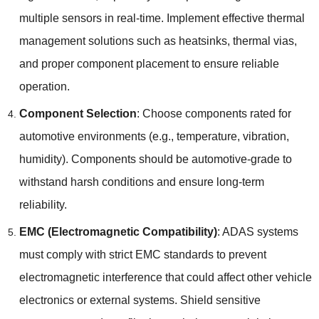
multiple sensors in real-time
.
Implement effective thermal
management solutions such as heatsinks
,
thermal vias
,
and proper component placement to ensure reliable
operation
.
Component Selection
:
Choose components rated for
automotive environments
(
e.g.
,
temperature
,
vibration
,
humidity
).
Components should be automotive-grade to
withstand harsh conditions and ensure long-term
reliability
.
EMC
(
Electromagnetic Compatibility
)
:
ADAS systems
must comply with strict EMC standards to prevent
electromagnetic interference that could affect other vehicle
electronics or external systems
.
Shield sensitive