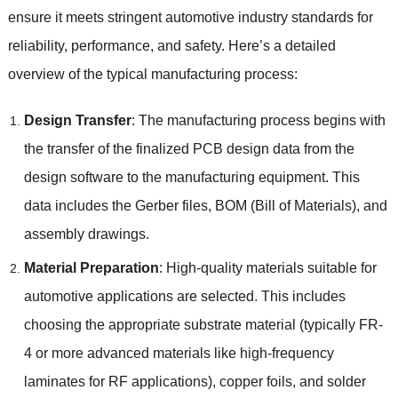
ensure it meets stringent automotive industry standards for
reliability
,
performance
,
and safety
.
Here’s a detailed
overview of the typical manufacturing process
:
Design Transfer
:
The manufacturing process begins with
the transfer of the finalized PCB design data from the
design software to the manufacturing equipment
.
This
data includes the Gerber files
,
BOM
(
Bill of Materials
),
and
assembly drawings
.
Material Preparation
:
High-quality materials suitable for
automotive applications are selected
.
This includes
choosing the appropriate substrate material
(
typically FR-
4 or more advanced materials like high-frequency
laminates for RF applications
),
copper foils
,
and solder