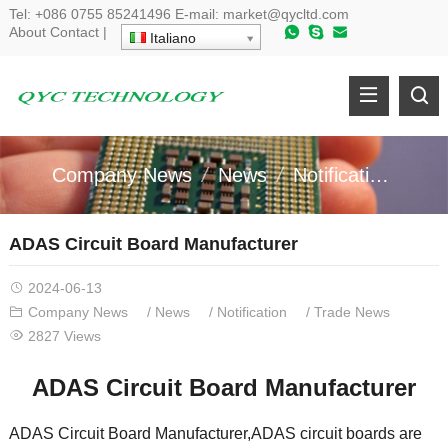
Tel
:
+086 0755 85241496
E-mail
:
market@qycltd.com
About
Contact
|
Italiano
Company News
News
Notification
Tr
ADAS Circuit Board Manufacturer
2024-06-13
Company News
/
News
/
Notification
/
Trade News
2827
Views
ADAS Circuit Board Manufacturer
ADAS Circuit Board Manufacturer
,
ADAS circuit boards are