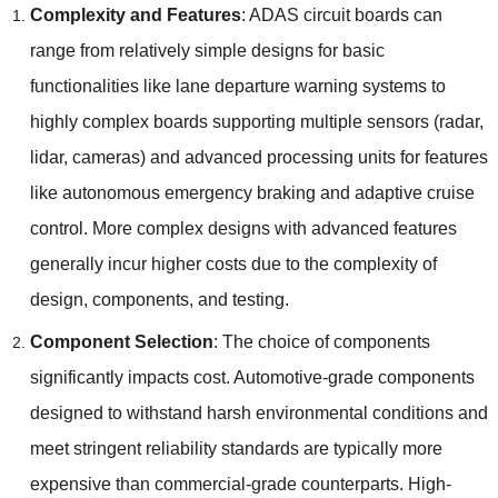
Complexity and Features
:
ADAS circuit boards can
range from relatively simple designs for basic
functionalities like lane departure warning systems to
highly complex boards supporting multiple sensors
(
radar
,
lidar
,
cameras
)
and advanced processing units for features
like autonomous emergency braking and adaptive cruise
control
.
More complex designs with advanced features
generally incur higher costs due to the complexity of
design
,
components
,
and testing
.
Component Selection
:
The choice of components
significantly impacts cost
.
Automotive-grade components
designed to withstand harsh environmental conditions and
meet stringent reliability standards are typically more
expensive than commercial-grade counterparts
.
High-