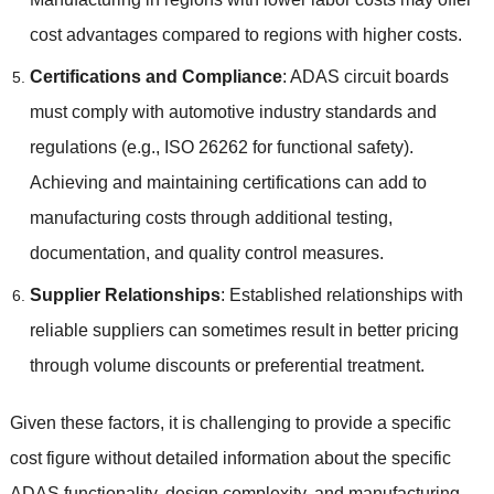
cost advantages compared to regions with higher costs
.
Certifications and Compliance
:
ADAS circuit boards
must comply with automotive industry standards and
regulations
(
e.g.
,
ISO
26262
for functional safety
).
Achieving and maintaining certifications can add to
manufacturing costs through additional testing
,
documentation
,
and quality control measures
.
Supplier Relationships
:
Established relationships with
reliable suppliers can sometimes result in better pricing
through volume discounts or preferential treatment
.
Given these factors
,
it is challenging to provide a specific
cost figure without detailed information about the specific
ADAS functionality
,
design complexity
,
and manufacturing