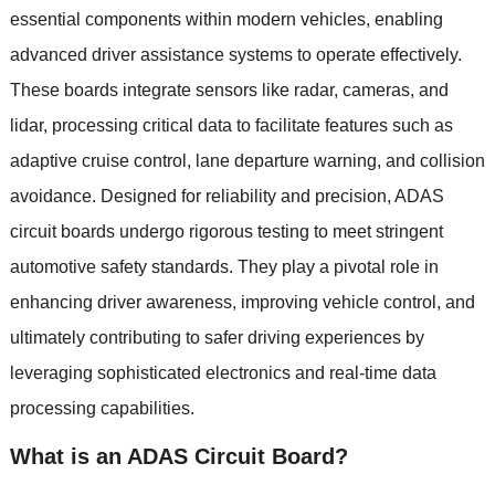
essential components within modern vehicles
,
enabling
advanced driver assistance systems to operate effectively
.
These boards integrate sensors like radar
,
cameras
,
and
lidar
,
processing critical data to facilitate features such as
adaptive cruise control
,
lane departure warning
,
and collision
avoidance
.
Designed for reliability and precision
,
ADAS
circuit boards undergo rigorous testing to meet stringent
automotive safety standards
.
They play a pivotal role in
enhancing driver awareness
,
improving vehicle control
,
and
ultimately contributing to safer driving experiences by
leveraging sophisticated electronics and real-time data
processing capabilities
.
What is an ADAS Circuit Board
?