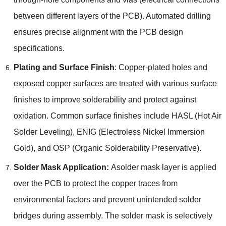
between different layers of the PCB
).
Automated drilling
ensures precise alignment with the PCB design
specifications
.
Plating and Surface Finish
:
Copper-plated holes and
exposed copper surfaces are treated with various surface
finishes to improve solderability and protect against
oxidation
.
Common surface finishes include HASL
(
Hot Air
Solder Leveling
),
ENIG
(
Electroless Nickel Immersion
Gold
),
and OSP
(
Organic Solderability Preservative
).
Solder Mask Application
:
Asolder mask layer is applied
over the PCB to protect the copper traces from
environmental factors and prevent unintended solder
bridges during assembly
.
The solder mask is selectively