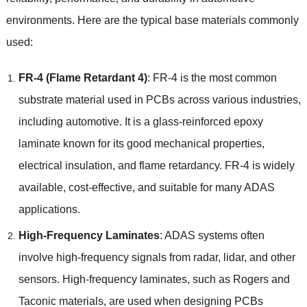
environments
.
Here are the typical base materials commonly
used
:
FR-4
(
Flame Retardant
4)
:
FR-4 is the most common
substrate material used in PCBs across various industries
,
including automotive
.
It is a glass-reinforced epoxy
laminate known for its good mechanical properties
,
electrical insulation
,
and flame retardancy
.
FR-4 is widely
available
,
cost-effective
,
and suitable for many ADAS
applications
.
High-Frequency Laminates
:
ADAS systems often
involve high-frequency signals from radar
,
lidar
,
and other
sensors
.
High-frequency laminates
,
such as Rogers and
Taconic materials
,
are used when designing PCBs