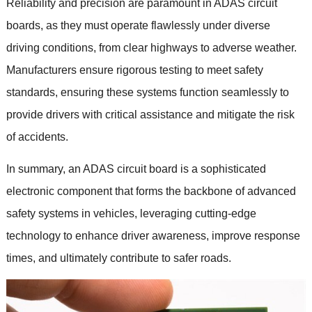
Reliability and precision are paramount in ADAS circuit
boards
,
as they must operate flawlessly under diverse
driving conditions
,
from clear highways to adverse weather
.
Manufacturers ensure rigorous testing to meet safety
standards
,
ensuring these systems function seamlessly to
provide drivers with critical assistance and mitigate the risk
of accidents
.
In summary
,
an ADAS circuit board is a sophisticated
electronic component that forms the backbone of advanced
safety systems in vehicles
,
leveraging cutting-edge
technology to enhance driver awareness
,
improve response
times
,
and ultimately contribute to safer roads
.