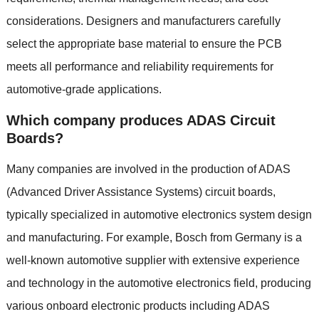
considerations
.
Designers and manufacturers carefully
select the appropriate base material to ensure the PCB
meets all performance and reliability requirements for
automotive-grade applications
.
Which company produces ADAS Circuit
Boards
?
Many companies are involved in the production of ADAS
(
Advanced Driver Assistance Systems
)
circuit boards
,
typically specialized in automotive electronics system design
and manufacturing
.
For example
,
Bosch from Germany is a
well-known automotive supplier with extensive experience
and technology in the automotive electronics field
,
producing
various onboard electronic products including ADAS