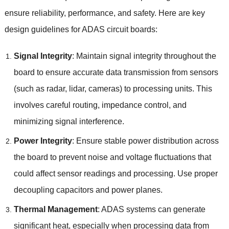
ensure reliability
,
performance
,
and safety
.
Here are key
design guidelines for ADAS circuit boards
:
Signal Integrity
:
Maintain signal integrity throughout the
board to ensure accurate data transmission from sensors
(
such as radar
,
lidar
,
cameras
)
to processing units
.
This
involves careful routing
,
impedance control
,
and
minimizing signal interference
.
Power Integrity
:
Ensure stable power distribution across
the board to prevent noise and voltage fluctuations that
could affect sensor readings and processing
.
Use proper
decoupling capacitors and power planes
.
Thermal Management
:
ADAS systems can generate
significant heat
,
especially when processing data from