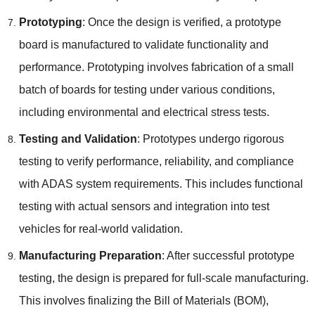
Prototyping
:
Once the design is verified
,
a prototype
board is manufactured to validate functionality and
performance
.
Prototyping involves fabrication of a small
batch of boards for testing under various conditions
,
including environmental and electrical stress tests
.
Testing and Validation
:
Prototypes undergo rigorous
testing to verify performance
,
reliability
,
and compliance
with ADAS system requirements
.
This includes functional
testing with actual sensors and integration into test
vehicles for real-world validation
.
Manufacturing Preparation
:
After successful prototype
testing
,
the design is prepared for full-scale manufacturing
.
This involves finalizing the Bill of Materials
(
BOM
),