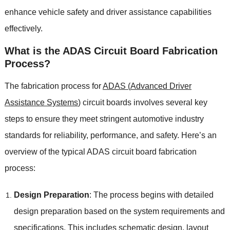
enhance vehicle safety and driver assistance capabilities
effectively
.
What is the ADAS Circuit Board Fabrication
Process
?
The fabrication process for
ADAS
(
Advanced Driver
Assistance Systems
)
circuit boards involves several key
steps to ensure they meet stringent automotive industry
standards for reliability
,
performance
,
and safety
.
Here’s an
overview of the typical ADAS circuit board fabrication
process
:
Design Preparation
:
The process begins with detailed
design preparation based on the system requirements and
specifications
.
This includes schematic design
,
layout