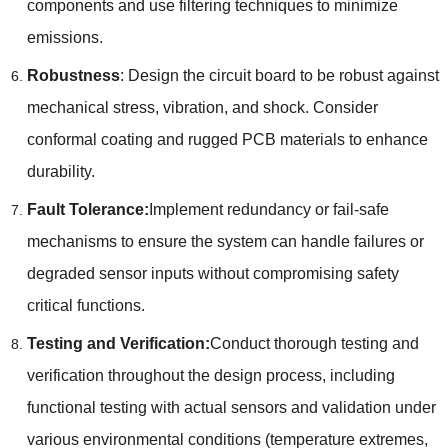
components and use filtering techniques to minimize
emissions
.
Robustness
:
Design the circuit board to be robust against
mechanical stress
,
vibration
,
and shock
.
Consider
conformal coating and rugged PCB materials to enhance
durability
.
Fault Tolerance
:
Implement redundancy or fail-safe
mechanisms to ensure the system can handle failures or
degraded sensor inputs without compromising safety
critical functions
.
Testing and Verification
:
Conduct thorough testing and
verification throughout the design process
,
including
functional testing with actual sensors and validation under
various environmental conditions
(
temperature extremes
,