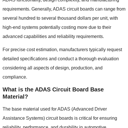
requirements
.
Generally
,
ADAS circuit boards can range from
several hundred to several thousand dollars per unit
,
with
high-end systems potentially costing more due to their
advanced capabilities and reliability requirements
.
For precise cost estimation
,
manufacturers typically request
detailed specifications and conduct a thorough evaluation
considering all aspects of design
,
production
,
and
compliance
.
What is the ADAS Circuit Board Base
Material
?
The base material used for ADAS
(
Advanced Driver
Assistance Systems
)
circuit boards is critical for ensuring
reliability
,
performance
,
and durability in automotive