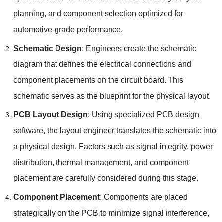
planning
,
and component selection optimized for
automotive-grade performance
.
Schematic Design
:
Engineers create the schematic
diagram that defines the electrical connections and
component placements on the circuit board
.
This
schematic serves as the blueprint for the physical layout
.
PCB Layout Design
:
Using specialized PCB design
software
,
the layout engineer translates the schematic into
a physical design
.
Factors such as signal integrity
,
power
distribution
,
thermal management
,
and component
placement are carefully considered during this stage
.
Component Placement
:
Components are placed
strategically on the PCB to minimize signal interference
,