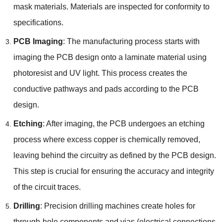
mask materials
.
Materials are inspected for conformity to
specifications
.
PCB Imaging
:
The manufacturing process starts with
imaging the PCB design onto a laminate material using
photoresist and UV light
.
This process creates the
conductive pathways and pads according to the PCB
design
.
Etching
:
After imaging
,
the PCB undergoes an etching
process where excess copper is chemically removed
,
leaving behind the circuitry as defined by the PCB design
.
This step is crucial for ensuring the accuracy and integrity
of the circuit traces
.
Drilling
:
Precision drilling machines create holes for
through-hole components and vias
(
electrical connections