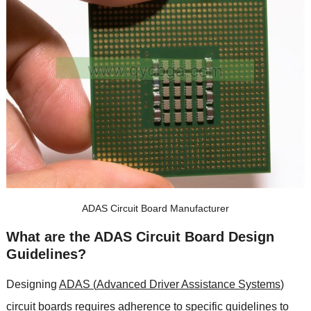
ADAS Circuit Board Manufacturer
What are the ADAS Circuit Board Design
Guidelines
?
Designing
ADAS
(
Advanced Driver Assistance Systems
)
circuit boards requires adherence to specific guidelines to