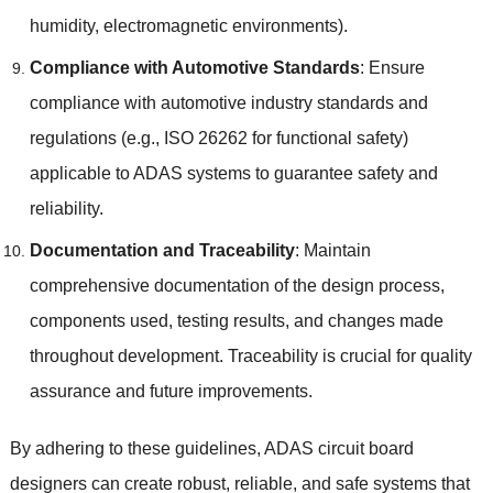
humidity
,
electromagnetic environments
).
Compliance with Automotive Standards
:
Ensure
compliance with automotive industry standards and
regulations
(
e.g.
,
ISO
26262
for functional safety
)
applicable to ADAS systems to guarantee safety and
reliability
.
Documentation and Traceability
:
Maintain
comprehensive documentation of the design process
,
components used
,
testing results
,
and changes made
throughout development
.
Traceability is crucial for quality
assurance and future improvements
.
By adhering to these guidelines
,
ADAS circuit board
designers can create robust
,
reliable
,
and safe systems that