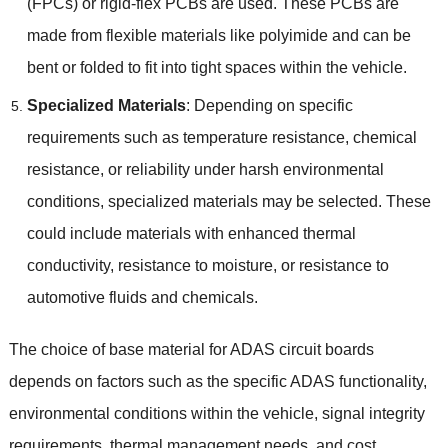
(
FPCs
)
or rigid-flex PCBs are used
.
These PCBs are
made from flexible materials like polyimide and can be
bent or folded to fit into tight spaces within the vehicle
.
Specialized Materials
:
Depending on specific
requirements such as temperature resistance
,
chemical
resistance
,
or reliability under harsh environmental
conditions
,
specialized materials may be selected
.
These
could include materials with enhanced thermal
conductivity
,
resistance to moisture
,
or resistance to
automotive fluids and chemicals
.
The choice of base material for ADAS circuit boards
depends on factors such as the specific ADAS functionality
,
environmental conditions within the vehicle
,
signal integrity
requirements
,
thermal management needs
,
and cost