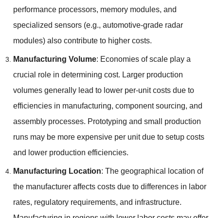
performance processors
,
memory modules
,
and
specialized sensors
(
e.g.
,
automotive-grade radar
modules
)
also contribute to higher costs
.
Manufacturing Volume
:
Economies of scale play a
crucial role in determining cost
.
Larger production
volumes generally lead to lower per-unit costs due to
efficiencies in manufacturing
,
component sourcing
,
and
assembly processes
.
Prototyping and small production
runs may be more expensive per unit due to setup costs
and lower production efficiencies
.
Manufacturing Location
:
The geographical location of
the manufacturer affects costs due to differences in labor
rates
,
regulatory requirements
,
and infrastructure
.
Manufacturing in regions with lower labor costs may offer