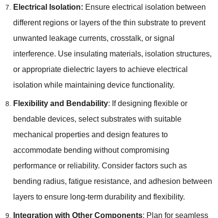
Electrical Isolation
:
Ensure electrical isolation between
different regions or layers of the thin substrate to prevent
unwanted leakage currents
,
crosstalk
,
or signal
interference
.
Use insulating materials
,
isolation structures
,
or appropriate dielectric layers to achieve electrical
isolation while maintaining device functionality
.
Flexibility and Bendability
:
If designing flexible or
bendable devices
,
select substrates with suitable
mechanical properties and design features to
accommodate bending without compromising
performance or reliability
.
Consider factors such as
bending radius
,
fatigue resistance
,
and adhesion between
layers to ensure long-term durability and flexibility
.
Integration with Other Components
:
Plan for seamless