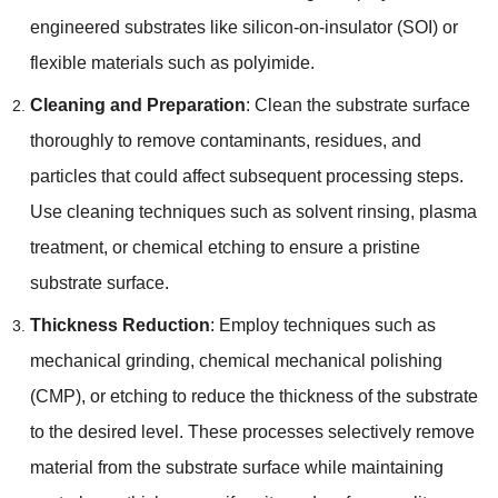
engineered substrates like silicon-on-insulator
(
SOI
)
or
flexible materials such as polyimide
.
Cleaning and Preparation
:
Clean the substrate surface
thoroughly to remove contaminants
,
residues
,
and
particles that could affect subsequent processing steps
.
Use cleaning techniques such as solvent rinsing
,
plasma
treatment
,
or chemical etching to ensure a pristine
substrate surface
.
Thickness Reduction
:
Employ techniques such as
mechanical grinding
,
chemical mechanical polishing
(
CMP
),
or etching to reduce the thickness of the substrate
to the desired level
.
These processes selectively remove
material from the substrate surface while maintaining