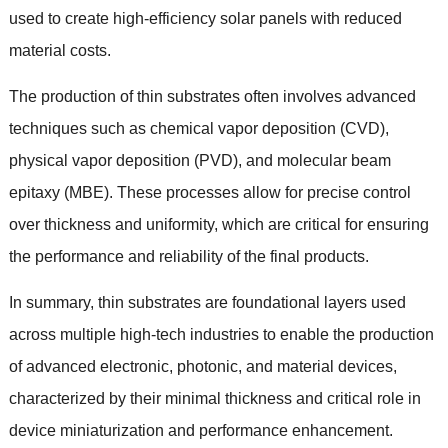
used to create high-efficiency solar panels with reduced
material costs
.
The production of thin substrates often involves advanced
techniques such as chemical vapor deposition
(
CVD
),
physical vapor deposition
(
PVD
),
and molecular beam
epitaxy
(
MBE
).
These processes allow for precise control
over thickness and uniformity
,
which are critical for ensuring
the performance and reliability of the final products
.
In summary
,
thin substrates are foundational layers used
across multiple high-tech industries to enable the production
of advanced electronic
,
photonic
,
and material devices
,
characterized by their minimal thickness and critical role in
device miniaturization and performance enhancement
.