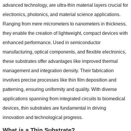
advanced technology
,
are ultra-thin material layers crucial for
electronics
,
photonics
,
and material science applications
.
Ranging from mere micrometers to nanometers in thickness
,
they enable the creation of lightweight
,
compact devices with
enhanced performance
.
Used in semiconductor
manufacturing
,
optical components
,
and flexible electronics
,
these substrates offer advantages like improved thermal
management and integration density
.
Their fabrication
involves precise processes like thin film deposition and
patterning
,
ensuring uniformity and quality
.
With diverse
applications spanning from integrated circuits to biomedical
devices
,
thin substrates are fundamental in driving
innovation and technological progress
.
What is a Thin Substrate
?