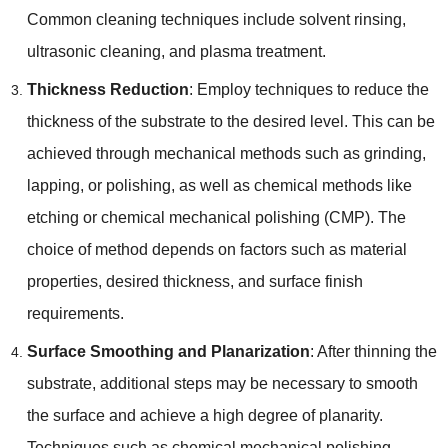
Common cleaning techniques include solvent rinsing
,
ultrasonic cleaning
,
and plasma treatment
.
Thickness Reduction
:
Employ techniques to reduce the
thickness of the substrate to the desired level
.
This can be
achieved through mechanical methods such as grinding
,
lapping
,
or polishing
,
as well as chemical methods like
etching or chemical mechanical polishing
(
CMP
).
The
choice of method depends on factors such as material
properties
,
desired thickness
,
and surface finish
requirements
.
Surface Smoothing and Planarization
:
After thinning the
substrate
,
additional steps may be necessary to smooth
the surface and achieve a high degree of planarity
.
Techniques such as chemical mechanical polishing