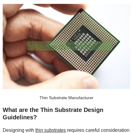
Thin Substrate Manufacturer
What are the Thin Substrate Design
Guidelines
?
Designing with
thin substrates
requires careful consideration