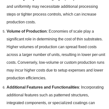
and uniformity may necessitate additional processing
steps or tighter process controls
,
which can increase
production costs
.
Volume of Production
:
Economies of scale play a
significant role in determining the cost of thin substrates
.
Higher volumes of production can spread fixed costs
across a larger number of units
,
resulting in lower per-unit
costs
.
Conversely
,
low-volume or custom production runs
may incur higher costs due to setup expenses and lower
production efficiencies
.
Additional Features and Functionalities
:
Incorporating
additional features such as patterned structures
,
integrated components
,
or specialized coatings can