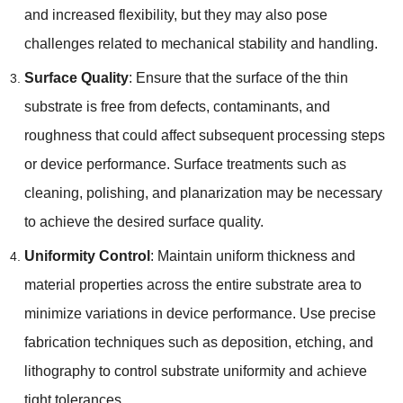
and increased flexibility
,
but they may also pose
challenges related to mechanical stability and handling
.
Surface Quality
:
Ensure that the surface of the thin
substrate is free from defects
,
contaminants
,
and
roughness that could affect subsequent processing steps
or device performance
.
Surface treatments such as
cleaning
,
polishing
,
and planarization may be necessary
to achieve the desired surface quality
.
Uniformity Control
:
Maintain uniform thickness and
material properties across the entire substrate area to
minimize variations in device performance
.
Use precise
fabrication techniques such as deposition
,
etching
,
and
lithography to control substrate uniformity and achieve
tight tolerances
.