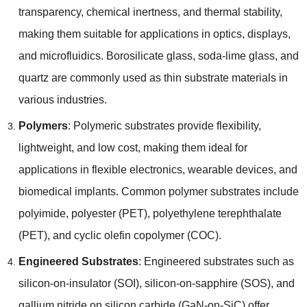
transparency
,
chemical inertness
,
and thermal stability
,
making them suitable for applications in optics
,
displays
,
and microfluidics
.
Borosilicate glass
,
soda-lime glass
,
and
quartz are commonly used as thin substrate materials in
various industries
.
Polymers
:
Polymeric substrates provide flexibility
,
lightweight
,
and low cost
,
making them ideal for
applications in flexible electronics
,
wearable devices
,
and
biomedical implants
.
Common polymer substrates include
polyimide
,
polyester
(
PET
),
polyethylene terephthalate
(
PET
),
and cyclic olefin copolymer
(
COC
).
Engineered Substrates
:
Engineered substrates such as
silicon-on-insulator
(
SOI
),
silicon-on-sapphire
(
SOS
),
and
gallium nitride on silicon carbide
(
GaN-on-SiC
)
offer