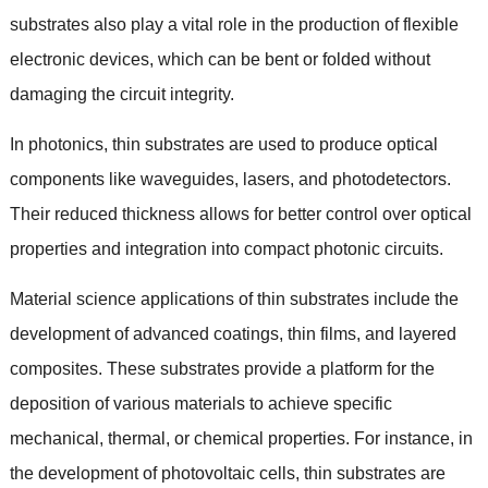
substrates also play a vital role in the production of flexible
electronic devices
,
which can be bent or folded without
damaging the circuit integrity
.
In photonics
,
thin substrates are used to produce optical
components like waveguides
,
lasers
,
and photodetectors
.
Their reduced thickness allows for better control over optical
properties and integration into compact photonic circuits
.
Material science applications of thin substrates include the
development of advanced coatings
,
thin films
,
and layered
composites
.
These substrates provide a platform for the
deposition of various materials to achieve specific
mechanical
,
thermal
,
or chemical properties
.
For instance
,
in
the development of photovoltaic cells
,
thin substrates are