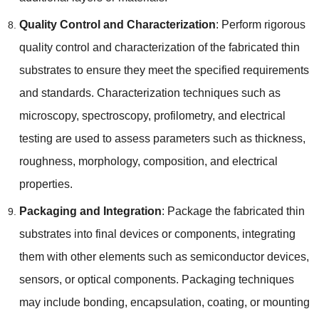
Quality Control and Characterization
:
Perform rigorous
quality control and characterization of the fabricated thin
substrates to ensure they meet the specified requirements
and standards
.
Characterization techniques such as
microscopy
,
spectroscopy
,
profilometry
,
and electrical
testing are used to assess parameters such as thickness
,
roughness
,
morphology
,
composition
,
and electrical
properties
.
Packaging and Integration
:
Package the fabricated thin
substrates into final devices or components
,
integrating
them with other elements such as semiconductor devices
,
sensors
,
or optical components
.
Packaging techniques
may include bonding
,
encapsulation
,
coating
,
or mounting