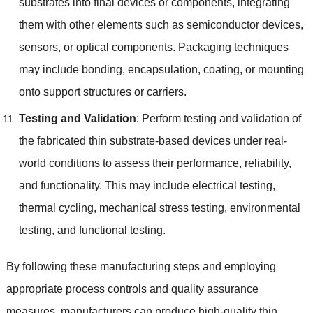
substrates into final devices or components
,
integrating
them with other elements such as semiconductor devices
,
sensors
,
or optical components
.
Packaging techniques
may include bonding
,
encapsulation
,
coating
,
or mounting
onto support structures or carriers
.
Testing and Validation
:
Perform testing and validation of
the fabricated thin substrate-based devices under real-
world conditions to assess their performance
,
reliability
,
and functionality
.
This may include electrical testing
,
thermal cycling
,
mechanical stress testing
,
environmental
testing
,
and functional testing
.
By following these manufacturing steps and employing
appropriate process controls and quality assurance
measures
,
manufacturers can produce high-quality thin