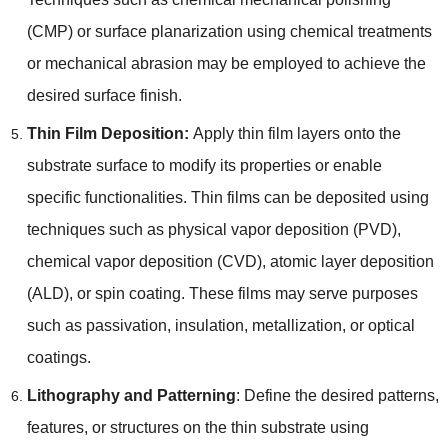
(
CMP
)
or surface planarization using chemical treatments
or mechanical abrasion may be employed to achieve the
desired surface finish
.
Thin Film Deposition
:
Apply thin film layers onto the
substrate surface to modify its properties or enable
specific functionalities
.
Thin films can be deposited using
techniques such as physical vapor deposition
(
PVD
),
chemical vapor deposition
(
CVD
),
atomic layer deposition
(
ALD
),
or spin coating
.
These films may serve purposes
such as passivation
,
insulation
,
metallization
,
or optical
coatings
.
Lithography and Patterning
:
Define the desired patterns
,
features
,
or structures on the thin substrate using