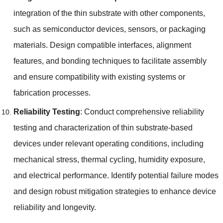
integration of the thin substrate with other components
,
such as semiconductor devices
,
sensors
,
or packaging
materials
.
Design compatible interfaces
,
alignment
features
,
and bonding techniques to facilitate assembly
and ensure compatibility with existing systems or
fabrication processes
.
Reliability Testing
:
Conduct comprehensive reliability
testing and characterization of thin substrate-based
devices under relevant operating conditions
,
including
mechanical stress
,
thermal cycling
,
humidity exposure
,
and electrical performance
.
Identify potential failure modes
and design robust mitigation strategies to enhance device
reliability and longevity
.