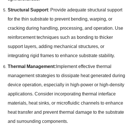
Structural Support
:
Provide adequate structural support
for the thin substrate to prevent bending
,
warping
,
or
cracking during handling
,
processing
,
and operation
.
Use
reinforcement techniques such as bonding to thicker
support layers
,
adding mechanical structures
,
or
integrating rigid frames to enhance substrate stability
.
Thermal Management
:
Implement effective thermal
management strategies to dissipate heat generated during
device operation
,
especially in high-power or high-density
applications
.
Consider incorporating thermal interface
materials
,
heat sinks
,
or microfluidic channels to enhance
heat transfer and prevent thermal damage to the substrate
and surrounding components
.