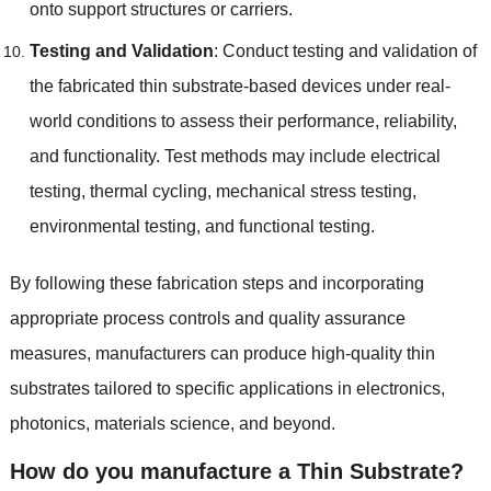
onto support structures or carriers
.
Testing and Validation
:
Conduct testing and validation of
the fabricated thin substrate-based devices under real-
world conditions to assess their performance
,
reliability
,
and functionality
.
Test methods may include electrical
testing
,
thermal cycling
,
mechanical stress testing
,
environmental testing
,
and functional testing
.
By following these fabrication steps and incorporating
appropriate process controls and quality assurance
measures
,
manufacturers can produce high-quality thin
substrates tailored to specific applications in electronics
,
photonics
,
materials science
,
and beyond
.
How do you manufacture a Thin Substrate
?