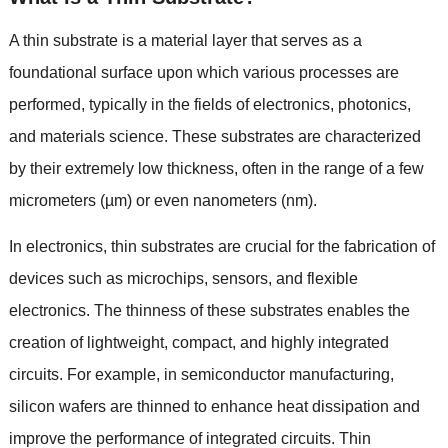
A thin substrate is a material layer that serves as a
foundational surface upon which various processes are
performed
,
typically in the fields of electronics
,
photonics
,
and materials science
.
These substrates are characterized
by their extremely low thickness
,
often in the range of a few
micrometers
(
µm
)
or even nanometers
(
nm
).
In electronics
,
thin substrates are crucial for the fabrication of
devices such as microchips
,
sensors
,
and flexible
electronics
.
The thinness of these substrates enables the
creation of lightweight
,
compact
,
and highly integrated
circuits
.
For example
,
in semiconductor manufacturing
,
silicon wafers are thinned to enhance heat dissipation and
improve the performance of integrated circuits
.
Thin