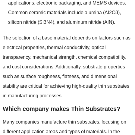
applications
,
electronic packaging
,
and MEMS devices
.
Common ceramic materials include alumina
(
Al2O3
),
silicon nitride
(
Si3N4
),
and aluminum nitride
(
AlN
).
The selection of a base material depends on factors such as
electrical properties
,
thermal conductivity
,
optical
transparency
,
mechanical strength
,
chemical compatibility
,
and cost considerations
.
Additionally
,
substrate properties
such as surface roughness
,
flatness
,
and dimensional
stability are critical for achieving high-quality thin substrates
in manufacturing processes
.
Which company makes Thin Substrates
?
Many companies manufacture thin substrates
,
focusing on
different application areas and types of materials
.
In the