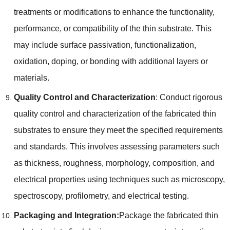
treatments or modifications to enhance the functionality
,
performance
,
or compatibility of the thin substrate
.
This
may include surface passivation
,
functionalization
,
oxidation
,
doping
,
or bonding with additional layers or
materials
.
Quality Control and Characterization
:
Conduct rigorous
quality control and characterization of the fabricated thin
substrates to ensure they meet the specified requirements
and standards
.
This involves assessing parameters such
as thickness
,
roughness
,
morphology
,
composition
,
and
electrical properties using techniques such as microscopy
,
spectroscopy
,
profilometry
,
and electrical testing
.
Packaging and Integration
:
Package the fabricated thin