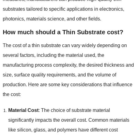
substrates tailored to specific applications in electronics
,
photonics
,
materials science
,
and other fields
.
How much should a Thin Substrate cost
?
The cost of a thin substrate can vary widely depending on
several factors
,
including the material used
,
the
manufacturing process complexity
,
the desired thickness and
size
,
surface quality requirements
,
and the volume of
production
.
Here are some key considerations that influence
the cost
:
Material Cost
:
The choice of substrate material
significantly impacts the overall cost
.
Common materials
like silicon
,
glass
,
and polymers have different cost