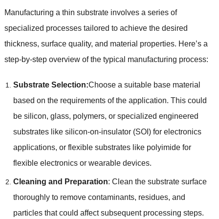
Manufacturing a thin substrate involves a series of
specialized processes tailored to achieve the desired
thickness
,
surface quality
,
and material properties
.
Here’s a
step-by-step overview of the typical manufacturing process
:
Substrate Selection
:
Choose a suitable base material
based on the requirements of the application
.
This could
be silicon
,
glass
,
polymers
,
or specialized engineered
substrates like silicon-on-insulator
(
SOI
)
for electronics
applications
,
or flexible substrates like polyimide for
flexible electronics or wearable devices
.
Cleaning and Preparation
:
Clean the substrate surface
thoroughly to remove contaminants
,
residues
,
and
particles that could affect subsequent processing steps
.