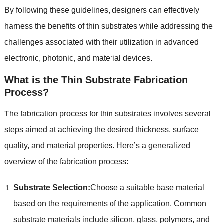
By following these guidelines
,
designers can effectively
harness the benefits of thin substrates while addressing the
challenges associated with their utilization in advanced
electronic
,
photonic
,
and material devices
.
What is the Thin Substrate Fabrication
Process
?
The fabrication process for
thin substrates
involves several
steps aimed at achieving the desired thickness
,
surface
quality
,
and material properties
.
Here’s a generalized
overview of the fabrication process
:
Substrate Selection
:
Choose a suitable base material
based on the requirements of the application
.
Common
substrate materials include silicon
,
glass
,
polymers
,
and