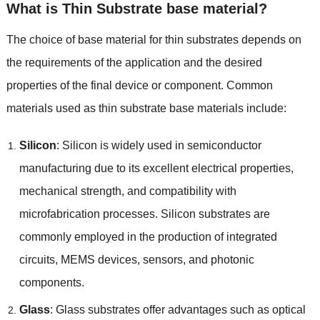
What is Thin Substrate base material
?
The choice of base material for thin substrates depends on
the requirements of the application and the desired
properties of the final device or component
.
Common
materials used as thin substrate base materials include
:
Silicon
:
Silicon is widely used in semiconductor
manufacturing due to its excellent electrical properties
,
mechanical strength
,
and compatibility with
microfabrication processes
.
Silicon substrates are
commonly employed in the production of integrated
circuits
,
MEMS devices
,
sensors
,
and photonic
components
.
Glass
:
Glass substrates offer advantages such as optical