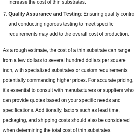
increase the cost of thin substrates
.
Quality Assurance and Testing
:
Ensuring quality control
and conducting rigorous testing to meet specific
requirements may add to the overall cost of production
.
As a rough estimate
,
the cost of a thin substrate can range
from a few dollars to several hundred dollars per square
inch
,
with specialized substrates or custom requirements
potentially commanding higher prices
.
For accurate pricing
,
it’s essential to consult with manufacturers or suppliers who
can provide quotes based on your specific needs and
specifications
.
Additionally
,
factors such as lead time
,
packaging
,
and shipping costs should also be considered
when determining the total cost of thin substrates
.