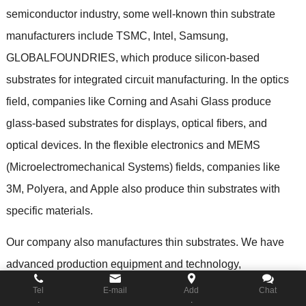
semiconductor industry
,
some well-known thin substrate
manufacturers include TSMC
,
Intel
,
Samsung
,
GLOBALFOUNDRIES
,
which produce silicon-based
substrates for integrated circuit manufacturing
.
In the optics
field
,
companies like Corning and Asahi Glass produce
glass-based substrates for displays
,
optical fibers
,
and
optical devices
.
In the flexible electronics and MEMS
(
Microelectromechanical Systems
)
fields
,
companies like
3M
,
Polyera
,
and Apple also produce thin substrates with
specific materials
.
Our company also manufactures thin substrates
.
We have
advanced production equipment and technology
,
specializing in the design and manufacturing of customized
Tel
E-mail
Add
Chat
.
.