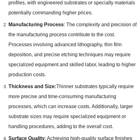
profiles
,
with engineered substrates or specialty materials
potentially commanding higher prices
.
Manufacturing Process
:
The complexity and precision of
the manufacturing process contribute to the cost
.
Processes involving advanced lithography
,
thin film
deposition
,
and precise etching techniques may require
specialized equipment and skilled labor
,
leading to higher
production costs
.
Thickness and Size
:
Thinner substrates typically require
more precise and time-consuming manufacturing
processes
,
which can increase costs
.
Additionally
,
larger
substrate sizes may require specialized equipment or
handling procedures
,
adding to the overall cost
.
Surface Quality
:
Achieving high-quality surface finishes