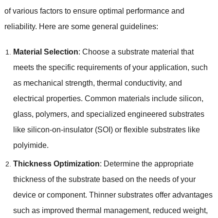
of various factors to ensure optimal performance and
reliability
.
Here are some general guidelines
:
Material Selection
:
Choose a substrate material that
meets the specific requirements of your application
,
such
as mechanical strength
,
thermal conductivity
,
and
electrical properties
.
Common materials include silicon
,
glass
,
polymers
,
and specialized engineered substrates
like silicon-on-insulator
(
SOI
)
or flexible substrates like
polyimide
.
Thickness Optimization
:
Determine the appropriate
thickness of the substrate based on the needs of your
device or component
.
Thinner substrates offer advantages
such as improved thermal management
,
reduced weight
,