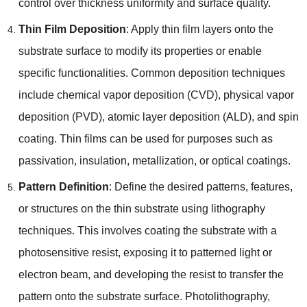
control over thickness uniformity and surface quality
.
Thin Film Deposition
:
Apply thin film layers onto the
substrate surface to modify its properties or enable
specific functionalities
.
Common deposition techniques
include chemical vapor deposition
(
CVD
),
physical vapor
deposition
(
PVD
),
atomic layer deposition
(
ALD
),
and spin
coating
.
Thin films can be used for purposes such as
passivation
,
insulation
,
metallization
,
or optical coatings
.
Pattern Definition
:
Define the desired patterns
,
features
,
or structures on the thin substrate using lithography
techniques
.
This involves coating the substrate with a
photosensitive resist
,
exposing it to patterned light or
electron beam
,
and developing the resist to transfer the
pattern onto the substrate surface
.
Photolithography
,