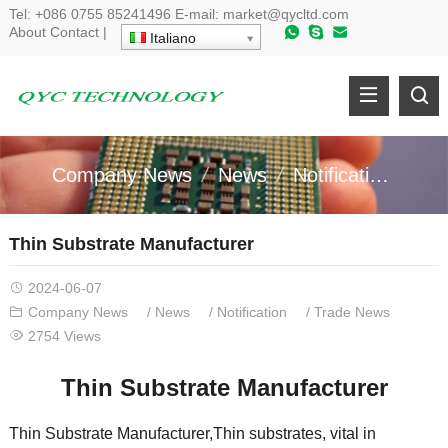
Tel
:
+086 0755 85241496
E-mail
:
market@qycltd.com
About
Contact
|
Italiano
Company News
News
Notification
Tr
Thin Substrate Manufacturer
2024-06-07
Company News
/
News
/
Notification
/
Trade News
2754
Views
Thin Substrate Manufacturer
Thin Substrate Manufacturer
,
Thin substrates
,
vital in