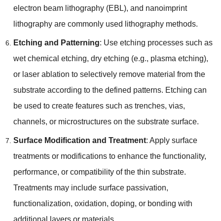
electron beam lithography
(
EBL
),
and nanoimprint
lithography are commonly used lithography methods
.
Etching and Patterning
:
Use etching processes such as
wet chemical etching
,
dry etching
(
e.g.
,
plasma etching
),
or laser ablation to selectively remove material from the
substrate according to the defined patterns
.
Etching can
be used to create features such as trenches
,
vias
,
channels
,
or microstructures on the substrate surface
.
Surface Modification and Treatment
:
Apply surface
treatments or modifications to enhance the functionality
,
performance
,
or compatibility of the thin substrate
.
Treatments may include surface passivation
,
functionalization
,
oxidation
,
doping
,
or bonding with
additional layers or materials
.