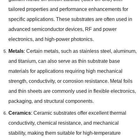
tailored properties and performance enhancements for
specific applications
.
These substrates are often used in
advanced semiconductor devices
,
RF and power
electronics
,
and high-power photonics
.
Metals
:
Certain metals
,
such as stainless steel
,
aluminum
,
and titanium
,
can also serve as thin substrate base
materials for applications requiring high mechanical
strength
,
conductivity
,
or corrosion resistance
.
Metal foils
and thin sheets are commonly used in flexible electronics
,
packaging
,
and structural components
.
Ceramics
:
Ceramic substrates offer excellent thermal
conductivity
,
chemical resistance
,
and mechanical
stability
,
making them suitable for high-temperature