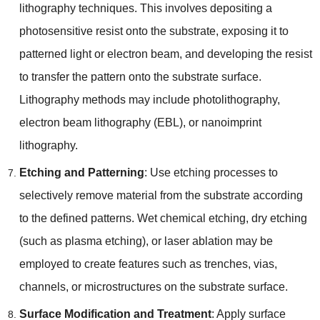
lithography techniques
.
This involves depositing a
photosensitive resist onto the substrate
,
exposing it to
patterned light or electron beam
,
and developing the resist
to transfer the pattern onto the substrate surface
.
Lithography methods may include photolithography
,
electron beam lithography
(
EBL
),
or nanoimprint
lithography
.
Etching and Patterning
:
Use etching processes to
selectively remove material from the substrate according
to the defined patterns
.
Wet chemical etching
,
dry etching
(
such as plasma etching
),
or laser ablation may be
employed to create features such as trenches
,
vias
,
channels
,
or microstructures on the substrate surface
.
Surface Modification and Treatment
:
Apply surface