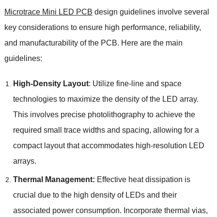
Microtrace Mini LED PCB
design guidelines involve several
key considerations to ensure high performance, reliability,
and manufacturability of the PCB. Here are the main
guidelines:
High-Density Layout
: Utilize fine-line and space
technologies to maximize the density of the LED array.
This involves precise photolithography to achieve the
required small trace widths and spacing, allowing for a
compact layout that accommodates high-resolution LED
arrays.
Thermal Management:
Effective heat dissipation is
crucial due to the high density of LEDs and their
associated power consumption. Incorporate thermal vias,