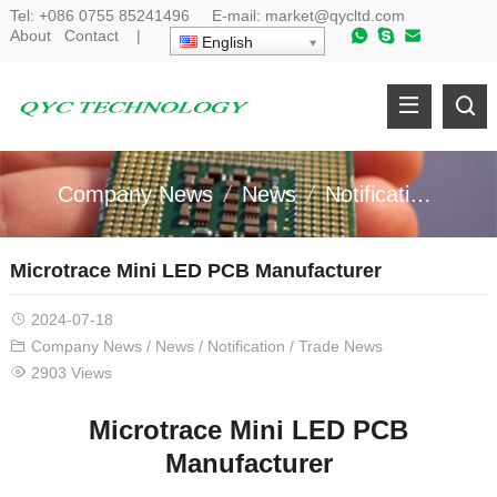
Tel:
+086 0755 85241496
E-mail:
market@qycltd.com
About
Contact
|
English
Company News
News
Notification
Tr
Microtrace Mini LED PCB Manufacturer
2024-07-18
Company News
/
News
/
Notification
/
Trade News
2903 Views
Microtrace Mini LED PCB
Manufacturer