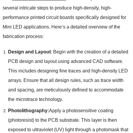
several intricate steps to produce high-density, high-
performance printed circuit boards specifically designed for
Mini LED applications. Here’s a detailed overview of the
fabrication process:
Design and Layout
: Begin with the creation of a detailed
PCB design and layout using advanced CAD software.
This includes designing fine traces and high-density LED
arrays. Ensure that all design rules, such as trace width
and spacing, are meticulously defined to accommodate
the microtrace technology.
Photolithography:
Apply a photosensitive coating
(photoresist) to the PCB substrate. This layer is then
exposed to ultraviolet (UV) light through a photomask that