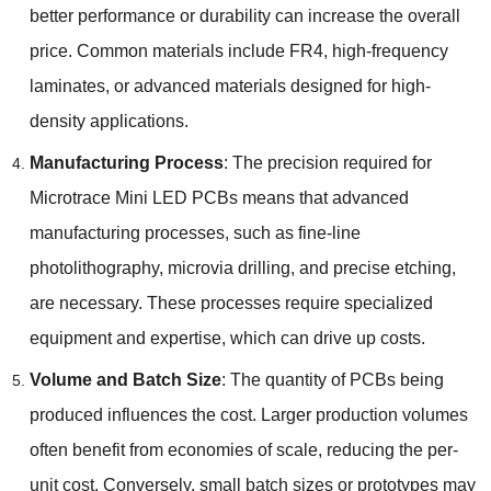
better performance or durability can increase the overall
price. Common materials include FR4, high-frequency
laminates, or advanced materials designed for high-
density applications.
Manufacturing Process
: The precision required for
Microtrace Mini LED PCBs means that advanced
manufacturing processes, such as fine-line
photolithography, microvia drilling, and precise etching,
are necessary. These processes require specialized
equipment and expertise, which can drive up costs.
Volume and Batch Size
: The quantity of PCBs being
produced influences the cost. Larger production volumes
often benefit from economies of scale, reducing the per-
unit cost. Conversely, small batch sizes or prototypes may