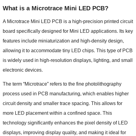
What is a Microtrace Mini LED PCB?
A Microtrace Mini LED PCB is a high-precision printed circuit
board specifically designed for Mini LED applications. Its key
features include miniaturization and high-density design,
allowing it to accommodate tiny LED chips. This type of PCB
is widely used in high-resolution displays, lighting, and small
electronic devices.
The term “Microtrace” refers to the fine photolithography
process used in PCB manufacturing, which enables higher
circuit density and smaller trace spacing. This allows for
more LED placement within a confined space. This
technology significantly enhances the pixel density of LED
displays, improving display quality, and making it ideal for