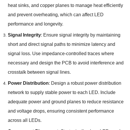
heat sinks, and copper planes to manage heat efficiently
and prevent overheating, which can affect LED
performance and longevity.
Signal Integrity
: Ensure signal integrity by maintaining
short and direct signal paths to minimize latency and
signal loss. Use impedance-controlled traces where
necessary and design the PCB to avoid interference and
crosstalk between signal lines.
Power Distribution
: Design a robust power distribution
network to supply stable power to each LED. Include
adequate power and ground planes to reduce resistance
and voltage drops, ensuring consistent performance
across all LEDs.