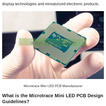
display technologies and miniaturized electronic products.
Microtrace Mini LED PCB Manufacturer
What is the Microtrace Mini LED PCB Design
Guidelines?