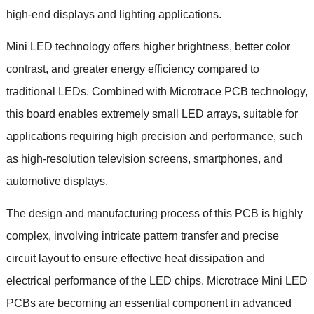
high-end displays and lighting applications.
Mini LED technology offers higher brightness, better color
contrast, and greater energy efficiency compared to
traditional LEDs. Combined with Microtrace PCB technology,
this board enables extremely small LED arrays, suitable for
applications requiring high precision and performance, such
as high-resolution television screens, smartphones, and
automotive displays.
The design and manufacturing process of this PCB is highly
complex, involving intricate pattern transfer and precise
circuit layout to ensure effective heat dissipation and
electrical performance of the LED chips. Microtrace Mini LED
PCBs are becoming an essential component in advanced