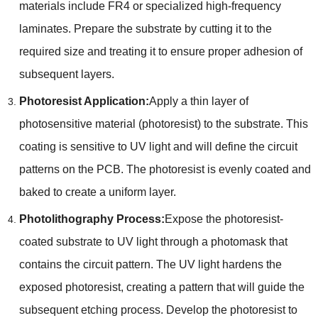
materials include FR4 or specialized high-frequency
laminates. Prepare the substrate by cutting it to the
required size and treating it to ensure proper adhesion of
subsequent layers.
Photoresist Application:
Apply a thin layer of
photosensitive material (photoresist) to the substrate. This
coating is sensitive to UV light and will define the circuit
patterns on the PCB. The photoresist is evenly coated and
baked to create a uniform layer.
Photolithography Process:
Expose the photoresist-
coated substrate to UV light through a photomask that
contains the circuit pattern. The UV light hardens the
exposed photoresist, creating a pattern that will guide the
subsequent etching process. Develop the photoresist to