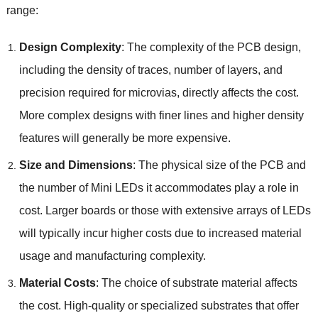
range:
Design Complexity
: The complexity of the PCB design,
including the density of traces, number of layers, and
precision required for microvias, directly affects the cost.
More complex designs with finer lines and higher density
features will generally be more expensive.
Size and Dimensions
: The physical size of the PCB and
the number of Mini LEDs it accommodates play a role in
cost. Larger boards or those with extensive arrays of LEDs
will typically incur higher costs due to increased material
usage and manufacturing complexity.
Material Costs
: The choice of substrate material affects
the cost. High-quality or specialized substrates that offer