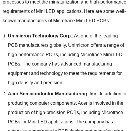
processes to meet the miniaturization and high-performance
requirements of Mini LED applications. Here are some well-
known manufacturers of Microtrace Mini LED PCBs:
Unimicron Technology Corp.
: As one of the leading
PCB manufacturers globally, Unimicron offers a range of
high-performance PCBs, including Microtrace Mini LED
PCBs. The company has advanced manufacturing
equipment and technology to meet the requirements for
high density and precision.
Acer Semiconductor Manufacturing, Inc.
: In addition to
producing computer components, Acer is involved in the
production of high-precision PCBs, including Microtrace
PCBs for Mini LED applications. The company has