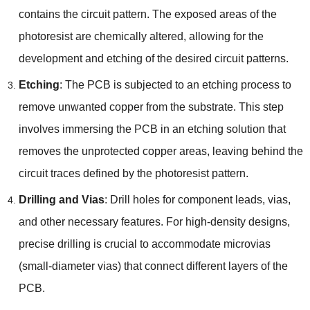
contains the circuit pattern. The exposed areas of the
photoresist are chemically altered, allowing for the
development and etching of the desired circuit patterns.
Etching
: The PCB is subjected to an etching process to
remove unwanted copper from the substrate. This step
involves immersing the PCB in an etching solution that
removes the unprotected copper areas, leaving behind the
circuit traces defined by the photoresist pattern.
Drilling and Vias
: Drill holes for component leads, vias,
and other necessary features. For high-density designs,
precise drilling is crucial to accommodate microvias
(small-diameter vias) that connect different layers of the
PCB.