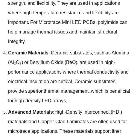
strength, and flexibility. They are used in applications
where high-temperature resistance and flexibility are
important. For Microtrace Mini LED PCBs, polyimide can
help manage thermal issues and maintain structural
integrity.
Ceramic Materials
: Ceramic substrates, such as Alumina
(Al₂O₃) or Beryllium Oxide (BeO), are used in high-
performance applications where thermal conductivity and
electrical insulation are critical. Ceramic substrates
provide superior thermal management, which is beneficial
for high-density LED arrays.
Advanced Materials:
High-Density Interconnect (HDI)
materials and Copper-Clad Laminates are often used for
microtrace applications. These materials support finer