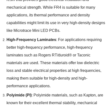
mechanical strength. While FR4 is suitable for many
applications, its thermal performance and density
capabilities might limit its use in very high-density designs
like Microtrace Mini LED PCBs.
High-Frequency Laminates
: For applications requiring
better high-frequency performance, high-frequency
laminates such as Rogers RT/duroid® or Taconic
materials are used. These materials offer low dielectric
loss and stable electrical properties at high frequencies,
making them suitable for high-density and high-
performance applications.
Polyimide (PI)
: Polyimide materials, such as Kapton, are
known for their excellent thermal stability, mechanical