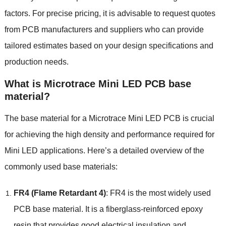
factors. For precise pricing, it is advisable to request quotes
from PCB manufacturers and suppliers who can provide
tailored estimates based on your design specifications and
production needs.
What is Microtrace Mini LED PCB base
material?
The base material for a Microtrace Mini LED PCB is crucial
for achieving the high density and performance required for
Mini LED applications. Here’s a detailed overview of the
commonly used base materials:
FR4 (Flame Retardant 4)
: FR4 is the most widely used
PCB base material. It is a fiberglass-reinforced epoxy
resin that provides good electrical insulation and