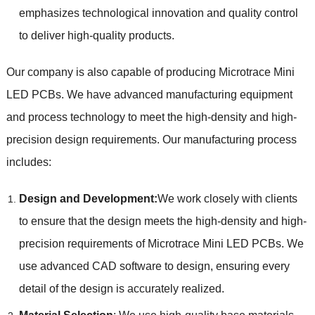
emphasizes technological innovation and quality control
to deliver high-quality products.
Our company is also capable of producing Microtrace Mini
LED PCBs. We have advanced manufacturing equipment
and process technology to meet the high-density and high-
precision design requirements. Our manufacturing process
includes:
Design and Development:
We work closely with clients
to ensure that the design meets the high-density and high-
precision requirements of Microtrace Mini LED PCBs. We
use advanced CAD software to design, ensuring every
detail of the design is accurately realized.