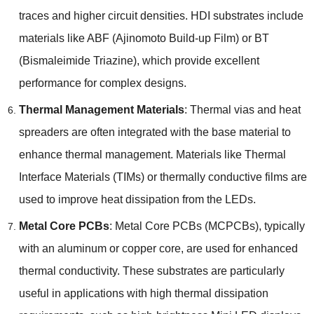
traces and higher circuit densities. HDI substrates include
materials like ABF (Ajinomoto Build-up Film) or BT
(Bismaleimide Triazine), which provide excellent
performance for complex designs.
Thermal Management Materials
: Thermal vias and heat
spreaders are often integrated with the base material to
enhance thermal management. Materials like Thermal
Interface Materials (TIMs) or thermally conductive films are
used to improve heat dissipation from the LEDs.
Metal Core PCBs
: Metal Core PCBs (MCPCBs), typically
with an aluminum or copper core, are used for enhanced
thermal conductivity. These substrates are particularly
useful in applications with high thermal dissipation