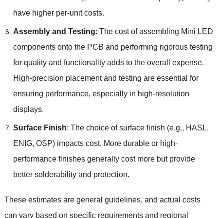
have higher per-unit costs.
Assembly and Testing
: The cost of assembling Mini LED
components onto the PCB and performing rigorous testing
for quality and functionality adds to the overall expense.
High-precision placement and testing are essential for
ensuring performance, especially in high-resolution
displays.
Surface Finish
: The choice of surface finish (e.g., HASL,
ENIG, OSP) impacts cost. More durable or high-
performance finishes generally cost more but provide
better solderability and protection.
These estimates are general guidelines, and actual costs
can vary based on specific requirements and regional