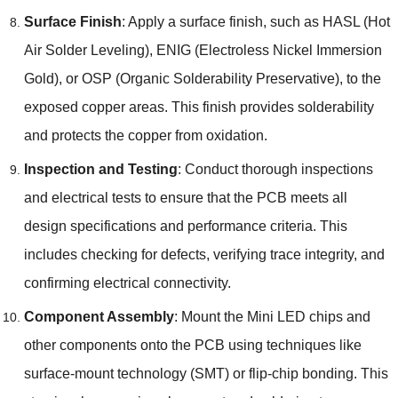
Surface Finish
: Apply a surface finish, such as HASL (Hot
Air Solder Leveling), ENIG (Electroless Nickel Immersion
Gold), or OSP (Organic Solderability Preservative), to the
exposed copper areas. This finish provides solderability
and protects the copper from oxidation.
Inspection and Testing
: Conduct thorough inspections
and electrical tests to ensure that the PCB meets all
design specifications and performance criteria. This
includes checking for defects, verifying trace integrity, and
confirming electrical connectivity.
Component Assembly
: Mount the Mini LED chips and
other components onto the PCB using techniques like
surface-mount technology (SMT) or flip-chip bonding. This