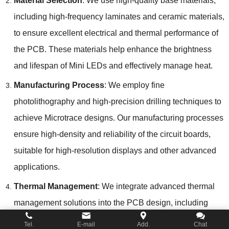
Material Selection
: We use high-quality base materials,
including high-frequency laminates and ceramic materials,
to ensure excellent electrical and thermal performance of
the PCB. These materials help enhance the brightness
and lifespan of Mini LEDs and effectively manage heat.
Manufacturing Process
: We employ fine
photolithography and high-precision drilling techniques to
achieve Microtrace designs. Our manufacturing processes
ensure high-density and reliability of the circuit boards,
suitable for high-resolution displays and other advanced
applications.
Thermal Management
: We integrate advanced thermal
management solutions into the PCB design, including
thermal vias and heat sinks, to ensure effective heat
Tel.
E-mail
Add.
Chat