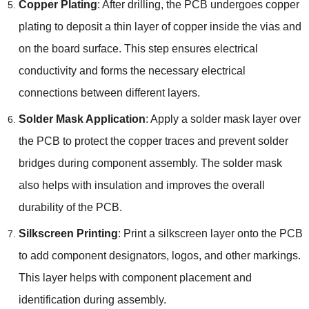
Copper Plating
: After drilling, the PCB undergoes copper
plating to deposit a thin layer of copper inside the vias and
on the board surface. This step ensures electrical
conductivity and forms the necessary electrical
connections between different layers.
Solder Mask Application
: Apply a solder mask layer over
the PCB to protect the copper traces and prevent solder
bridges during component assembly. The solder mask
also helps with insulation and improves the overall
durability of the PCB.
Silkscreen Printing
: Print a silkscreen layer onto the PCB
to add component designators, logos, and other markings.
This layer helps with component placement and
identification during assembly.