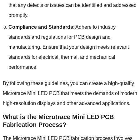
that any defects or issues can be identified and addressed
promptly.
Compliance and Standards
: Adhere to industry
standards and regulations for PCB design and
manufacturing. Ensure that your design meets relevant
standards for electrical, thermal, and mechanical
performance.
By following these guidelines, you can create a high-quality
Microtrace Mini LED PCB that meets the demands of modern
high-resolution displays and other advanced applications.
What is the Microtrace Mini LED PCB
Fabrication Process?
The
Microtrace Mini LED PCB
fabrication process involves