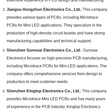
extensive experience in PCB design and manufacturing.
Jiangsu Hongzhun Electronics Co., Ltd.
: This company
provides various types of PCBs, including Microtrace
PCBs for Mini LED applications. They specialize in the
production of high-density circuit boards and have strong
manufacturing capabilities and technical support.
Shenzhen Sunsoar Electronics Co., Ltd.
: Sunsoar
Electronics focuses on high-precision PCB manufacturing,
including Microtrace PCBs for Mini LED applications. The
company offers comprehensive services from design to
production to meet customer needs.
Shenzhen Kingtop Electronics Co., Ltd.
: This company
provides Microtrace Mini LED PCBs and has many years
of experience in the PCB industry. Kingtop Electronics