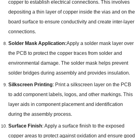
copper to establish electrical connections. This involves
depositing a thin layer of copper inside the vias and on the
board surface to ensure conductivity and create inter-layer
connections.
Solder Mask Application:
Apply a solder mask layer over
the PCB to protect the copper traces from solder and
environmental damage. The solder mask helps prevent
solder bridges during assembly and provides insulation.
Silkscreen Printing
: Print a silkscreen layer on the PCB
to add component labels, logos, and other markings. This
layer aids in component placement and identification
during the assembly process.
Surface Finish
: Apply a surface finish to the exposed
copper areas to protect against oxidation and ensure good