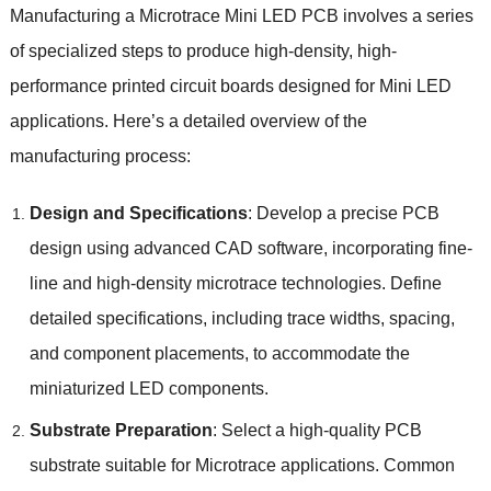
Manufacturing a Microtrace Mini LED PCB involves a series
of specialized steps to produce high-density, high-
performance printed circuit boards designed for Mini LED
applications. Here’s a detailed overview of the
manufacturing process:
Design and Specifications
: Develop a precise PCB
design using advanced CAD software, incorporating fine-
line and high-density microtrace technologies. Define
detailed specifications, including trace widths, spacing,
and component placements, to accommodate the
miniaturized LED components.
Substrate Preparation
: Select a high-quality PCB
substrate suitable for Microtrace applications. Common