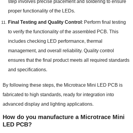
step involves precise placement and soldering to ensure
proper functionality of the LEDs.
Final Testing and Quality Control
: Perform final testing
to verify the functionality of the assembled PCB. This
includes checking LED performance, thermal
management, and overall reliability. Quality control
ensures that the final product meets all required standards
and specifications.
By following these steps, the Microtrace Mini LED PCB is
fabricated to high standards, ready for integration into
advanced display and lighting applications.
How do you manufacture a Microtrace Mini
LED PCB?