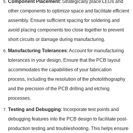
Component Placement
: Strategically place LEDs and
other components to optimize space and facilitate efficient
assembly. Ensure sufficient spacing for soldering and
avoid placing components too close together to prevent
short circuits or damage during manufacturing.
Manufacturing Tolerances
: Account for manufacturing
tolerances in your design. Ensure that the PCB layout
accommodates the capabilities of your fabrication
process, including the resolution of the photolithography
and the precision of the PCB drilling and etching
processes.
Testing and Debugging
: Incorporate test points and
debugging features into the PCB design to facilitate post-
production testing and troubleshooting. This helps ensure