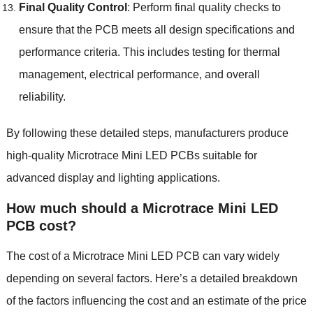
Final Quality Control
: Perform final quality checks to
ensure that the PCB meets all design specifications and
performance criteria. This includes testing for thermal
management, electrical performance, and overall
reliability.
By following these detailed steps, manufacturers produce
high-quality Microtrace Mini LED PCBs suitable for
advanced display and lighting applications.
How much should a Microtrace Mini LED
PCB cost?
The cost of a Microtrace Mini LED PCB can vary widely
depending on several factors. Here’s a detailed breakdown
of the factors influencing the cost and an estimate of the price