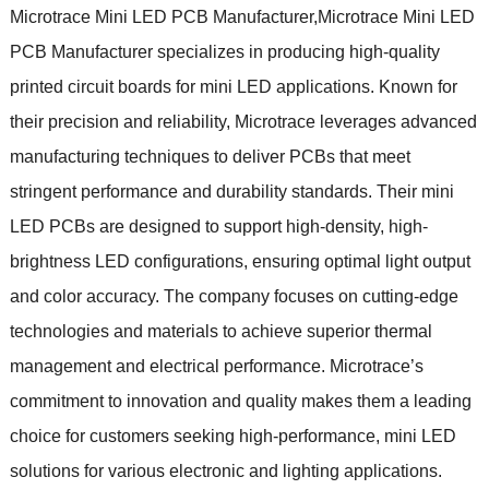
Microtrace Mini LED PCB Manufacturer,Microtrace Mini LED
PCB Manufacturer specializes in producing high-quality
printed circuit boards for mini LED applications. Known for
their precision and reliability, Microtrace leverages advanced
manufacturing techniques to deliver PCBs that meet
stringent performance and durability standards. Their mini
LED PCBs are designed to support high-density, high-
brightness LED configurations, ensuring optimal light output
and color accuracy. The company focuses on cutting-edge
technologies and materials to achieve superior thermal
management and electrical performance. Microtrace’s
commitment to innovation and quality makes them a leading
choice for customers seeking high-performance, mini LED
solutions for various electronic and lighting applications.