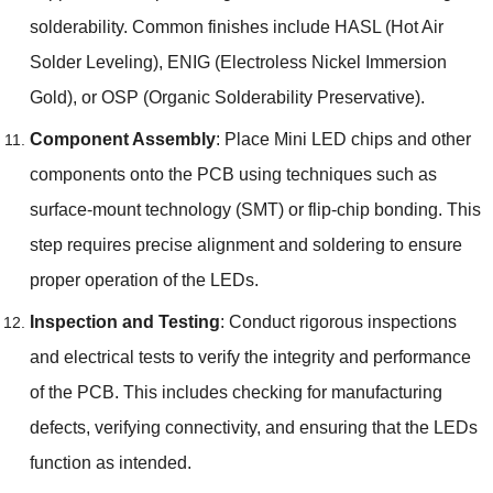
solderability. Common finishes include HASL (Hot Air
Solder Leveling), ENIG (Electroless Nickel Immersion
Gold), or OSP (Organic Solderability Preservative).
Component Assembly
: Place Mini LED chips and other
components onto the PCB using techniques such as
surface-mount technology (SMT) or flip-chip bonding. This
step requires precise alignment and soldering to ensure
proper operation of the LEDs.
Inspection and Testing
: Conduct rigorous inspections
and electrical tests to verify the integrity and performance
of the PCB. This includes checking for manufacturing
defects, verifying connectivity, and ensuring that the LEDs
function as intended.