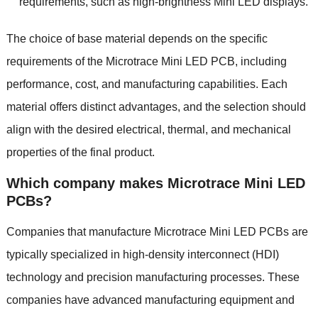
requirements, such as high-brightness Mini LED displays.
The choice of base material depends on the specific
requirements of the Microtrace Mini LED PCB, including
performance, cost, and manufacturing capabilities. Each
material offers distinct advantages, and the selection should
align with the desired electrical, thermal, and mechanical
properties of the final product.
Which company makes Microtrace Mini LED
PCBs?
Companies that manufacture Microtrace Mini LED PCBs are
typically specialized in high-density interconnect (HDI)
technology and precision manufacturing processes. These
companies have advanced manufacturing equipment and