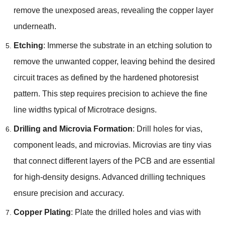
remove the unexposed areas, revealing the copper layer
underneath.
Etching
: Immerse the substrate in an etching solution to
remove the unwanted copper, leaving behind the desired
circuit traces as defined by the hardened photoresist
pattern. This step requires precision to achieve the fine
line widths typical of Microtrace designs.
Drilling and Microvia Formation
: Drill holes for vias,
component leads, and microvias. Microvias are tiny vias
that connect different layers of the PCB and are essential
for high-density designs. Advanced drilling techniques
ensure precision and accuracy.
Copper Plating
: Plate the drilled holes and vias with