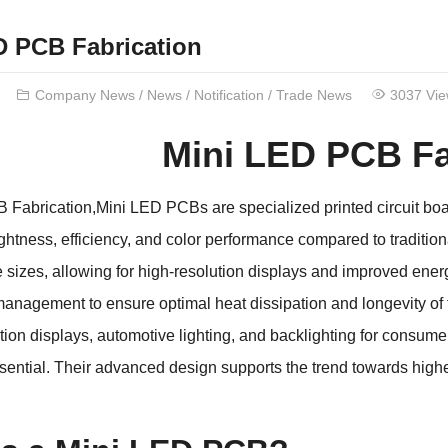
D PCB Fabrication
Company News
/
News
/
Notification
/
Trade News
3037 Vi
Mini LED PCB Fa
Fabrication,Mini LED PCBs are specialized printed circuit boa
htness, efficiency, and color performance compared to tradit
e sizes, allowing for high-resolution displays and improved ene
anagement to ensure optimal heat dissipation and longevity of
ition displays, automotive lighting, and backlighting for consum
ssential. Their advanced design supports the trend towards highe