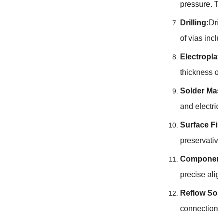
pressure. T
Drilling:
Dr
of vias in
Electropla
thickness 
Solder Ma
and electr
Surface F
preservativ
Componen
precise al
Reflow So
connection