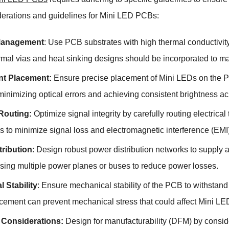
derations and guidelines for Mini LED PCBs:
Management
: Use PCB substrates with high thermal conductivity
rmal vias and heat sinking designs should be incorporated to ma
t Placement:
Ensure precise placement of Mini LEDs on the PC
 minimizing optical errors and achieving consistent brightness ac
 Routing:
Optimize signal integrity by carefully routing electric
s to minimize signal loss and electromagnetic interference (EMI)
tribution
: Design robust power distribution networks to supply 
sing multiple power planes or buses to reduce power losses.
 Stability
: Ensure mechanical stability of the PCB to withsta
rcement can prevent mechanical stress that could affect Mini LE
Considerations:
Design for manufacturability (DFM) by consi