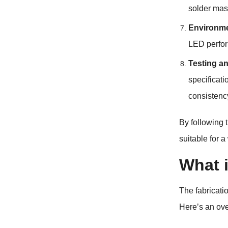
solder mas
Environme
LED perfor
Testing an
specificati
consistenc
By following 
suitable for 
What 
The fabricati
Here’s an ove