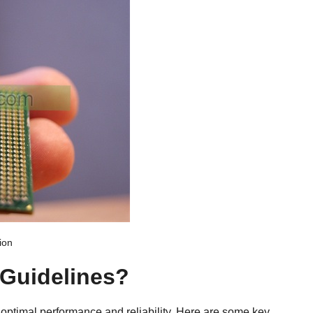
ion
 Guidelines?
 optimal performance and reliability. Here are some key