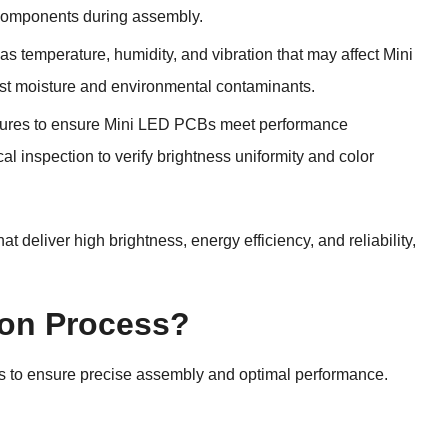
 components during assembly.
as temperature, humidity, and vibration that may affect Mini
nst moisture and environmental contaminants.
edures to ensure Mini LED PCBs meet performance
cal inspection to verify brightness uniformity and color
deliver high brightness, energy efficiency, and reliability,
ion Process?
ps to ensure precise assembly and optimal performance.