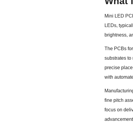
What 
Mini LED PCBs
LEDs, typical
brightness, a
The PCBs for 
substrates to
precise place
with automat
Manufacturin
fine pitch as
focus on deli
advancements