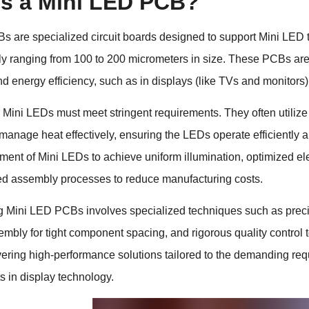
is a Mini LED PCB?
 are specialized circuit boards designed to support Mini LED t
ly ranging from 100 to 200 micrometers in size. These PCBs are c
nd energy efficiency, such as in displays (like TVs and monitors)
Mini LEDs must meet stringent requirements. They often utilize 
 manage heat effectively, ensuring the LEDs operate efficiently 
ment of Mini LEDs to achieve uniform illumination, optimized elec
ed assembly processes to reduce manufacturing costs.
g Mini LED PCBs involves specialized techniques such as preci
sembly for tight component spacing, and rigorous quality contro
vering high-performance solutions tailored to the demanding requ
 in display technology.