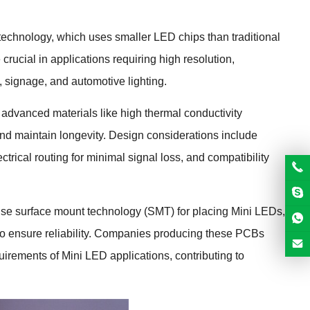
echnology, which uses smaller LED chips than traditional
rucial in applications requiring high resolution,
, signage, and automotive lighting.
advanced materials like high thermal conductivity
and maintain longevity. Design considerations include
trical routing for minimal signal loss, and compatibility
se surface mount technology (SMT) for placing Mini LEDs,
l to ensure reliability. Companies producing these PCBs
irements of Mini LED applications, contributing to