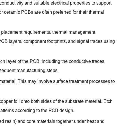
nductivity and suitable electrical properties to support
r ceramic PCBs are often preferred for their thermal
D placement requirements, thermal management
 PCB layers, component footprints, and signal traces using
ch layer of the PCB, including the conductive traces,
bsequent manufacturing steps.
aterial. This may involve surface treatment processes to
opper foil onto both sides of the substrate material. Etch
patterns according to the PCB design.
ed resin) and core materials together under heat and