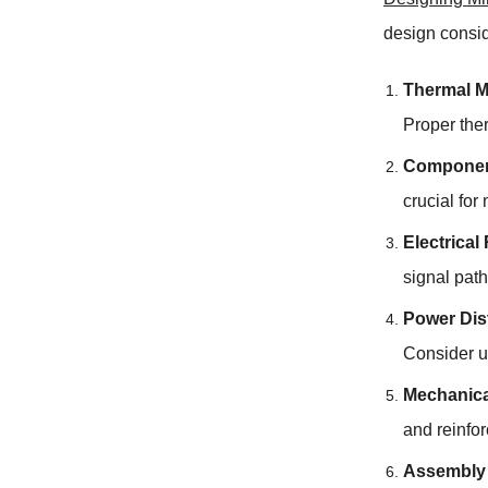
design consi
Thermal 
Proper the
Componen
crucial for
Electrical
signal path
Power Dis
Consider u
Mechanical
and reinfo
Assembly 