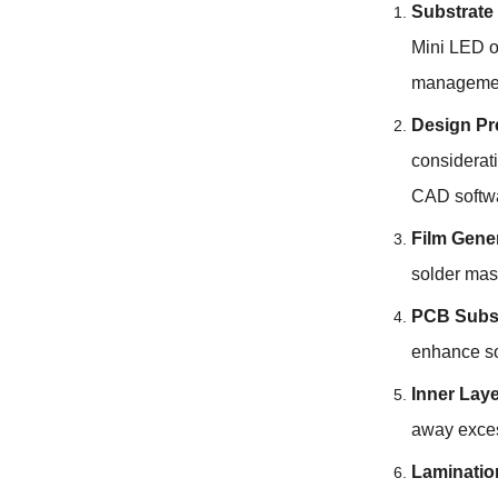
Substrate
Mini LED o
management
Design Pr
considerati
CAD softw
Film Gene
solder mas
PCB Subst
enhance so
Inner Lay
away exces
Laminatio