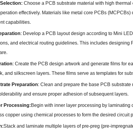
 Selection:
Choose a PCB substrate material with high thermal co
peration effectively. Materials like metal core PCBs (MCPCBs) o
 capabilities.
eparation
: Develop a PCB layout design according to Mini LE
ons, and electrical routing guidelines. This includes designing
are.
ration
: Create the PCB design artwork and generate films for ea
k, and silkscreen layers. These films serve as templates for su
rate Preparation
: Clean and prepare the base PCB substrate m
lderability and ensure proper adhesion of subsequent layers.
er Processing:
Begin with inner layer processing by laminating c
s copper using chemical processes to form the desired circuit 
n:
Stack and laminate multiple layers of pre-preg (pre-impregnat