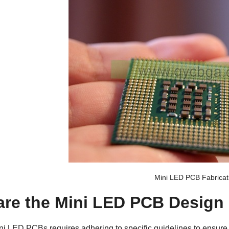
Mini LED PCB Fabricat
are the Mini LED PCB Design
ini LED PCBs
requires adhering to specific guidelines to ensure