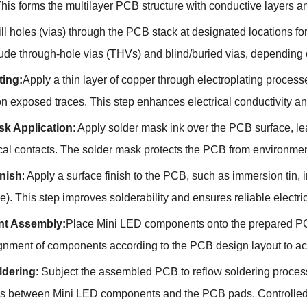
his forms the multilayer PCB structure with conductive layers an
ill holes (vias) through the PCB stack at designated locations for
clude through-hole vias (THVs) and blind/buried vias, depending
ting:
Apply a thin layer of copper through electroplating processe
on exposed traces. This step enhances electrical conductivity 
sk Application
: Apply solder mask ink over the PCB surface, 
ical contacts. The solder mask protects the PCB from environmen
inish
: Apply a surface finish to the PCB, such as immersion tin,
e). This step improves solderability and ensures reliable elect
t Assembly:
Place Mini LED components onto the prepared P
ignment of components according to the PCB design layout to ac
ldering
: Subject the assembled PCB to reflow soldering process
s between Mini LED components and the PCB pads. Controlled he