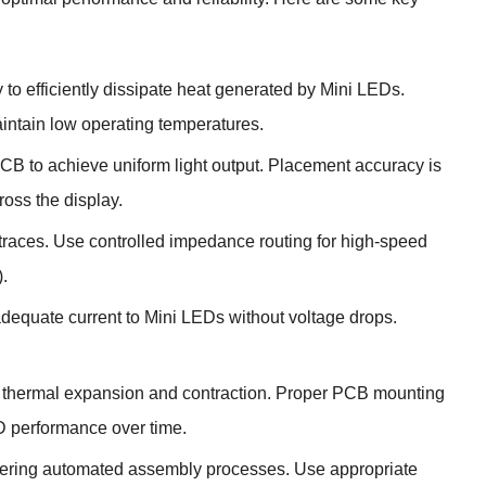
 to efficiently dissipate heat generated by Mini LEDs.
intain low operating temperatures.
B to achieve uniform light output. Placement accuracy is
ross the display.
al traces. Use controlled impedance routing for high-speed
.
adequate current to Mini LEDs without voltage drops.
nd thermal expansion and contraction. Proper PCB mounting
D performance over time.
dering automated assembly processes. Use appropriate