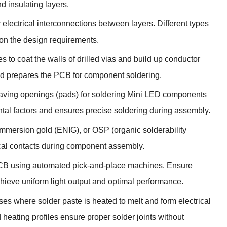
d insulating layers.
 electrical interconnections between layers. Different types
 on the design requirements.
s to coat the walls of drilled vias and build up conductor
and prepares the PCB for component soldering.
leaving openings (pads) for soldering Mini LED components
tal factors and ensures precise soldering during assembly.
 immersion gold (ENIG), or OSP (organic solderability
rical contacts during component assembly.
CB using automated pick-and-place machines. Ensure
hieve uniform light output and optimal performance.
es where solder paste is heated to melt and form electrical
ating profiles ensure proper solder joints without