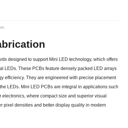
ews
brication
rds designed to support Mini LED technology, which offers
ional LEDs. These PCBs feature densely packed LED arrays
rgy efficiency. They are engineered with precise placement
 the LEDs. Mini LED PCBs are integral in applications such
er electronics, where compact size and superior visual
r pixel densities and better display quality in modern