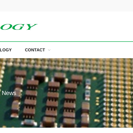
LOGY
CONTACT
e News