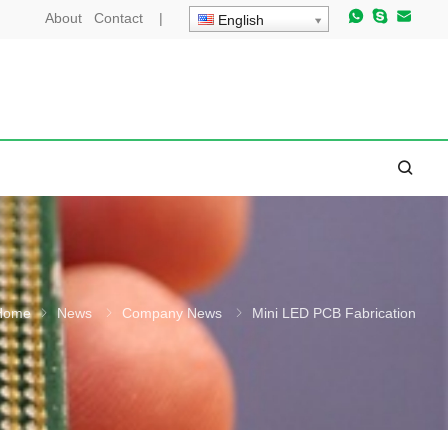
About
Contact
|
English
Home
News
Company News
Mini LED PCB Fabrication