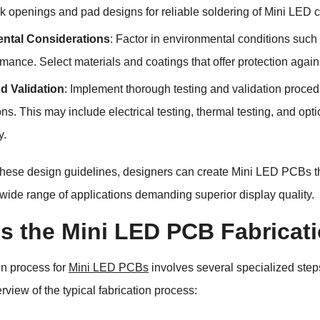
k openings and pad designs for reliable soldering of Mini LED
ntal Considerations
: Factor in environmental conditions such 
mance. Select materials and coatings that offer protection agai
d Validation
: Implement thorough testing and validation proc
ons. This may include electrical testing, thermal testing, and opti
y.
these design guidelines, designers can create Mini LED PCBs that 
a wide range of applications demanding superior display quality.
is the Mini LED PCB Fabricat
on process for
Mini LED PCBs
involves several specialized ste
rview of the typical fabrication process: