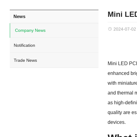
Mini LE
News
2024-07-02
Company News
Notification
Trade News
Mini LED PCB 
enhanced brig
with miniatur
and thermal m
as high-defin
quality are e
devices.