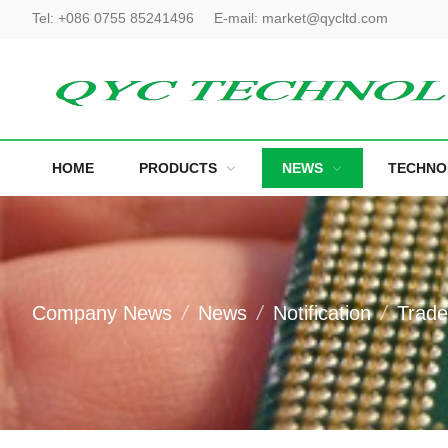
Tel:
+086 0755 85241496
E-mail:
market@qycltd.com
HOME
PRODUCTS
NEWS
TECHNO
Company News
News
Notification
Trad