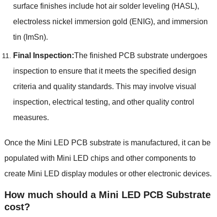
surface finishes include hot air solder leveling (HASL),
electroless nickel immersion gold (ENIG), and immersion
tin (ImSn).
Final Inspection:
The finished PCB substrate undergoes
inspection to ensure that it meets the specified design
criteria and quality standards. This may involve visual
inspection, electrical testing, and other quality control
measures.
Once the Mini LED PCB substrate is manufactured, it can be
populated with Mini LED chips and other components to
create Mini LED display modules or other electronic devices.
How much should a Mini LED PCB Substrate
cost?