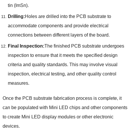
tin (ImSn).
Drilling:
Holes are drilled into the PCB substrate to
accommodate components and provide electrical
connections between different layers of the board.
Final Inspection:
The finished PCB substrate undergoes
inspection to ensure that it meets the specified design
criteria and quality standards. This may involve visual
inspection, electrical testing, and other quality control
measures.
Once the PCB substrate fabrication process is complete, it
can be populated with Mini LED chips and other components
to create Mini LED display modules or other electronic
devices.