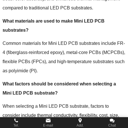
compared to traditional LED PCB substrates.
What materials are used to make Mini LED PCB
substrates?
Common materials for Mini LED PCB substrates include FR-
4 (fiberglass-reinforced epoxy), metal-core PCBs (MCPCBs),
flexible PCBs (FPCs), and high-temperature substrates such
as polyimide (PI).
What factors should be considered when selecting a
Mini LED PCB substrate?
When selecting a Mini LED PCB substrate, factors to
consider include thermal conductivity, flexibility, cost, size,
layer count, and surface finish. The choice of substrate
Tel.
E-mail
Add.
Chat