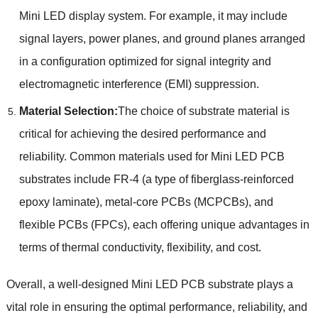
Mini LED display system. For example, it may include
signal layers, power planes, and ground planes arranged
in a configuration optimized for signal integrity and
electromagnetic interference (EMI) suppression.
Material Selection:
The choice of substrate material is
critical for achieving the desired performance and
reliability. Common materials used for Mini LED PCB
substrates include FR-4 (a type of fiberglass-reinforced
epoxy laminate), metal-core PCBs (MCPCBs), and
flexible PCBs (FPCs), each offering unique advantages in
terms of thermal conductivity, flexibility, and cost.
Overall, a well-designed Mini LED PCB substrate plays a
vital role in ensuring the optimal performance, reliability, and