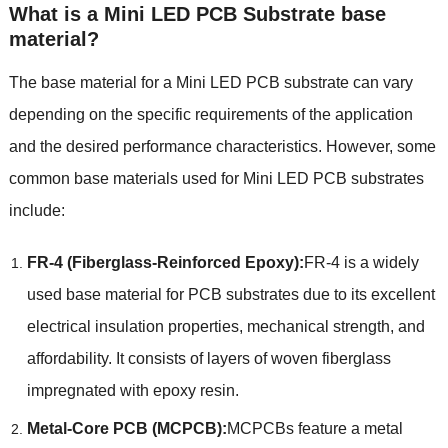
What is a Mini LED PCB Substrate base
material?
The base material for a Mini LED PCB substrate can vary
depending on the specific requirements of the application
and the desired performance characteristics. However, some
common base materials used for Mini LED PCB substrates
include:
FR-4 (Fiberglass-Reinforced Epoxy):
FR-4 is a widely
used base material for PCB substrates due to its excellent
electrical insulation properties, mechanical strength, and
affordability. It consists of layers of woven fiberglass
impregnated with epoxy resin.
Metal-Core PCB (MCPCB):
MCPCBs feature a metal