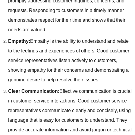
promptly addressing customer inquiries, concerns, and
requests. Responding to customers in a timely manner
demonstrates respect for their time and shows that their
needs are valued.
Empathy:
Empathy is the ability to understand and relate
to the feelings and experiences of others. Good customer
service representatives listen actively to customers,
showing empathy for their concerns and demonstrating a
genuine desire to help resolve their issues.
Clear Communication:
Effective communication is crucial
in customer service interactions. Good customer service
representatives communicate clearly and concisely, using
language that is easy for customers to understand. They
provide accurate information and avoid jargon or technical