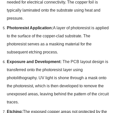
needed for electrical connectivity. The copper foil is
typically laminated onto the substrate using heat and
pressure.
Photoresist Application:
A layer of photoresist is applied
to the surface of the copper-clad substrate. The
photoresist serves as a masking material for the
subsequent etching process.
Exposure and Development:
The PCB layout design is
transferred onto the photoresist layer using
photolithography. UV light is shone through a mask onto
the photoresist, which is then developed to remove the
unexposed areas, leaving behind the pattern of the circuit
traces.
Etching:
The exposed copper areas not protected by the