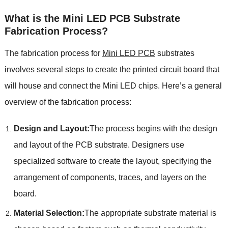
What is the Mini LED PCB Substrate
Fabrication Process?
The fabrication process for
Mini LED PCB
substrates
involves several steps to create the printed circuit board that
will house and connect the Mini LED chips. Here’s a general
overview of the fabrication process:
Design and Layout:
The process begins with the design
and layout of the PCB substrate. Designers use
specialized software to create the layout, specifying the
arrangement of components, traces, and layers on the
board.
Material Selection:
The appropriate substrate material is