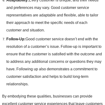
Adaptability:
Every customer is unique, and their needs
and preferences may vary. Good customer service
representatives are adaptable and flexible, able to tailor
their approach to meet the specific needs of each
customer and situation.
Follow-Up:
Good customer service doesn’t end with the
resolution of a customer’s issue. Follow-up is important to
ensure that the customer is satisfied with the outcome and
to address any additional concerns or questions they may
have. Following up also demonstrates a commitment to
customer satisfaction and helps to build long-term
relationships.
By embodying these qualities, businesses can provide
excellent customer service experiences that leave customers