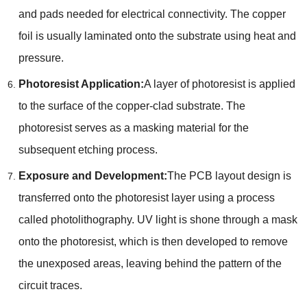
and pads needed for electrical connectivity. The copper
foil is usually laminated onto the substrate using heat and
pressure.
Photoresist Application:
A layer of photoresist is applied
to the surface of the copper-clad substrate. The
photoresist serves as a masking material for the
subsequent etching process.
Exposure and Development:
The PCB layout design is
transferred onto the photoresist layer using a process
called photolithography. UV light is shone through a mask
onto the photoresist, which is then developed to remove
the unexposed areas, leaving behind the pattern of the
circuit traces.