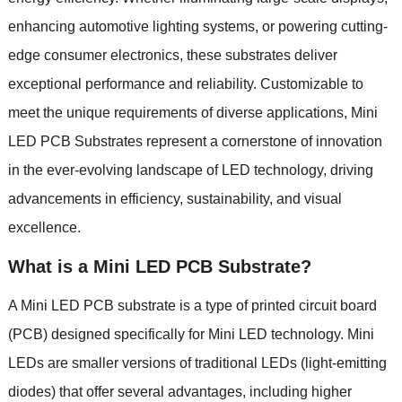
enhancing automotive lighting systems, or powering cutting-
edge consumer electronics, these substrates deliver
exceptional performance and reliability. Customizable to
meet the unique requirements of diverse applications, Mini
LED PCB Substrates represent a cornerstone of innovation
in the ever-evolving landscape of LED technology, driving
advancements in efficiency, sustainability, and visual
excellence.
What is a Mini LED PCB Substrate?
A Mini LED PCB substrate is a type of printed circuit board
(PCB) designed specifically for Mini LED technology. Mini
LEDs are smaller versions of traditional LEDs (light-emitting
diodes) that offer several advantages, including higher