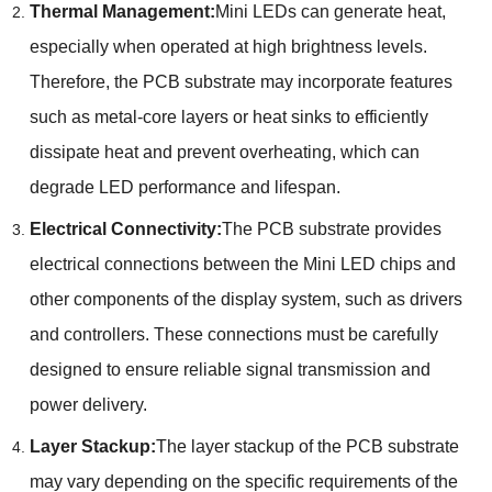
Thermal Management:
Mini LEDs can generate heat,
especially when operated at high brightness levels.
Therefore, the PCB substrate may incorporate features
such as metal-core layers or heat sinks to efficiently
dissipate heat and prevent overheating, which can
degrade LED performance and lifespan.
Electrical Connectivity:
The PCB substrate provides
electrical connections between the Mini LED chips and
other components of the display system, such as drivers
and controllers. These connections must be carefully
designed to ensure reliable signal transmission and
power delivery.
Layer Stackup:
The layer stackup of the PCB substrate
may vary depending on the specific requirements of the