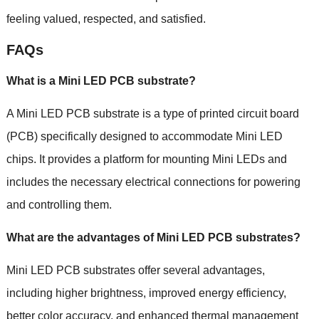
feeling valued, respected, and satisfied.
FAQs
What is a Mini LED PCB substrate?
A Mini LED PCB substrate is a type of printed circuit board
(PCB) specifically designed to accommodate Mini LED
chips. It provides a platform for mounting Mini LEDs and
includes the necessary electrical connections for powering
and controlling them.
What are the advantages of Mini LED PCB substrates?
Mini LED PCB substrates offer several advantages,
including higher brightness, improved energy efficiency,
better color accuracy, and enhanced thermal management