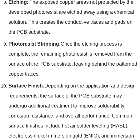
Etching
: The exposed copper areas not protected by the
developed photoresist are etched away using a chemical
solution. This creates the conductive traces and pads on
the PCB substrate.
Photoresist Stripping:
Once the etching process is
complete, the remaining photoresist is removed from the
surface of the PCB substrate, leaving behind the patterned
copper traces.
Surface Finish:
Depending on the application and design
requirements, the surface of the PCB substrate may
undergo additional treatment to improve solderability,
corrosion resistance, and overall performance. Common
surface finishes include hot air solder leveling (HASL),
electroless nickel immersion gold (ENIG), and immersion