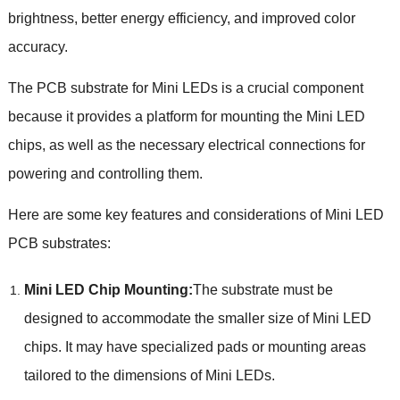
brightness, better energy efficiency, and improved color
accuracy.
The PCB substrate for Mini LEDs is a crucial component
because it provides a platform for mounting the Mini LED
chips, as well as the necessary electrical connections for
powering and controlling them.
Here are some key features and considerations of Mini LED
PCB substrates:
Mini LED Chip Mounting:
The substrate must be
designed to accommodate the smaller size of Mini LED
chips. It may have specialized pads or mounting areas
tailored to the dimensions of Mini LEDs.