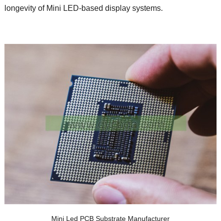
longevity of Mini LED-based display systems.
Mini Led PCB Substrate Manufacturer