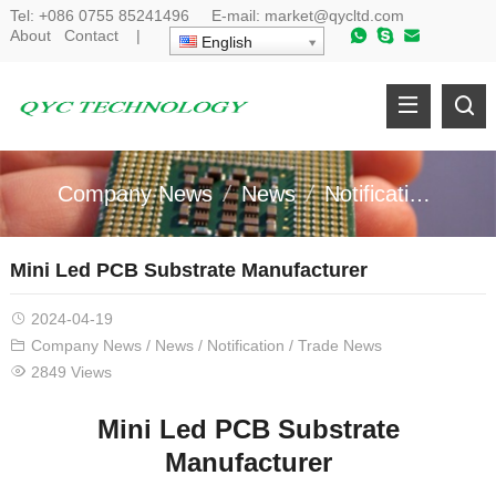
Tel:
+086 0755 85241496
E-mail:
market@qycltd.com
About
Contact
|
English
Company News
News
Notification
Tr
Mini Led PCB Substrate Manufacturer
2024-04-19
Company News
/
News
/
Notification
/
Trade News
2849 Views
Mini Led PCB Substrate
Manufacturer