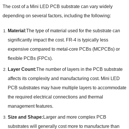
The cost of a Mini LED PCB substrate can vary widely
depending on several factors, including the following:
Material:
The type of material used for the substrate can
significantly impact the cost. FR-4 is typically less
expensive compared to metal-core PCBs (MCPCBs) or
flexible PCBs (FPCs).
Layer Count:
The number of layers in the PCB substrate
affects its complexity and manufacturing cost. Mini LED
PCB substrates may have multiple layers to accommodate
the required electrical connections and thermal
management features.
Size and Shape:
Larger and more complex PCB
substrates will generally cost more to manufacture than