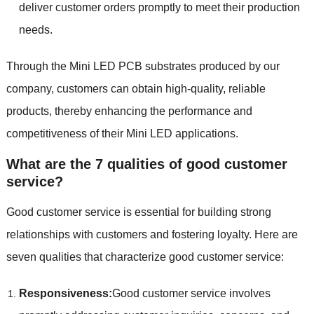
deliver customer orders promptly to meet their production
needs.
Through the Mini LED PCB substrates produced by our
company, customers can obtain high-quality, reliable
products, thereby enhancing the performance and
competitiveness of their Mini LED applications.
What are the 7 qualities of good customer
service?
Good customer service is essential for building strong
relationships with customers and fostering loyalty. Here are
seven qualities that characterize good customer service:
Responsiveness:
Good customer service involves