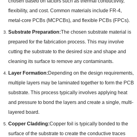
chosen based on factors such as thermal conductivity,
flexibility, and cost. Common materials include FR-4,
metal-core PCBs (MCPCBs), and flexible PCBs (FPCs).
Substrate Preparation:
The chosen substrate material is
prepared for the fabrication process. This may involve
cutting the substrate to the desired size and shape and
cleaning its surface to remove any contaminants.
Layer Formation:
Depending on the design requirements,
multiple layers may be laminated together to form the PCB
substrate. This process typically involves applying heat
and pressure to bond the layers and create a single, multi-
layered board.
Copper Cladding:
Copper foil is typically bonded to the
surface of the substrate to create the conductive traces