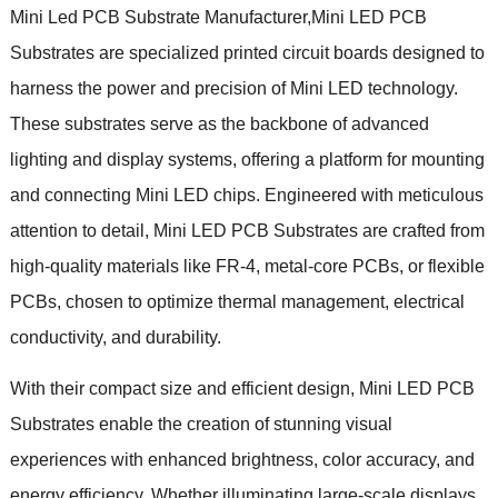
Mini Led PCB Substrate Manufacturer,Mini LED PCB
Substrates are specialized printed circuit boards designed to
harness the power and precision of Mini LED technology.
These substrates serve as the backbone of advanced
lighting and display systems, offering a platform for mounting
and connecting Mini LED chips. Engineered with meticulous
attention to detail, Mini LED PCB Substrates are crafted from
high-quality materials like FR-4, metal-core PCBs, or flexible
PCBs, chosen to optimize thermal management, electrical
conductivity, and durability.
With their compact size and efficient design, Mini LED PCB
Substrates enable the creation of stunning visual
experiences with enhanced brightness, color accuracy, and
energy efficiency. Whether illuminating large-scale displays,