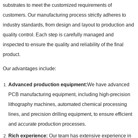
substrates to meet the customized requirements of
customers. Our manufacturing process strictly adheres to
industry standards, from design and layout to production and
quality control. Each step is carefully managed and
inspected to ensure the quality and reliability of the final
product.
Our advantages include:
Advanced production equipment:
We have advanced
PCB manufacturing equipment, including high-precision
lithography machines, automated chemical processing
lines, and precision drilling equipment, to ensure efficient
and accurate production processes.
Rich experience:
Our team has extensive experience in