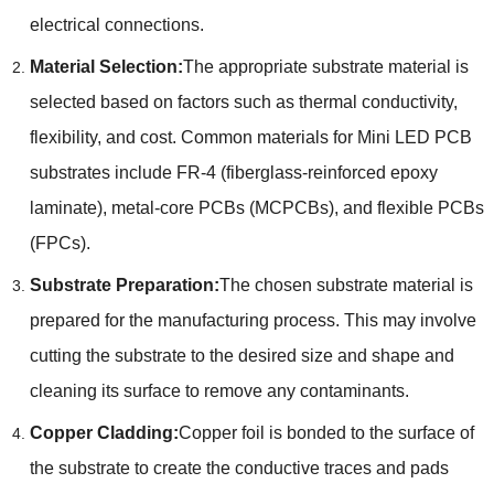
electrical connections.
Material Selection:
The appropriate substrate material is
selected based on factors such as thermal conductivity,
flexibility, and cost. Common materials for Mini LED PCB
substrates include FR-4 (fiberglass-reinforced epoxy
laminate), metal-core PCBs (MCPCBs), and flexible PCBs
(FPCs).
Substrate Preparation:
The chosen substrate material is
prepared for the manufacturing process. This may involve
cutting the substrate to the desired size and shape and
cleaning its surface to remove any contaminants.
Copper Cladding:
Copper foil is bonded to the surface of
the substrate to create the conductive traces and pads