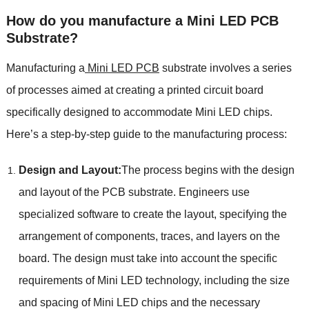
How do you manufacture a Mini LED PCB
Substrate?
Manufacturing a
Mini LED PCB
substrate involves a series
of processes aimed at creating a printed circuit board
specifically designed to accommodate Mini LED chips.
Here’s a step-by-step guide to the manufacturing process:
Design and Layout:
The process begins with the design
and layout of the PCB substrate. Engineers use
specialized software to create the layout, specifying the
arrangement of components, traces, and layers on the
board. The design must take into account the specific
requirements of Mini LED technology, including the size
and spacing of Mini LED chips and the necessary