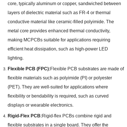
core, typically aluminum or copper, sandwiched between
layers of dielectric material such as FR-4 or thermal
conductive material like ceramic-filled polyimide. The
metal core provides enhanced thermal conductivity,
making MCPCBs suitable for applications requiring
efficient heat dissipation, such as high-power LED
lighting.
Flexible PCB (FPC):
Flexible PCB substrates are made of
flexible materials such as polyimide (PI) or polyester
(PET). They are well-suited for applications where
flexibility or bendability is required, such as curved
displays or wearable electronics.
Rigid-Flex PCB:
Rigid-flex PCBs combine rigid and
flexible substrates in a single board. They offer the