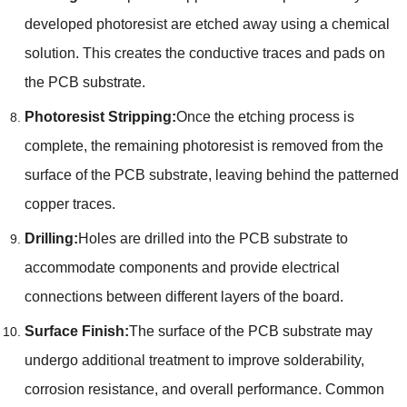
developed photoresist are etched away using a chemical
solution. This creates the conductive traces and pads on
the PCB substrate.
Photoresist Stripping:
Once the etching process is
complete, the remaining photoresist is removed from the
surface of the PCB substrate, leaving behind the patterned
copper traces.
Drilling:
Holes are drilled into the PCB substrate to
accommodate components and provide electrical
connections between different layers of the board.
Surface Finish:
The surface of the PCB substrate may
undergo additional treatment to improve solderability,
corrosion resistance, and overall performance. Common