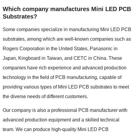
Which company manufactures Mini LED PCB
Substrates?
Some companies specialize in manufacturing Mini LED PCB
substrates, among which are well-known companies such as
Rogers Corporation in the United States, Panasonic in
Japan, Kingboard in Taiwan, and CETC in China. These
companies have rich experience and advanced production
technology in the field of PCB manufacturing, capable of
providing various types of Mini LED PCB substrates to meet
the diverse needs of different customers.
Our company is also a professional PCB manufacturer with
advanced production equipment and a skilled technical
team. We can produce high-quality Mini LED PCB