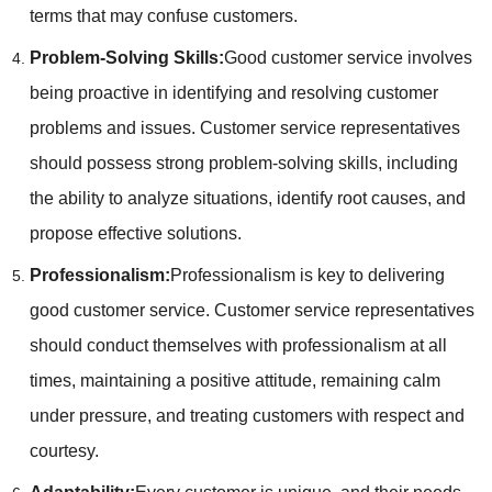
terms that may confuse customers.
Problem-Solving Skills:
Good customer service involves
being proactive in identifying and resolving customer
problems and issues. Customer service representatives
should possess strong problem-solving skills, including
the ability to analyze situations, identify root causes, and
propose effective solutions.
Professionalism:
Professionalism is key to delivering
good customer service. Customer service representatives
should conduct themselves with professionalism at all
times, maintaining a positive attitude, remaining calm
under pressure, and treating customers with respect and
courtesy.