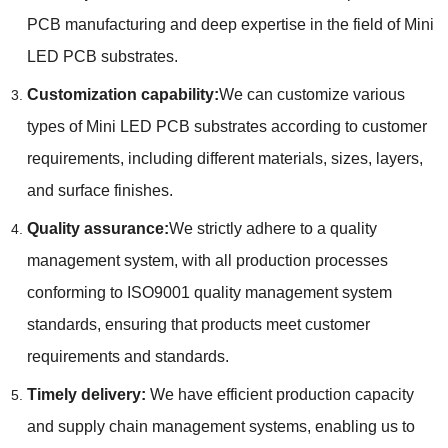
PCB manufacturing and deep expertise in the field of Mini
LED PCB substrates.
Customization capability:
We can customize various
types of Mini LED PCB substrates according to customer
requirements, including different materials, sizes, layers,
and surface finishes.
Quality assurance:
We strictly adhere to a quality
management system, with all production processes
conforming to ISO9001 quality management system
standards, ensuring that products meet customer
requirements and standards.
Timely delivery:
We have efficient production capacity
and supply chain management systems, enabling us to