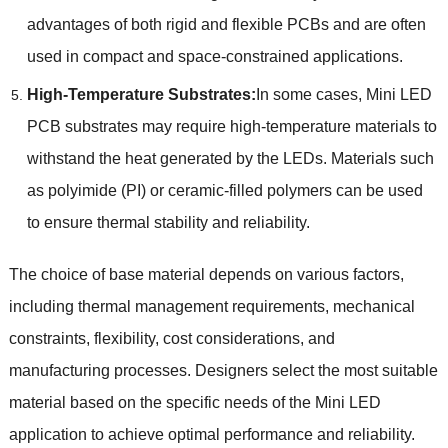
advantages of both rigid and flexible PCBs and are often
used in compact and space-constrained applications.
High-Temperature Substrates:
In some cases, Mini LED
PCB substrates may require high-temperature materials to
withstand the heat generated by the LEDs. Materials such
as polyimide (PI) or ceramic-filled polymers can be used
to ensure thermal stability and reliability.
The choice of base material depends on various factors,
including thermal management requirements, mechanical
constraints, flexibility, cost considerations, and
manufacturing processes. Designers select the most suitable
material based on the specific needs of the Mini LED
application to achieve optimal performance and reliability.