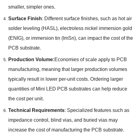
smaller, simpler ones.
Surface Finish
: Different surface finishes, such as hot air
solder leveling (HASL), electroless nickel immersion gold
(ENIG), or immersion tin (ImSn), can impact the cost of the
PCB substrate.
Production Volume:
Economies of scale apply to PCB
manufacturing, meaning that larger production volumes
typically result in lower per-unit costs. Ordering larger
quantities of Mini LED PCB substrates can help reduce
the cost per unit.
Technical Requirements
: Specialized features such as
impedance control, blind vias, and buried vias may
increase the cost of manufacturing the PCB substrate.