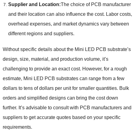
Supplier and Location:
The choice of PCB manufacturer
and their location can also influence the cost. Labor costs,
overhead expenses, and market dynamics vary between
different regions and suppliers.
Without specific details about the Mini LED PCB substrate’s
design, size, material, and production volume, it’s
challenging to provide an exact cost. However, for a rough
estimate, Mini LED PCB substrates can range from a few
dollars to tens of dollars per unit for smaller quantities. Bulk
orders and simplified designs can bring the cost down
further. It’s advisable to consult with PCB manufacturers and
suppliers to get accurate quotes based on your specific
requirements.