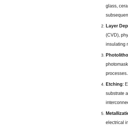
glass, cera
subsequent
Layer Dep
(CVD), phy
insulating 
Photolith
photomask.
processes. 
Etching
: 
substrate a
interconne
Metallizat
electrical