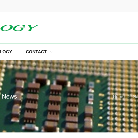
LOGY
CONTACT
e News
Home
N