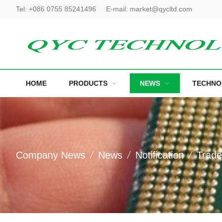
Tel:
+086 0755 85241496
E-mail:
market@qycltd.com
HOME
PRODUCTS
NEWS
TECHNO
Company News
News
Notification
Trad