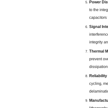
Power Dis
to the inte
capacitors 
Signal Int
interferen
integrity a
Thermal 
prevent ove
dissipation
Reliabilit
cycling, me
delaminati
Manufactu