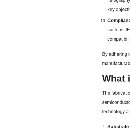
lithograph
key objecti
Complianc
such as JE
compatibili
By adhering t
manufacturabi
What 
The fabricati
semiconductor
technology an
Substrate