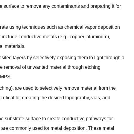
te surface to remove any contaminants and preparing it for
strate using techniques such as chemical vapor deposition
 include conductive metals (e.g., copper, aluminum),
nal materials.
osited layers by selectively exposing them to light through a
e removal of unwanted material through etching
e MPS.
ching), are used to selectively remove material from the
critical for creating the desired topography, vias, and
the substrate surface to create conductive pathways for
ng are commonly used for metal deposition. These metal