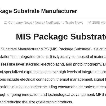
kage Substrate Manufacturer
Company News
/
News
/
Notification
/
Trade News
2908 Vi
MIS Package Substrat
Substrate Manufacturer,MPS (MIS Package Substrate) is a cruci
latform for integrated circuits. It is typically composed of mater
sses like layer stacking, electroplating, and photolithography
d specialized expertise to achieve high levels of integration an
ions include electrical connection, thermal management, signal
cations across industries including consumer electronics, tele
ugh ongoing innovation and technological advancement, MPS con
nd reducing the size of electronic products.