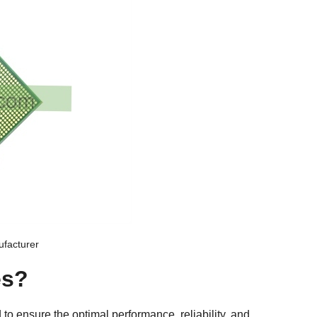
facturer
es?
d to ensure the optimal performance, reliability, and