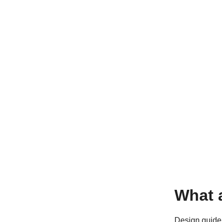
What 
Design guidel