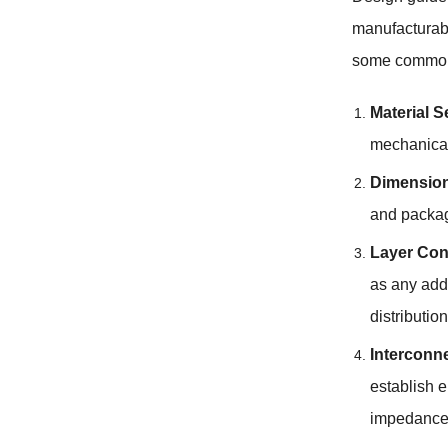
manufacturabi
some common 
Material S
mechanical
Dimension
and packag
Layer Con
as any addi
distributi
Interconn
establish e
impedance m