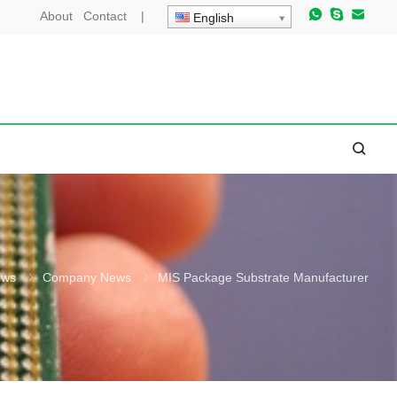
About
Contact
|
English
ews
Company News
MIS Package Substrate Manufacturer