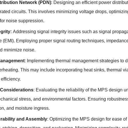
tribution Network (PDN)
: Designing an efficient power distrib
grated circuits. This involves minimizing voltage drops, optimizi
for noise suppression.
egrity:
Addressing signal integrity issues such as signal propagat
ce (EMI). Employing proper signal routing techniques, impedanc
nd minimize noise.
Management
: Implementing thermal management strategies to di
rheating. This may include incorporating heat sinks, thermal vi
 efficiency.
y Considerations
: Evaluating the reliability of the MPS design 
chanical stress, and environmental factors. Ensuring robustness
on, and moisture ingress.
rability and Assembly
: Optimizing the MPS design for ease o