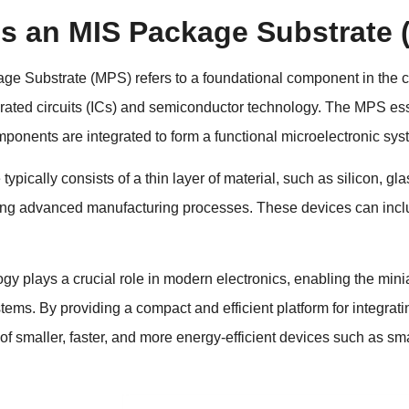
is an MIS Package Substrate
e Substrate (MPS) refers to a foundational component in the con
grated circuits (ICs) and semiconductor technology. The MPS ess
mponents are integrated to form a functional microelectronic sys
typically consists of a thin layer of material, such as silicon, 
ing advanced manufacturing processes. These devices can includ
y plays a crucial role in modern electronics, enabling the mini
stems. By providing a compact and efficient platform for integra
f smaller, faster, and more energy-efficient devices such as sma