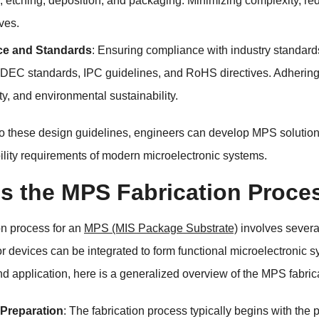
y, etching, deposition, and packaging. Minimizing complexity, re
ves.
e and Standards
: Ensuring compliance with industry standard
DEC standards, IPC guidelines, and RoHS directives. Adhering t
ty, and environmental sustainability.
o these design guidelines, engineers can develop MPS solutions 
lity requirements of modern microelectronic systems.
is the MPS Fabrication Proce
on process for an
MPS (MIS Package Substrate)
involves severa
 devices can be integrated to form functional microelectronic s
d application, here is a generalized overview of the MPS fabric
 Preparation
: The fabrication process typically begins with the 