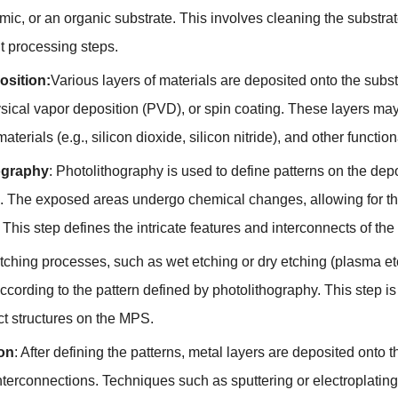
mic, or an organic substrate. This involves cleaning the substra
 processing steps.
osition:
Various layers of materials are deposited onto the sub
sical vapor deposition (PVD), or spin coating. These layers may
materials (e.g., silicon dioxide, silicon nitride), and other functio
ography
: Photolithography is used to define patterns on the dep
 The exposed areas undergo chemical changes, allowing for th
This step defines the intricate features and interconnects of th
Etching processes, such as wet etching or dry etching (plasma et
ccording to the pattern defined by photolithography. This step is 
ct structures on the MPS.
ion
: After defining the patterns, metal layers are deposited onto 
 interconnections. Techniques such as sputtering or electroplati