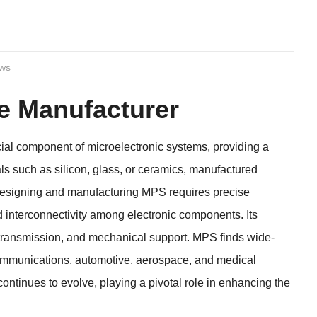
ews
e Manufacturer
al component of microelectronic systems, providing a
ials such as silicon, glass, or ceramics, manufactured
. Designing and manufacturing MPS requires precise
d interconnectivity among electronic components. Its
 transmission, and mechanical support. MPS finds wide-
communications, automotive, aerospace, and medical
tinues to evolve, playing a pivotal role in enhancing the