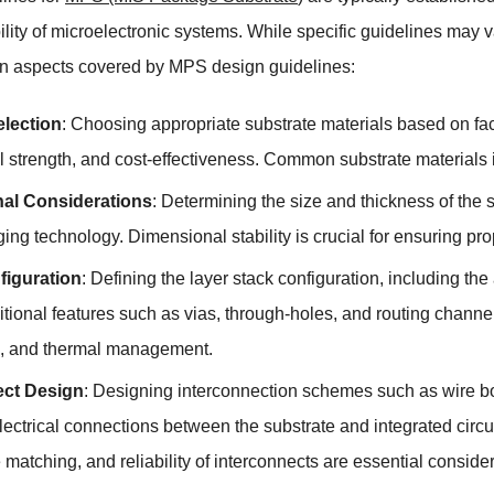
lity of microelectronic systems. While specific guidelines may 
aspects covered by MPS design guidelines:
election
: Choosing appropriate substrate materials based on fact
 strength, and cost-effectiveness. Common substrate materials in
al Considerations
: Determining the size and thickness of the 
ing technology. Dimensional stability is crucial for ensuring p
figuration
: Defining the layer stack configuration, including th
tional features such as vias, through-holes, and routing channel
on, and thermal management.
ect Design
: Designing interconnection schemes such as wire bon
lectrical connections between the substrate and integrated circ
atching, and reliability of interconnects are essential consider