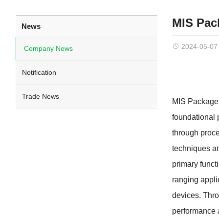
MIS Pac
News
2024-05-07
Company News
Notification
Trade News
MIS Package 
foundational p
through proce
techniques an
primary funct
ranging appli
devices. Thro
performance a