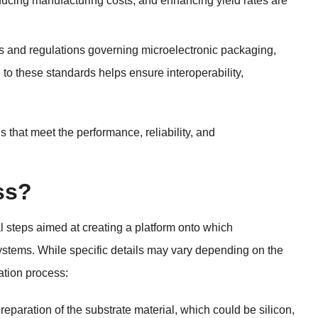
ducing manufacturing costs, and enhancing yield rates are
s and regulations governing microelectronic packaging,
o these standards helps ensure interoperability,
that meet the performance, reliability, and
ss?
l steps aimed at creating a platform onto which
ystems. While specific details may vary depending on the
ation process:
preparation of the substrate material, which could be silicon,