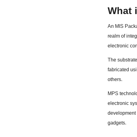
What 
An MIS Packag
realm of inte
electronic co
The substrate 
fabricated us
others.
MPS technolog
electronic sy
development o
gadgets.