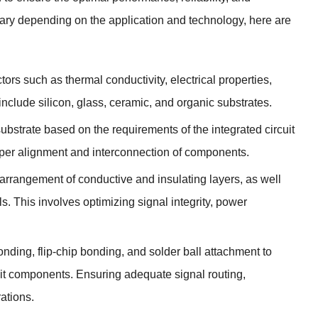
vary depending on the application and technology, here are
ors such as thermal conductivity, electrical properties,
clude silicon, glass, ceramic, and organic substrates.
substrate based on the requirements of the integrated circuit
roper alignment and interconnection of components.
e arrangement of conductive and insulating layers, as well
s. This involves optimizing signal integrity, power
ding, flip-chip bonding, and solder ball attachment to
uit components. Ensuring adequate signal routing,
ations.