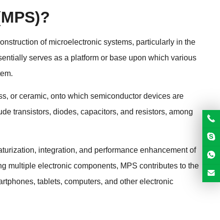
 (MPS)?
struction of microelectronic systems, particularly in the
entially serves as a platform or base upon which various
tem.
glass, or ceramic, onto which semiconductor devices are
e transistors, diodes, capacitors, and resistors, among
aturization, integration, and performance enhancement of
ting multiple electronic components, MPS contributes to the
rtphones, tablets, computers, and other electronic