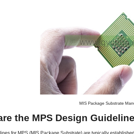
MIS Package Substrate Manu
are the MPS Design Guidelin
ines for
MPS (MIS Package Substrate
) are typically establishe