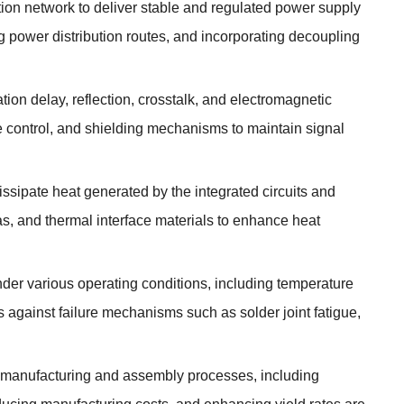
ution network to deliver stable and regulated power supply
ng power distribution routes, and incorporating decoupling
ion delay, reflection, crosstalk, and electromagnetic
e control, and shielding mechanisms to maintain signal
ssipate heat generated by the integrated circuits and
as, and thermal interface materials to enhance heat
under various operating conditions, including temperature
 against failure mechanisms such as solder joint fatigue,
f manufacturing and assembly processes, including