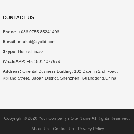
CONTACT US
Phone:
+086 0755 85241496
E-mail:
market@qycltd.com
Skype:
Henrychinasz
WhatsAPP:
+8615014077679
Address:
Oriental Business Building, 182 Baomin 2nd Road,
Xixiang Street, Baoan District, Shenzhen, Guangdong,China
Copyright © 2020
Your Company's Site Name
All Rights Reserved.
About Us
Contact Us
Privacy Policy