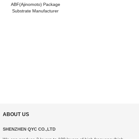
ABF(Ajinomoto) Package
Substrate Manufacturer
ABOUT US
SHENZHEN QYC CO.,LTD