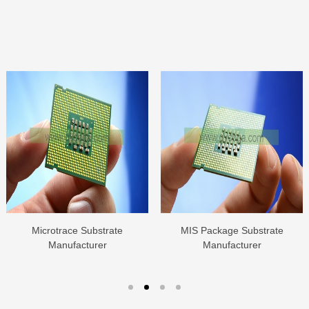
Microtrace Substrate
MIS Package Substrate
Manufacturer
Manufacturer