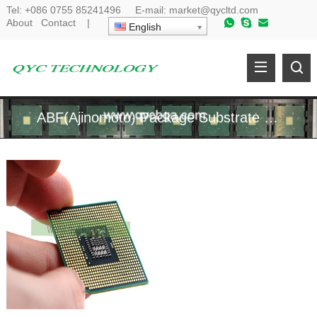
Tel:
+086 0755 85241496
E-mail:
market@qycltd.com
About
Contact
|
English
ABF(Ajinomoto) Package Substrate Manufacturer