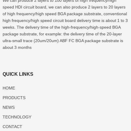
We can produce 2 layers to 100 layers of high frequency/high
speed HDI circuit board, we can also produce 2 layers to 20 layers
of high frequency/high speed BGA package substrate, conventional
high frequency/high speed circuit board delivery time is about 1 to 3
weeks. The delivery time of the high-frequency/high-speed BGA
package substrate, for example: the delivery time of the 20-layer
ultra-small trace (20um/20um) ABF FC BGA package substrate is
about 3 months
QUICK LINKS
HOME
PRODUCTS
NEWS
TECHNOLOGY
CONTACT