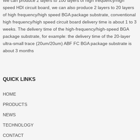
We can produce 2 layers to 100 layers of high frequency/high
speed HDI circuit board, we can also produce 2 layers to 20 layers
of high frequency/high speed BGA package substrate, conventional
high frequency/high speed circuit board delivery time is about 1 to 3
weeks. The delivery time of the high-frequency/high-speed BGA
package substrate, for example: the delivery time of the 20-layer
ultra-small trace (20um/20um) ABF FC BGA package substrate is
about 3 months
QUICK LINKS
HOME
PRODUCTS
NEWS
TECHNOLOGY
CONTACT