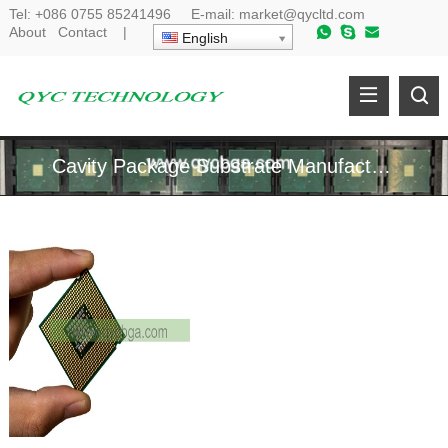
Tel:
+086 0755 85241496
E-mail:
market@qycltd.com
About
Contact
|
English
Cavity Package Substrate Manufacturer