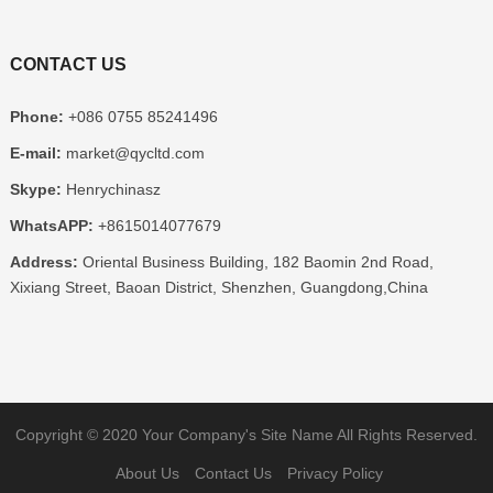
CONTACT US
Phone:
+086 0755 85241496
E-mail:
market@qycltd.com
Skype:
Henrychinasz
WhatsAPP:
+8615014077679
Address:
Oriental Business Building, 182 Baomin 2nd Road,
Xixiang Street, Baoan District, Shenzhen, Guangdong,China
Copyright © 2020
Your Company's Site Name
All Rights Reserved.
About Us
Contact Us
Privacy Policy