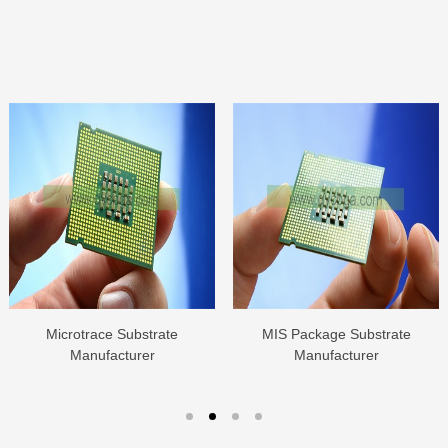
Microtrace Substrate
MIS Package Substrate
Manufacturer
Manufacturer