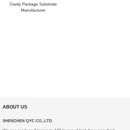
Cavity Package Substrate
Manufacturer
ABOUT US
SHENZHEN QYC CO.,LTD